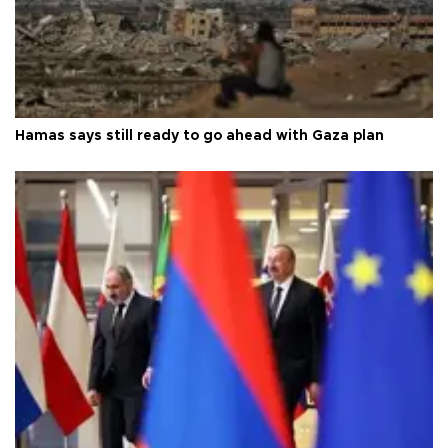
Hamas says still ready to go ahead with Gaza plan