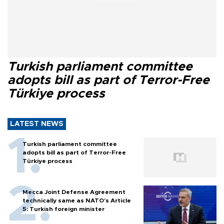
Turkish parliament committee
adopts bill as part of Terror-Free
Türkiye process
LATEST NEWS
Turkish parliament committee
adopts bill as part of Terror-Free
Türkiye process
Mecca Joint Defense Agreement
technically same as NATO's Article
5: Turkish foreign minister