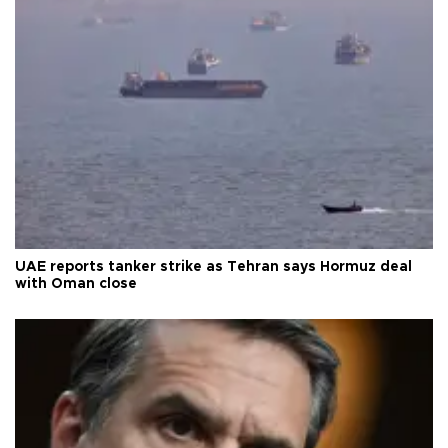
UAE reports tanker strike as Tehran says Hormuz deal
with Oman close