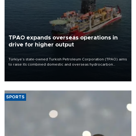
TPAO expands overseas operations in
drive for higher output
Türkiye’s state-owned Turkish Petroleum Corporation (TPAO) aims
to raise its combined domestic and overseas hydrocarbon
production from around 330,000 barrels of oil equivalent a day to
nearly 600,000 by 2028, with a longer-term target of 1 million,
Energy and Natural Resources Minister Alparslan Bayraktar has
said.
SPORTS