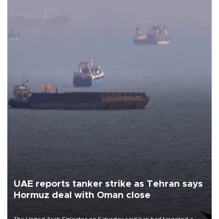
UAE reports tanker strike as Tehran says
Hormuz deal with Oman close
The United Arab Emirates on Saturday said Iran had targeted a