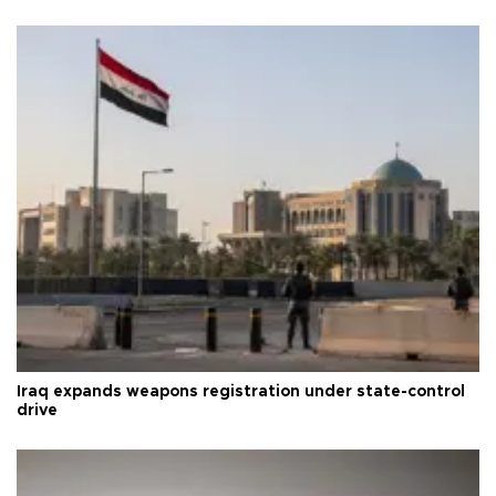
Iraq expands weapons registration under state-control
drive