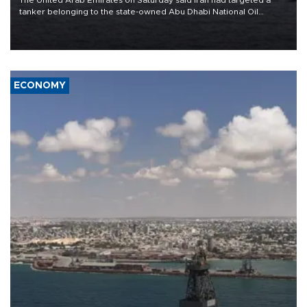
tanker belonging to the state-owned Abu Dhabi National Oil
Company (ADNOC) while it was transiting the Strait of Hormuz.
ECONOMY