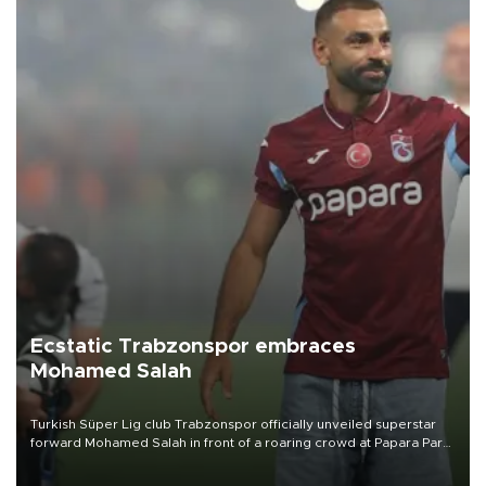
Ecstatic Trabzonspor embraces
Mohamed Salah
Turkish Süper Lig club Trabzonspor officially unveiled superstar
forward Mohamed Salah in front of a roaring crowd at Papara Park
on Aug. 6 night, celebrating what club officials called one of the
most historic transfer accomplishments in Turkish sports history.