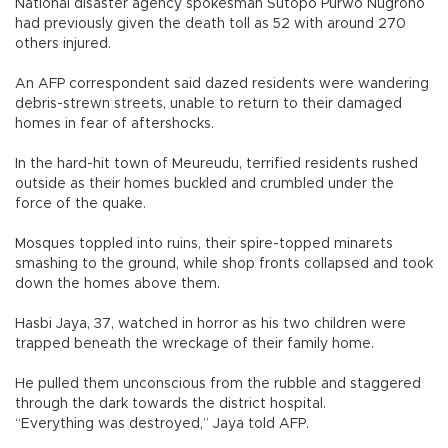
National disaster agency spokesman Sutopo Purwo Nugroho
had previously given the death toll as 52 with around 270
others injured.
An AFP correspondent said dazed residents were wandering
debris-strewn streets, unable to return to their damaged
homes in fear of aftershocks.
In the hard-hit town of Meureudu, terrified residents rushed
outside as their homes buckled and crumbled under the
force of the quake.
Mosques toppled into ruins, their spire-topped minarets
smashing to the ground, while shop fronts collapsed and took
down the homes above them.
Hasbi Jaya, 37, watched in horror as his two children were
trapped beneath the wreckage of their family home.
He pulled them unconscious from the rubble and staggered
through the dark towards the district hospital.
“Everything was destroyed,” Jaya told AFP.