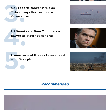
UAE reports tanker strike as
Tehran says Hormuz deal with
Oman close
US Senate confirms Trump's ex-
lawyer as attorney general
Hamas says still ready to go ahead
with Gaza plan
Recommended