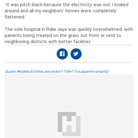
“It was pitch black because the electricity was out. I looked
around and all my neighbors’ homes were completely
flattened.”
The sole hospital in Pidie Jaya was quickly overwhelmed, with
patients being treated on the grass out front or sent to
neighboring districts with better facilities.
Quark.Models.Entities.Ancestor?.Title?.ToUpperInvariant()