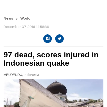
News
World
December 07 2016 14:58:36
97 dead, scores injured in
Indonesian quake
MEUREUDU, Indonesia