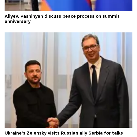
Aliyev, Pashinyan discuss peace process on summit
anniversary
Ukraine's Zelensky visits Russian ally Serbia for talks