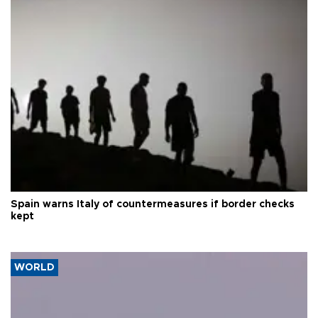
Spain warns Italy of countermeasures if border checks
kept
WORLD