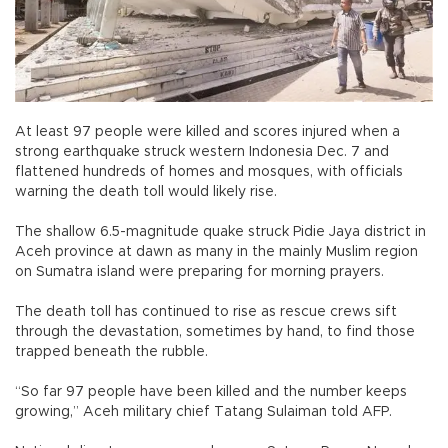
At least 97 people were killed and scores injured when a
strong earthquake struck western Indonesia Dec. 7 and
flattened hundreds of homes and mosques, with officials
warning the death toll would likely rise.
The shallow 6.5-magnitude quake struck Pidie Jaya district in
Aceh province at dawn as many in the mainly Muslim region
on Sumatra island were preparing for morning prayers.
The death toll has continued to rise as rescue crews sift
through the devastation, sometimes by hand, to find those
trapped beneath the rubble.
“So far 97 people have been killed and the number keeps
growing,” Aceh military chief Tatang Sulaiman told AFP.