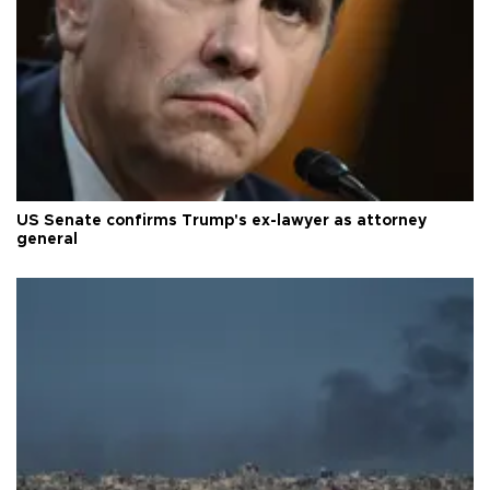
US Senate confirms Trump's ex-lawyer as attorney
general