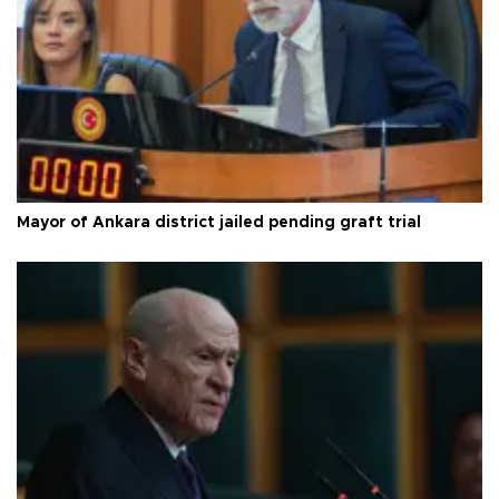
Mayor of Ankara district jailed pending graft trial