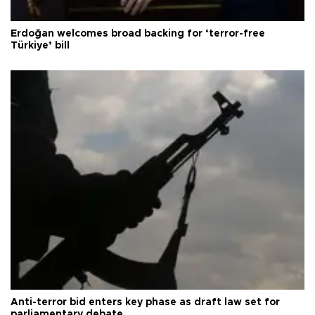
Erdoğan welcomes broad backing for ‘terror-free
Türkiye’ bill
Anti-terror bid enters key phase as draft law set for
parliamentary debate