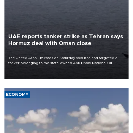
UAE reports tanker strike as Tehran says
Hormuz deal with Oman close
The United Arab Emirates on Saturday said Iran had targeted a
tanker belonging to the state-owned Abu Dhabi National Oil
Company (ADNOC) while it was transiting the Strait of Hormuz.
ECONOMY