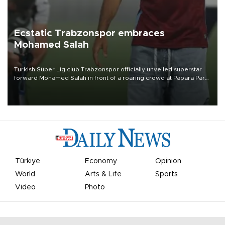
Ecstatic Trabzonspor embraces
Mohamed Salah
Turkish Süper Lig club Trabzonspor officially unveiled superstar
forward Mohamed Salah in front of a roaring crowd at Papara Park
on Aug. 6 night, celebrating what club officials called one of the
most historic transfer accomplishments in Turkish sports history.
Türkiye
Economy
Opinion
World
Arts & Life
Sports
Video
Photo