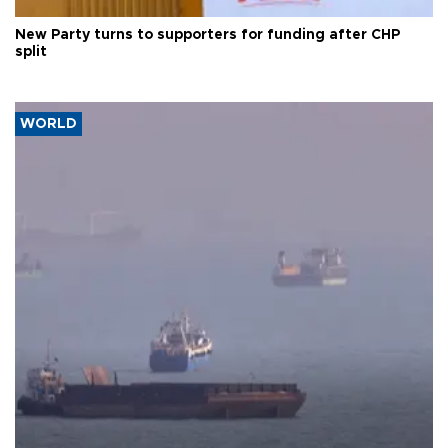
New Party turns to supporters for funding after CHP
split
WORLD