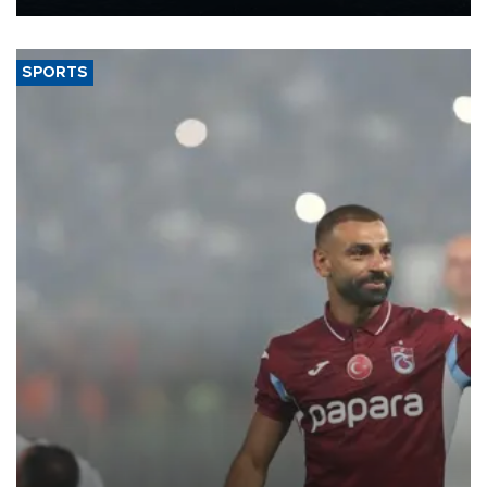
Energy and Natural Resources Minister Alparslan Bayraktar has
said.
SPORTS