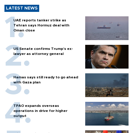
LATEST NEWS
UAE reports tanker strike as
Tehran says Hormuz deal with
Oman close
US Senate confirms Trump's ex-
lawyer as attorney general
Hamas says still ready to go ahead
with Gaza plan
TPAO expands overseas
operations in drive for higher
output