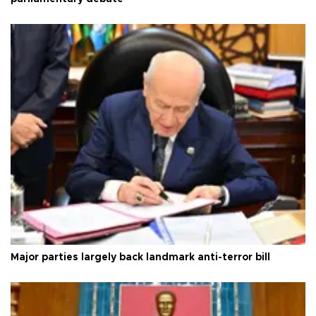
Major parties largely back landmark anti-terror bill