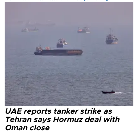
UAE reports tanker strike as
Tehran says Hormuz deal with
Oman close