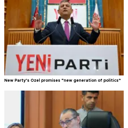
New Party’s Özel promises “new generation of politics”