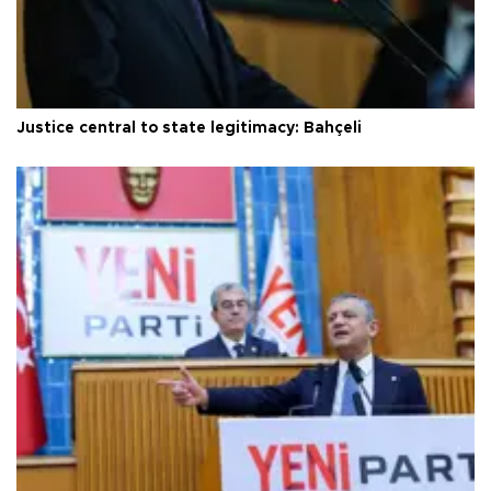
Justice central to state legitimacy: Bahçeli