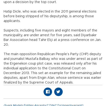
upon a decision by the top court.
Hatip Dicle, who was elected in the 2011 general elections
before being stripped of his deputyship, is among those
applicants.
Suspects, including five mayors and eight members of the
municipality, are under arrest for five years, said Diyarbakır
Bar Association head Tahir Elçi at a press conference on Jan.
20.
The main opposition Republican People’s Party (CHP) deputy
and journalist Mustafa Balbay, who was under arrest as part of
the Ergenekon coup plot case, was released only after his
individual application to the Constitutional Court on
December 2013. This set an example for the remaining jailed
deputies, apart from Engin Alan, whose sentence was earlier
finalized by the Supreme Court of Appeals.
Quark.Models.Entities.Ancestor?.Title?.ToUpperInvariant()