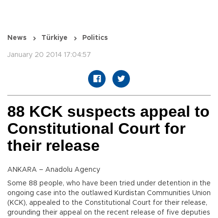
News
Türkiye
Politics
January 20 2014 17:04:57
88 KCK suspects appeal to
Constitutional Court for
their release
ANKARA – Anadolu Agency
Some 88 people, who have been tried under detention in the
ongoing case into the outlawed Kurdistan Communities Union
(KCK), appealed to the Constitutional Court for their release,
grounding their appeal on the recent release of five deputies