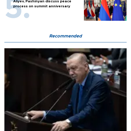
Aliyev, Pashinyan discuss peace
process on summit anniversary
Recommended