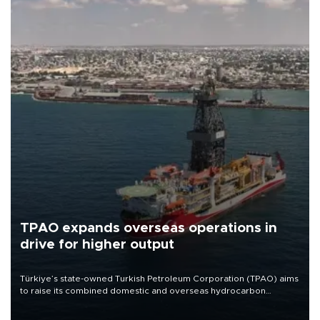
TPAO expands overseas operations in
drive for higher output
Türkiye’s state-owned Turkish Petroleum Corporation (TPAO) aims
to raise its combined domestic and overseas hydrocarbon
production from around 330,000 barrels of oil equivalent a day to
nearly 600,000 by 2028, with a longer-term target of 1 million,