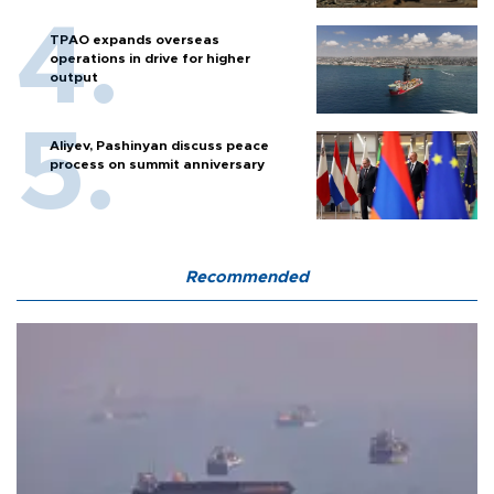
TPAO expands overseas
operations in drive for higher
output
Aliyev, Pashinyan discuss peace
process on summit anniversary
Recommended