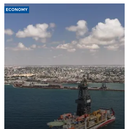
ECONOMY