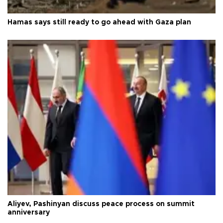
Hamas says still ready to go ahead with Gaza plan
Aliyev, Pashinyan discuss peace process on summit
anniversary