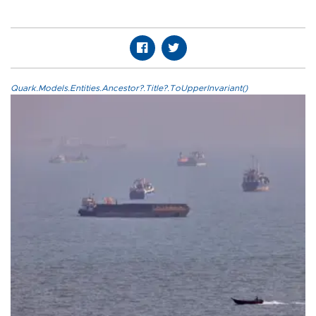
Quark.Models.Entities.Ancestor?.Title?.ToUpperInvariant()