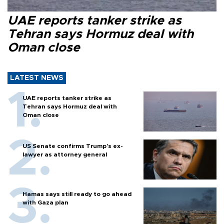
UAE reports tanker strike as
Tehran says Hormuz deal with
Oman close
LATEST NEWS
UAE reports tanker strike as
Tehran says Hormuz deal with
Oman close
US Senate confirms Trump's ex-
lawyer as attorney general
Hamas says still ready to go ahead
with Gaza plan