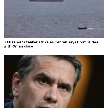
UAE reports tanker strike as Tehran says Hormuz deal
with Oman close