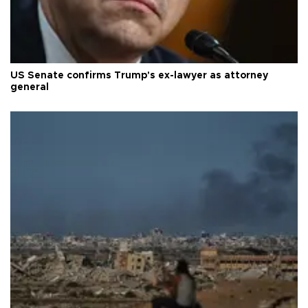
US Senate confirms Trump's ex-lawyer as attorney
general