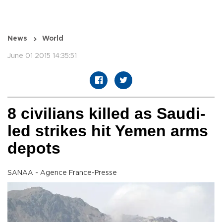
News
World
June 01 2015 14:35:51
8 civilians killed as Saudi-
led strikes hit Yemen arms
depots
SANAA - Agence France-Presse