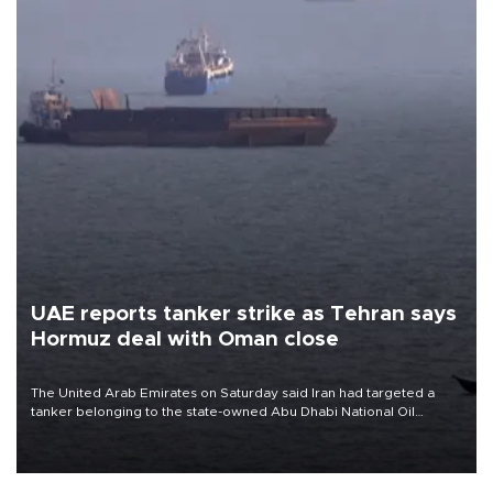
UAE reports tanker strike as Tehran says
Hormuz deal with Oman close
The United Arab Emirates on Saturday said Iran had targeted a
tanker belonging to the state-owned Abu Dhabi National Oil
Company (ADNOC) while it was transiting the Strait of Hormuz.