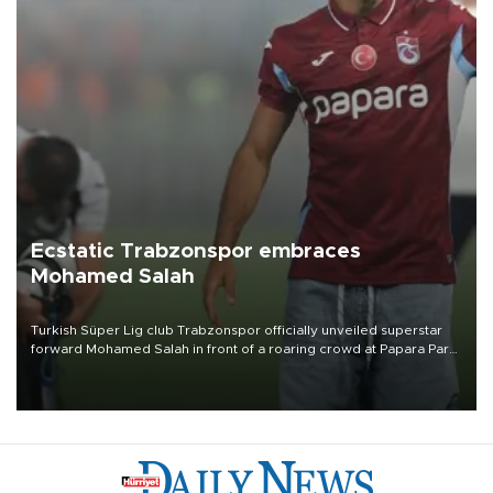
Ecstatic Trabzonspor embraces
Mohamed Salah
Turkish Süper Lig club Trabzonspor officially unveiled superstar
forward Mohamed Salah in front of a roaring crowd at Papara Park
on Aug. 6 night, celebrating what club officials called one of the
most historic transfer accomplishments in Turkish sports history.