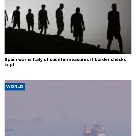
Spain warns Italy of countermeasures if border checks
kept
WORLD