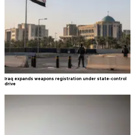
Iraq expands weapons registration under state-control
drive