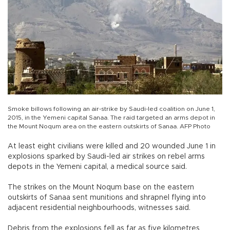
Smoke billows following an air-strike by Saudi-led coalition on June 1,
2015, in the Yemeni capital Sanaa. The raid targeted an arms depot in
the Mount Noqum area on the eastern outskirts of Sanaa. AFP Photo
At least eight civilians were killed and 20 wounded June 1 in
explosions sparked by Saudi-led air strikes on rebel arms
depots in the Yemeni capital, a medical source said.
The strikes on the Mount Noqum base on the eastern
outskirts of Sanaa sent munitions and shrapnel flying into
adjacent residential neighbourhoods, witnesses said.
Debris from the explosions fell as far as five kilometres