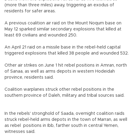
(more than three miles) away, triggering an exodus of
residents for safer areas.
A previous coalition air raid on the Mount Noqum base on
May 12 sparked similar secondary explosions that killed at
least 69 civilians and wounded 250.
An April 21 raid on a missile base in the rebel-held capital
triggered explosions that killed 38 people and wounded 532.
Other air strikes on June 1 hit rebel positions in Amran, north
of Sanaa, as well as arms depots in western Hodeidah
province, residents said.
Coalition warplanes struck other rebel positions in the
southern province of Daleh, military and tribal sources said.
In the rebels' stronghold of Saada, overnight coalition raids
struck rebel-held arms depots in the town of Marran, as well
as rebel positions in Ibb, farther south in central Yemen,
witnesses said.