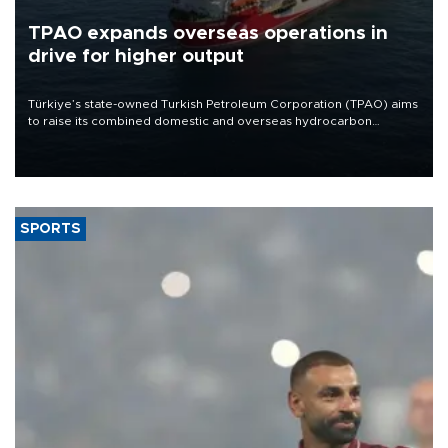
TPAO expands overseas operations in
drive for higher output
Türkiye’s state-owned Turkish Petroleum Corporation (TPAO) aims
to raise its combined domestic and overseas hydrocarbon
production from around 330,000 barrels of oil equivalent a day to
nearly 600,000 by 2028, with a longer-term target of 1 million,
Energy and Natural Resources Minister Alparslan Bayraktar has
said.
SPORTS