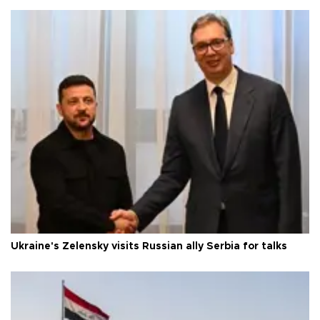
Ukraine's Zelensky visits Russian ally Serbia for talks