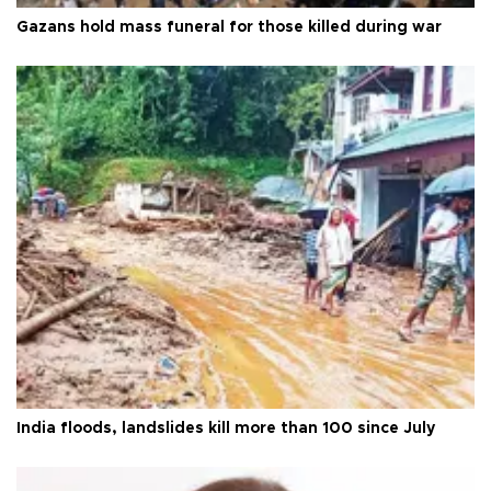
Gazans hold mass funeral for those killed during war
India floods, landslides kill more than 100 since July