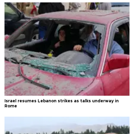
Israel resumes Lebanon strikes as talks underway in
Rome