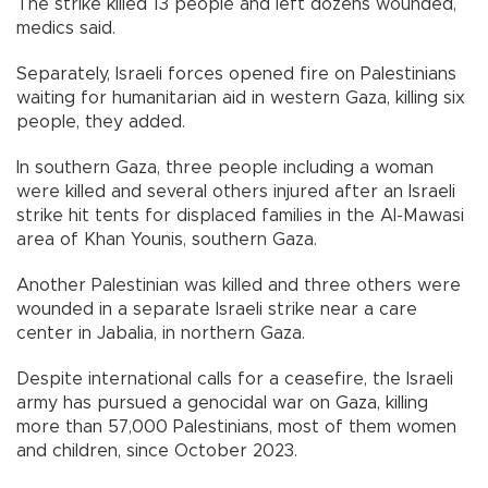
The strike killed 13 people and left dozens wounded,
medics said.
Separately, Israeli forces opened fire on Palestinians
waiting for humanitarian aid in western Gaza, killing six
people, they added.
In southern Gaza, three people including a woman
were killed and several others injured after an Israeli
strike hit tents for displaced families in the Al-Mawasi
area of Khan Younis, southern Gaza.
Another Palestinian was killed and three others were
wounded in a separate Israeli strike near a care
center in Jabalia, in northern Gaza.
Despite international calls for a ceasefire, the Israeli
army has pursued a genocidal war on Gaza, killing
more than 57,000 Palestinians, most of them women
and children, since October 2023.