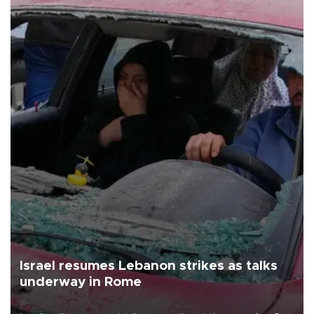
Israel resumes Lebanon strikes as talks
underway in Rome