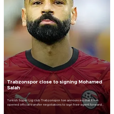
Trabzonspor close to signing Mohamed
Salah
Turkish Süper Lig club Trabzonspor has announced that it has
opened official transfer negotiations to sign free-agent forward
Mohamed Salah.