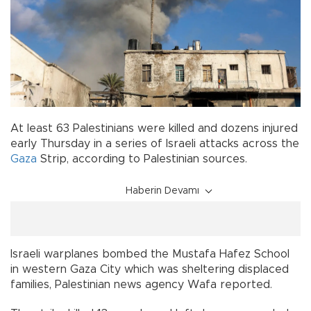
At least 63 Palestinians were killed and dozens injured
early Thursday in a series of Israeli attacks across the
Gaza
Strip, according to Palestinian sources.
Haberin Devamı
Israeli warplanes bombed the Mustafa Hafez School
in western Gaza City which was sheltering displaced
families, Palestinian news agency Wafa reported.