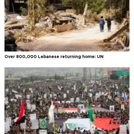
Over 800,000 Lebanese returning home: UN