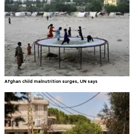
Afghan child malnutrition surges, UN says