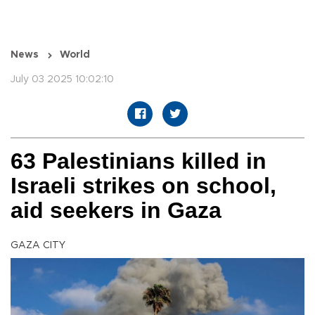
News
World
July 03 2025 10:02:10
63 Palestinians killed in
Israeli strikes on school,
aid seekers in Gaza
GAZA CITY