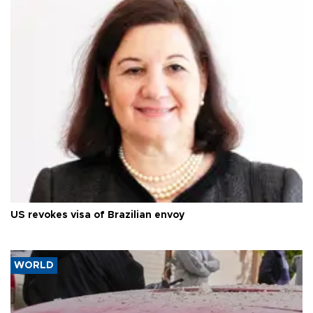
US revokes visa of Brazilian envoy
WORLD