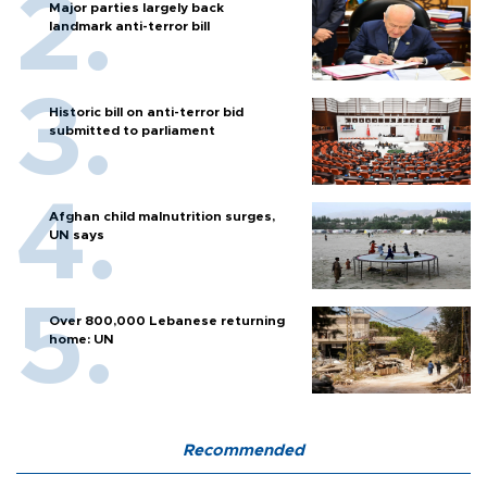
Major parties largely back
landmark anti-terror bill
Historic bill on anti-terror bid
submitted to parliament
Afghan child malnutrition surges,
UN says
Over 800,000 Lebanese returning
home: UN
Recommended