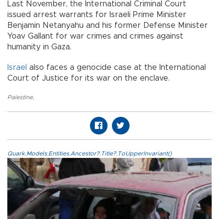
Last November, the International Criminal Court
issued arrest warrants for Israeli Prime Minister
Benjamin Netanyahu and his former Defense Minister
Yoav Gallant for war crimes and crimes against
humanity in Gaza.
Israel
also faces a genocide case at the International
Court of Justice for its war on the enclave.
Palestine
,
Quark.Models.Entities.Ancestor?.Title?.ToUpperInvariant()