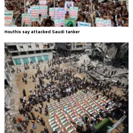
Houthis say attacked Saudi tanker