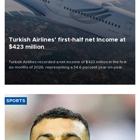
Turkish Airlines’ first-half net Income at
$423 million
Turkish Airlines recorded a net income of $423 million in the first
six months of 2026, representing a 34.6 percent year-on-year
decline, according to the carrier’s financial results released on
Aug. 5.
SPORTS