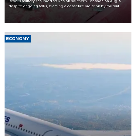
Israel's military resumed strikes on southern Lebanon on Aug. 5
despite ongoing talks, blaming a ceasefire violation by militant
group Hezbollah as Beirut said at least one person was killed.
ECONOMY