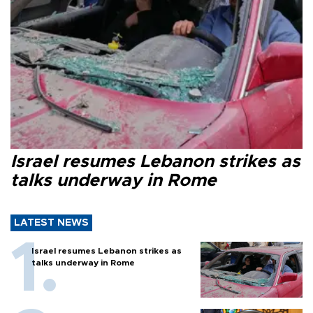
Israel resumes Lebanon strikes as
talks underway in Rome
LATEST NEWS
Israel resumes Lebanon strikes as
talks underway in Rome