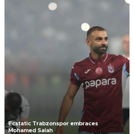
Ecstatic Trabzonspor embraces
Mohamed Salah