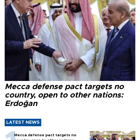
Mecca defense pact targets no
country, open to other nations:
Erdoğan
LATEST NEWS
Mecca defense pact targets no