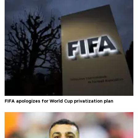
FIFA apologizes for World Cup privatization plan