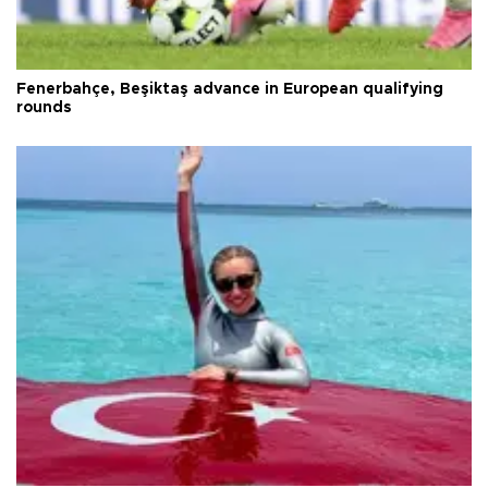
Fenerbahçe, Beşiktaş advance in European qualifying
rounds