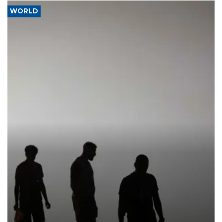
WORLD