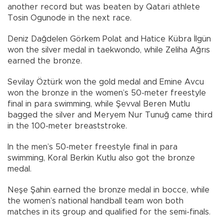
another record but was beaten by Qatari athlete
Tosin Ogunode in the next race.
Deniz Dağdelen Görkem Polat and Hatice Kübra İlgün
won the silver medal in taekwondo, while Zeliha Ağrıs
earned the bronze.
Sevilay Öztürk won the gold medal and Emine Avcu
won the bronze in the women’s 50-meter freestyle
final in para swimming, while Şevval Beren Mutlu
bagged the silver and Meryem Nur Tunuğ came third
in the 100-meter breaststroke.
In the men’s 50-meter freestyle final in para
swimming, Koral Berkin Kutlu also got the bronze
medal.
Neşe Şahin earned the bronze medal in bocce, while
the women’s national handball team won both
matches in its group and qualified for the semi-finals.