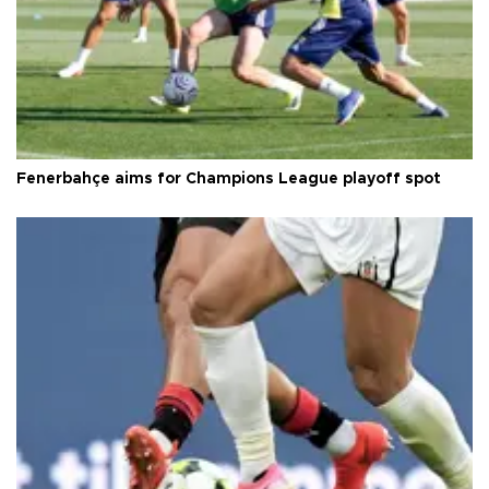
Fenerbahçe aims for Champions League playoff spot