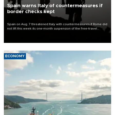
Spain warns Italy of countermeasures if
border checks kept
Spain on Aug. 7 threatened Italy with countermeasures if Rome did
not lift this week its one-month suspension of the free-travel
Schengen agreement, introduced after the mass migrant rush to
Ceuta.
ECONOMY