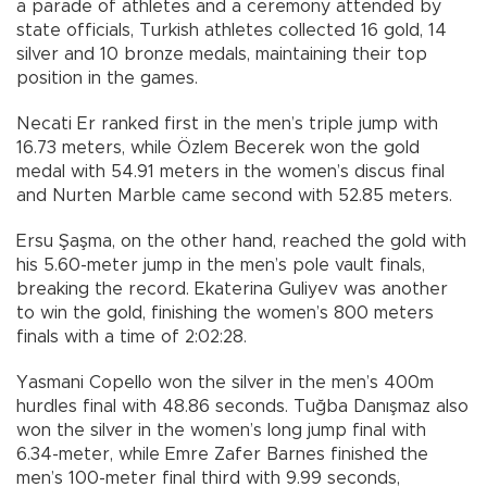
a parade of athletes and a ceremony attended by
state officials, Turkish athletes collected 16 gold, 14
silver and 10 bronze medals, maintaining their top
position in the games.
Necati Er ranked first in the men’s triple jump with
16.73 meters, while Özlem Becerek won the gold
medal with 54.91 meters in the women’s discus final
and Nurten Marble came second with 52.85 meters.
Ersu Şaşma, on the other hand, reached the gold with
his 5.60-meter jump in the men’s pole vault finals,
breaking the record. Ekaterina Guliyev was another
to win the gold, finishing the women’s 800 meters
finals with a time of 2:02:28.
Yasmani Copello won the silver in the men’s 400m
hurdles final with 48.86 seconds. Tuğba Danışmaz also
won the silver in the women’s long jump final with
6.34-meter, while Emre Zafer Barnes finished the
men’s 100-meter final third with 9.99 seconds,