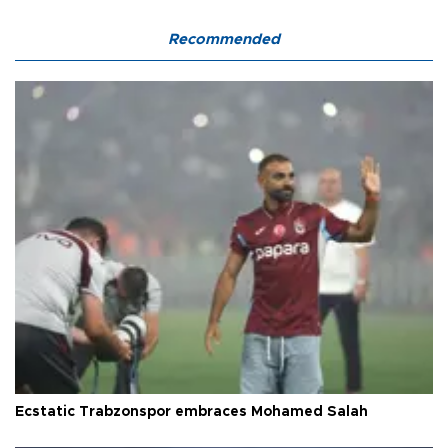
Recommended
Ecstatic Trabzonspor embraces Mohamed Salah