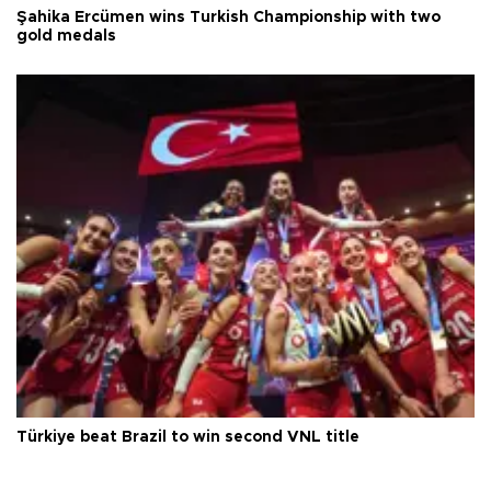
Şahika Ercümen wins Turkish Championship with two
gold medals
Türkiye beat Brazil to win second VNL title