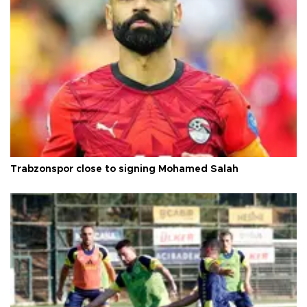
Trabzonspor close to signing Mohamed Salah