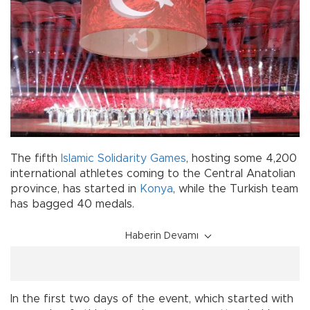
The fifth
Islamic Solidarity Games
, hosting some 4,200
international athletes coming to the Central Anatolian
province, has started in
Konya
, while the Turkish team
has bagged 40 medals.
Haberin Devamı
In the first two days of the event, which started with