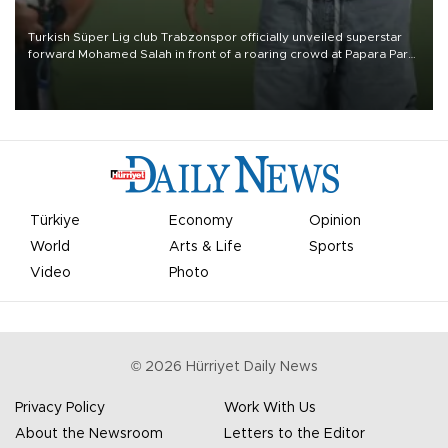
Turkish Süper Lig club Trabzonspor officially unveiled superstar
forward Mohamed Salah in front of a roaring crowd at Papara Park
on Aug. 6 night, celebrating what club officials called one of the
most historic transfer accomplishments in Turkish sports history.
Türkiye
Economy
Opinion
World
Arts & Life
Sports
Video
Photo
©
2026
Hürriyet Daily News
Privacy Policy
Work With Us
About the Newsroom
Letters to the Editor