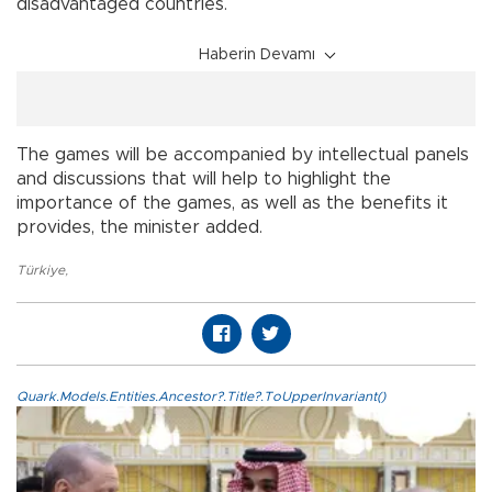
disadvantaged countries.
Haberin Devamı
The games will be accompanied by intellectual panels
and discussions that will help to highlight the
importance of the games, as well as the benefits it
provides, the minister added.
Türkiye
,
Quark.Models.Entities.Ancestor?.Title?.ToUpperInvariant()