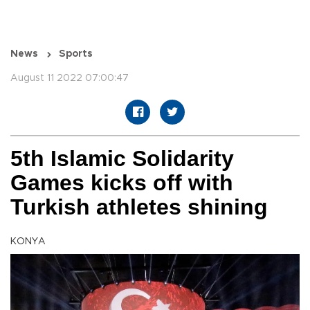
News
Sports
August 11 2022 07:00:47
5th Islamic Solidarity
Games kicks off with
Turkish athletes shining
KONYA