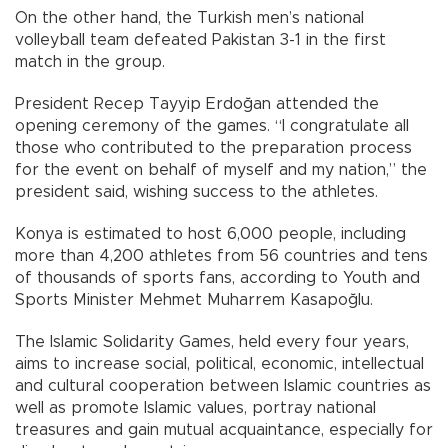
On the other hand, the Turkish men’s national
volleyball team defeated Pakistan 3-1 in the first
match in the group.
President Recep Tayyip Erdoğan attended the
opening ceremony of the games. “I congratulate all
those who contributed to the preparation process
for the event on behalf of myself and my nation,” the
president said, wishing success to the athletes.
Konya is estimated to host 6,000 people, including
more than 4,200 athletes from 56 countries and tens
of thousands of sports fans, according to Youth and
Sports Minister Mehmet Muharrem Kasapoğlu.
The Islamic Solidarity Games, held every four years,
aims to increase social, political, economic, intellectual
and cultural cooperation between Islamic countries as
well as promote Islamic values, portray national
treasures and gain mutual acquaintance, especially for