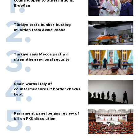
country, open to other nations:
Erdoğan
Türkiye tests bunker-busting
munition from Akıncı drone
Türkiye says Mecca pact will
strengthen regional security
Spain warns Italy of
countermeasures if border checks
kept
Parliament panel begins review of
bill on PKK dissolution