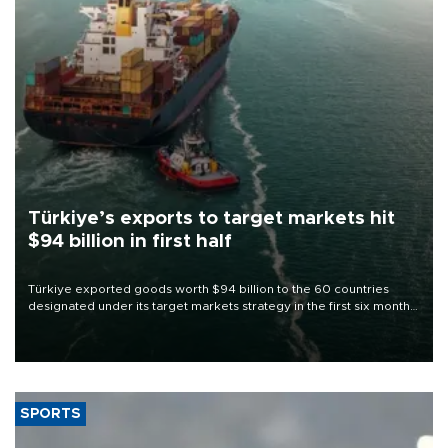
Türkiye’s exports to target markets hit
$94 billion in first half
Türkiye exported goods worth $94 billion to the 60 countries
designated under its target markets strategy in the first six months
of 2026, as part of efforts to diversify export destinations and
expand into new markets.
SPORTS