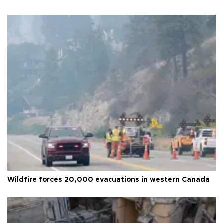
Wildfire forces 20,000 evacuations in western Canada