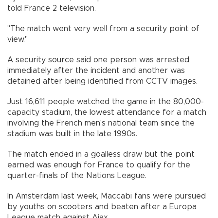
told France 2 television.
"The match went very well from a security point of
view."
A security source said one person was arrested
immediately after the incident and another was
detained after being identified from CCTV images.
Just 16,611 people watched the game in the 80,000-
capacity stadium, the lowest attendance for a match
involving the French men's national team since the
stadium was built in the late 1990s.
The match ended in a goalless draw but the point
earned was enough for France to qualify for the
quarter-finals of the Nations League.
In Amsterdam last week, Maccabi fans were pursued
by youths on scooters and beaten after a Europa
League match against Ajax.