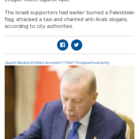
The Israeli supporters had earlier burned a Palestinian
flag, attacked a taxi and chanted anti-Arab slogans,
according to city authorities.
Quark.Models.Entities.Ancestor?.Title?.ToUpperInvariant()