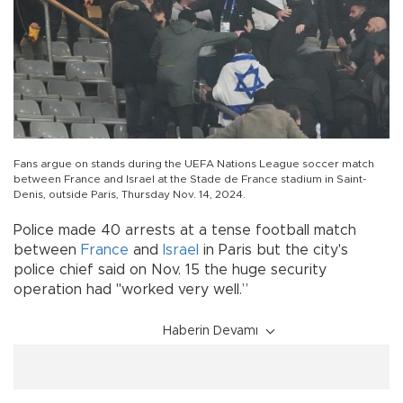
Fans argue on stands during the UEFA Nations League soccer match
between France and Israel at the Stade de France stadium in Saint-
Denis, outside Paris, Thursday Nov. 14, 2024.
Police made 40 arrests at a tense football match
between
France
and
Israel
in Paris but the city's
police chief said on Nov. 15 the huge security
operation had "worked very well.”
Haberin Devamı