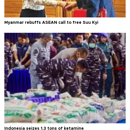
Myanmar rebuffs ASEAN call to free Suu Kyi
Indonesia seizes 1.3 tons of ketamine