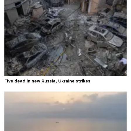
Five dead in new Russia, Ukraine strikes