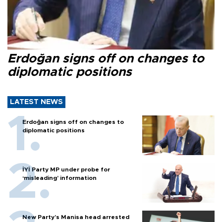
Erdoğan signs off on changes to
diplomatic positions
LATEST NEWS
Erdoğan signs off on changes to
diplomatic positions
İYİ Party MP under probe for
‘misleading’ information
New Party’s Manisa head arrested