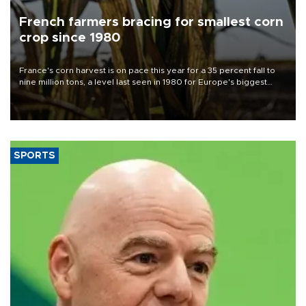
French farmers bracing for smallest corn
crop since 1980
France's corn harvest is on pace this year for a 35 percent fall to
nine million tons, a level last seen in 1980 for Europe's biggest
grains producer, the government said.
SPORTS