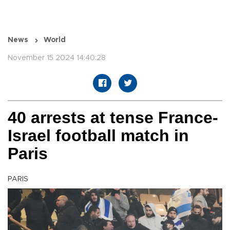
News
World
November 15 2024 14:40:28
40 arrests at tense France-
Israel football match in
Paris
PARIS