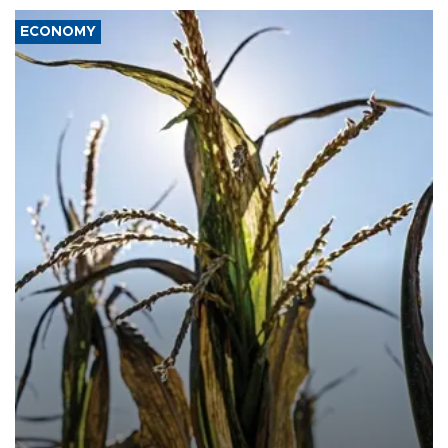
ECONOMY