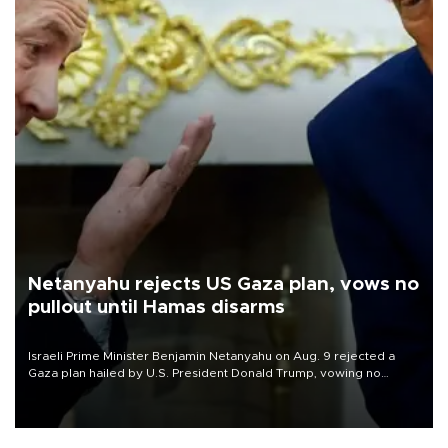
Netanyahu rejects US Gaza plan, vows no
pullout until Hamas disarms
Israeli Prime Minister Benjamin Netanyahu on Aug. 9 rejected a
Gaza plan hailed by U.S. President Donald Trump, vowing no
military pullout until Hamas is "genuinely" disarmed.