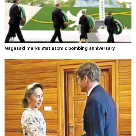
Nagasaki marks 81st atomic bombing anniversary