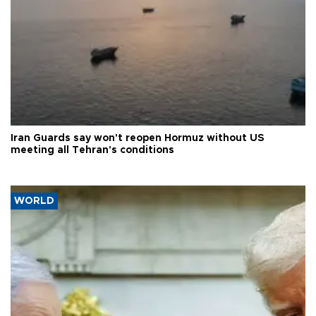
Iran Guards say won't reopen Hormuz without US
meeting all Tehran's conditions
WORLD