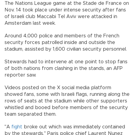
The Nations League game at the Stade de France on
Nov. 14 took place under intense security after fans
of Israeli club Maccabi Tel Aviv were attacked in
Amsterdam last week.
Around 4,000 police and members of the French
security forces patrolled inside and outside the
stadium, assisted by 1,600 civilian security personnel.
Stewards had to intervene at one point to stop fans
of both nations from clashing in the stands, an AFP
reporter saw.
Videos posted on the X social media platform
showed fans, some with Israeli flags, running along the
rows of seats at the stadium while other supporters
whistled and booed before members of the security
team separated them.
"A
fight
broke out which was immediately contained
by the stewards," Paris police chief Laurent Nunez