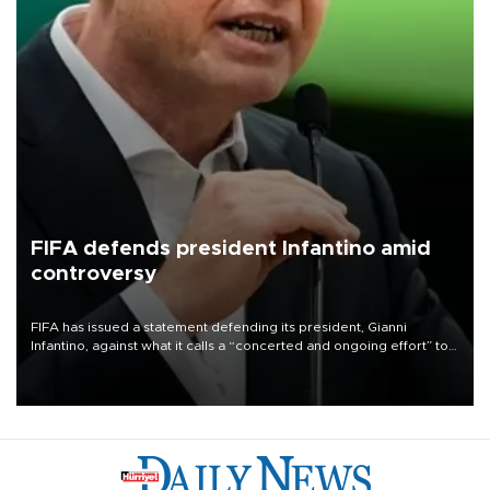
FIFA defends president Infantino amid
controversy
FIFA has issued a statement defending its president, Gianni
Infantino, against what it calls a “concerted and ongoing effort” to
undermine his leadership of the organization.