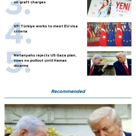
on graft charges
VP: Türkiye works to meet EU visa
criteria
Netanyahu rejects US Gaza plan,
vows no pullout until Hamas
disarms
Recommended