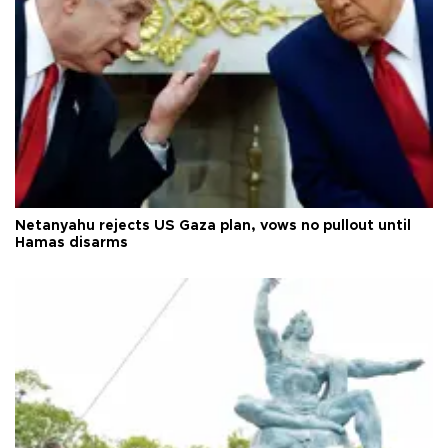
Netanyahu rejects US Gaza plan, vows no pullout until
Hamas disarms