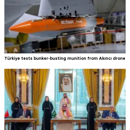
Türkiye tests bunker-busting munition from Akıncı drone