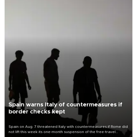
Spain warns Italy of countermeasures if
border checks kept
Spain on Aug. 7 threatened Italy with countermeasures if Rome did
not lift this week its one-month suspension of the free-travel
Schengen agreement, introduced after the mass migrant rush to