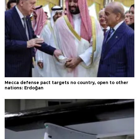
Mecca defense pact targets no country, open to other
nations: Erdoğan