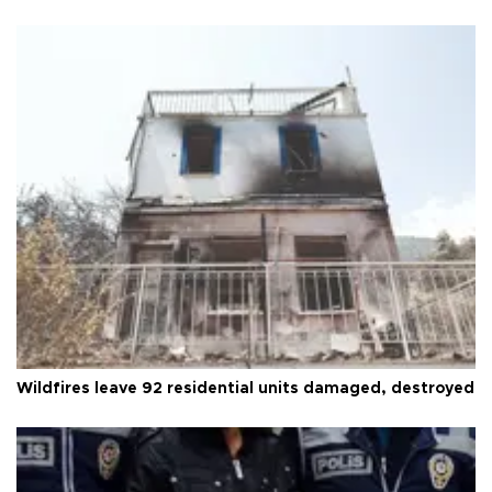
Wildfires leave 92 residential units damaged, destroyed