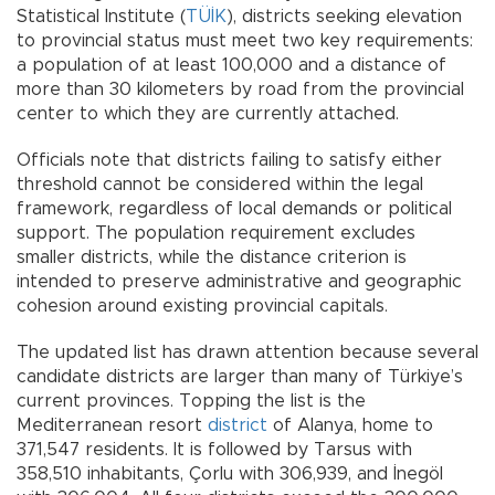
Statistical Institute (
TÜİK
), districts seeking elevation
to provincial status must meet two key requirements:
a population of at least 100,000 and a distance of
more than 30 kilometers by road from the provincial
center to which they are currently attached.
Officials note that districts failing to satisfy either
threshold cannot be considered within the legal
framework, regardless of local demands or political
support. The population requirement excludes
smaller districts, while the distance criterion is
intended to preserve administrative and geographic
cohesion around existing provincial capitals.
The updated list has drawn attention because several
candidate districts are larger than many of Türkiye’s
current provinces. Topping the list is the
Mediterranean resort
district
of Alanya, home to
371,547 residents. It is followed by Tarsus with
358,510 inhabitants, Çorlu with 306,939, and İnegöl