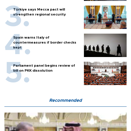
Türkiye says Mecca pact will
strengthen regional security
Spain warns Italy of
countermeasures if border checks
kept
Parliament panel begins review of
bill on PKK dissolution
Recommended