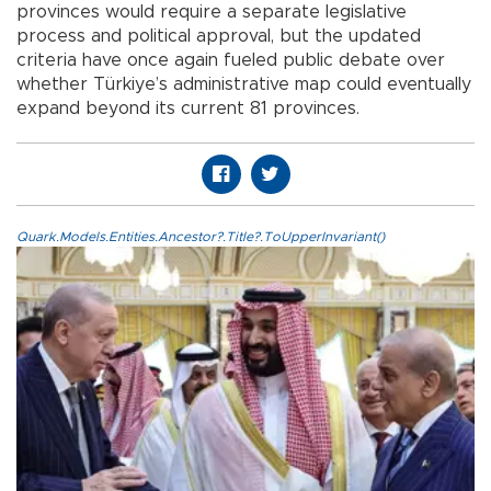
provinces would require a separate legislative
process and political approval, but the updated
criteria have once again fueled public debate over
whether Türkiye’s administrative map could eventually
expand beyond its current 81 provinces.
Quark.Models.Entities.Ancestor?.Title?.ToUpperInvariant()