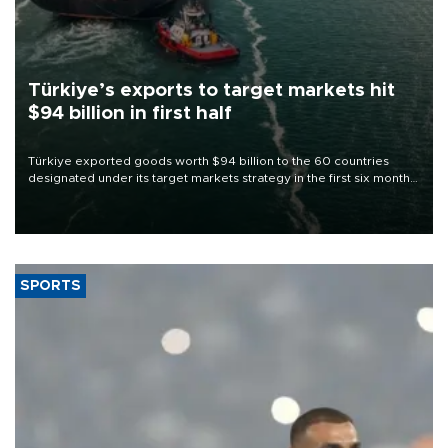
Türkiye’s exports to target markets hit
$94 billion in first half
Türkiye exported goods worth $94 billion to the 60 countries
designated under its target markets strategy in the first six months
of 2026, as part of efforts to diversify export destinations and
expand into new markets.
SPORTS