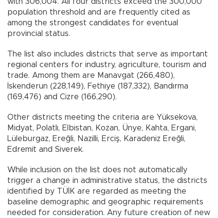
with 306,004. All four districts exceed the 300,000
population threshold and are frequently cited as
among the strongest candidates for eventual
provincial status.
The list also includes districts that serve as important
regional centers for industry, agriculture, tourism and
trade. Among them are Manavgat (266,480),
İskenderun (228,149), Fethiye (187,332), Bandırma
(169,476) and Cizre (166,290).
Other districts meeting the criteria are Yüksekova,
Midyat, Polatlı, Elbistan, Kozan, Ünye, Kahta, Ergani,
Lüleburgaz, Ereğli, Nazilli, Erciş, Karadeniz Ereğli,
Edremit and Siverek.
While inclusion on the list does not automatically
trigger a change in administrative status, the districts
identified by TÜİK are regarded as meeting the
baseline demographic and geographic requirements
needed for consideration. Any future creation of new