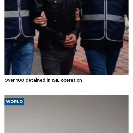
Over 100 detained in ISIL operation
WORLD