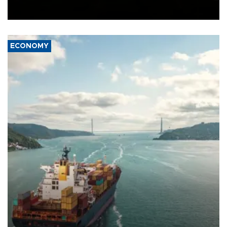
Ceuta.
ECONOMY