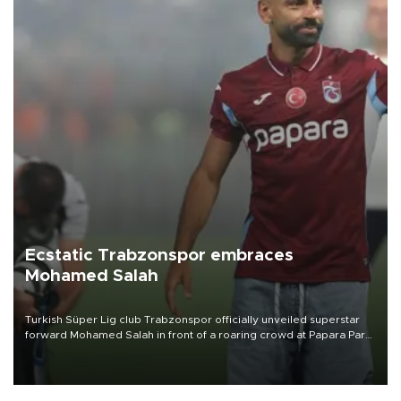
Ecstatic Trabzonspor embraces
Mohamed Salah
Turkish Süper Lig club Trabzonspor officially unveiled superstar
forward Mohamed Salah in front of a roaring crowd at Papara Park
on Aug. 6 night, celebrating what club officials called one of the
most historic transfer accomplishments in Turkish sports history.