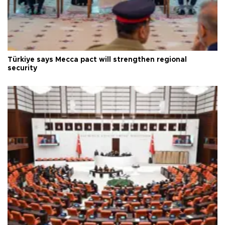
Türkiye says Mecca pact will strengthen regional
security