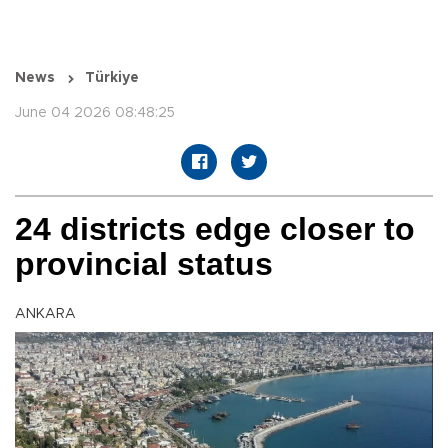
News
Türkiye
June 04 2026 08:48:25
24 districts edge closer to
provincial status
ANKARA