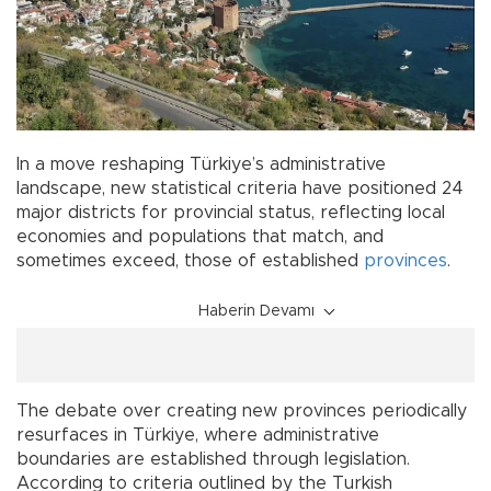
In a move reshaping Türkiye’s administrative
landscape, new statistical criteria have positioned 24
major districts for provincial status, reflecting local
economies and populations that match, and
sometimes exceed, those of established
provinces
.
Haberin Devamı
The debate over creating new provinces periodically
resurfaces in Türkiye, where administrative
boundaries are established through legislation.
According to criteria outlined by the Turkish