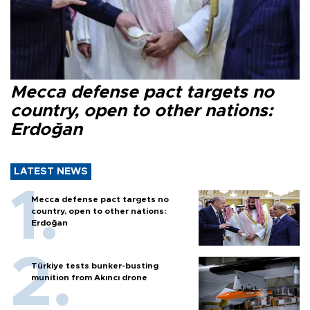
Mecca defense pact targets no
country, open to other nations:
Erdoğan
LATEST NEWS
Mecca defense pact targets no
country, open to other nations:
Erdoğan
Türkiye tests bunker-busting
munition from Akıncı drone