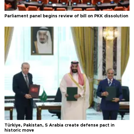
Parliament panel begins review of bill on PKK dissolution
Türkiye, Pakistan, S Arabia create defense pact in
historic move