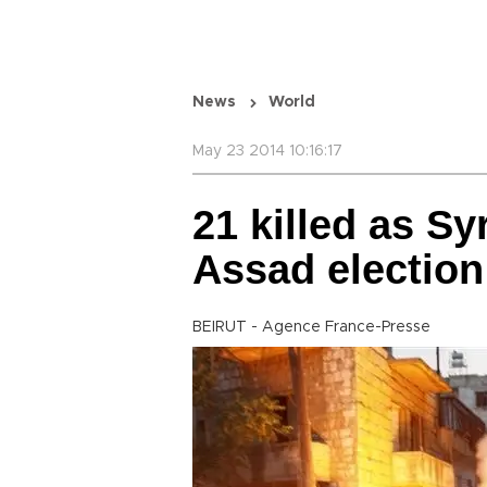
News
World
May 23 2014 10:16:17
21 killed as Sy
Assad election
BEIRUT - Agence France-Presse