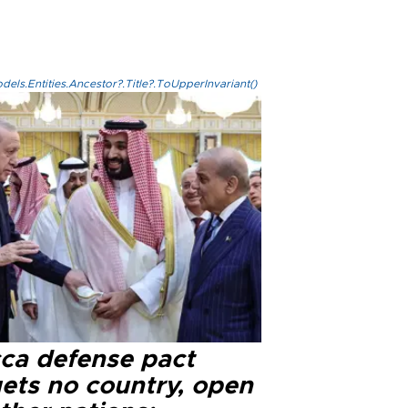
els.Entities.Ancestor?.Title?.ToUpperInvariant()
ca defense pact
gets no country, open