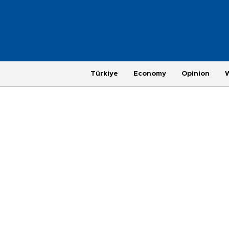
Türkiye
Economy
Opinion