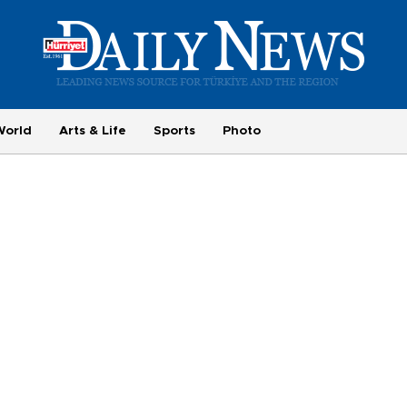
World
Arts & Life
Sports
Photo