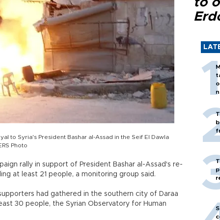
to o
Erd
LAT
M
t
o
n
T
b
f
oyal to Syria's President Bashar al-Assad in the Seif El Dawla
ERS Photo
T
ign rally in support of President Bashar al-Assad's re-
p
illing at least 21 people, a monitoring group said.
r
supporters had gathered in the southern city of Daraa
east 30 people, the Syrian Observatory for Human
S
c