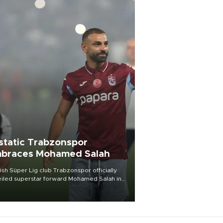
static Trabzonspor
braces Mohamed Salah
ish Süper Lig club Trabzonspor officially
iled superstar forward Mohamed Salah in
t of a roaring crowd at Papara Park on Aug.
ght, celebrating what club officials called
of the most historic transfer
mplishments in Turkish sports history.