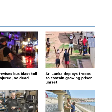
revises bus blast toll
Sri Lanka deploys troops
injured, no dead
to contain growing prison
unrest