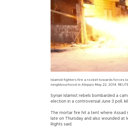
Islamist fighters fire a rocket towards forces l
neighbourhood in Aleppo May 22, 2014. REUT
Syrian Islamist rebels bombarded a campa
election in a controversial June 3 poll, k
The mortar fire hit a tent where Assad 
late on Thursday and also wounded at l
Rights said.