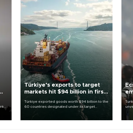
Türkiye’s exports to target
Ec
markets hit $94 billion in first
em
half
Türkiye exported goods worth $94 billion to the
Turk
eek
60 countries designated under its target
unve
markets strategy in the first six months of 2026,
fron
as part of efforts to diversify export destinations
6 ni
and expand into new markets.
one 
acco