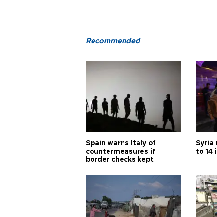
Recommended
Spain warns Italy of
Syria 
countermeasures if
to 14 
border checks kept