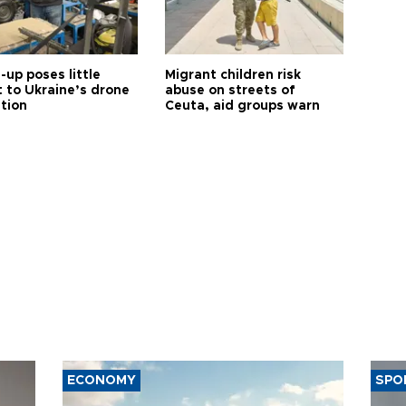
up poses little
Migrant children risk
t to Ukraine’s drone
abuse on streets of
ution
Ceuta, aid groups warn
ECONOMY
SPO