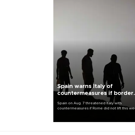
Spain warns Italy of
countermeasures if border
checks kept
Spain on Aug. 7 threatened Italy with
countermeasures if Rome did not lift this w
its one-month suspension of the free-travel
Schengen agreement, introduced after the
mass migrant rush to Ceuta.