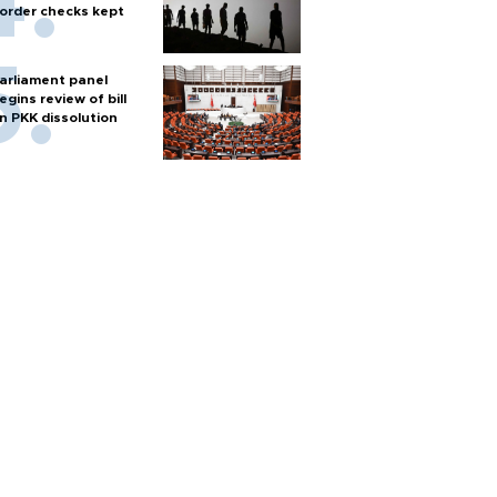
order checks kept
arliament panel
egins review of bill
n PKK dissolution