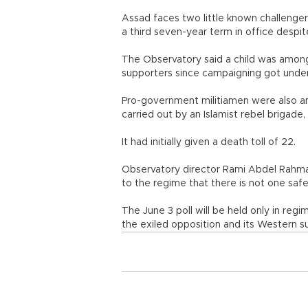
Assad faces two little known challenger
a third seven-year term in office despite
The Observatory said a child was among t
supporters since campaigning got under
Pro-government militiamen were also am
carried out by an Islamist rebel brigade
It had initially given a death toll of 22.
Observatory director Rami Abdel Rahman
to the regime that there is not one sa
The June 3 poll will be held only in re
the exiled opposition and its Western s