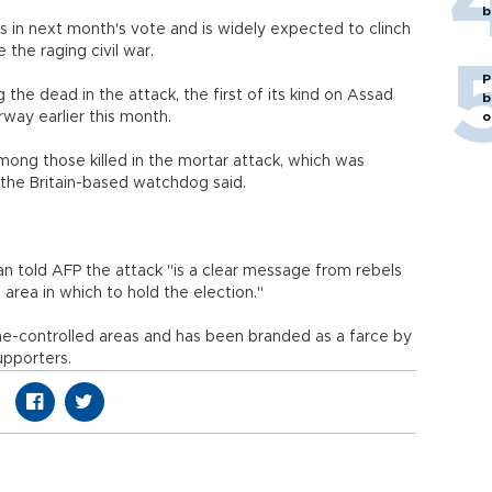
b
s in next month's vote and is widely expected to clinch
 the raging civil war.
P
he dead in the attack, the first of its kind on Assad
b
way earlier this month.
o
ong those killed in the mortar attack, which was
, the Britain-based watchdog said.
 told AFP the attack "is a clear message from rebels
fe area in which to hold the election."
gime-controlled areas and has been branded as a farce by
upporters.