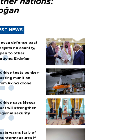
ther nations:
oğan
EST NEWS
ecca defense pact
argets no country,
pen to other
ations: Erdoğan
ürkiye tests bunker-
usting munition
rom Akıncı drone
ürkiye says Mecca
act will strengthen
egional security
pain warns Italy of
ountermeasures if