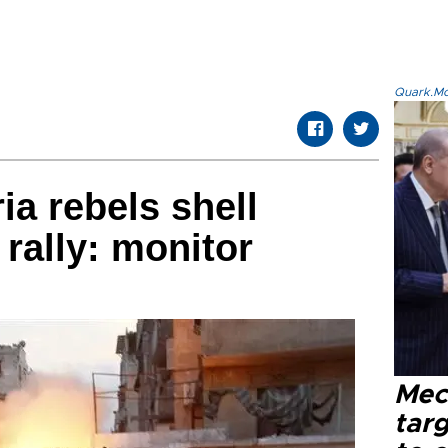
Quark.Mod
ria rebels shell
 rally: monitor
Mec
tar