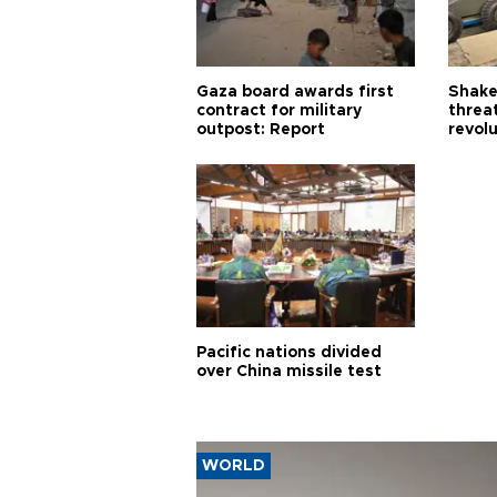
Gaza board awards first
Shake-
contract for military
threa
outpost: Report
revol
Pacific nations divided
over China missile test
WORLD