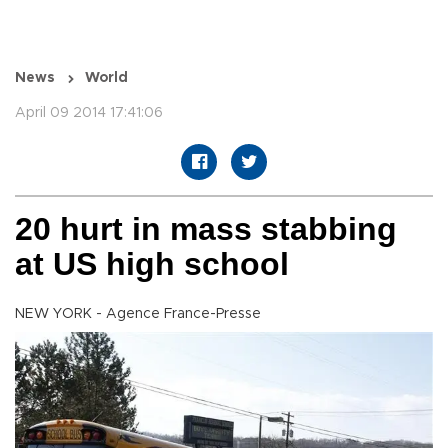
News
World
April 09 2014 17:41:06
20 hurt in mass stabbing
at US high school
NEW YORK - Agence France-Presse