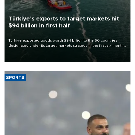
Türkiye’s exports to target markets hit
$94 billion in first half
Türkiye exported goods worth $94 billion to the 60 countries
designated under its target markets strategy in the first six months
of 2026, as part of efforts to diversify export destinations and
expand into new markets.
SPORTS