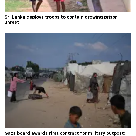
Sri Lanka deploys troops to contain growing prison
unrest
Gaza board awards first contract for military outpost: