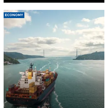
ECONOMY