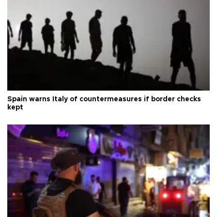
Spain warns Italy of countermeasures if border checks
kept