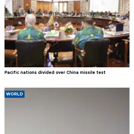
Pacific nations divided over China missile test
WORLD