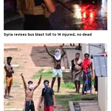
Syria revises bus blast toll to 14 injured, no dead