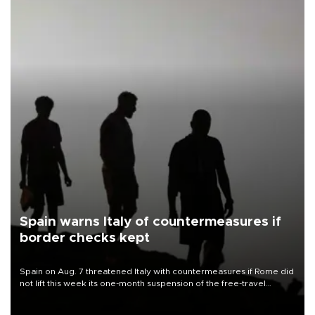
Spain warns Italy of countermeasures if
border checks kept
Spain on Aug. 7 threatened Italy with countermeasures if Rome did
not lift this week its one-month suspension of the free-travel
Schengen agreement, introduced after the mass migrant rush to
Ceuta.