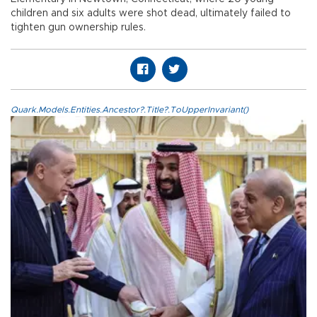
children and six adults were shot dead, ultimately failed to
tighten gun ownership rules.
Quark.Models.Entities.Ancestor?.Title?.ToUpperInvariant()