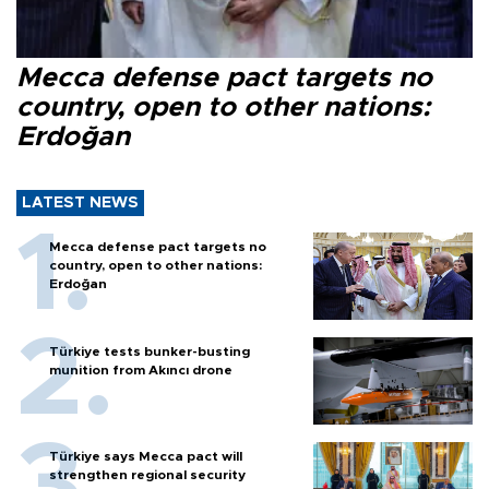
Mecca defense pact targets no
country, open to other nations:
Erdoğan
LATEST NEWS
Mecca defense pact targets no
country, open to other nations:
Erdoğan
Türkiye tests bunker-busting
munition from Akıncı drone
Türkiye says Mecca pact will
strengthen regional security