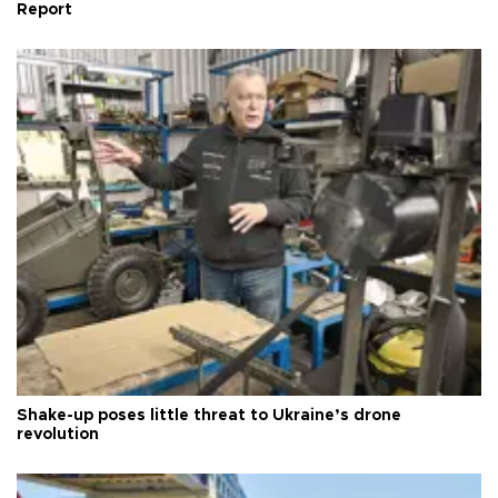
Report
Shake-up poses little threat to Ukraine’s drone
revolution