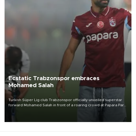
Ecstatic Trabzonspor embraces
Mohamed Salah
Turkish Süper Lig club Trabzonspor officially unveiled superstar
forward Mohamed Salah in front of a roaring crowd at Papara Park
on Aug. 6 night, celebrating what club officials called one of the
most historic transfer accomplishments in Turkish sports history.