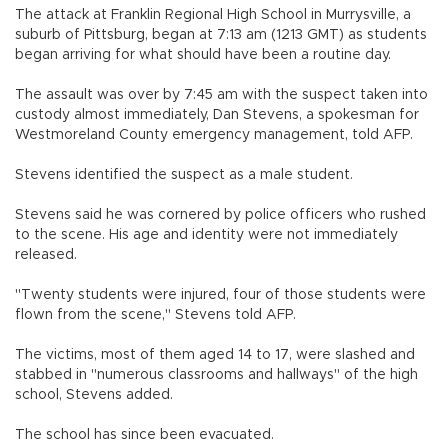
The attack at Franklin Regional High School in Murrysville, a
suburb of Pittsburg, began at 7:13 am (1213 GMT) as students
began arriving for what should have been a routine day.
The assault was over by 7:45 am with the suspect taken into
custody almost immediately, Dan Stevens, a spokesman for
Westmoreland County emergency management, told AFP.
Stevens identified the suspect as a male student.
Stevens said he was cornered by police officers who rushed
to the scene. His age and identity were not immediately
released.
"Twenty students were injured, four of those students were
flown from the scene," Stevens told AFP.
The victims, most of them aged 14 to 17, were slashed and
stabbed in "numerous classrooms and hallways" of the high
school, Stevens added.
The school has since been evacuated.