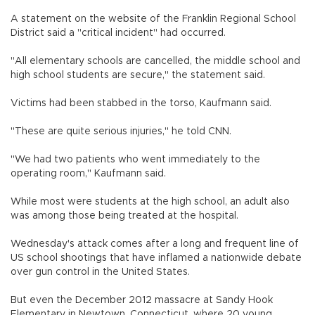
A statement on the website of the Franklin Regional School
District said a "critical incident" had occurred.
"All elementary schools are cancelled, the middle school and
high school students are secure," the statement said.
Victims had been stabbed in the torso, Kaufmann said.
"These are quite serious injuries," he told CNN.
"We had two patients who went immediately to the
operating room," Kaufmann said.
While most were students at the high school, an adult also
was among those being treated at the hospital.
Wednesday's attack comes after a long and frequent line of
US school shootings that have inflamed a nationwide debate
over gun control in the United States.
But even the December 2012 massacre at Sandy Hook
Elementary in Newtown, Connecticut, where 20 young