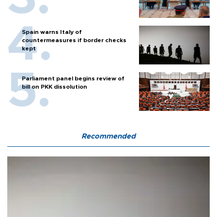
Spain warns Italy of
countermeasures if border checks
kept
Parliament panel begins review of
bill on PKK dissolution
Recommended