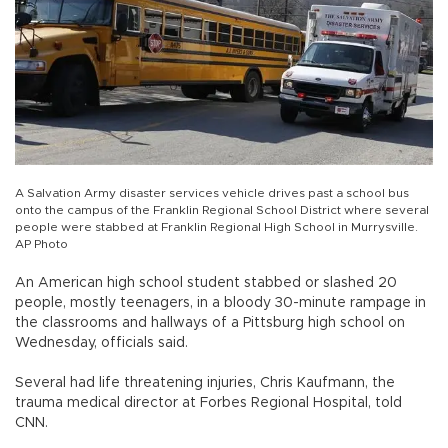
A Salvation Army disaster services vehicle drives past a school bus
onto the campus of the Franklin Regional School District where several
people were stabbed at Franklin Regional High School in Murrysville.
AP Photo
An American high school student stabbed or slashed 20
people, mostly teenagers, in a bloody 30-minute rampage in
the classrooms and hallways of a Pittsburg high school on
Wednesday, officials said.
Several had life threatening injuries, Chris Kaufmann, the
trauma medical director at Forbes Regional Hospital, told
CNN.