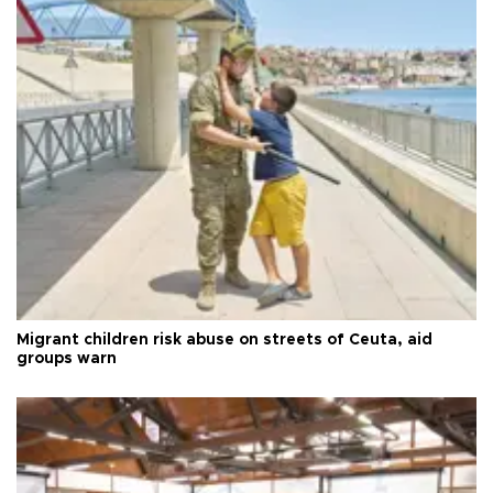
Migrant children risk abuse on streets of Ceuta, aid
groups warn