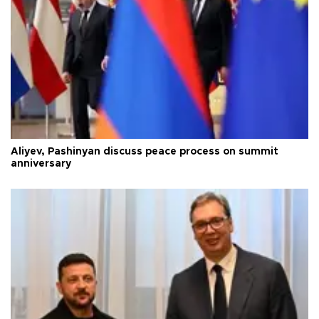
Aliyev, Pashinyan discuss peace process on summit
anniversary