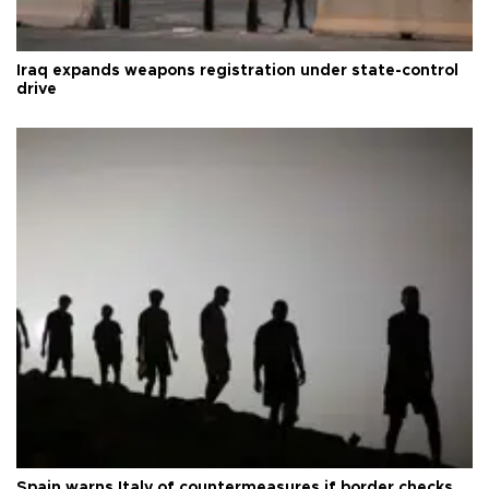
Iraq expands weapons registration under state-control
drive
Spain warns Italy of countermeasures if border checks