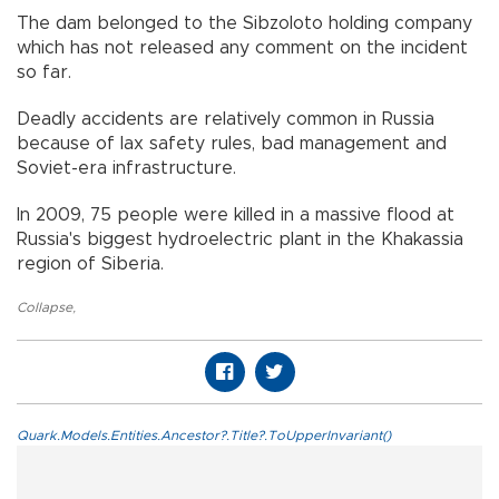
The dam belonged to the Sibzoloto holding company
which has not released any comment on the incident
so far.
Deadly accidents are relatively common in Russia
because of lax safety rules, bad management and
Soviet-era infrastructure.
In 2009, 75 people were killed in a massive flood at
Russia's biggest hydroelectric plant in the Khakassia
region of Siberia.
Collapse
,
Quark.Models.Entities.Ancestor?.Title?.ToUpperInvariant()