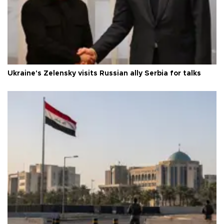
Ukraine's Zelensky visits Russian ally Serbia for talks