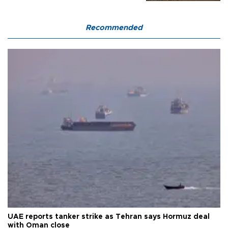
Recommended
UAE reports tanker strike as Tehran says Hormuz deal
with Oman close