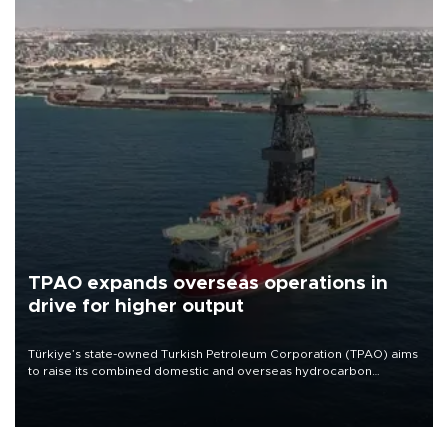
TPAO expands overseas operations in
drive for higher output
Türkiye’s state-owned Turkish Petroleum Corporation (TPAO) aims
to raise its combined domestic and overseas hydrocarbon
production from around 330,000 barrels of oil equivalent a day to
nearly 600,000 by 2028, with a longer-term target of 1 million,
Energy and Natural Resources Minister Alparslan Bayraktar has
said.