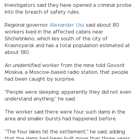
Investigators said they have opened a criminal probe
into the breach of safety rules.
Regional governor
Alexander Uss
said about 80
workers lived in the affected cabins near
Shchetinkino, which lies south of the city of
Krasnoyarsk and has a total population estimated at
about 180.
An unidentified worker from the mine told Govorit
Moskva, a Moscow-based radio station, that people
had been caught by surprise.
"People were sleeping, apparently they did not even
understand anything," he said.
The worker said there were four such dams in the
area and smaller bursts had happened before.
"The four lakes hit the settlement," he said, adding
that the dams had been built more than three years