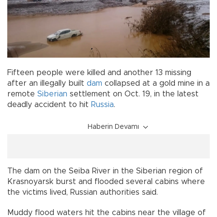
Fifteen people were killed and another 13 missing
after an illegally built
dam
collapsed at a gold mine in a
remote
Siberian
settlement on Oct. 19, in the latest
deadly accident to hit
Russia
.
Haberin Devamı
The dam on the Seiba River in the Siberian region of
Krasnoyarsk burst and flooded several cabins where
the victims lived, Russian authorities said.
Muddy flood waters hit the cabins near the village of