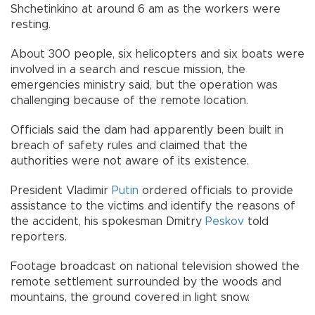
Shchetinkino at around 6 am as the workers were
resting.
About 300 people, six helicopters and six boats were
involved in a search and rescue mission, the
emergencies ministry said, but the operation was
challenging because of the remote location.
Officials said the dam had apparently been built in
breach of safety rules and claimed that the
authorities were not aware of its existence.
President Vladimir
Putin
ordered officials to provide
assistance to the victims and identify the reasons of
the accident, his spokesman Dmitry
Peskov
told
reporters.
Footage broadcast on national television showed the
remote settlement surrounded by the woods and
mountains, the ground covered in light snow.