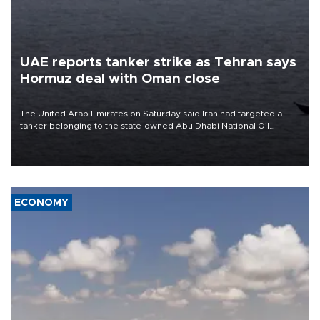
UAE reports tanker strike as Tehran says
Hormuz deal with Oman close
The United Arab Emirates on Saturday said Iran had targeted a
tanker belonging to the state-owned Abu Dhabi National Oil
Company (ADNOC) while it was transiting the Strait of Hormuz.
ECONOMY