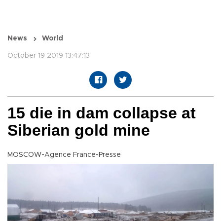
News
World
October 19 2019 13:47:13
15 die in dam collapse at
Siberian gold mine
MOSCOW-Agence France-Presse