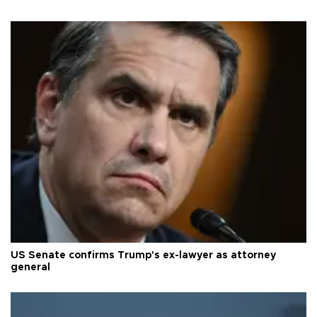
US Senate confirms Trump's ex-lawyer as attorney
general