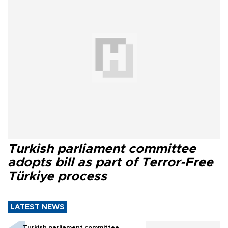
Turkish parliament committee
adopts bill as part of Terror-Free
Türkiye process
LATEST NEWS
Turkish parliament committee