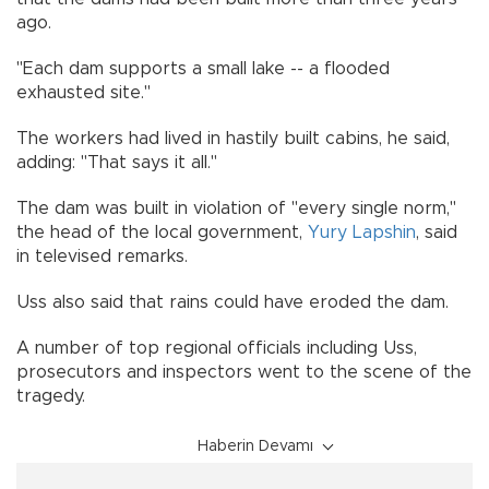
ago.
"Each dam supports a small lake -- a flooded
exhausted site."
The workers had lived in hastily built cabins, he said,
adding: "That says it all."
The dam was built in violation of "every single norm,"
the head of the local government,
Yury Lapshin
, said
in televised remarks.
Uss also said that rains could have eroded the dam.
A number of top regional officials including Uss,
prosecutors and inspectors went to the scene of the
tragedy.
Haberin Devamı