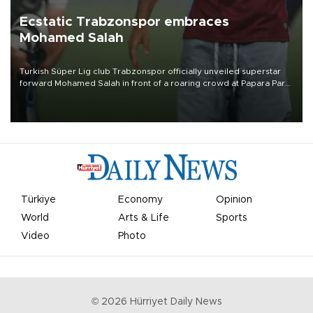
Ecstatic Trabzonspor embraces
Mohamed Salah
Turkish Süper Lig club Trabzonspor officially unveiled superstar
forward Mohamed Salah in front of a roaring crowd at Papara Park
on Aug. 6 night, celebrating what club officials called one of the
most historic transfer accomplishments in Turkish sports history.
Türkiye
Economy
Opinion
World
Arts & Life
Sports
Video
Photo
©
2026
Hürriyet Daily News