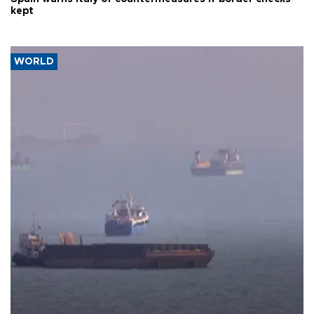
kept
WORLD