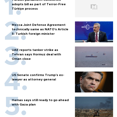
adopts bill as part of Terror-Free
Türkiye process
Mecca Joint Defense Agreement
technically same as NATO's Article
5: Turkish foreign minister
UAE reports tanker strike as
Tehran says Hormuz deal with
Oman close
US Senate confirms Trump's ex-
lawyer as attorney general
Hamas says still ready to go ahead
with Gaza plan