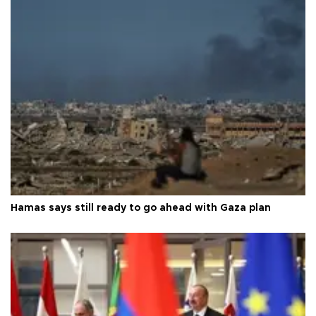
Hamas says still ready to go ahead with Gaza plan