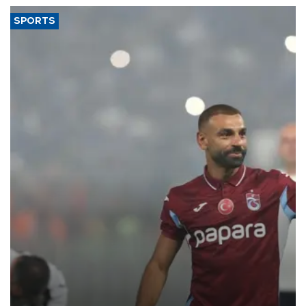
SPORTS