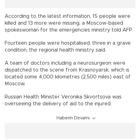
According to the latest information, 15 people were
killed and 13 more were missing, a Moscow-based
spokeswoman for the emergencies ministry told AFP.
Fourteen people were hospitalised, three in a grave
condition, the regional health ministry said.
A team of doctors including a neurosurgeon were
dispatched to the scene from Krasnoyarsk, which is
located some 4,000 kilometres (2,500 miles) east of
Moscow.
Russian Health Minister Veronika Skvortsova was
overseeing the delivery of aid to the injured.
Haberin Devamı