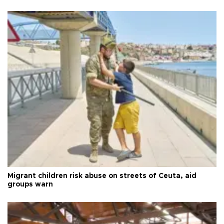
Migrant children risk abuse on streets of Ceuta, aid
groups warn