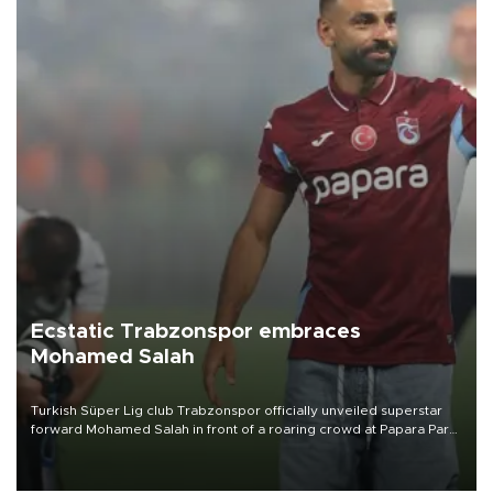
Ecstatic Trabzonspor embraces
Mohamed Salah
Turkish Süper Lig club Trabzonspor officially unveiled superstar
forward Mohamed Salah in front of a roaring crowd at Papara Park
on Aug. 6 night, celebrating what club officials called one of the
most historic transfer accomplishments in Turkish sports history.