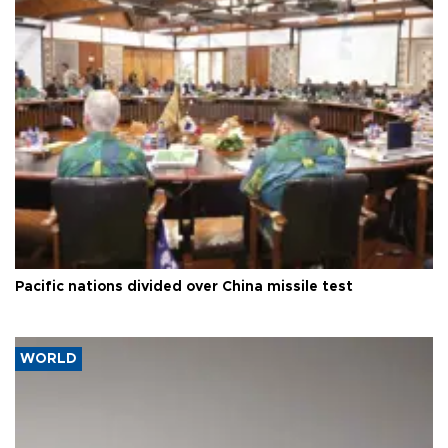
Pacific nations divided over China missile test
WORLD