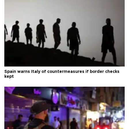
Spain warns Italy of countermeasures if border checks
kept