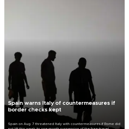
Spain warns Italy of countermeasures if
border checks kept
Spain on Aug. 7 threatened Italy with countermeasures if Rome did
not lift this week its one-month suspension of the free-travel