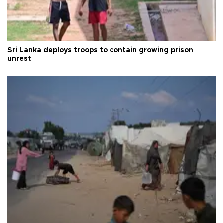
Sri Lanka deploys troops to contain growing prison
unrest