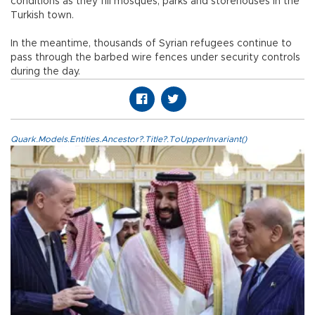
conditions as they fill mosques, parks and storehouses in the
Turkish town.
In the meantime, thousands of Syrian refugees continue to
pass through the barbed wire fences under security controls
during the day.
Quark.Models.Entities.Ancestor?.Title?.ToUpperInvariant()