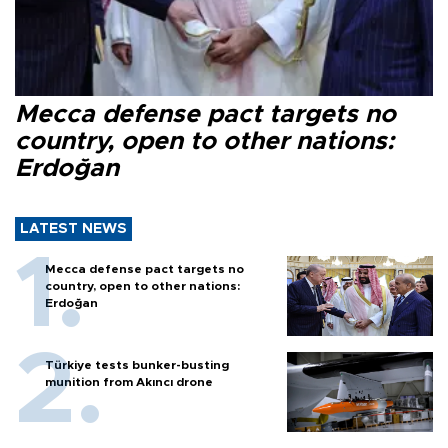
Mecca defense pact targets no
country, open to other nations:
Erdoğan
LATEST NEWS
Mecca defense pact targets no
country, open to other nations:
Erdoğan
Türkiye tests bunker-busting
munition from Akıncı drone