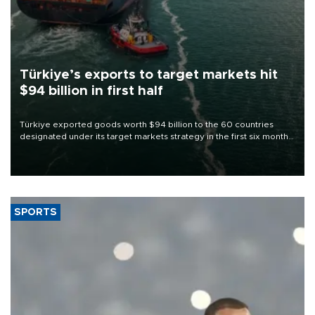
Türkiye’s exports to target markets hit
$94 billion in first half
Türkiye exported goods worth $94 billion to the 60 countries
designated under its target markets strategy in the first six months
of 2026, as part of efforts to diversify export destinations and
expand into new markets.
SPORTS