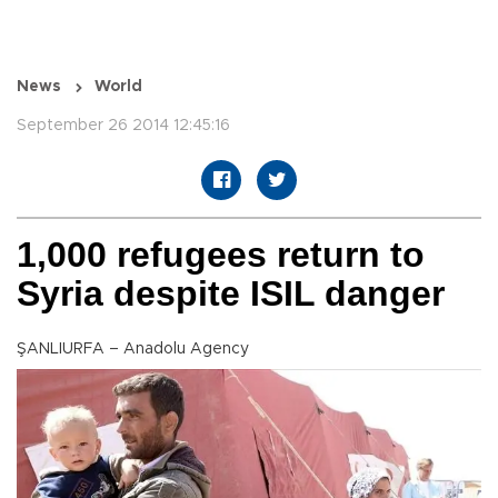
News
World
September 26 2014 12:45:16
1,000 refugees return to
Syria despite ISIL danger
ŞANLIURFA – Anadolu Agency