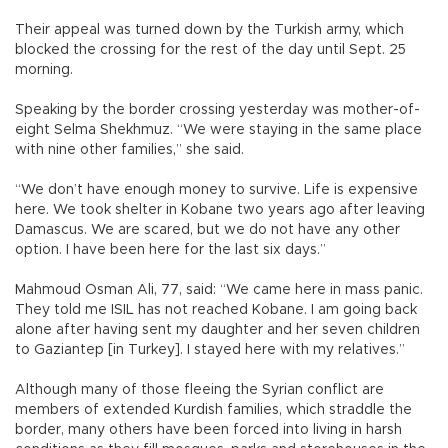
Their appeal was turned down by the Turkish army, which
blocked the crossing for the rest of the day until Sept. 25
morning.
Speaking by the border crossing yesterday was mother-of-
eight Selma Shekhmuz. “We were staying in the same place
with nine other families,” she said.
“We don’t have enough money to survive. Life is expensive
here. We took shelter in Kobane two years ago after leaving
Damascus. We are scared, but we do not have any other
option. I have been here for the last six days.”
Mahmoud Osman Ali, 77, said: “We came here in mass panic.
They told me ISIL has not reached Kobane. I am going back
alone after having sent my daughter and her seven children
to Gaziantep [in Turkey]. I stayed here with my relatives.”
Although many of those fleeing the Syrian conflict are
members of extended Kurdish families, which straddle the
border, many others have been forced into living in harsh