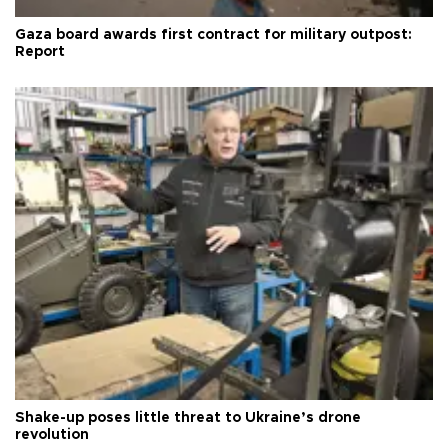
Gaza board awards first contract for military outpost:
Report
Shake-up poses little threat to Ukraine’s drone
revolution