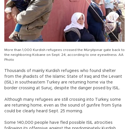
More than 1,000 Kurdish refugees crossed the Mürşitpınar gate back to
the neighboring Kobane on Sept. 24, according to one eyewitness. AA
Photo
Thousands of mainly Kurdish refugees who found shelter
from the jihadists of the Islamic State of Iraq and the Levant
(ISIL) in southeastern Turkey are returning home via the
border crossing at Suruç, despite the danger posed by ISIL.
Although many refugees are still crossing into Turkey, some
are returning home, even as the sound of gunfire from Syria
could be clearly heard Sept. 25 morning.
Some 140,000 people have fled possible ISIL atrocities
following its offensive against the predominately Kurdish