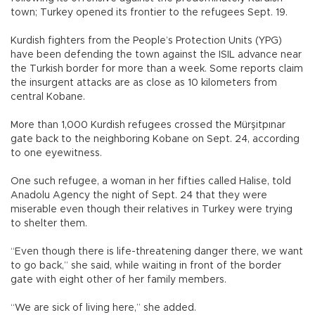
town; Turkey opened its frontier to the refugees Sept. 19.
Kurdish fighters from the People’s Protection Units (YPG)
have been defending the town against the ISIL advance near
the Turkish border for more than a week. Some reports claim
the insurgent attacks are as close as 10 kilometers from
central Kobane.
More than 1,000 Kurdish refugees crossed the Mürşitpınar
gate back to the neighboring Kobane on Sept. 24, according
to one eyewitness.
One such refugee, a woman in her fifties called Halise, told
Anadolu Agency the night of Sept. 24 that they were
miserable even though their relatives in Turkey were trying
to shelter them.
“Even though there is life-threatening danger there, we want
to go back,” she said, while waiting in front of the border
gate with eight other of her family members.
“We are sick of living here,” she added.