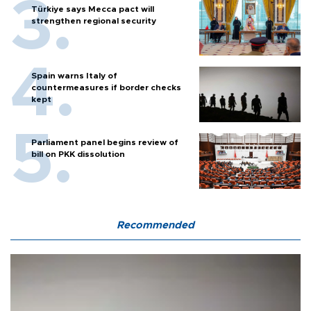
Türkiye says Mecca pact will
strengthen regional security
Spain warns Italy of
countermeasures if border checks
kept
Parliament panel begins review of
bill on PKK dissolution
Recommended