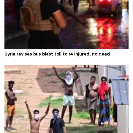
Syria revises bus blast toll to 14 injured, no dead