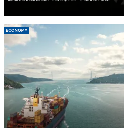
Schengen agreement, introduced after the mass migrant rush to
Ceuta.
ECONOMY