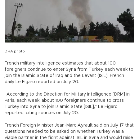
DHA photo
French military intelligence estimates that about 100
foreigners continue to enter Syria from Turkey each week to
join the Islamic State of Iraq and the Levant (ISIL), French
daily Le Figaro reported on July 20.
“According to the Direction for Military Intelligence [DRM] in
Paris, each week, about 100 foreigners continue to cross
Turkey into Syria to join Islamic State [ISIL],” Le Figaro
reported, citing sources on July 20.
French Foreign Minister Jean-Marc Ayrault said on July 17 that
questions needed to be asked on whether Turkey was a
viable partner in the fight against ISIL in Syria and would raise