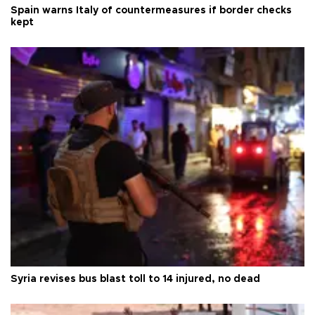
Spain warns Italy of countermeasures if border checks
kept
Syria revises bus blast toll to 14 injured, no dead