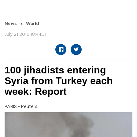
News
World
July 21 2016 18:44:31
100 jihadists entering
Syria from Turkey each
week: Report
PARIS - Reuters