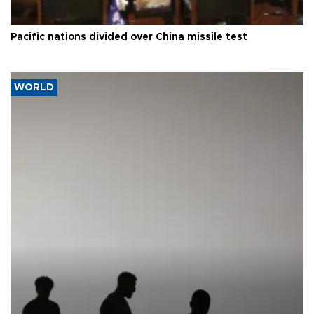
Pacific nations divided over China missile test
WORLD