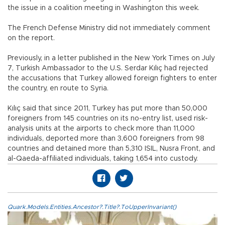
the issue in a coalition meeting in Washington this week.
The French Defense Ministry did not immediately comment
on the report.
Previously, in a letter published in the New York Times on July
7, Turkish Ambassador to the U.S. Serdar Kılıç had rejected
the accusations that Turkey allowed foreign fighters to enter
the country, en route to Syria.
Kılıç said that since 2011, Turkey has put more than 50,000
foreigners from 145 countries on its no-entry list, used risk-
analysis units at the airports to check more than 11,000
individuals, deported more than 3,600 foreigners from 98
countries and detained more than 5,310 ISIL, Nusra Front, and
al-Qaeda-affiliated individuals, taking 1,654 into custody.
Quark.Models.Entities.Ancestor?.Title?.ToUpperInvariant()