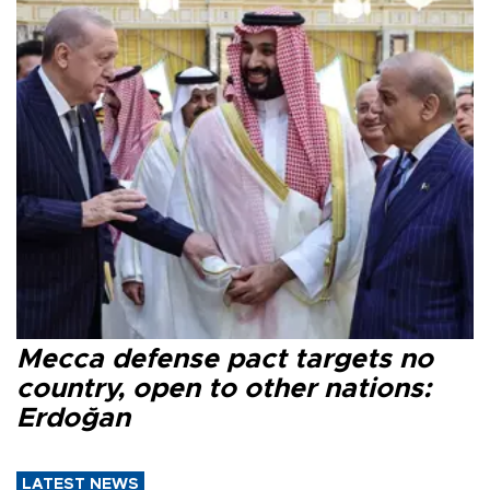
Mecca defense pact targets no
country, open to other nations:
Erdoğan
LATEST NEWS