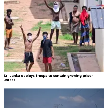
Sri Lanka deploys troops to contain growing prison
unrest