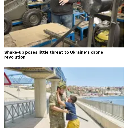
Shake-up poses little threat to Ukraine’s drone
revolution