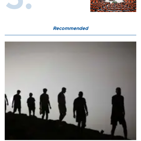
Recommended