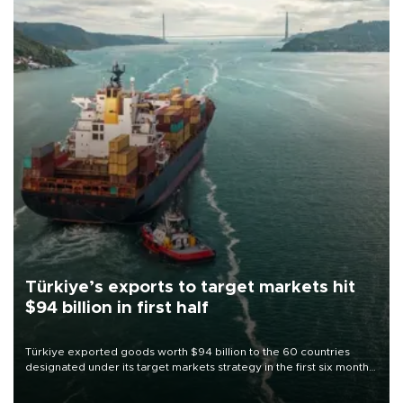
Türkiye’s exports to target markets hit
$94 billion in first half
Türkiye exported goods worth $94 billion to the 60 countries
designated under its target markets strategy in the first six months
of 2026, as part of efforts to diversify export destinations and
expand into new markets.