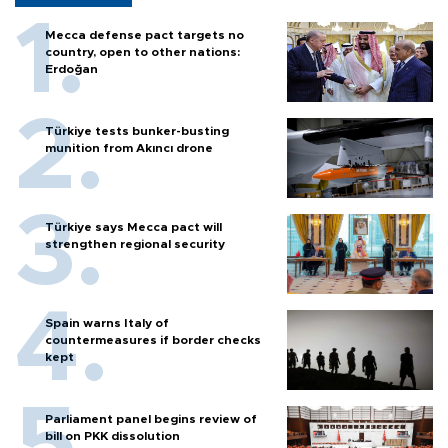
Mecca defense pact targets no
country, open to other nations:
Erdoğan
Türkiye tests bunker-busting
munition from Akıncı drone
Türkiye says Mecca pact will
strengthen regional security
Spain warns Italy of
countermeasures if border checks
kept
Parliament panel begins review of
bill on PKK dissolution