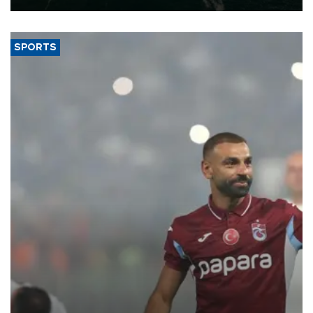
SPORTS