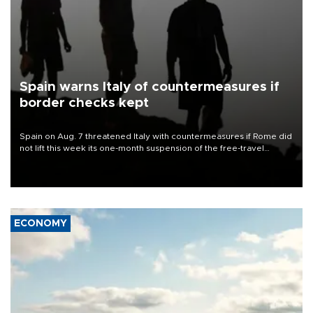
Spain warns Italy of countermeasures if
border checks kept
Spain on Aug. 7 threatened Italy with countermeasures if Rome did
not lift this week its one-month suspension of the free-travel
Schengen agreement, introduced after the mass migrant rush to
Ceuta.
ECONOMY