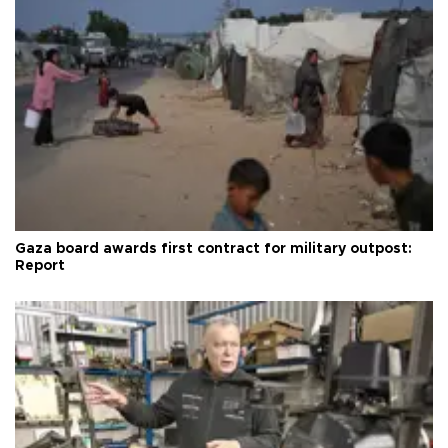
Gaza board awards first contract for military outpost:
Report