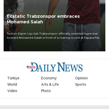
Ecstatic Trabzonspor embraces
Mohamed Salah
Turkish Süper Lig club Trabzonspor officially unveiled superstar
forward Mohamed Salah in front of a roaring crowd at Papara Park
on Aug. 6 night, celebrating what club officials called one of the
most historic transfer accomplishments in Turkish sports history.
Türkiye
Economy
Opinion
World
Arts & Life
Sports
Video
Photo