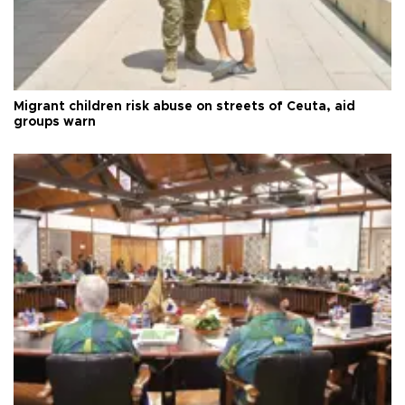
Migrant children risk abuse on streets of Ceuta, aid
groups warn