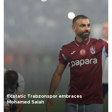
Ecstatic Trabzonspor embraces
Mohamed Salah