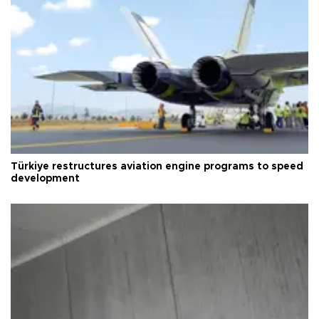
Türkiye restructures aviation engine programs to speed
development