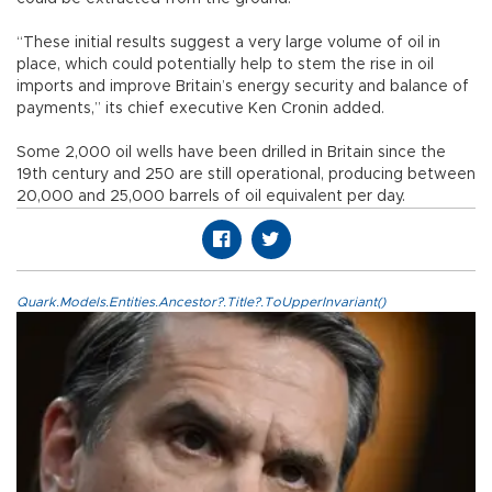
“These initial results suggest a very large volume of oil in
place, which could potentially help to stem the rise in oil
imports and improve Britain’s energy security and balance of
payments,” its chief executive Ken Cronin added.
Some 2,000 oil wells have been drilled in Britain since the
19th century and 250 are still operational, producing between
20,000 and 25,000 barrels of oil equivalent per day.
Quark.Models.Entities.Ancestor?.Title?.ToUpperInvariant()