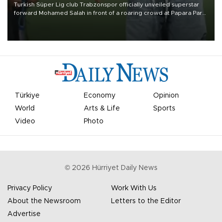
Turkish Süper Lig club Trabzonspor officially unveiled superstar
forward Mohamed Salah in front of a roaring crowd at Papara Park
on Aug. 6 night, celebrating what club officials called one of the
most historic transfer accomplishments in Turkish sports history.
Türkiye
Economy
Opinion
World
Arts & Life
Sports
Video
Photo
©
2026
Hürriyet Daily News
Privacy Policy
Work With Us
About the Newsroom
Letters to the Editor
Advertise