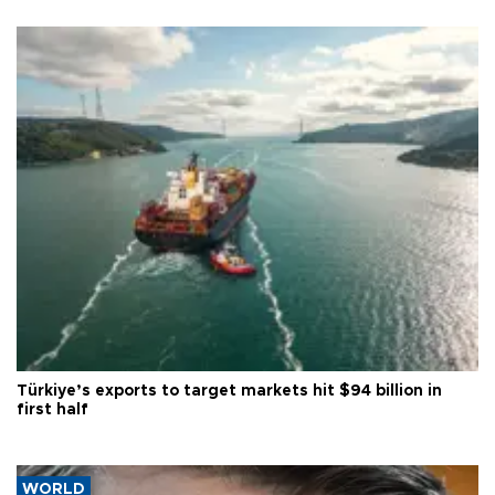
Türkiye’s exports to target markets hit $94 billion in
first half
WORLD