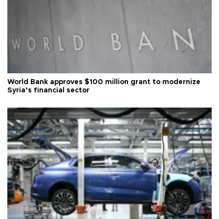
World Bank approves $100 million grant to modernize
Syria’s financial sector