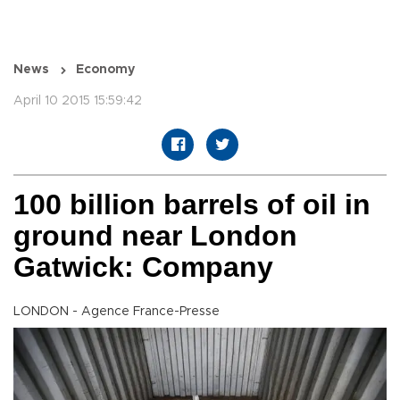
News
Economy
April 10 2015 15:59:42
100 billion barrels of oil in
ground near London
Gatwick: Company
LONDON - Agence France-Presse