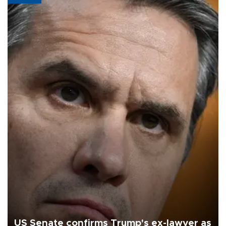
US Senate confirms Trump's ex-lawyer as