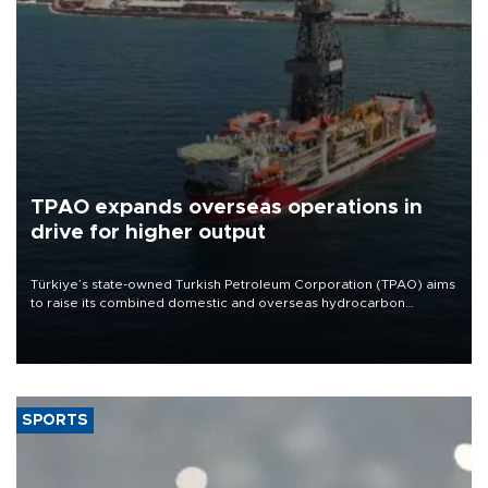
TPAO expands overseas operations in
drive for higher output
Türkiye’s state-owned Turkish Petroleum Corporation (TPAO) aims
to raise its combined domestic and overseas hydrocarbon
production from around 330,000 barrels of oil equivalent a day to
nearly 600,000 by 2028, with a longer-term target of 1 million,
Energy and Natural Resources Minister Alparslan Bayraktar has
said.
SPORTS