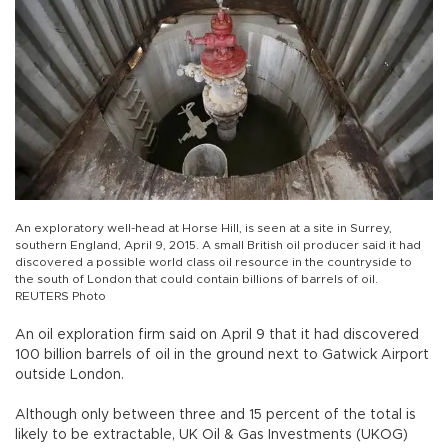
An exploratory well-head at Horse Hill, is seen at a site in Surrey,
southern England, April 9, 2015. A small British oil producer said it had
discovered a possible world class oil resource in the countryside to
the south of London that could contain billions of barrels of oil.
REUTERS Photo
An oil exploration firm said on April 9 that it had discovered
100 billion barrels of oil in the ground next to Gatwick Airport
outside London.
Although only between three and 15 percent of the total is
likely to be extractable, UK Oil & Gas Investments (UKOG)