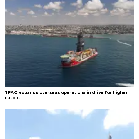
TPAO expands overseas operations in drive for higher
output