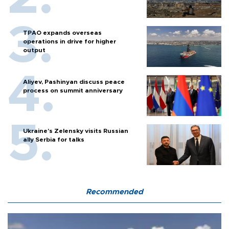
TPAO expands overseas
operations in drive for higher
output
Aliyev, Pashinyan discuss peace
process on summit anniversary
Ukraine's Zelensky visits Russian
ally Serbia for talks
Recommended