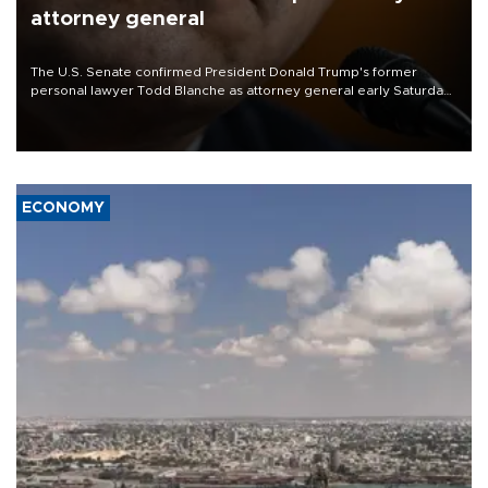
attorney general
The U.S. Senate confirmed President Donald Trump's former
personal lawyer Todd Blanche as attorney general early Saturday
after Republican lawmakers shrugged off Democratic concerns
over politicization of the Department of Justice.
ECONOMY