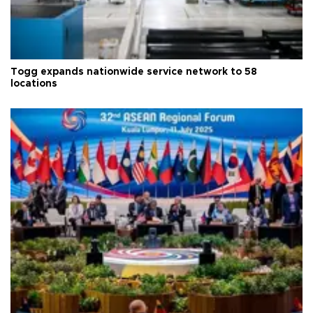
Togg expands nationwide service network to 58
locations