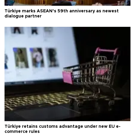
Türkiye marks ASEAN’s 59th anniversary as newest
dialogue partner
Türkiye retains customs advantage under new EU e-
commerce rules