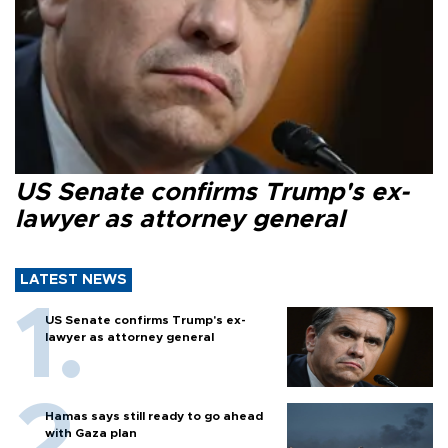
US Senate confirms Trump's ex-
lawyer as attorney general
LATEST NEWS
US Senate confirms Trump's ex-
lawyer as attorney general
Hamas says still ready to go ahead
with Gaza plan