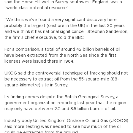
said the Horse Hill well in Surrey, southwest England, was a
“world class potential resource”.
“We think we’ve found a very significant discovery here,
probably the largest (onshore in the UK) in the last 30 years,
and we think it has national significance,” Stephen Sanderson,
the firm’s chief executive, told the BBC.
For a comparison, a total of around 42 billion barrels of oil
have been extracted from the North Sea since the first
licenses were issued there in 1964.
UKOG said the controversial technique of fracking should not
be necessary to extract oil from the 55-square-mile (88-
square-kilometre) site in Surrey.
Its finding comes despite the British Geological Survey, a
government organization, reporting last year that the region
may only have between 2.2 and 8.5 billion barrels of oil.
Industry body United Kingdom Onshore Oil and Gas (UKOOG)
said more testing was needed to see how much of the oil
could be extracted from the ground.