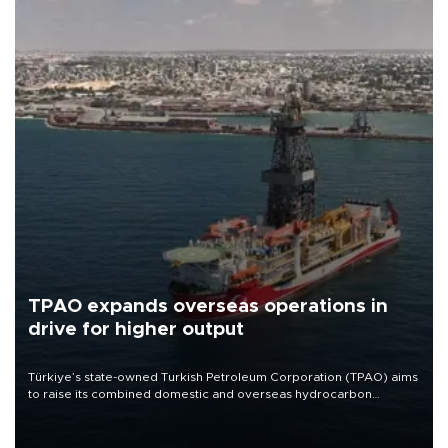
TPAO expands overseas operations in
drive for higher output
Türkiye’s state-owned Turkish Petroleum Corporation (TPAO) aims
to raise its combined domestic and overseas hydrocarbon
production from around 330,000 barrels of oil equivalent a day to
nearly 600,000 by 2028, with a longer-term target of 1 million,
Energy and Natural Resources Minister Alparslan Bayraktar has