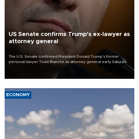
US Senate confirms Trump's ex-lawyer as
attorney general
The U.S. Senate confirmed President Donald Trump's former
personal lawyer Todd Blanche as attorney general early Saturday
after Republican lawmakers shrugged off Democratic concerns
over politicization of the Department of Justice.
ECONOMY