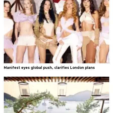
Manifest eyes global push, clarifies London plans