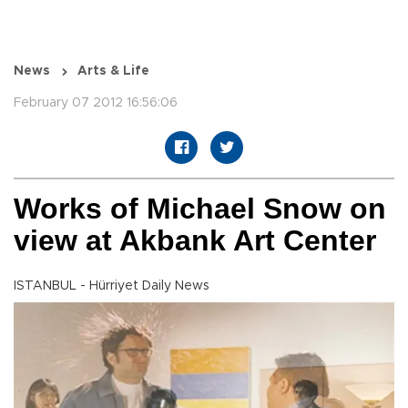
News
Arts & Life
February 07 2012 16:56:06
Works of Michael Snow on
view at Akbank Art Center
ISTANBUL - Hürriyet Daily News