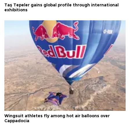
Taş Tepeler gains global profile through international
exhibitions
Wingsuit athletes fly among hot air balloons over
Cappadocia