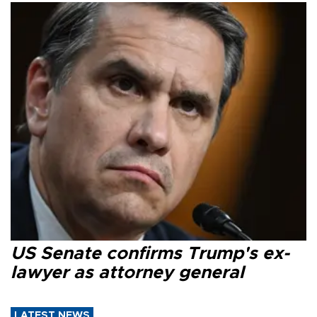
US Senate confirms Trump's ex-
lawyer as attorney general
LATEST NEWS