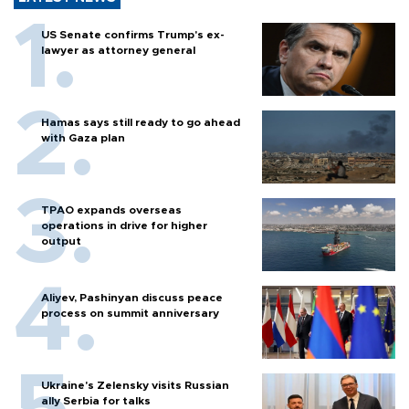
US Senate confirms Trump's ex-
lawyer as attorney general
Hamas says still ready to go ahead
with Gaza plan
TPAO expands overseas
operations in drive for higher
output
Aliyev, Pashinyan discuss peace
process on summit anniversary
Ukraine's Zelensky visits Russian
ally Serbia for talks