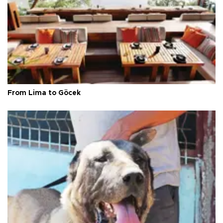
From Lima to Göcek