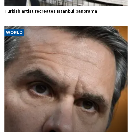
Turkish artist recreates Istanbul panorama
WORLD