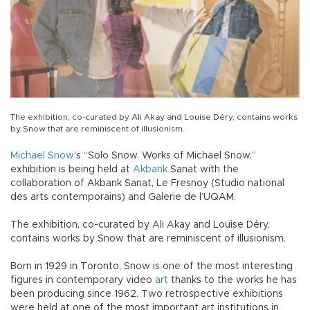
The exhibition, co-curated by Ali Akay and Louise Déry, contains works
by Snow that are reminiscent of illusionism.
Michael Snow
’s “Solo Snow. Works of Michael Snow.”
exhibition is being held at
Akbank
Sanat with the
collaboration of Akbank Sanat, Le Fresnoy (Studio national
des arts contemporains) and Galerie de l’UQAM.
The exhibition, co-curated by Ali Akay and Louise Déry,
contains works by Snow that are reminiscent of illusionism.
Born in 1929 in Toronto, Snow is one of the most interesting
figures in contemporary video
art
thanks to the works he has
been producing since 1962. Two retrospective exhibitions
were held at one of the most important art institutions in