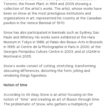
Toronto, the Power Plant, in 1994 and 2009 showing a
collection of the artist’s works. The artist, whose works have
been on show at the most prestigious institutions and
organizations in art, represented his country at the Canadian
pavilion in the Venice Biennial of 1970.
Snow has also participated in biennials such as Sydney, Sao
Paulo and Whitney. His works were exhibited at the Hara
Museum in Tokyo in 1988; at Palais des Beaux-Arts in Brussels
in 1999; at Centre de la Photographie in Paris in 2000; at the
Georges Pompidou Culture Centre in 2003, and at UQAM in
Montreal in 2005.
Snow’s works consist of cutting, stretching, transforming,
obscuring differences, distorting the form, jolting and
rendering things figureless.
Notion of time
According to Ali Akay, Snow is an artist focusing on the
notion of “time” and creating an art of illusion through time.
The problematic of Snow, who gathers a multiplicity of