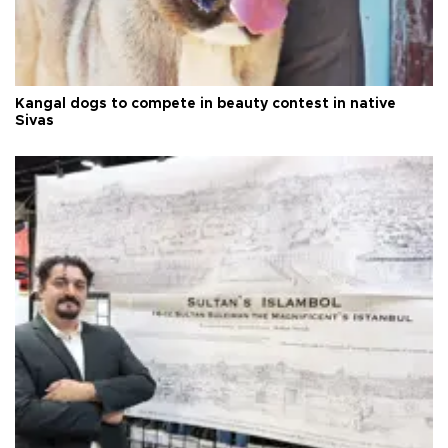
Kangal dogs to compete in beauty contest in native
Sivas