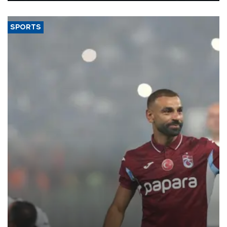
said.
SPORTS