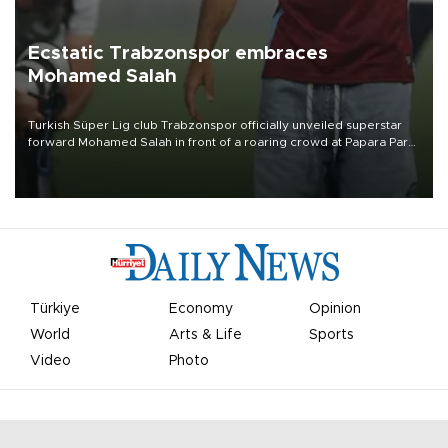
Ecstatic Trabzonspor embraces
Mohamed Salah
Turkish Süper Lig club Trabzonspor officially unveiled superstar
forward Mohamed Salah in front of a roaring crowd at Papara Park
on Aug. 6 night, celebrating what club officials called one of the
most historic transfer accomplishments in Turkish sports history.
Türkiye
Economy
Opinion
World
Arts & Life
Sports
Video
Photo