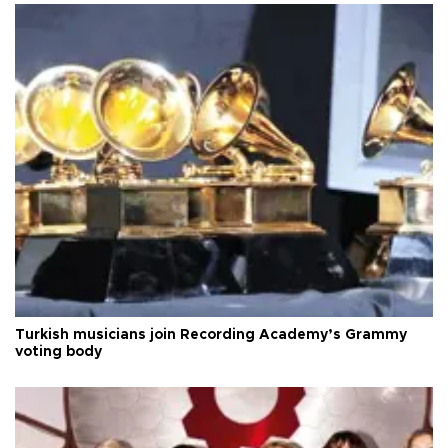
Turkish musicians join Recording Academy’s Grammy
voting body