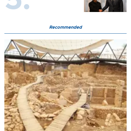
Recommended