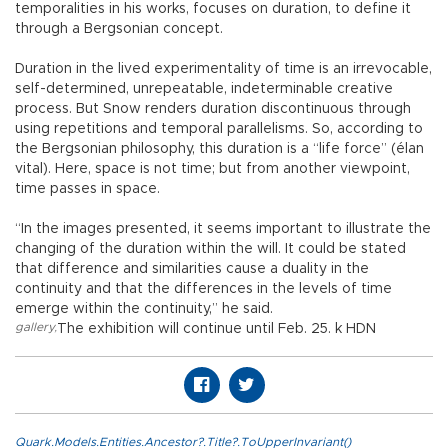
temporalities in his works, focuses on duration, to define it
through a Bergsonian concept.
Duration in the lived experimentality of time is an irrevocable,
self-determined, unrepeatable, indeterminable creative
process. But Snow renders duration discontinuous through
using repetitions and temporal parallelisms. So, according to
the Bergsonian philosophy, this duration is a “life force” (élan
vital). Here, space is not time; but from another viewpoint,
time passes in space.
“In the images presented, it seems important to illustrate the
changing of the duration within the will. It could be stated
that difference and similarities cause a duality in the
continuity and that the differences in the levels of time
emerge within the continuity,” he said.
gallery
,
The exhibition will continue until Feb. 25. k HDN
Quark.Models.Entities.Ancestor?.Title?.ToUpperInvariant()