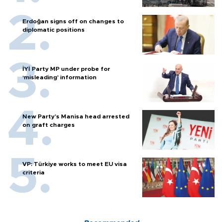
Erdoğan signs off on changes to
diplomatic positions
İYİ Party MP under probe for
‘misleading’ information
New Party’s Manisa head arrested
on graft charges
VP: Türkiye works to meet EU visa
criteria