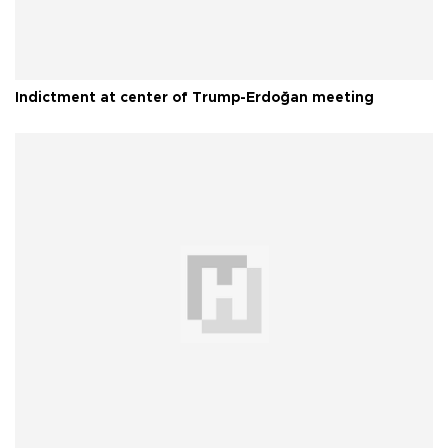
Indictment at center of Trump-Erdoğan meeting