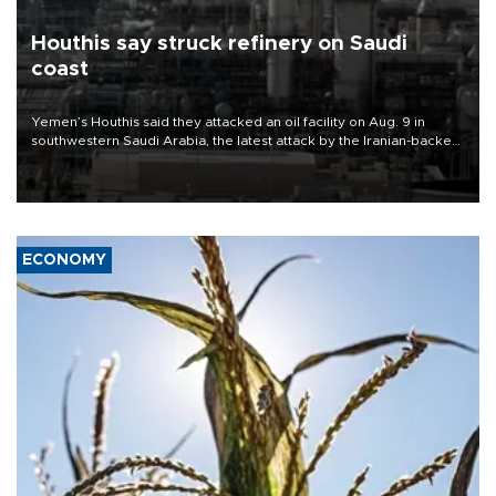
Houthis say struck refinery on Saudi
coast
Yemen’s Houthis said they attacked an oil facility on Aug. 9 in
southwestern Saudi Arabia, the latest attack by the Iranian-backed
rebels on the kingdom.
ECONOMY