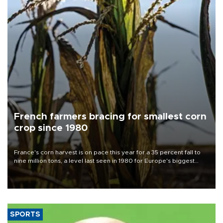
French farmers bracing for smallest corn
crop since 1980
France's corn harvest is on pace this year for a 35 percent fall to
nine million tons, a level last seen in 1980 for Europe's biggest
grains producer, the government said.
SPORTS