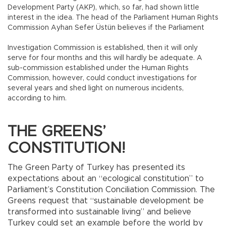
Development Party (AKP), which, so far, had shown little
interest in the idea. The head of the Parliament Human Rights
Commission Ayhan Sefer Üstün believes if the Parliament
Investigation Commission is established, then it will only
serve for four months and this will hardly be adequate. A
sub-commission established under the Human Rights
Commission, however, could conduct investigations for
several years and shed light on numerous incidents,
according to him.
THE GREENS’
CONSTITUTION!
The Green Party of Turkey has presented its
expectations about an “ecological constitution” to
Parliament’s Constitution Conciliation Commission. The
Greens request that “sustainable development be
transformed into sustainable living” and believe
Turkey could set an example before the world by