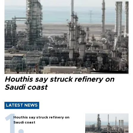
Houthis say struck refinery on
Saudi coast
LATEST NEWS
Houthis say struck refinery on
Saudi coast