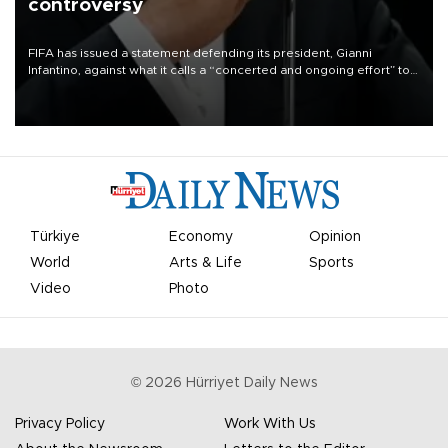
controversy
FIFA has issued a statement defending its president, Gianni
Infantino, against what it calls a “concerted and ongoing effort” to
undermine his leadership of the organization.
Türkiye
Economy
Opinion
World
Arts & Life
Sports
Video
Photo
©
2026
Hürriyet Daily News
Privacy Policy
Work With Us