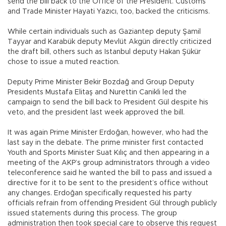
send the bill back to the Office of the President. Customs
and Trade Minister Hayati Yazıcı, too, backed the criticisms.
While certain individuals such as Gaziantep deputy Şamil
Tayyar and Karabük deputy Mevlüt Akgün directly criticized
the draft bill, others such as Istanbul deputy Hakan Şükür
chose to issue a muted reaction.
Deputy Prime Minister Bekir Bozdağ and Group Deputy
Presidents Mustafa Elitaş and Nurettin Canikli led the
campaign to send the bill back to President Gül despite his
veto, and the president last week approved the bill.
It was again Prime Minister Erdoğan, however, who had the
last say in the debate. The prime minister first contacted
Youth and Sports Minister Suat Kılıç and then appearing in a
meeting of the AKP’s group administrators through a video
teleconference said he wanted the bill to pass and issued a
directive for it to be sent to the president’s office without
any changes. Erdoğan specifically requested his party
officials refrain from offending President Gül through publicly
issued statements during this process. The group
administration then took special care to observe this request