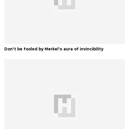
Don’t be fooled by Merkel’s aura of invincibility