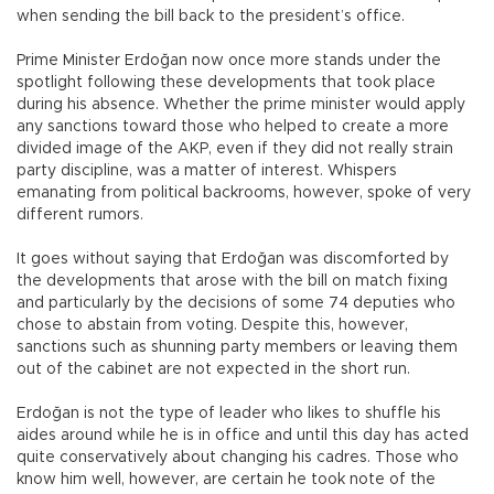
when sending the bill back to the president’s office.
Prime Minister Erdoğan now once more stands under the
spotlight following these developments that took place
during his absence. Whether the prime minister would apply
any sanctions toward those who helped to create a more
divided image of the AKP, even if they did not really strain
party discipline, was a matter of interest. Whispers
emanating from political backrooms, however, spoke of very
different rumors.
It goes without saying that Erdoğan was discomforted by
the developments that arose with the bill on match fixing
and particularly by the decisions of some 74 deputies who
chose to abstain from voting. Despite this, however,
sanctions such as shunning party members or leaving them
out of the cabinet are not expected in the short run.
Erdoğan is not the type of leader who likes to shuffle his
aides around while he is in office and until this day has acted
quite conservatively about changing his cadres. Those who
know him well, however, are certain he took note of the