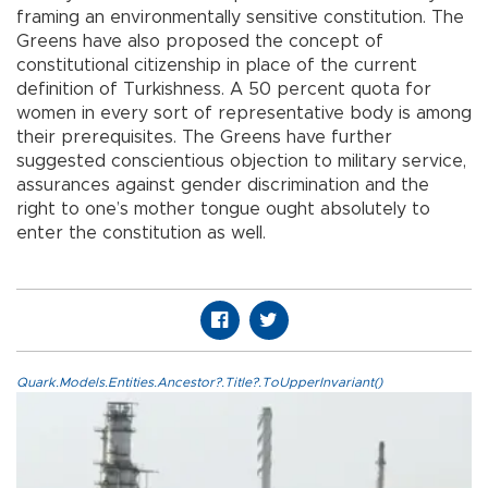
framing an environmentally sensitive constitution. The
Greens have also proposed the concept of
constitutional citizenship in place of the current
definition of Turkishness. A 50 percent quota for
women in every sort of representative body is among
their prerequisites. The Greens have further
suggested conscientious objection to military service,
assurances against gender discrimination and the
right to one’s mother tongue ought absolutely to
enter the constitution as well.
Quark.Models.Entities.Ancestor?.Title?.ToUpperInvariant()