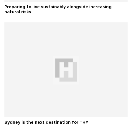
Preparing to live sustainably alongside increasing
natural risks
Sydney is the next destination for THY