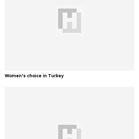
Women’s choice in Turkey