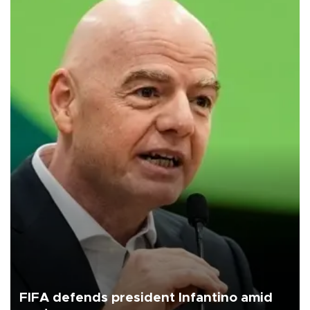
FIFA defends president Infantino amid