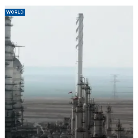
WORLD