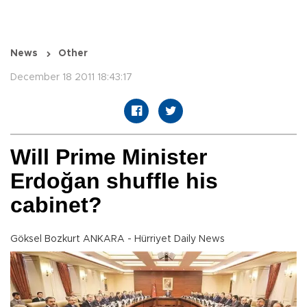
News
Other
December 18 2011 18:43:17
Will Prime Minister
Erdoğan shuffle his
cabinet?
Göksel Bozkurt ANKARA - Hürriyet Daily News