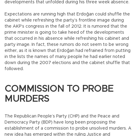
developments that unfolded during his three week absence.
Expectations are running high that Erdoğan could shuffle the
cabinet while refreshing the party’s frontline image during
the AKP’s congress in the fall of 2012. It is rumored that the
prime minister is going to take heed of the developments
that occurred in his absence while refreshing his cabinet and
party image. In fact, these rumors do not seem to be wrong
either, as it is known that Erdoğan had refrained from putting
in the lists the names of many people he had earlier noted
down during the 2007 elections and the cabinet shuffle that
followed.
COMMISSION TO PROBE
MURDERS
The Republican People’s Party (CHP) and the Peace and
Democracy Party (BDP) have long been proposing the
establishment of a commission to probe unsolved murders. A
new idea has emerged within the ruling Justice and