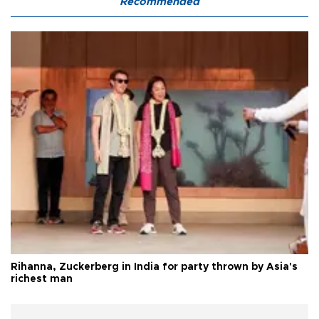
Recommended
Rihanna, Zuckerberg in India for party thrown by Asia's
richest man