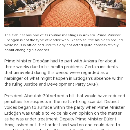
The Cabinet has one of its routine meetings in Ankara. Prime Minister
Erdoğan is not the type of leader who likes to shuffle his aides around
while he is in office and until this day has acted quite conservatively
about changing his cadres.
Prime Minister Erdoğan had to part with Ankara for about
three weeks due to his health problems. Certain incidents
that unraveled during this period were regarded as a
harbinger of what might happen in Erdoğan’s absence within
the ruling Justice and Development Party (AKP).
President Abdullah Gül vetoed a bill that would have reduced
penalties for suspects in the match-fixing scandal. Distinct
voices began to surface within the party when Prime Minister
Erdoğan was unable to voice his own opinion on the matter
as he was under treatment. Deputy Prime Minister Bülent
Arınç lashed out the hardest and said no one could dare to