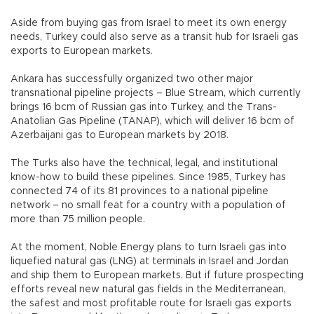
Aside from buying gas from Israel to meet its own energy
needs, Turkey could also serve as a transit hub for Israeli gas
exports to European markets.
Ankara has successfully organized two other major
transnational pipeline projects – Blue Stream, which currently
brings 16 bcm of Russian gas into Turkey, and the Trans-
Anatolian Gas Pipeline (TANAP), which will deliver 16 bcm of
Azerbaijani gas to European markets by 2018.
The Turks also have the technical, legal, and institutional
know-how to build these pipelines. Since 1985, Turkey has
connected 74 of its 81 provinces to a national pipeline
network – no small feat for a country with a population of
more than 75 million people.
At the moment, Noble Energy plans to turn Israeli gas into
liquefied natural gas (LNG) at terminals in Israel and Jordan
and ship them to European markets. But if future prospecting
efforts reveal new natural gas fields in the Mediterranean,
the safest and most profitable route for Israeli gas exports