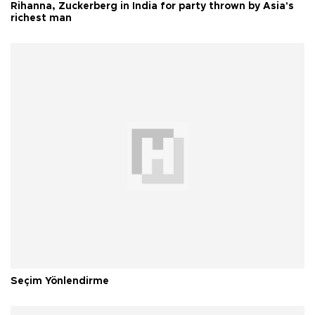
Rihanna, Zuckerberg in India for party thrown by Asia's
richest man
Seçim Yönlendirme