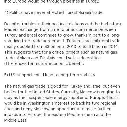
into Europe would be through pipelines in Turkey.
4) Politics have never affected Turkish-Israeli trade
Despite troubles in their political relations and the barbs their
leaders exchange from time to time, commerce between
Turkey and Israel continues to grow, thanks in part to a long-
standing free trade agreement. Turkish-Israeli bilateral trade
nearly doubled from $3 billion in 2010 to $5.6 billion in 2014.
This suggests that, for a critical project such as natural gas
trade, Ankara and Tel Aviv could set aside political
differences for mutual economic benefit.
5) U.S. support could lead to long-term stability
The natural gas trade is good for Turkey and Israel but even
better for the United States. Currently, Moscow is angling to
stay as the indispensable energy supplier of Europe. Thus, it
would be in Washington’s interest to back its two regional
allies and deny Moscow an opportunity to make further
inroads into Europe, the eastern Mediterranean and the
Middle East.