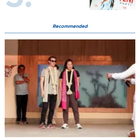
Recommended