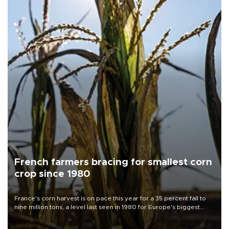
French farmers bracing for smallest corn
crop since 1980
France's corn harvest is on pace this year for a 35 percent fall to
nine million tons, a level last seen in 1980 for Europe's biggest
grains producer, the government said.