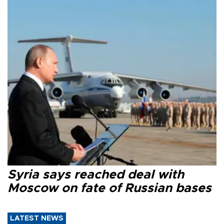
Syria says reached deal with
Moscow on fate of Russian bases
LATEST NEWS