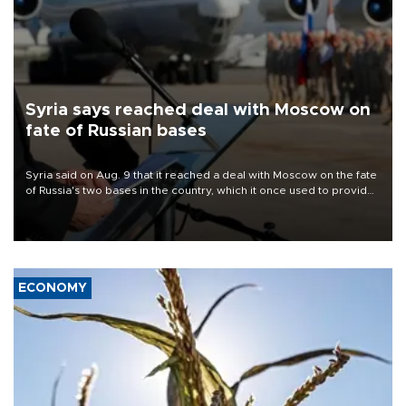
Syria says reached deal with Moscow on
fate of Russian bases
Syria said on Aug. 9 that it reached a deal with Moscow on the fate
of Russia's two bases in the country, which it once used to provide
military support to ousted leader Bashar al-Assad during the Syrian
civil war.
ECONOMY