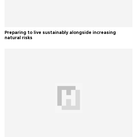
Preparing to live sustainably alongside increasing
natural risks