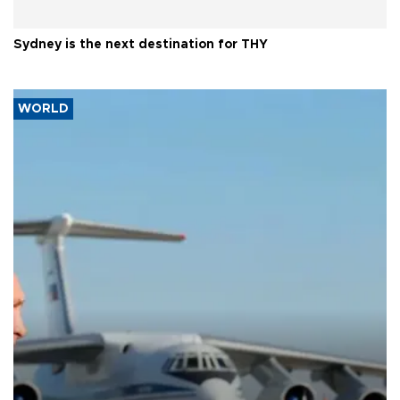
Sydney is the next destination for THY
WORLD