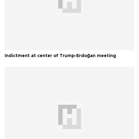
Indictment at center of Trump-Erdoğan meeting