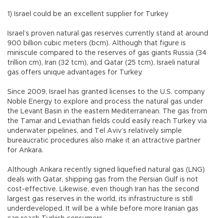
1) Israel could be an excellent supplier for Turkey
Israel’s proven natural gas reserves currently stand at around
900 billion cubic meters (bcm). Although that figure is
miniscule compared to the reserves of gas giants Russia (34
trillion cm), Iran (32 tcm), and Qatar (25 tcm), Israeli natural
gas offers unique advantages for Turkey.
Since 2009, Israel has granted licenses to the U.S. company
Noble Energy to explore and process the natural gas under
the Levant Basin in the eastern Mediterranean. The gas from
the Tamar and Leviathan fields could easily reach Turkey via
underwater pipelines, and Tel Aviv’s relatively simple
bureaucratic procedures also make it an attractive partner
for Ankara.
Although Ankara recently signed liquefied natural gas (LNG)
deals with Qatar, shipping gas from the Persian Gulf is not
cost-effective. Likewise, even though Iran has the second
largest gas reserves in the world, its infrastructure is still
underdeveloped. It will be a while before more Iranian gas