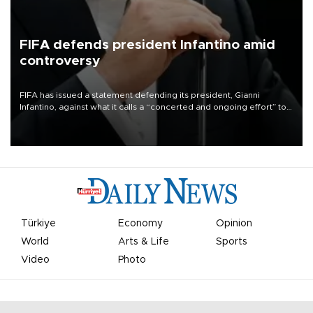
FIFA defends president Infantino amid
controversy
FIFA has issued a statement defending its president, Gianni
Infantino, against what it calls a “concerted and ongoing effort” to
undermine his leadership of the organization.
Türkiye
Economy
Opinion
World
Arts & Life
Sports
Video
Photo