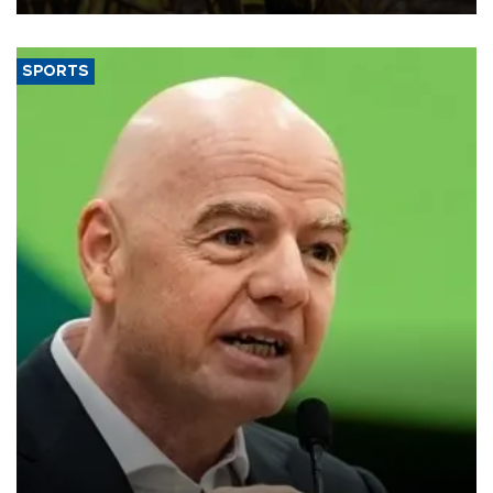
SPORTS