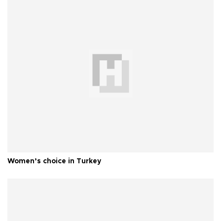
Women’s choice in Turkey