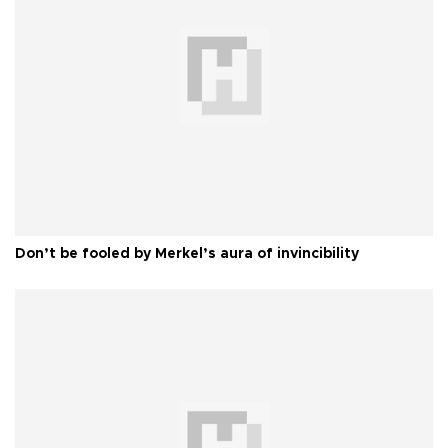
Don’t be fooled by Merkel’s aura of invincibility