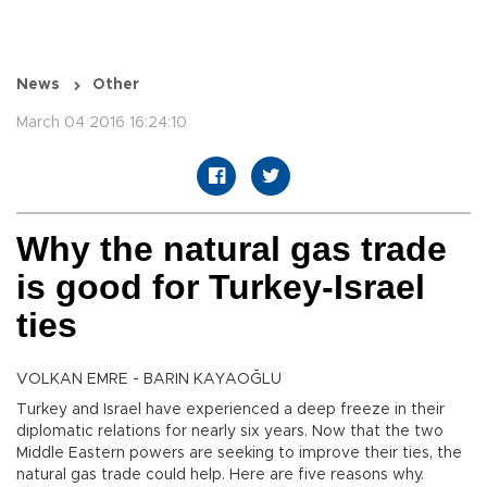
News
Other
March 04 2016 16:24:10
Why the natural gas trade
is good for Turkey-Israel
ties
VOLKAN EMRE - BARIN KAYAOĞLU
Turkey and Israel have experienced a deep freeze in their
diplomatic relations for nearly six years. Now that the two
Middle Eastern powers are seeking to improve their ties, the
natural gas trade could help. Here are five reasons why.