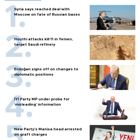
Syria says reached deal with
Moscow on fate of Russian bases
Houthi attacks kill 11 in Yemen,
target Saudi refinery
Erdoğan signs off on changes to
diplomatic positions
İYİ Party MP under probe for
‘misleading’ information
New Party’s Manisa head arrested
on graft charges