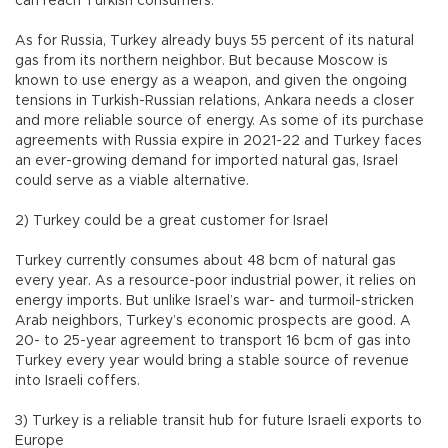
can reach Turkish consumers.
As for Russia, Turkey already buys 55 percent of its natural
gas from its northern neighbor. But because Moscow is
known to use energy as a weapon, and given the ongoing
tensions in Turkish-Russian relations, Ankara needs a closer
and more reliable source of energy. As some of its purchase
agreements with Russia expire in 2021-22 and Turkey faces
an ever-growing demand for imported natural gas, Israel
could serve as a viable alternative.
2) Turkey could be a great customer for Israel
Turkey currently consumes about 48 bcm of natural gas
every year. As a resource-poor industrial power, it relies on
energy imports. But unlike Israel’s war- and turmoil-stricken
Arab neighbors, Turkey’s economic prospects are good. A
20- to 25-year agreement to transport 16 bcm of gas into
Turkey every year would bring a stable source of revenue
into Israeli coffers.
3) Turkey is a reliable transit hub for future Israeli exports to
Europe