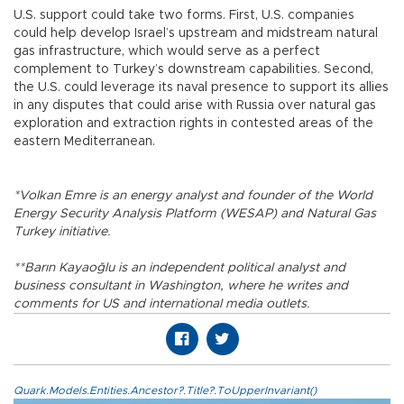
U.S. support could take two forms. First, U.S. companies
could help develop Israel’s upstream and midstream natural
gas infrastructure, which would serve as a perfect
complement to Turkey’s downstream capabilities. Second,
the U.S. could leverage its naval presence to support its allies
in any disputes that could arise with Russia over natural gas
exploration and extraction rights in contested areas of the
eastern Mediterranean.
*Volkan Emre is an energy analyst and founder of the World
Energy Security Analysis Platform (WESAP) and Natural Gas
Turkey initiative.
**Barın Kayaoğlu is an independent political analyst and
business consultant in Washington, where he writes and
comments for US and international media outlets.
Quark.Models.Entities.Ancestor?.Title?.ToUpperInvariant()