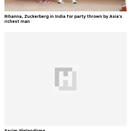
Rihanna, Zuckerberg in India for party thrown by Asia's
richest man