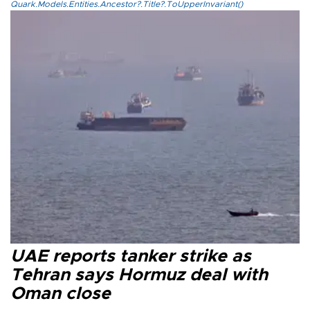
Quark.Models.Entities.Ancestor?.Title?.ToUpperInvariant()
UAE reports tanker strike as
Tehran says Hormuz deal with
Oman close