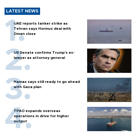
LATEST NEWS
UAE reports tanker strike as
Tehran says Hormuz deal with
Oman close
US Senate confirms Trump's ex-
lawyer as attorney general
Hamas says still ready to go ahead
with Gaza plan
TPAO expands overseas
operations in drive for higher
output