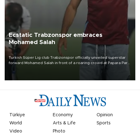
Ecstatic Trabzonspor embraces
Mohamed Salah
Turkish Süper Lig club Trabzonspor officially unveiled superstar
forward Mohamed Salah in front of a roaring crowd at Papara Park
on Aug. 6 night, celebrating what club officials called one of the
most historic transfer accomplishments in Turkish sports history.
Türkiye
Economy
Opinion
World
Arts & Life
Sports
Video
Photo