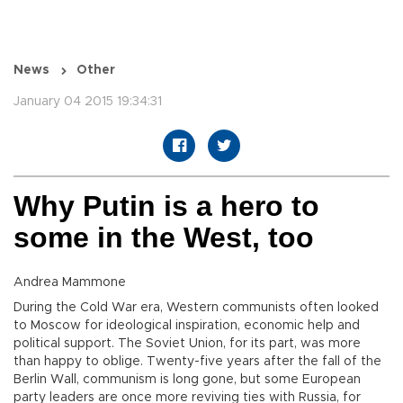
News
Other
January 04 2015 19:34:31
Why Putin is a hero to
some in the West, too
Andrea Mammone
During the Cold War era, Western communists often looked
to Moscow for ideological inspiration, economic help and
political support. The Soviet Union, for its part, was more
than happy to oblige. Twenty-five years after the fall of the
Berlin Wall, communism is long gone, but some European
party leaders are once more reviving ties with Russia, for