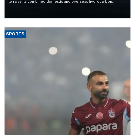
to raise its combined domestic and overseas hydrocarbon
production from around 330,000 barrels of oil equivalent a day to
nearly 600,000 by 2028, with a longer-term target of 1 million,
Energy and Natural Resources Minister Alparslan Bayraktar has
said.
SPORTS