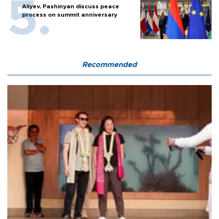
Aliyev, Pashinyan discuss peace
process on summit anniversary
Recommended