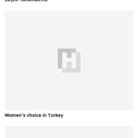
Seçim Yönlendirme
Women’s choice in Turkey