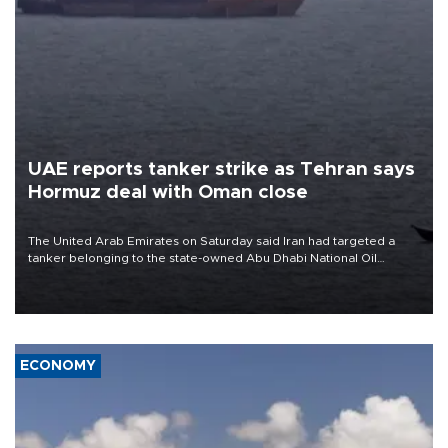
UAE reports tanker strike as Tehran says
Hormuz deal with Oman close
The United Arab Emirates on Saturday said Iran had targeted a
tanker belonging to the state-owned Abu Dhabi National Oil
Company (ADNOC) while it was transiting the Strait of Hormuz.
ECONOMY