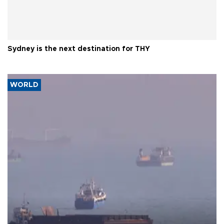
Sydney is the next destination for THY
WORLD