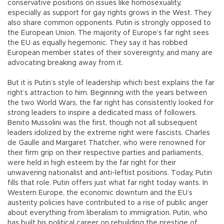
conservative positions on issues like homosexuality,
especially as support for gay rights grows in the West. They
also share common opponents. Putin is strongly opposed to
the European Union. The majority of Europe’s far right sees
the EU as equally hegemonic. They say it has robbed
European member states of their sovereignty, and many are
advocating breaking away from it.
But it is Putin’s style of leadership which best explains the far
right’s attraction to him. Beginning with the years between
the two World Wars, the far right has consistently looked for
strong leaders to inspire a dedicated mass of followers.
Benito Mussolini was the first, though not all subsequent
leaders idolized by the extreme right were fascists. Charles
de Gaulle and Margaret Thatcher, who were renowned for
their firm grip on their respective parties and parliaments,
were held in high esteem by the far right for their
unwavering nationalist and anti-leftist positions. Today, Putin
fills that role. Putin offers just what far right today wants. In
Western Europe, the economic downturn and the EU’s
austerity policies have contributed to a rise of public anger
about everything from liberalism to immigration. Putin, who
has built his political career on rebuilding the prestige of