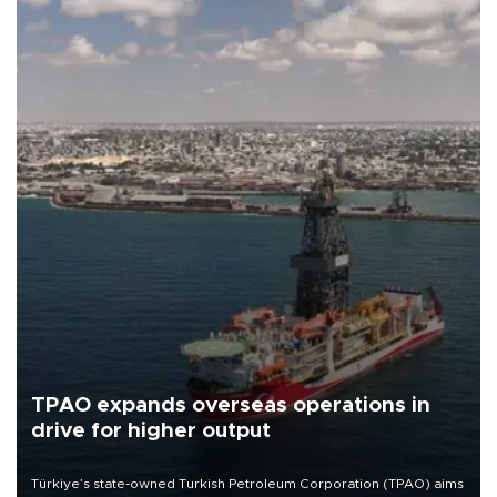
TPAO expands overseas operations in
drive for higher output
Türkiye’s state-owned Turkish Petroleum Corporation (TPAO) aims