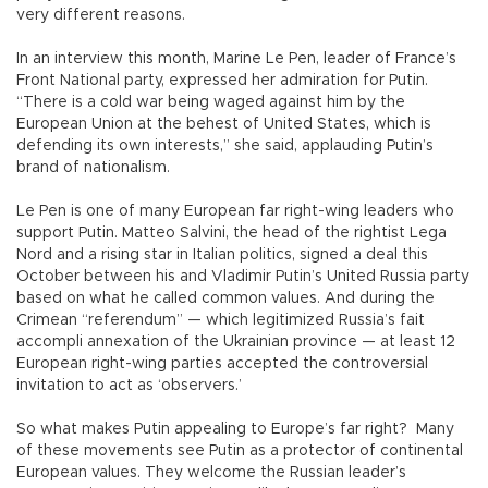
very different reasons.
In an interview this month, Marine Le Pen, leader of France’s
Front National party, expressed her admiration for Putin.
“There is a cold war being waged against him by the
European Union at the behest of United States, which is
defending its own interests,” she said, applauding Putin’s
brand of nationalism.
Le Pen is one of many European far right-wing leaders who
support Putin. Matteo Salvini, the head of the rightist Lega
Nord and a rising star in Italian politics, signed a deal this
October between his and Vladimir Putin’s United Russia party
based on what he called common values. And during the
Crimean “referendum” — which legitimized Russia’s fait
accompli annexation of the Ukrainian province — at least 12
European right-wing parties accepted the controversial
invitation to act as ‘observers.’
So what makes Putin appealing to Europe’s far right? Many
of these movements see Putin as a protector of continental
European values. They welcome the Russian leader’s