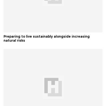
Preparing to live sustainably alongside increasing
natural risks