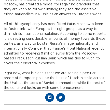
Moscow, has created a model for regaining grandeur that
they are keen to follow. Similarly, they see the assertive
ethno-nationalism in Russia as an answer to Europe’s woes.
All of this sycophancy has benefitted Putin. Moscow is keen
to foster links with Europe’s far-right groups as a way to
diminish its international isolation. According to some reports,
it is directing considerable amounts of money towards these
parties, as a way to bolster Russia’s image nationally and
internationally. Consider that France’s Front National recently
admitted to receiving 9 million euros from the Moscow-
based First Czech Russian Bank, which has ties to Putin, to
cover their electoral expenses.
Right now, what is clear is that we are seeing a peculiar
phase of European politics: the heirs of fascism smile across
the Urals at the sons of Soviet communism, while the rest of
the continent looks on with some bemusement.