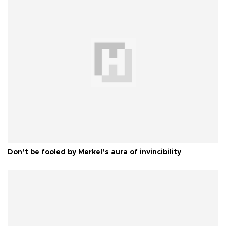
Don’t be fooled by Merkel’s aura of invincibility