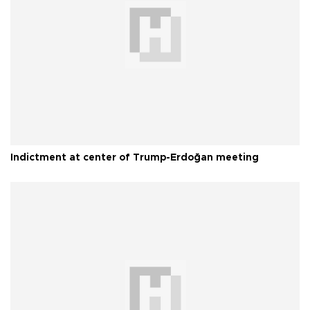
Indictment at center of Trump-Erdoğan meeting