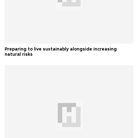
Preparing to live sustainably alongside increasing
natural risks