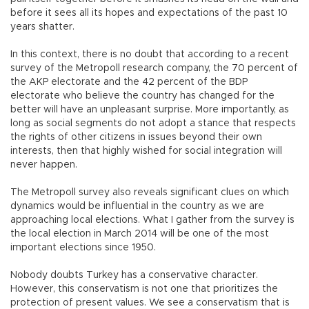
before it sees all its hopes and expectations of the past 10
years shatter.
In this context, there is no doubt that according to a recent
survey of the Metropoll research company, the 70 percent of
the AKP electorate and the 42 percent of the BDP
electorate who believe the country has changed for the
better will have an unpleasant surprise. More importantly, as
long as social segments do not adopt a stance that respects
the rights of other citizens in issues beyond their own
interests, then that highly wished for social integration will
never happen.
The Metropoll survey also reveals significant clues on which
dynamics would be influential in the country as we are
approaching local elections. What I gather from the survey is
the local election in March 2014 will be one of the most
important elections since 1950.
Nobody doubts Turkey has a conservative character.
However, this conservatism is not one that prioritizes the
protection of present values. We see a conservatism that is