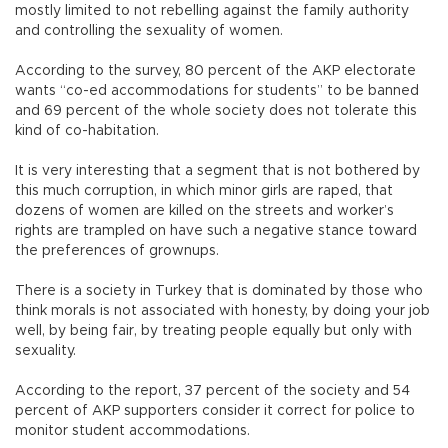
mostly limited to not rebelling against the family authority
and controlling the sexuality of women.
According to the survey, 80 percent of the AKP electorate
wants “co-ed accommodations for students” to be banned
and 69 percent of the whole society does not tolerate this
kind of co-habitation.
It is very interesting that a segment that is not bothered by
this much corruption, in which minor girls are raped, that
dozens of women are killed on the streets and worker’s
rights are trampled on have such a negative stance toward
the preferences of grownups.
There is a society in Turkey that is dominated by those who
think morals is not associated with honesty, by doing your job
well, by being fair, by treating people equally but only with
sexuality.
According to the report, 37 percent of the society and 54
percent of AKP supporters consider it correct for police to
monitor student accommodations.