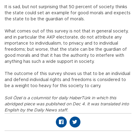
It is sad, but not surprising that 50 percent of society thinks
the state could set an example for good morals and expects
the state to be the guardian of morals.
What comes out of this survey is not that in general society,
and in particular the AKP electorate, do not attribute any
importance to individualism, to privacy and to individual
freedoms; but worse, that the state can be the guardian of
good morals and that it has the authority to interfere with
anything has such a wide support in society.
The outcome of this survey shows us that to be an individual
and defend individual rights and freedoms is considered to
be a weight too heavy for this society to carry.
Soli Özel is a columnist for daily HaberTürk in which this
abridged piece was published on Dec 4. It was translated into
English by the Daily News staff.