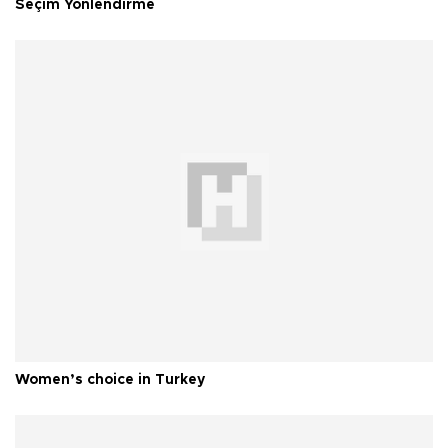
Seçim Yönlendirme
Women’s choice in Turkey