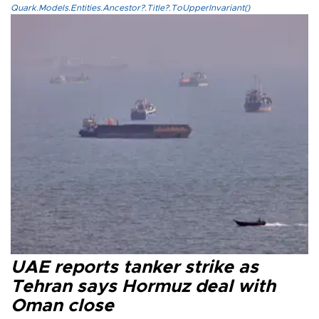
Quark.Models.Entities.Ancestor?.Title?.ToUpperInvariant()
UAE reports tanker strike as
Tehran says Hormuz deal with
Oman close