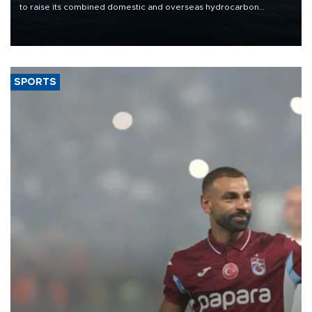
to raise its combined domestic and overseas hydrocarbon
production from around 330,000 barrels of oil equivalent a day to
nearly 600,000 by 2028, with a longer-term target of 1 million,
Energy and Natural Resources Minister Alparslan Bayraktar has
said.
SPORTS