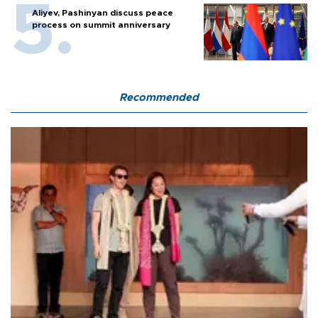
Aliyev, Pashinyan discuss peace
process on summit anniversary
Recommended