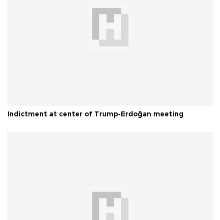
Indictment at center of Trump-Erdoğan meeting