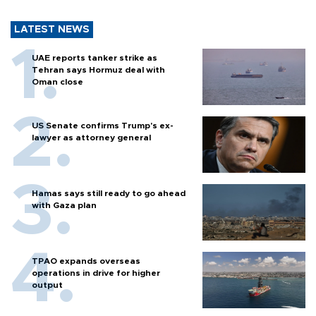
LATEST NEWS
UAE reports tanker strike as
Tehran says Hormuz deal with
Oman close
US Senate confirms Trump's ex-
lawyer as attorney general
Hamas says still ready to go ahead
with Gaza plan
TPAO expands overseas
operations in drive for higher
output