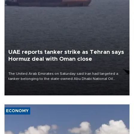
UAE reports tanker strike as Tehran says
Hormuz deal with Oman close
The United Arab Emirates on Saturday said Iran had targeted a
tanker belonging to the state-owned Abu Dhabi National Oil
Company (ADNOC) while it was transiting the Strait of Hormuz.
ECONOMY