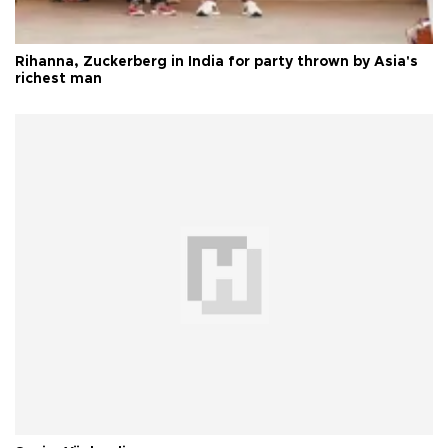
Rihanna, Zuckerberg in India for party thrown by Asia's
richest man