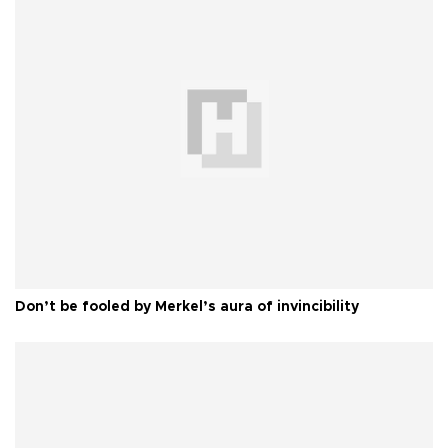
Don’t be fooled by Merkel’s aura of invincibility