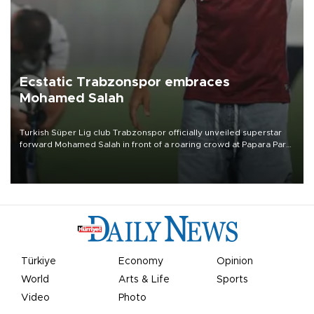
Ecstatic Trabzonspor embraces
Mohamed Salah
Turkish Süper Lig club Trabzonspor officially unveiled superstar
forward Mohamed Salah in front of a roaring crowd at Papara Park
on Aug. 6 night, celebrating what club officials called one of the
most historic transfer accomplishments in Turkish sports history.
Türkiye
Economy
Opinion
World
Arts & Life
Sports
Video
Photo