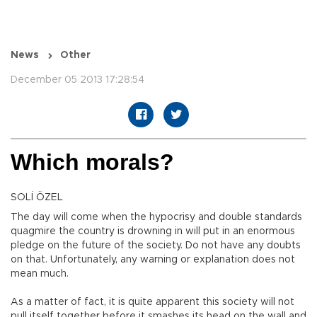
News
Other
December 05 2013 17:28:54
Which morals?
SOLİ ÖZEL
The day will come when the hypocrisy and double standards
quagmire the country is drowning in will put in an enormous
pledge on the future of the society. Do not have any doubts
on that. Unfortunately, any warning or explanation does not
mean much.
As a matter of fact, it is quite apparent this society will not
pull itself together before it smashes its head on the wall and