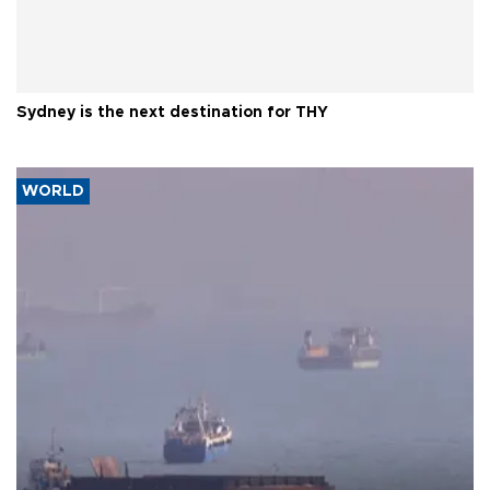
Sydney is the next destination for THY
WORLD