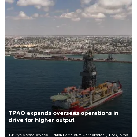
TPAO expands overseas operations in
drive for higher output
Türkiye’s state-owned Turkish Petroleum Corporation (TPAO) aims