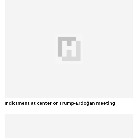
Indictment at center of Trump-Erdoğan meeting