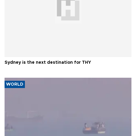
Sydney is the next destination for THY
WORLD