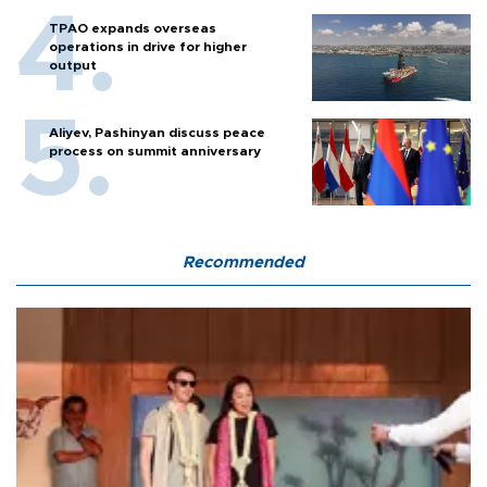
TPAO expands overseas
operations in drive for higher
output
Aliyev, Pashinyan discuss peace
process on summit anniversary
Recommended