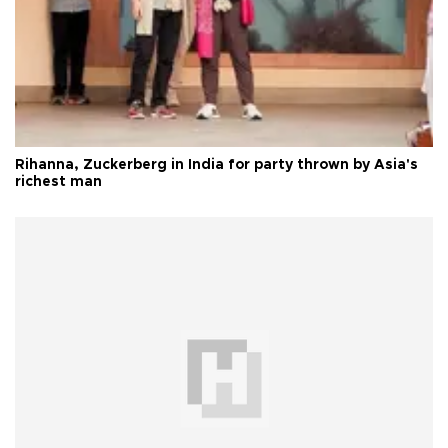
Rihanna, Zuckerberg in India for party thrown by Asia's
richest man