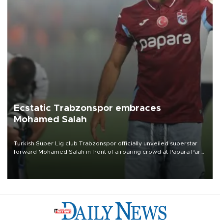
Ecstatic Trabzonspor embraces
Mohamed Salah
Turkish Süper Lig club Trabzonspor officially unveiled superstar
forward Mohamed Salah in front of a roaring crowd at Papara Park
on Aug. 6 night, celebrating what club officials called one of the
most historic transfer accomplishments in Turkish sports history.