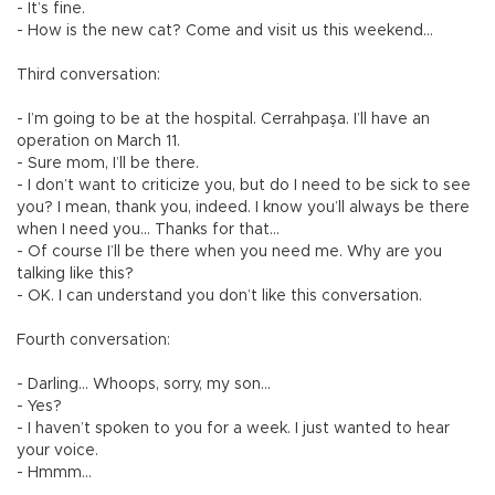
- It’s fine.
- How is the new cat? Come and visit us this weekend…
Third conversation:
- I’m going to be at the hospital. Cerrahpaşa. I’ll have an
operation on March 11.
- Sure mom, I’ll be there.
- I don’t want to criticize you, but do I need to be sick to see
you? I mean, thank you, indeed. I know you’ll always be there
when I need you… Thanks for that…
- Of course I’ll be there when you need me. Why are you
talking like this?
- OK. I can understand you don’t like this conversation.
Fourth conversation:
- Darling… Whoops, sorry, my son…
- Yes?
- I haven’t spoken to you for a week. I just wanted to hear
your voice.
- Hmmm…