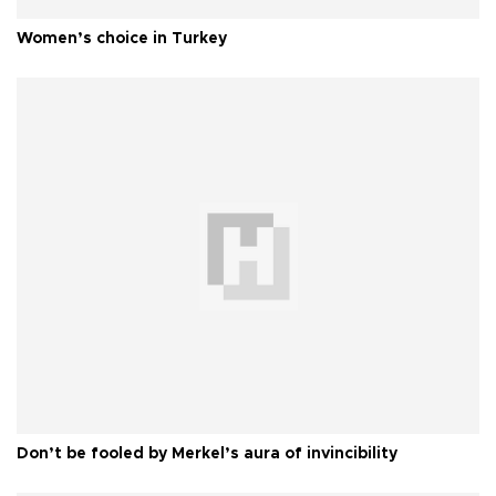
Women’s choice in Turkey
Don’t be fooled by Merkel’s aura of invincibility