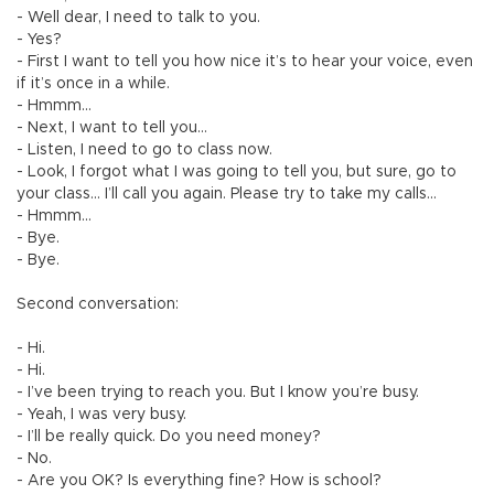
- Well dear, I need to talk to you.
- Yes?
- First I want to tell you how nice it’s to hear your voice, even
if it’s once in a while.
- Hmmm…
- Next, I want to tell you…
- Listen, I need to go to class now.
- Look, I forgot what I was going to tell you, but sure, go to
your class... I’ll call you again. Please try to take my calls…
- Hmmm…
- Bye.
- Bye.
Second conversation:
- Hi.
- Hi.
- I’ve been trying to reach you. But I know you’re busy.
- Yeah, I was very busy.
- I’ll be really quick. Do you need money?
- No.
- Are you OK? Is everything fine? How is school?