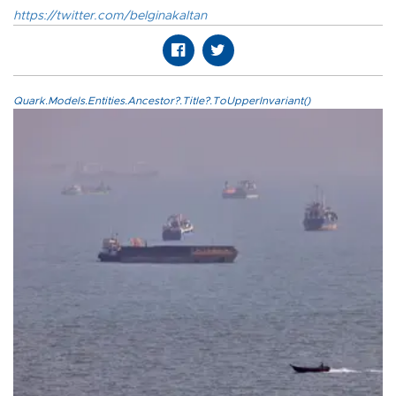
https://twitter.com/belginakaltan
Quark.Models.Entities.Ancestor?.Title?.ToUpperInvariant()