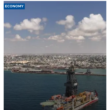
ECONOMY