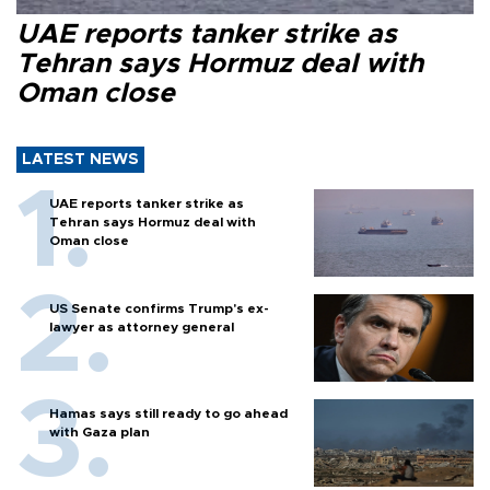
UAE reports tanker strike as
Tehran says Hormuz deal with
Oman close
LATEST NEWS
UAE reports tanker strike as
Tehran says Hormuz deal with
Oman close
US Senate confirms Trump's ex-
lawyer as attorney general
Hamas says still ready to go ahead
with Gaza plan