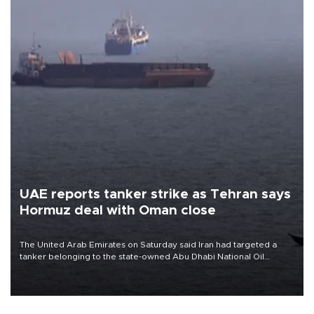
UAE reports tanker strike as Tehran says
Hormuz deal with Oman close
The United Arab Emirates on Saturday said Iran had targeted a
tanker belonging to the state-owned Abu Dhabi National Oil
Company (ADNOC) while it was transiting the Strait of Hormuz.