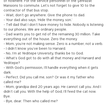
of nowhere. For the service personnel of the Şehrazat
Mansions to commute. Let’s not forget to give 10 to the
contractor of that bus stop.
- Wait, don’t go anywhere. Give the phone to dad.
- Your dad also says, ‘Hide the money, son.’
- Tell dad that I don’t have money to hide. Nobody is listening
to our phones. We are ordinary people.
- Dad wants you to get rid of the remaining 30 million. Take
everything out of the house. Zero the money.
- Mom, you’re not making sense. Zero is a number, not a verb.
- I didn’t know you’ve been to Harvard.
- No, I’m at Yeditepe University, thanks be to God.
- What’s God got to do with all that money and Harvard and
Yeditepe?
- With God’s permission, I’ll handle everything when it gets
dark.
- Perfect. Did you call me, son? Or was it my father who
called me?
- Mom, grandpa died 20 years ago. He cannot call you. And I
didn’t call you. With the help of God, I’ll feed the cat now.
Bye.
- Bye, dear. Then who called me?