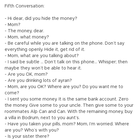
Fifth Conversation:
- Hi dear, did you hide the money?
- Mom?
- The money, dear.
- Mom, what money?
- Be careful while you are talking on the phone. Don’t say
everything openly. Hide it, get rid of it.
- Mom, what are you talking about?
- I said be subtle … Don’t talk on this phone… Whisper; then
maybe they won’t be able to hear it.
- Are you OK, mom?
- Are you drinking lots of ayran?
- Mom, are you OK? Where are you? Do you want me to
come?
- I sent you some money. It is the same bank account. Zero
the money. Give some to your uncle. Then give some to your
roommates Alp Can and Can. With the remaining money, buy
a villa in Bodrum, next to you aunt’s.
- Have you taken your pills, mom? Mom, I’m worried. Where
are you? Who’s with you?
- Is your sister there?