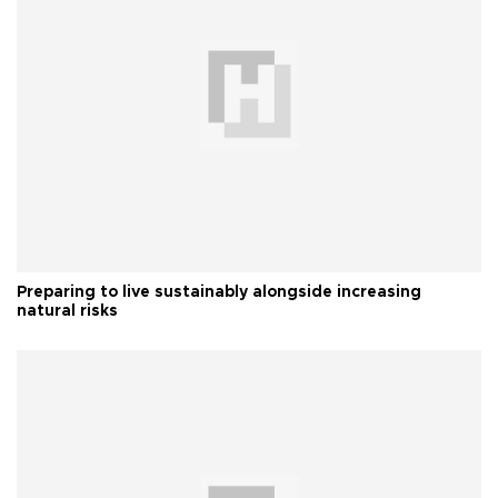
Preparing to live sustainably alongside increasing
natural risks