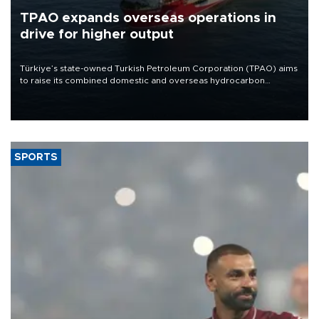
TPAO expands overseas operations in
drive for higher output
Türkiye’s state-owned Turkish Petroleum Corporation (TPAO) aims
to raise its combined domestic and overseas hydrocarbon
production from around 330,000 barrels of oil equivalent a day to
nearly 600,000 by 2028, with a longer-term target of 1 million,
Energy and Natural Resources Minister Alparslan Bayraktar has
said.
SPORTS