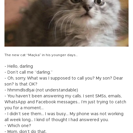
The new cat “Maçka” in his younger days…
- Hello, darling
- Don’t call me “darling.”
- Oh, sorry. What was I supposed to call you? My son? Dear
son? Is that OK?
- hhmmdlsdlşai (not understandable)
- You haven’t been answering my calls. I sent SMSs, emails,
WhatsApp and Facebook messages… I’m just trying to catch
you for a moment…
- I didn’t see them… I was busy… My phone was not working
all week long... I kind of thought I had answered you.
- Which one?
- Mom, don’t do that.