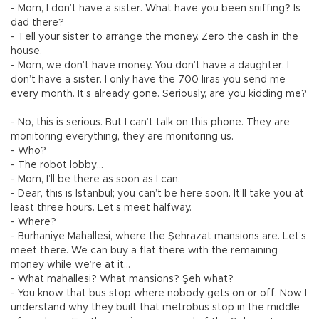
- Mom, I don’t have a sister. What have you been sniffing? Is
dad there?
- Tell your sister to arrange the money. Zero the cash in the
house.
- Mom, we don’t have money. You don’t have a daughter. I
don’t have a sister. I only have the 700 liras you send me
every month. It’s already gone. Seriously, are you kidding me?
- No, this is serious. But I can’t talk on this phone. They are
monitoring everything, they are monitoring us.
- Who?
- The robot lobby…
- Mom, I’ll be there as soon as I can.
- Dear, this is Istanbul; you can’t be here soon. It’ll take you at
least three hours. Let’s meet halfway.
- Where?
- Burhaniye Mahallesi, where the Şehrazat mansions are. Let’s
meet there. We can buy a flat there with the remaining
money while we’re at it…
- What mahallesi? What mansions? Şeh what?
- You know that bus stop where nobody gets on or off. Now I
understand why they built that metrobus stop in the middle