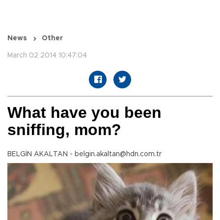
News
Other
March 02 2014 10:47:04
What have you been
sniffing, mom?
BELGİN AKALTAN - belgin.akaltan@hdn.com.tr