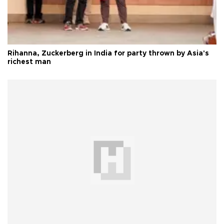
Rihanna, Zuckerberg in India for party thrown by Asia's
richest man