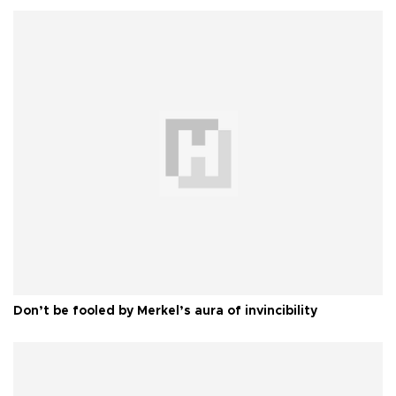
Don’t be fooled by Merkel’s aura of invincibility