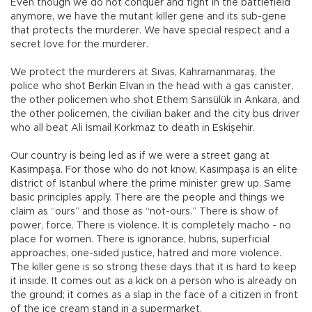
Even though we do not conquer and fight in the battlefield
anymore, we have the mutant killer gene and its sub-gene
that protects the murderer. We have special respect and a
secret love for the murderer.
We protect the murderers at Sivas, Kahramanmaraş, the
police who shot Berkin Elvan in the head with a gas canister,
the other policemen who shot Ethem Sarısülük in Ankara, and
the other policemen, the civilian baker and the city bus driver
who all beat Ali İsmail Korkmaz to death in Eskişehir.
Our country is being led as if we were a street gang at
Kasımpaşa. For those who do not know, Kasımpaşa is an elite
district of Istanbul where the prime minister grew up. Same
basic principles apply. There are the people and things we
claim as “ours” and those as “not-ours.” There is show of
power, force. There is violence. It is completely macho - no
place for women. There is ignorance, hubris, superficial
approaches, one-sided justice, hatred and more violence.
The killer gene is so strong these days that it is hard to keep
it inside. It comes out as a kick on a person who is already on
the ground; it comes as a slap in the face of a citizen in front
of the ice cream stand in a supermarket.