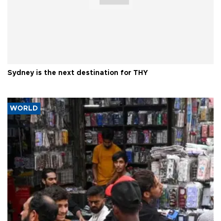
Sydney is the next destination for THY
WORLD