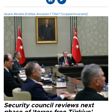
Quark.Models.Entities.Ancestor?.Title?.ToUpperInvariant()
Security council reviews next