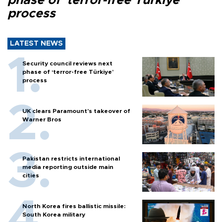
phase of ‘terror-free Türkiye’
process
LATEST NEWS
Security council reviews next
phase of ‘terror-free Türkiye’
process
UK clears Paramount's takeover of
Warner Bros
Pakistan restricts international
media reporting outside main
cities
North Korea fires ballistic missile:
South Korea military