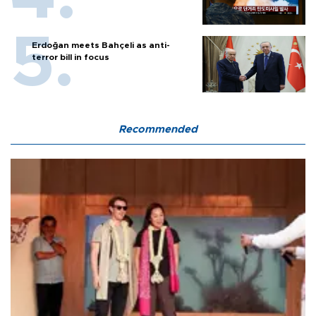
Erdoğan meets Bahçeli as anti-
terror bill in focus
Recommended