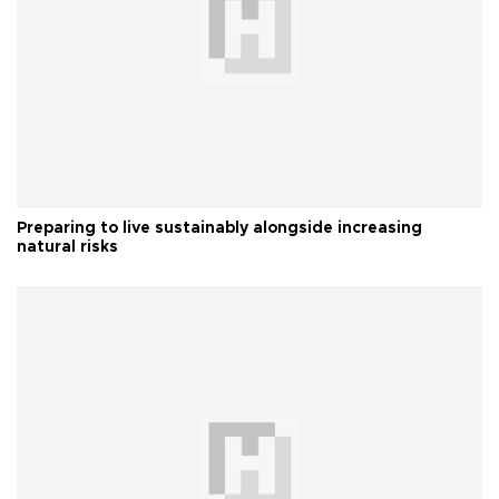
Preparing to live sustainably alongside increasing
natural risks