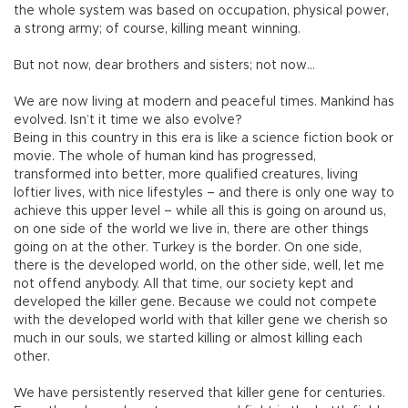
the whole system was based on occupation, physical power,
a strong army; of course, killing meant winning.
But not now, dear brothers and sisters; not now…
We are now living at modern and peaceful times. Mankind has
evolved. Isn’t it time we also evolve?
Being in this country in this era is like a science fiction book or
movie. The whole of human kind has progressed,
transformed into better, more qualified creatures, living
loftier lives, with nice lifestyles – and there is only one way to
achieve this upper level – while all this is going on around us,
on one side of the world we live in, there are other things
going on at the other. Turkey is the border. On one side,
there is the developed world, on the other side, well, let me
not offend anybody. All that time, our society kept and
developed the killer gene. Because we could not compete
with the developed world with that killer gene we cherish so
much in our souls, we started killing or almost killing each
other.
We have persistently reserved that killer gene for centuries.