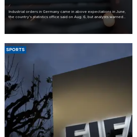
Industrial orders in Germany came in above expectations in June,
the country's statistics office said on Aug. 6, but analysts warned
that rivers running dry and the Mideast war could spell trouble.
SPORTS