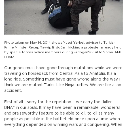
Photo taken on May 14, 2014 shows Yusuf Yerkel, advisor to Turkish
Prime Minister Recep Tayyip Erdoğan, kicking a protester already held
by special forces police members during Erdoğan's visit to Soma. AFP
PHoto
Our genes must have gone through mutations while we were
traveling on horseback from Central Asia to Anatolia. It’s a
long ride. Something must have gone wrong along the way. I
think we are mutant Turks. Like Ninja turtles. We are like a lab
accident.
First of all - sorry for the repetition – we carry the “killer
DNA” in our souls. It may have been a remarkable, wonderful
and praiseworthy feature to be able to kill, to kill as many
people as possible in the battlefield once upon a time when
everything depended on winning wars and conquering. When