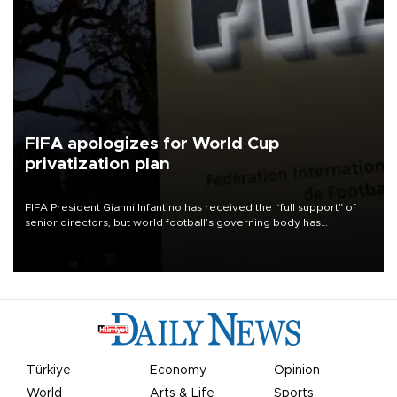
FIFA apologizes for World Cup
privatization plan
FIFA President Gianni Infantino has received the “full support” of
senior directors, but world football’s governing body has
apologized for the controversy surrounding a now-shelved plan to
open the World Cup to private investment.
Türkiye
Economy
Opinion
World
Arts & Life
Sports