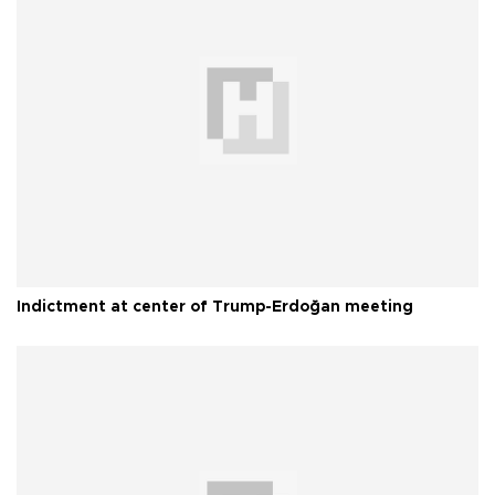
Indictment at center of Trump-Erdoğan meeting