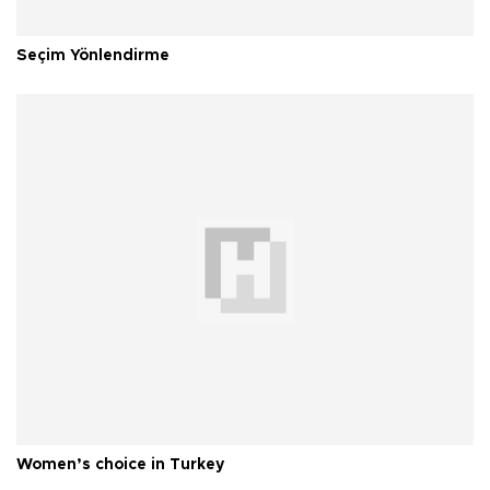
Seçim Yönlendirme
Women’s choice in Turkey