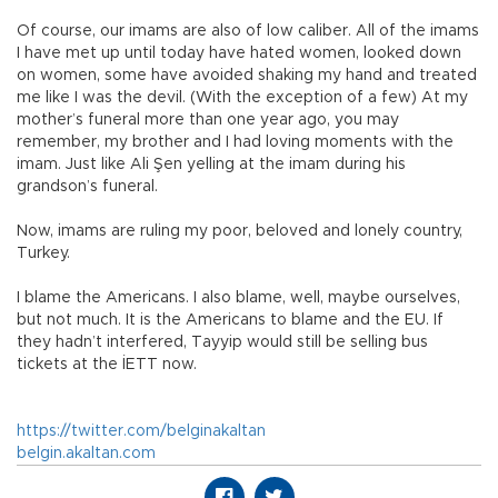
Of course, our imams are also of low caliber. All of the imams
I have met up until today have hated women, looked down
on women, some have avoided shaking my hand and treated
me like I was the devil. (With the exception of a few) At my
mother’s funeral more than one year ago, you may
remember, my brother and I had loving moments with the
imam. Just like Ali Şen yelling at the imam during his
grandson’s funeral.
Now, imams are ruling my poor, beloved and lonely country,
Turkey.
I blame the Americans. I also blame, well, maybe ourselves,
but not much. It is the Americans to blame and the EU. If
they hadn’t interfered, Tayyip would still be selling bus
tickets at the İETT now.
https://twitter.com/belginakaltan
belgin.akaltan.com