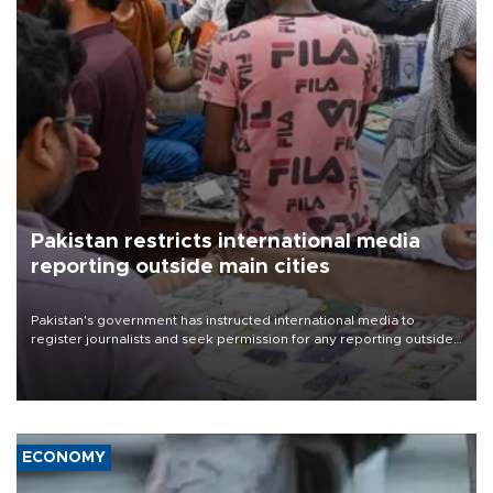
Pakistan restricts international media
reporting outside main cities
Pakistan's government has instructed international media to
register journalists and seek permission for any reporting outside
the country's three main cities, sparking concern from rights and
media groups over a threat to press freedom.
ECONOMY