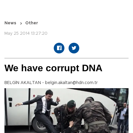
News
Other
May 25 2014 13:27:20
We have corrupt DNA
BELGİN AKALTAN - belgin.akaltan@hdn.com.tr