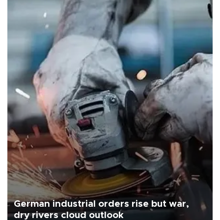
German industrial orders rise but war,
dry rivers cloud outlook