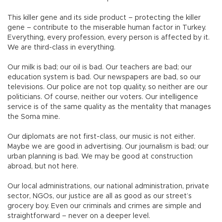
This killer gene and its side product – protecting the killer
gene – contribute to the miserable human factor in Turkey.
Everything, every profession, every person is affected by it.
We are third-class in everything.
Our milk is bad; our oil is bad. Our teachers are bad; our
education system is bad. Our newspapers are bad, so our
televisions. Our police are not top quality, so neither are our
politicians. Of course, neither our voters. Our intelligence
service is of the same quality as the mentality that manages
the Soma mine.
Our diplomats are not first-class, our music is not either.
Maybe we are good in advertising. Our journalism is bad; our
urban planning is bad. We may be good at construction
abroad, but not here.
Our local administrations, our national administration, private
sector, NGOs, our justice are all as good as our street’s
grocery boy. Even our criminals and crimes are simple and
straightforward – never on a deeper level.