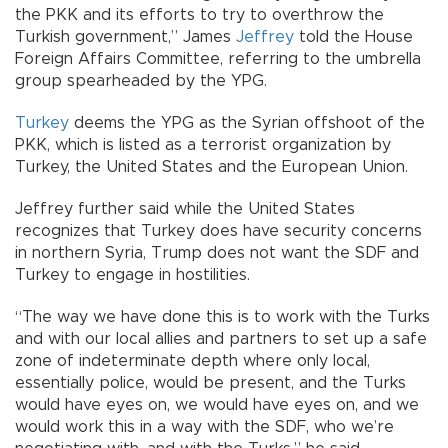
the PKK and its efforts to try to overthrow the
Turkish government,” James
Jeffrey
told the House
Foreign Affairs Committee, referring to the umbrella
group spearheaded by the YPG.
Turkey
deems the YPG as the Syrian offshoot of the
PKK, which is listed as a terrorist organization by
Turkey, the United States and the European Union.
Jeffrey further said while the United States
recognizes that Turkey does have security concerns
in northern Syria, Trump does not want the SDF and
Turkey to engage in hostilities.
“The way we have done this is to work with the Turks
and with our local allies and partners to set up a safe
zone of indeterminate depth where only local,
essentially police, would be present, and the Turks
would have eyes on, we would have eyes on, and we
would work this in a way with the SDF, who we’re