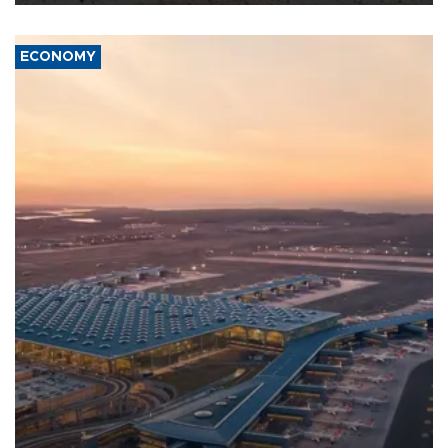
ECONOMY