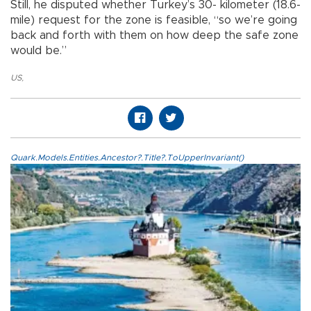
Still, he disputed whether Turkey’s 30- kilometer (18.6-
mile) request for the zone is feasible, “so we’re going
back and forth with them on how deep the safe zone
would be.”
US
,
Quark.Models.Entities.Ancestor?.Title?.ToUpperInvariant()