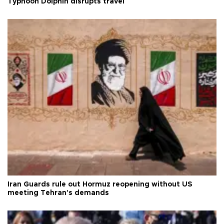
Typhoon Dolphin disrupts travel
Iran Guards rule out Hormuz reopening without US
meeting Tehran's demands