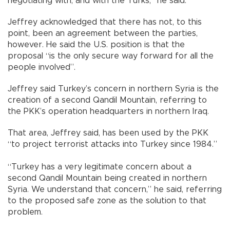
negotiating with, and with the Turks,” he said.
Jeffrey acknowledged that there has not, to this
point, been an agreement between the parties,
however. He said the U.S. position is that the
proposal “is the only secure way forward for all the
people involved”.
Jeffrey said Turkey’s concern in northern Syria is the
creation of a second Qandil Mountain, referring to
the PKK’s operation headquarters in northern Iraq.
That area, Jeffrey said, has been used by the PKK
“to project terrorist attacks into Turkey since 1984.”
“Turkey has a very legitimate concern about a
second Qandil Mountain being created in northern
Syria. We understand that concern,” he said, referring
to the proposed safe zone as the solution to that
problem.