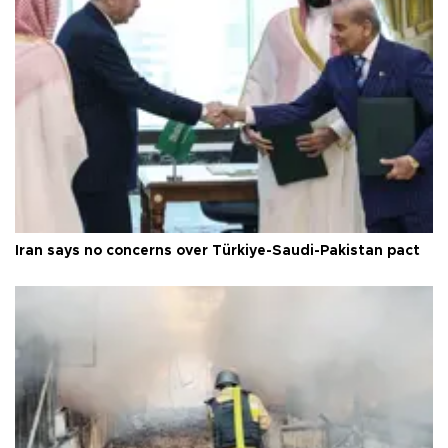
Iran says no concerns over Türkiye-Saudi-Pakistan pact