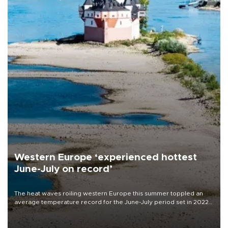
Western Europe ‘experienced hottest
June-July on record’
The heat waves roiling western Europe this summer toppled an
average temperature record for the June-July period set in 2022,
Copernicus says