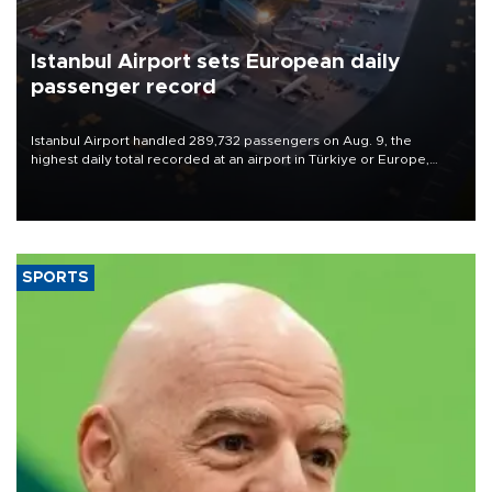
Istanbul Airport sets European daily
passenger record
Istanbul Airport handled 289,732 passengers on Aug. 9, the
highest daily total recorded at an airport in Türkiye or Europe,
Transport and Infrastructure Minister Abdulkadir Uraloğlu said.
SPORTS