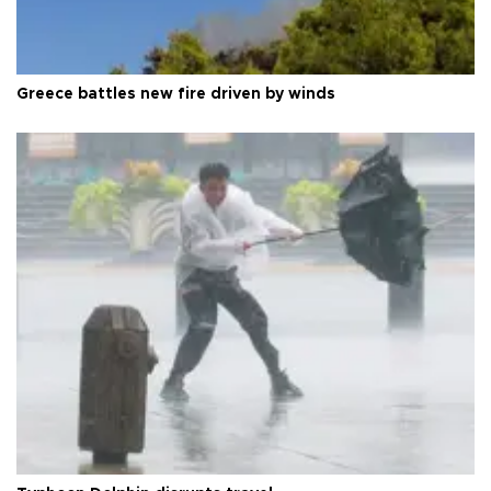
Greece battles new fire driven by winds