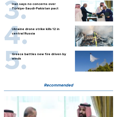
Iran says no concerns over
Türkiye-Saudi-Pakistan pact
Ukraine drone strike kills 12 in
central Russia
Greece battles new fire driven by
winds
Recommended