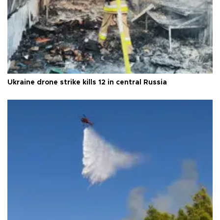
Ukraine drone strike kills 12 in central Russia