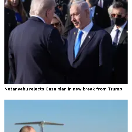
Netanyahu rejects Gaza plan in new break from Trump