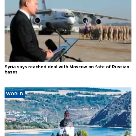
Syria says reached deal with Moscow on fate of Russian
bases
WORLD