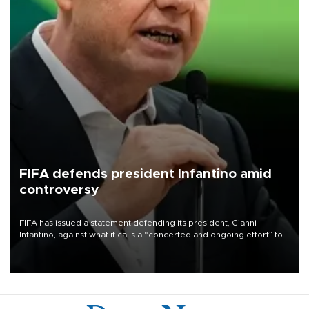
FIFA defends president Infantino amid
controversy
FIFA has issued a statement defending its president, Gianni
Infantino, against what it calls a “concerted and ongoing effort” to
undermine his leadership of the organization.