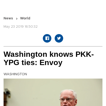
News
World
May 23 2019 16:50:32
Washington knows PKK-
YPG ties: Envoy
WASHINGTON