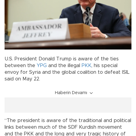
U.S. President Donald Trump is aware of the ties
between the
YPG
and the illegal
PKK
, his special
envoy for Syria and the global coalition to defeat ISIL
said on May 22.
Haberin Devamı
“The president is aware of the traditional and political
links between much of the SDF Kurdish movement
and the PKK and the long and very tragic history of