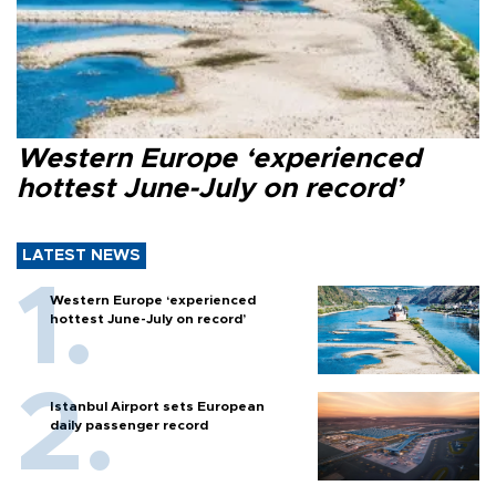
Western Europe ‘experienced
hottest June-July on record’
LATEST NEWS
Western Europe ‘experienced
hottest June-July on record’
Istanbul Airport sets European
daily passenger record