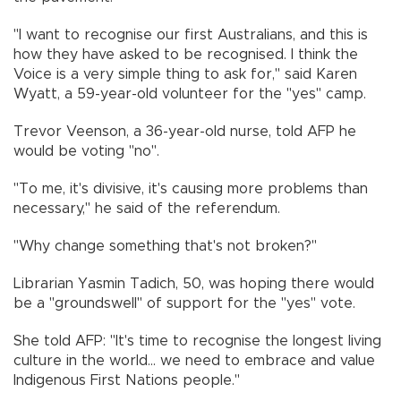
"I want to recognise our first Australians, and this is
how they have asked to be recognised. I think the
Voice is a very simple thing to ask for," said Karen
Wyatt, a 59-year-old volunteer for the "yes" camp.
Trevor Veenson, a 36-year-old nurse, told AFP he
would be voting "no".
"To me, it's divisive, it's causing more problems than
necessary," he said of the referendum.
"Why change something that's not broken?"
Librarian Yasmin Tadich, 50, was hoping there would
be a "groundswell" of support for the "yes" vote.
She told AFP: "It's time to recognise the longest living
culture in the world... we need to embrace and value
Indigenous First Nations people."