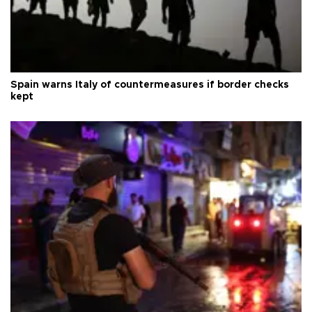
Spain warns Italy of countermeasures if border checks
kept