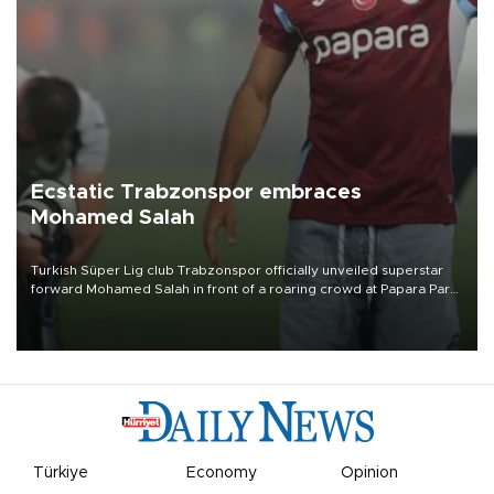
Ecstatic Trabzonspor embraces
Mohamed Salah
Turkish Süper Lig club Trabzonspor officially unveiled superstar
forward Mohamed Salah in front of a roaring crowd at Papara Park
on Aug. 6 night, celebrating what club officials called one of the
most historic transfer accomplishments in Turkish sports history.
Türkiye
Economy
Opinion