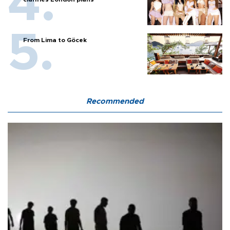
From Lima to Göcek
Recommended