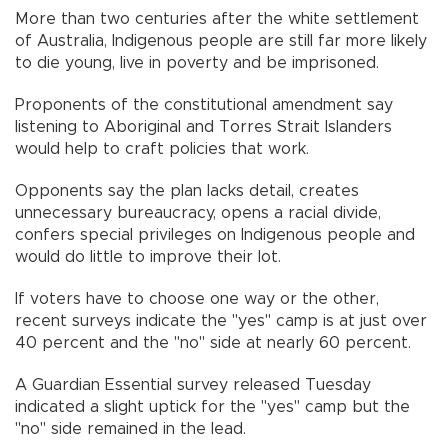
More than two centuries after the white settlement
of Australia, Indigenous people are still far more likely
to die young, live in poverty and be imprisoned.
Proponents of the constitutional amendment say
listening to Aboriginal and Torres Strait Islanders
would help to craft policies that work.
Opponents say the plan lacks detail, creates
unnecessary bureaucracy, opens a racial divide,
confers special privileges on Indigenous people and
would do little to improve their lot.
If voters have to choose one way or the other,
recent surveys indicate the "yes" camp is at just over
40 percent and the "no" side at nearly 60 percent.
A Guardian Essential survey released Tuesday
indicated a slight uptick for the "yes" camp but the
"no" side remained in the lead.