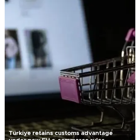
Türkiye retains customs advantage