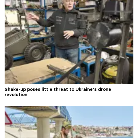
Shake-up poses little threat to Ukraine’s drone
revolution