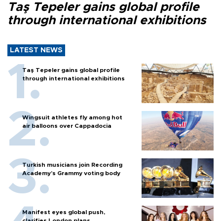
Taş Tepeler gains global profile
through international exhibitions
LATEST NEWS
Taş Tepeler gains global profile
through international exhibitions
Wingsuit athletes fly among hot
air balloons over Cappadocia
Turkish musicians join Recording
Academy’s Grammy voting body
Manifest eyes global push,
clarifies London plans