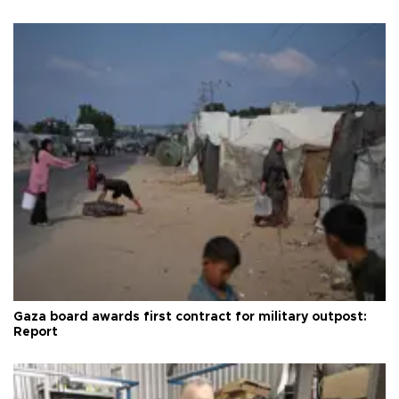
Gaza board awards first contract for military outpost:
Report