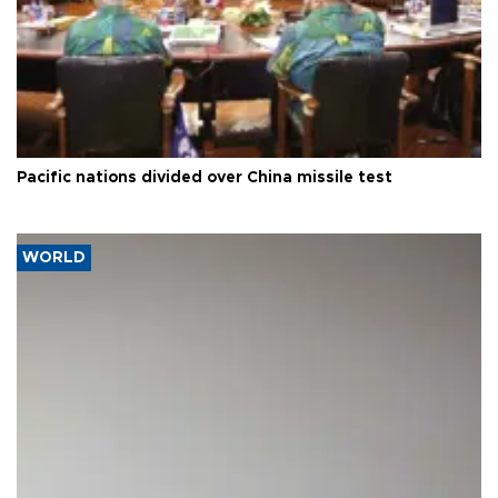
Pacific nations divided over China missile test
WORLD