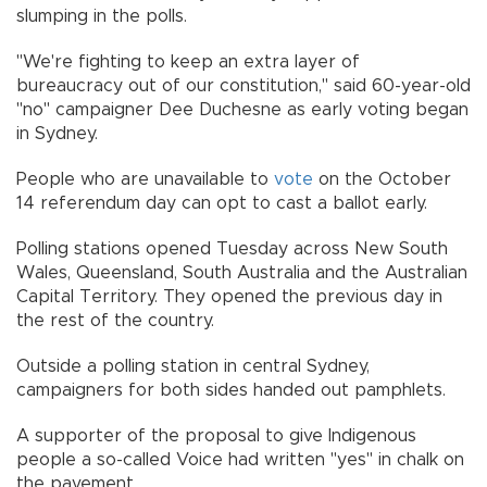
slumping in the polls.
"We're fighting to keep an extra layer of
bureaucracy out of our constitution," said 60-year-old
"no" campaigner Dee Duchesne as early voting began
in Sydney.
People who are unavailable to
vote
on the October
14 referendum day can opt to cast a ballot early.
Polling stations opened Tuesday across New South
Wales, Queensland, South Australia and the Australian
Capital Territory. They opened the previous day in
the rest of the country.
Outside a polling station in central Sydney,
campaigners for both sides handed out pamphlets.
A supporter of the proposal to give Indigenous
people a so-called Voice had written "yes" in chalk on
the pavement.