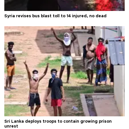
Syria revises bus blast toll to 14 injured, no dead
Sri Lanka deploys troops to contain growing prison
unrest