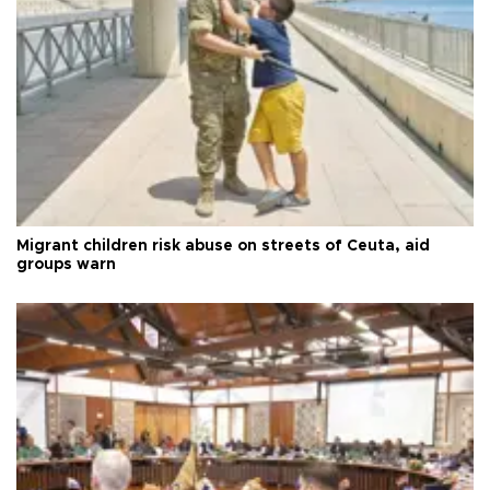
Migrant children risk abuse on streets of Ceuta, aid
groups warn