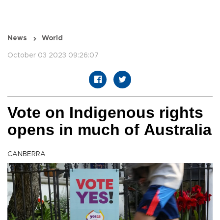
News
World
October 03 2023 09:26:07
Vote on Indigenous rights
opens in much of Australia
CANBERRA