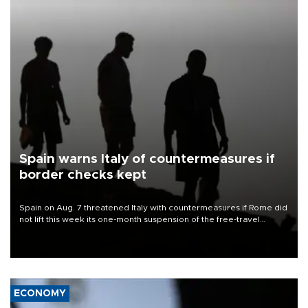
Spain warns Italy of countermeasures if
border checks kept
Spain on Aug. 7 threatened Italy with countermeasures if Rome did
not lift this week its one-month suspension of the free-travel
Schengen agreement, introduced after the mass migrant rush to
Ceuta.
ECONOMY