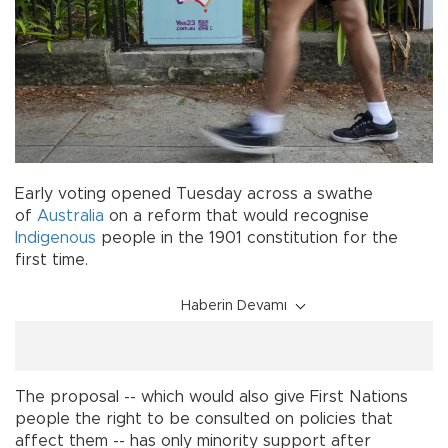
Early voting opened Tuesday across a swathe
of
Australia
on a reform that would recognise
Indigenous
people in the 1901 constitution for the
first time.
Haberin Devamı
The proposal -- which would also give First Nations
people the right to be consulted on policies that
affect them -- has only minority support after