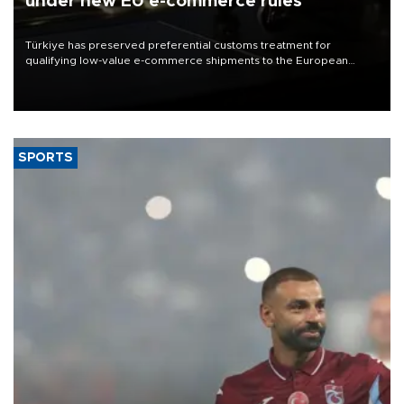
under new EU e-commerce rules
Türkiye has preserved preferential customs treatment for
qualifying low-value e-commerce shipments to the European
Union, giving its online exporters a potential advantage under the
bloc’s new import rules.
SPORTS