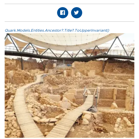
Quark.Models.Entities.Ancestor?.Title?.ToUpperInvariant()