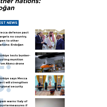
ther nations:
oğan
EST NEWS
ecca defense pact
argets no country,
pen to other
ations: Erdoğan
ürkiye tests bunker-
usting munition
rom Akıncı drone
ürkiye says Mecca
act will strengthen
egional security
pain warns Italy of
ountermeasures if