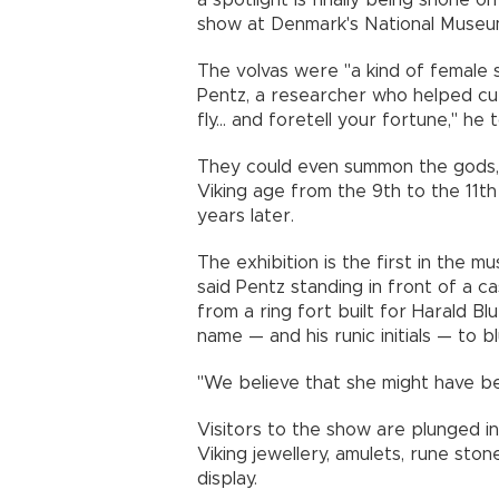
a spotlight is finally being shone 
show at Denmark's National Museu
The volvas were "a kind of female 
Pentz, a researcher who helped cur
fly... and foretell your fortune," he 
They could even summon the gods, 
Viking age from the 9th to the 11t
years later.
The exhibition is the first in the 
said Pentz standing in front of a 
from a ring fort built for Harald B
name — and his runic initials — to 
"We believe that she might have bee
Visitors to the show are plunged in
Viking jewellery, amulets, rune sto
display.