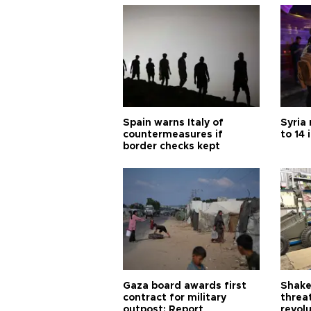
Spain warns Italy of
Syria 
countermeasures if
to 14 
border checks kept
Gaza board awards first
Shake-
contract for military
threa
outpost: Report
revol