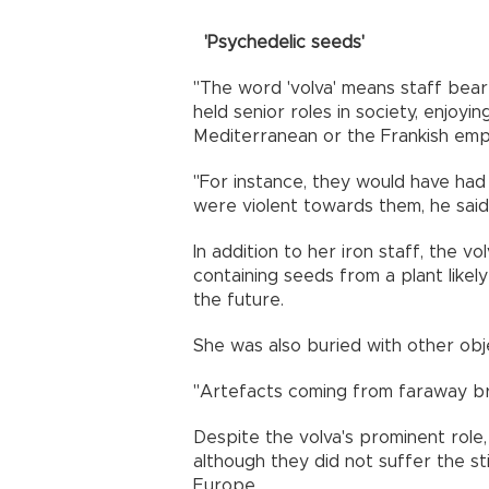
'Psychedelic seeds'
"The word 'volva' means staff bear
held senior roles in society, enjoyi
Mediterranean or the Frankish empir
"For instance, they would have had 
were violent towards them, he said
In addition to her iron staff, the v
containing seeds from a plant likely
the future.
She was also buried with other obj
"Artefacts coming from faraway bri
Despite the volva's prominent role
although they did not suffer the st
Europe.