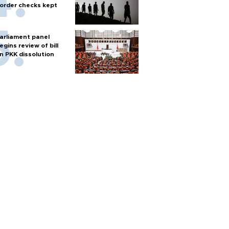
order checks kept
arliament panel
egins review of bill
n PKK dissolution