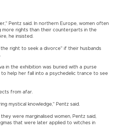
er," Pentz said. In northern Europe, women often
ng more rights than their counterparts in the
e, he insisted.
the right to seek a divorce" if their husbands
.
olva in the exhibition was buried with a purse
 to help her fall into a psychedelic trance to see
ects from afar.
ng mystical knowledge," Pentz said.
, they were marginalised women, Pentz said,
igmas that were later applied to witches in