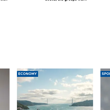
ECONOMY
SPO