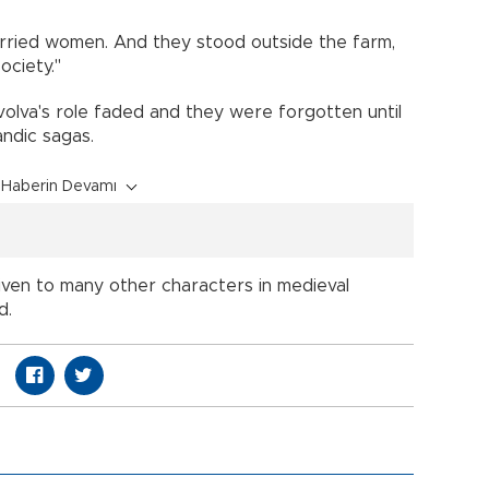
rried women. And they stood outside the farm,
ociety."
e volva's role faded and they were forgotten until
ndic sagas.
Haberin Devamı
iven to many other characters in medieval
d.