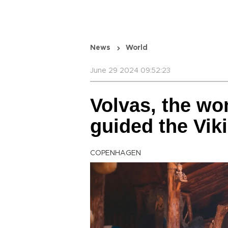
News
World
June 29 2024 09:52:23
Volvas, the w
guided the Vik
COPENHAGEN