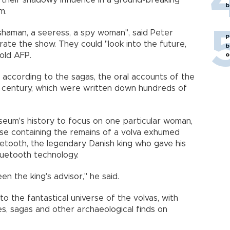
on their shadowy influence in a ground-breaking
b
m.
shaman, a seeress, a spy woman", said Peter
P
ate the show. They could "look into the future,
b
o
told AFP.
according to the sagas, the oral accounts of the
h century, which were written down hundreds of
museum's history to focus on one particular woman,
case containing the remains of a volva exhumed
luetooth, the legendary Danish king who gave his
bluetooth technology.
n the king's advisor," he said.
to the fantastical universe of the volvas, with
nes, sagas and other archaeological finds on