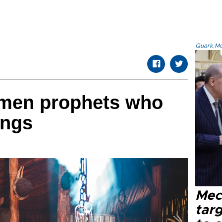
Quark.Mod
omen prophets who
ings
Mec
tar