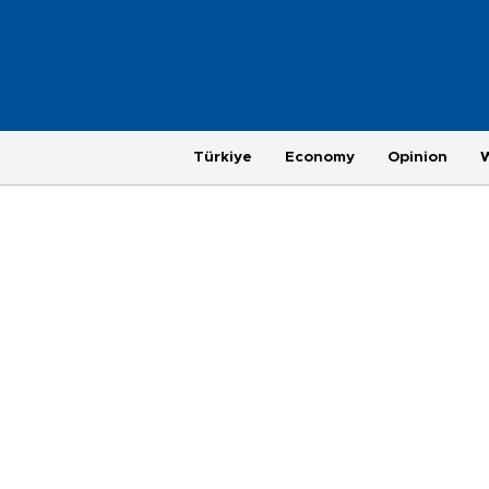
Türkiye
Economy
Opinion