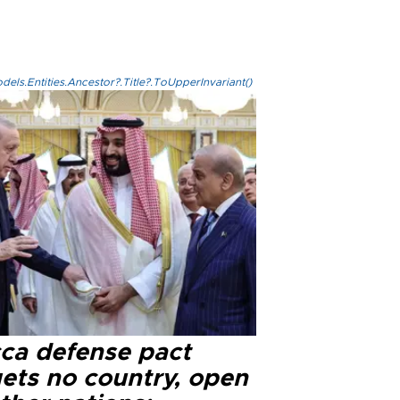
els.Entities.Ancestor?.Title?.ToUpperInvariant()
ca defense pact
gets no country, open