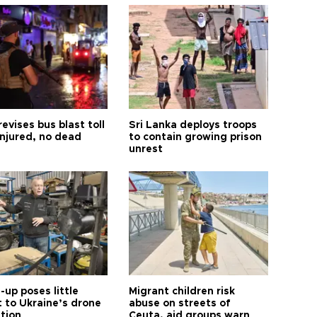
revises bus blast toll
Sri Lanka deploys troops
injured, no dead
to contain growing prison
unrest
up poses little
Migrant children risk
t to Ukraine’s drone
abuse on streets of
ution
Ceuta, aid groups warn