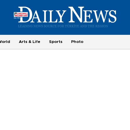
World
Arts & Life
Sports
Photo