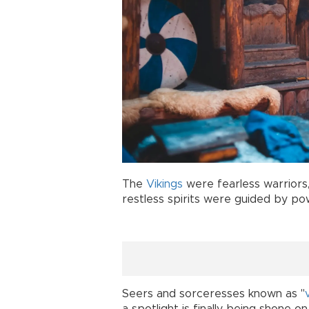
The
Vikings
were fearless warriors,
restless spirits were guided by p
Seers and sorceresses known as "