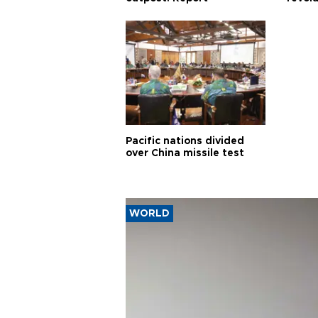
Pacific nations divided
over China missile test
WORLD