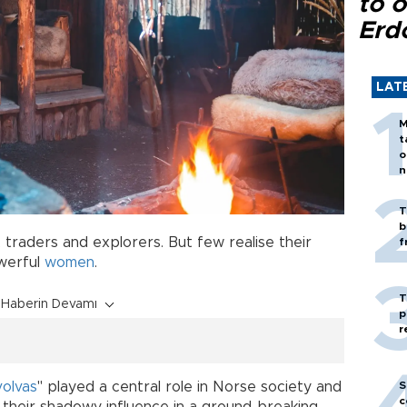
to o
Erd
LAT
M
t
o
n
T
b
 traders and explorers. But few realise their
f
owerful
women
.
T
Haberin Devamı
p
r
S
volvas
" played a central role in Norse society and
c