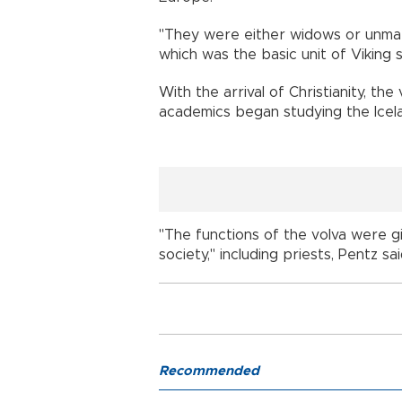
"They were either widows or unma
which was the basic unit of Viking s
With the arrival of Christianity, th
academics began studying the Icela
"The functions of the volva were g
society," including priests, Pentz sai
Recommended