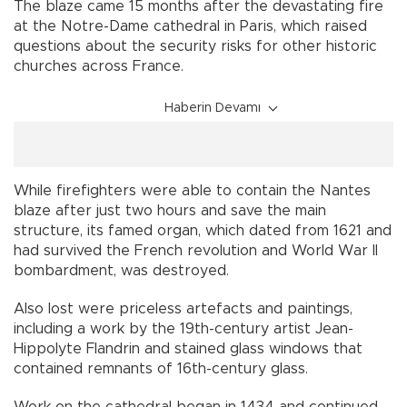
The blaze came 15 months after the devastating fire
at the Notre-Dame cathedral in Paris, which raised
questions about the security risks for other historic
churches across France.
Haberin Devamı
While firefighters were able to contain the Nantes
blaze after just two hours and save the main
structure, its famed organ, which dated from 1621 and
had survived the French revolution and World War II
bombardment, was destroyed.
Also lost were priceless artefacts and paintings,
including a work by the 19th-century artist Jean-
Hippolyte Flandrin and stained glass windows that
contained remnants of 16th-century glass.
Work on the cathedral began in 1434 and continued