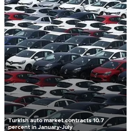
Turkish auto market contracts 10.7
percent in January-July