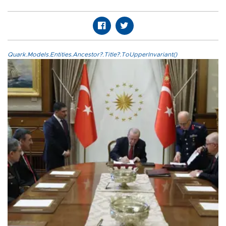
Quark.Models.Entities.Ancestor?.Title?.ToUpperInvariant()