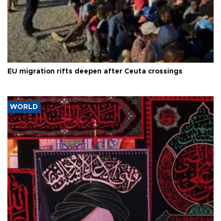
EU migration rifts deepen after Ceuta crossings
WORLD