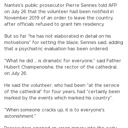
Nantes's public prosecutor Pierre Sennes told AFP
on July 26 that the volunteer had been notified in
November 2019 of an order to leave the country,
after officials refused to grant him residency.
But so far "he has not elaborated in detail on his
motivations" for setting the blaze, Sennes said, adding
that a psychiatric evaluation has been ordered.
"What he did ... is dramatic for everyone," said Father
Hubert Champenoishe, the rector of the cathedral,
on July 26.
He said the volunteer, who had been "at the service
of the cathedral" for four years, had "certainly been
marked by the events which marked his country".
"When someone cracks up, it is to everyone's
astonishment."