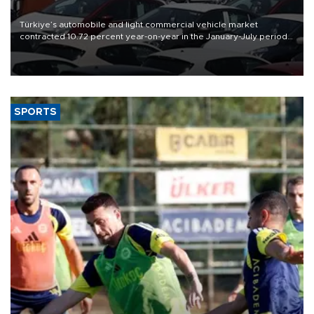
Türkiye’s automobile and light commercial vehicle market
contracted 10.72 percent year-on-year in the January-July period
of 2026, totaling 638,965 units, according to data from the
Automotive Distributors and Mobility Association (ODMD).
SPORTS