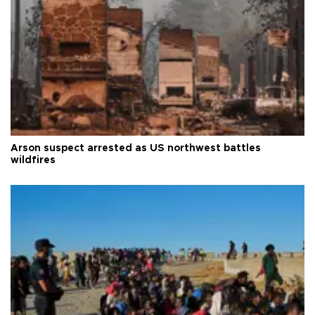
Arson suspect arrested as US northwest battles
wildfires