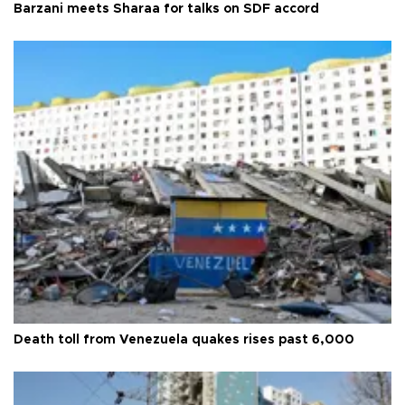
Barzani meets Sharaa for talks on SDF accord
Death toll from Venezuela quakes rises past 6,000