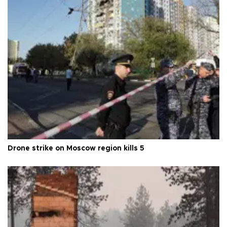
Drone strike on Moscow region kills 5