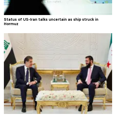
Status of US-Iran talks uncertain as ship struck in
Hormuz