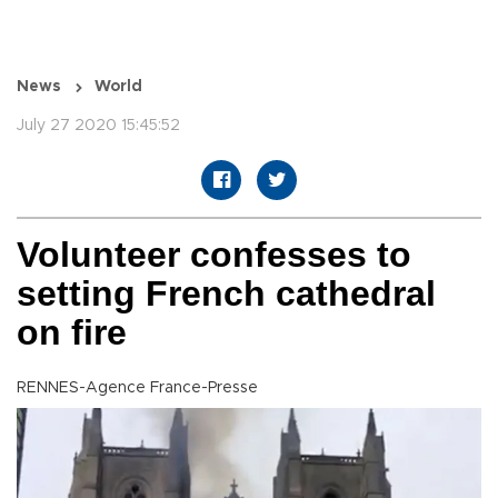
News
World
July 27 2020 15:45:52
Volunteer confesses to
setting French cathedral
on fire
RENNES-Agence France-Presse