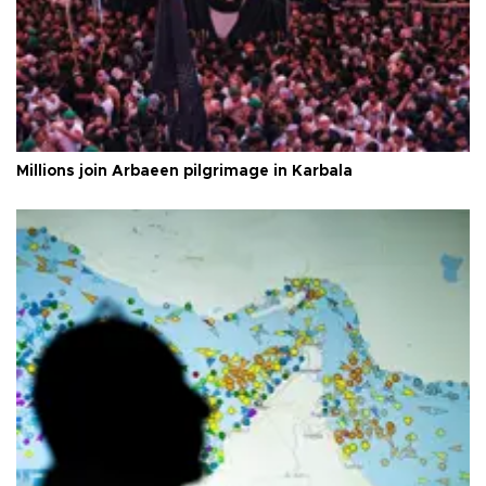
Millions join Arbaeen pilgrimage in Karbala