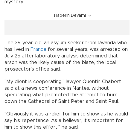
mystery.
Haberin Devamı
The 39-year-old, an asylum-seeker from Rwanda who
has lived in
France
for several years, was arrested on
July 25 after laboratory analysis determined that
arson was the likely cause of the blaze, the local
prosecutor's office said.
"My client is cooperating," lawyer Quentin Chabert
said at a news conference in Nantes, without
speculating what prompted the attempt to burn
down the Cathedral of Saint Peter and Saint Paul.
"Obviously it was a relief for him to show, as he would
say, his repentance. As a believer, it's important for
him to show this effort," he said.