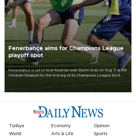
Fenerbahçe aims for Champions League
playoff spot
Fenerbahçe is set to host Austrian side Sturm Graz on Aug. 5 at the
Chobani Stadium for the first leg of its Champions League third
qualifying round tie.
Türkiye
Economy
Opinion
World
Arts & Life
Sports