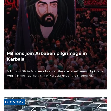
Millions join Arbaeen pilgrimage in
Karbala
Millions of Shiite Muslims observed the annual Arbaeen pilgrimage
Aug. 4 in the Iraqi holy city of Karbala, under the shadow of
ongoing regional tensions and fears of another round of escalation
in the U.S.-Iran war.
ECONOMY