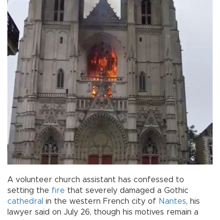
A volunteer church assistant has confessed to
setting the
fire
that severely damaged a Gothic
cathedral
in the western French city of
Nantes
, his
lawyer said on July 26, though his motives remain a