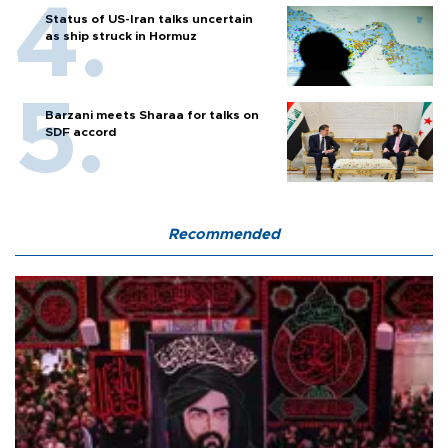
Status of US-Iran talks uncertain
as ship struck in Hormuz
Barzani meets Sharaa for talks on
SDF accord
Recommended