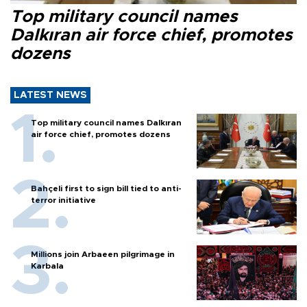
Top military council names
Dalkıran air force chief, promotes
dozens
LATEST NEWS
Top military council names Dalkıran
air force chief, promotes dozens
Bahçeli first to sign bill tied to anti-
terror initiative
Millions join Arbaeen pilgrimage in
Karbala