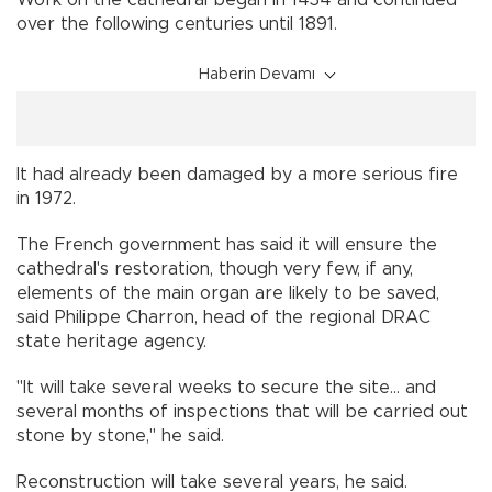
over the following centuries until 1891.
Haberin Devamı
It had already been damaged by a more serious fire
in 1972.
The French government has said it will ensure the
cathedral's restoration, though very few, if any,
elements of the main organ are likely to be saved,
said Philippe Charron, head of the regional DRAC
state heritage agency.
"It will take several weeks to secure the site... and
several months of inspections that will be carried out
stone by stone," he said.
Reconstruction will take several years, he said.