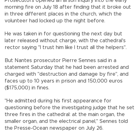
Prosecutors opened an arson inquiry into the early
morning fire on July 18 after finding that it broke out
in three different places in the church, which the
volunteer had locked up the night before.
He was taken in for questioning the next day but
later released without charge, with the cathedral's
rector saying "I trust him like I trust all the helpers".
But Nantes prosecutor Pierre Sennes said in a
statement Saturday that he had been arrested and
charged with "destruction and damage by fire", and
faces up to 10 years in prison and 150,000 euros
($175,000) in fines.
"He admitted during his first appearance for
questioning before the investigating judge that he set
three fires in the cathedral: at the main organ, the
smaller organ, and the electrical panel," Sennes told
the Presse-Ocean newspaper on July 26.