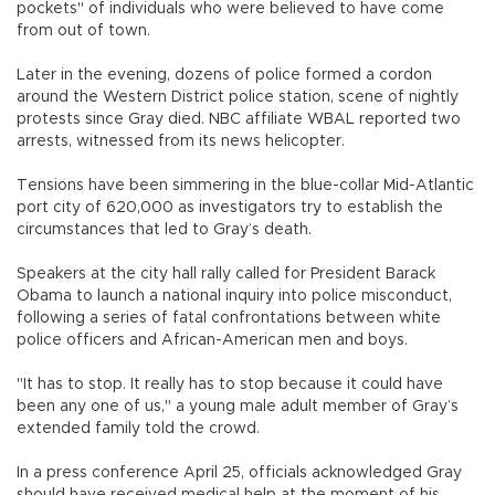
pockets" of individuals who were believed to have come
from out of town.
Later in the evening, dozens of police formed a cordon
around the Western District police station, scene of nightly
protests since Gray died. NBC affiliate WBAL reported two
arrests, witnessed from its news helicopter.
Tensions have been simmering in the blue-collar Mid-Atlantic
port city of 620,000 as investigators try to establish the
circumstances that led to Gray’s death.
Speakers at the city hall rally called for President Barack
Obama to launch a national inquiry into police misconduct,
following a series of fatal confrontations between white
police officers and African-American men and boys.
"It has to stop. It really has to stop because it could have
been any one of us," a young male adult member of Gray’s
extended family told the crowd.
In a press conference April 25, officials acknowledged Gray