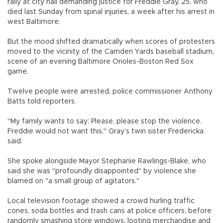
rally at city hall demanding justice for Freddie Gray, 25, who
died last Sunday from spinal injuries, a week after his arrest in
west Baltimore.
But the mood shifted dramatically when scores of protesters
moved to the vicinity of the Camden Yards baseball stadium,
scene of an evening Baltimore Orioles-Boston Red Sox
game.
Twelve people were arrested, police commissioner Anthony
Batts told reporters.
"My family wants to say: Please, please stop the violence.
Freddie would not want this," Gray’s twin sister Fredericka
said.
She spoke alongside Mayor Stephanie Rawlings-Blake, who
said she was "profoundly disappointed" by violence she
blamed on "a small group of agitators."
Local television footage showed a crowd hurling traffic
cones, soda bottles and trash cans at police officers, before
randomly smashing store windows, looting merchandise and