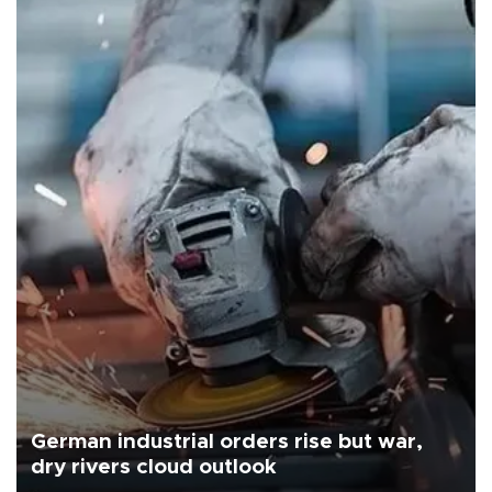
German industrial orders rise but war,
dry rivers cloud outlook