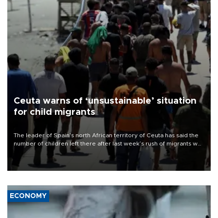
Ceuta warns of ‘unsustainable’ situation
for child migrants
The leader of Spain’s north African territory of Ceuta has said the
number of children left there after last week’s rush of migrants was
“unsustainable,” pleading for government aid.
ECONOMY