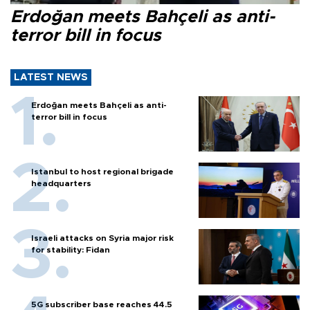
Erdoğan meets Bahçeli as anti-
terror bill in focus
LATEST NEWS
Erdoğan meets Bahçeli as anti-
terror bill in focus
Istanbul to host regional brigade
headquarters
Israeli attacks on Syria major risk
for stability: Fidan
5G subscriber base reaches 44.5