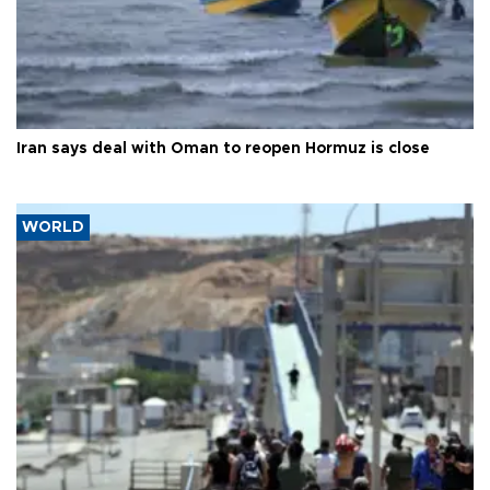
Iran says deal with Oman to reopen Hormuz is close
WORLD