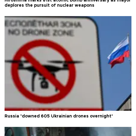
Hiroshima marks 81st atomic bomb anniversary as mayor
deplores the pursuit of nuclear weapons
Russia ‘downed 605 Ukrainian drones overnight’