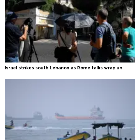
Israel strikes south Lebanon as Rome talks wrap up