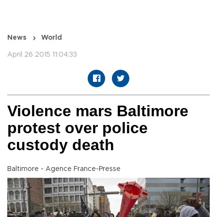
News
World
April 26 2015 11:04:33
Violence mars Baltimore
protest over police
custody death
Baltimore - Agence France-Presse