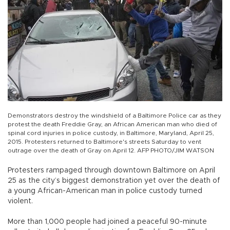
Demonstrators destroy the windshield of a Baltimore Police car as they
protest the death Freddie Gray, an African American man who died of
spinal cord injuries in police custody, in Baltimore, Maryland, April 25,
2015. Protesters returned to Baltimore's streets Saturday to vent
outrage over the death of Gray on April 12. AFP PHOTO/JIM WATSON
Protesters rampaged through downtown Baltimore on April
25 as the city’s biggest demonstration yet over the death of
a young African-American man in police custody turned
violent.
More than 1,000 people had joined a peaceful 90-minute