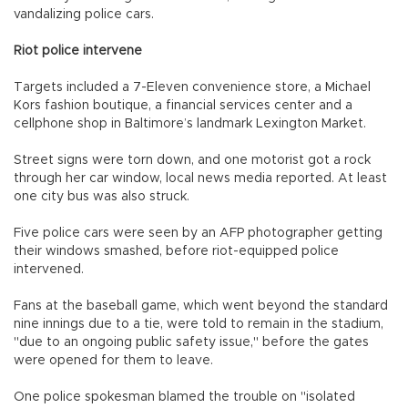
vandalizing police cars.
Riot police intervene
Targets included a 7-Eleven convenience store, a Michael
Kors fashion boutique, a financial services center and a
cellphone shop in Baltimore’s landmark Lexington Market.
Street signs were torn down, and one motorist got a rock
through her car window, local news media reported. At least
one city bus was also struck.
Five police cars were seen by an AFP photographer getting
their windows smashed, before riot-equipped police
intervened.
Fans at the baseball game, which went beyond the standard
nine innings due to a tie, were told to remain in the stadium,
"due to an ongoing public safety issue," before the gates
were opened for them to leave.
One police spokesman blamed the trouble on "isolated