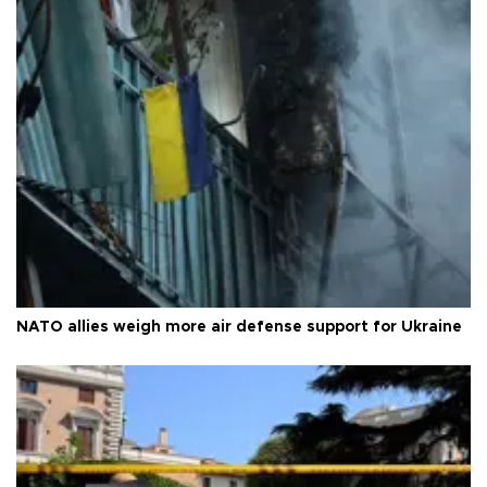
NATO allies weigh more air defense support for Ukraine