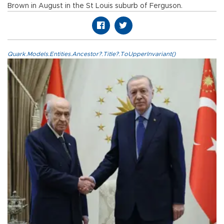
Brown in August in the St Louis suburb of Ferguson.
Quark.Models.Entities.Ancestor?.Title?.ToUpperInvariant()