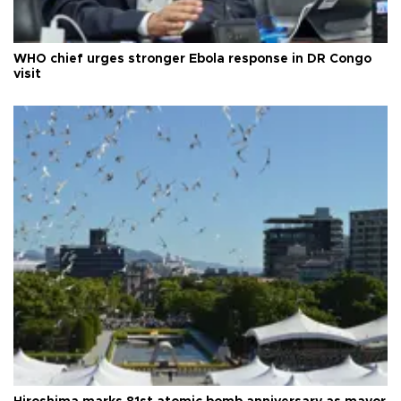
WHO chief urges stronger Ebola response in DR Congo
visit