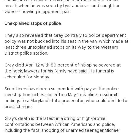
should have received medical help at the moment of his
arrest, when he was seen by bystanders -- and caught on
video -- howling in apparent pain.
Unexplained stops of police
They also revealed that Gray, contrary to police department
policy, was not buckled into his seat in the van, which made at
least three unexplained stops on its way to the Western
District police station.
Gray died April 12 with 80 percent of his spine severed at
the neck, lawyers for his family have said. His funeral is
scheduled for Monday.
Six officers have been suspended with pay as the police
investigation inches closer to a May 1 deadline to submit
findings to a Maryland state prosecutor, who could decide to
press charges.
Gray’s death is the latest in a string of high-profile
confrontations between African Americans and police,
including the fatal shooting of unarmed teenager Michael