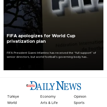
FIFA apologizes for World Cup
privatization plan
FIFA President Gianni Infantino has received the “full support” of
senior directors, but world football’s governing body has
apologized for the controversy surrounding a now-shelved plan to
open the World Cup to private investment.
Türkiye
Economy
Opinion
World
Arts & Life
Sports