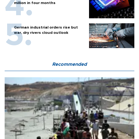
million in four months
German industrial orders rise but
war, dry rivers cloud outlook
Recommended