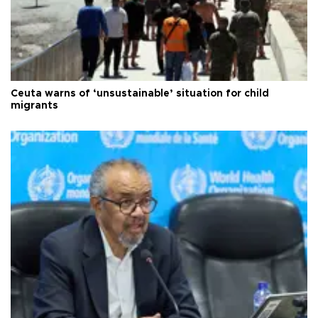
Ceuta warns of ‘unsustainable’ situation for child
migrants