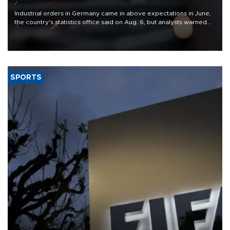
Industrial orders in Germany came in above expectations in June,
the country's statistics office said on Aug. 6, but analysts warned
that rivers running dry and the Mideast war could spell trouble.
SPORTS