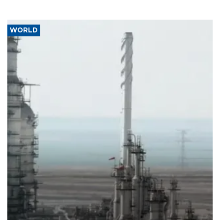
WORLD