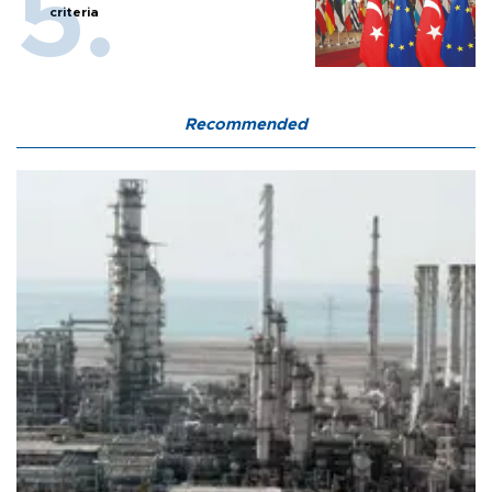
criteria
Recommended