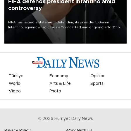
FIFA defends president Infantino amid
controversy
FIFA has issued a statement defending its president, Gianni
Infantino, against what it calls a “concerted and ongoing effort” to
undermine his leadership of the organization.
Türkiye
Economy
Opinion
World
Arts & Life
Sports
Video
Photo
©
2026
Hürriyet Daily News
Privacy Policy
Work With Us