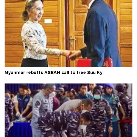
Myanmar rebuffs ASEAN call to free Suu Kyi