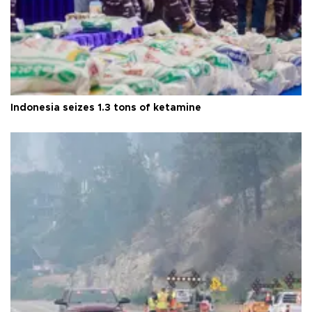
Indonesia seizes 1.3 tons of ketamine