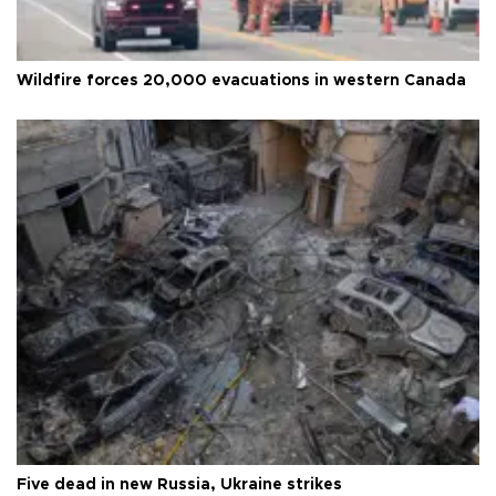
Wildfire forces 20,000 evacuations in western Canada
Five dead in new Russia, Ukraine strikes