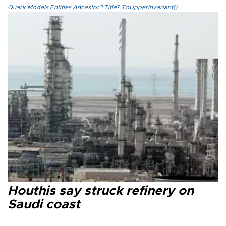
Quark.Models.Entities.Ancestor?.Title?.ToUpperInvariant()
Houthis say struck refinery on
Saudi coast