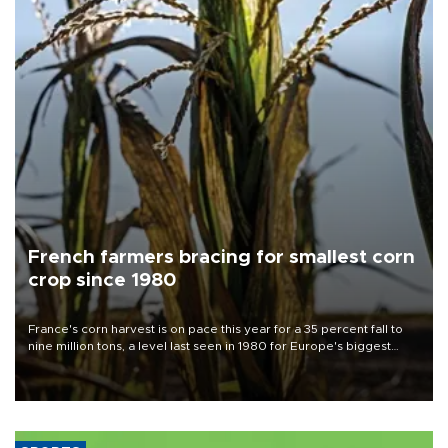
French farmers bracing for smallest corn
crop since 1980
France's corn harvest is on pace this year for a 35 percent fall to
nine million tons, a level last seen in 1980 for Europe's biggest
grains producer, the government said.