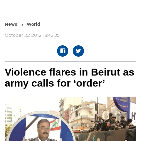
News
World
October 22 2012 18:43:35
Violence flares in Beirut as
army calls for ‘order’