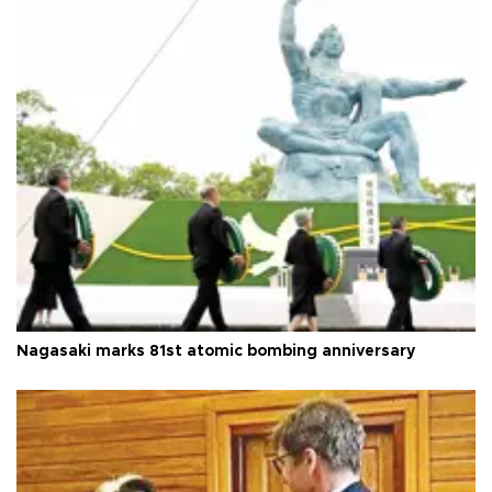
Nagasaki marks 81st atomic bombing anniversary