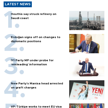
LATEST NEWS
Houthis say struck refinery on
Saudi coast
Erdoğan signs off on changes to
diplomatic positions
İYİ Party MP under probe for
‘misleading’ information
New Party’s Manisa head arrested
on graft charges
VP: Türkiye works to meet EU visa