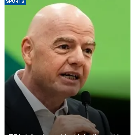
SPORTS