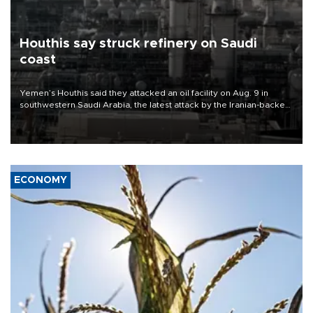
Houthis say struck refinery on Saudi
coast
Yemen’s Houthis said they attacked an oil facility on Aug. 9 in
southwestern Saudi Arabia, the latest attack by the Iranian-backed
rebels on the kingdom.
ECONOMY