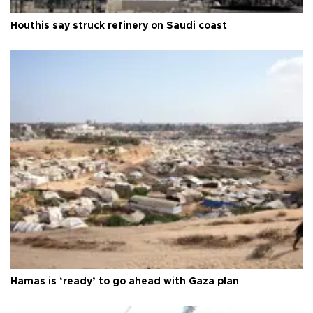
Houthis say struck refinery on Saudi coast
Hamas is ‘ready’ to go ahead with Gaza plan