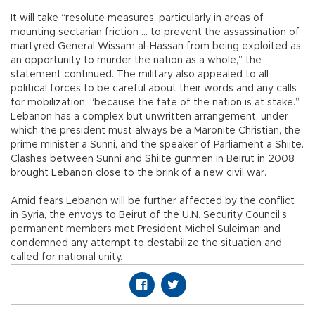
It will take “resolute measures, particularly in areas of
mounting sectarian friction ... to prevent the assassination of
martyred General Wissam al-Hassan from being exploited as
an opportunity to murder the nation as a whole,” the
statement continued. The military also appealed to all
political forces to be careful about their words and any calls
for mobilization, “because the fate of the nation is at stake.”
Lebanon has a complex but unwritten arrangement, under
which the president must always be a Maronite Christian, the
prime minister a Sunni, and the speaker of Parliament a Shiite.
Clashes between Sunni and Shiite gunmen in Beirut in 2008
brought Lebanon close to the brink of a new civil war.
Amid fears Lebanon will be further affected by the conflict
in Syria, the envoys to Beirut of the U.N. Security Council’s
permanent members met President Michel Suleiman and
condemned any attempt to destabilize the situation and
called for national unity.