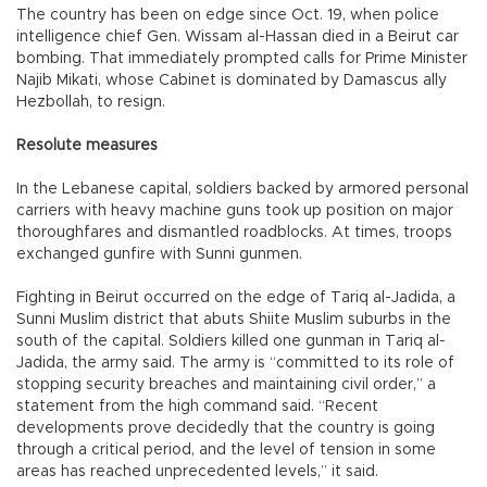
The country has been on edge since Oct. 19, when police
intelligence chief Gen. Wissam al-Hassan died in a Beirut car
bombing. That immediately prompted calls for Prime Minister
Najib Mikati, whose Cabinet is dominated by Damascus ally
Hezbollah, to resign.
Resolute measures
In the Lebanese capital, soldiers backed by armored personal
carriers with heavy machine guns took up position on major
thoroughfares and dismantled roadblocks. At times, troops
exchanged gunfire with Sunni gunmen.
Fighting in Beirut occurred on the edge of Tariq al-Jadida, a
Sunni Muslim district that abuts Shiite Muslim suburbs in the
south of the capital. Soldiers killed one gunman in Tariq al-
Jadida, the army said. The army is “committed to its role of
stopping security breaches and maintaining civil order,” a
statement from the high command said. “Recent
developments prove decidedly that the country is going
through a critical period, and the level of tension in some
areas has reached unprecedented levels,” it said.