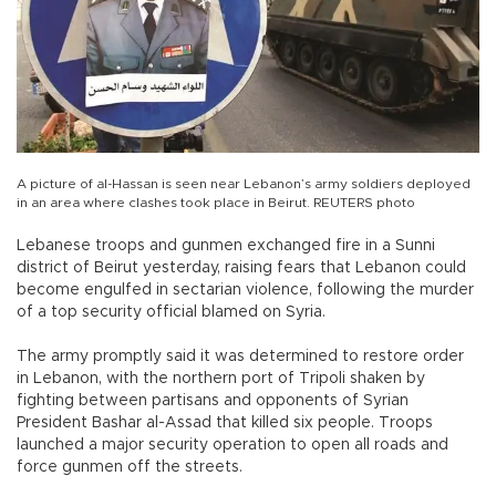
A picture of al-Hassan is seen near Lebanon’s army soldiers deployed
in an area where clashes took place in Beirut. REUTERS photo
Lebanese troops and gunmen exchanged fire in a Sunni
district of Beirut yesterday, raising fears that Lebanon could
become engulfed in sectarian violence, following the murder
of a top security official blamed on Syria.
The army promptly said it was determined to restore order
in Lebanon, with the northern port of Tripoli shaken by
fighting between partisans and opponents of Syrian
President Bashar al-Assad that killed six people. Troops
launched a major security operation to open all roads and
force gunmen off the streets.