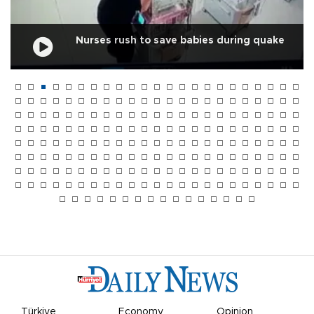
Nurses rush to save babies during quake
Türkiye
Economy
Opinion