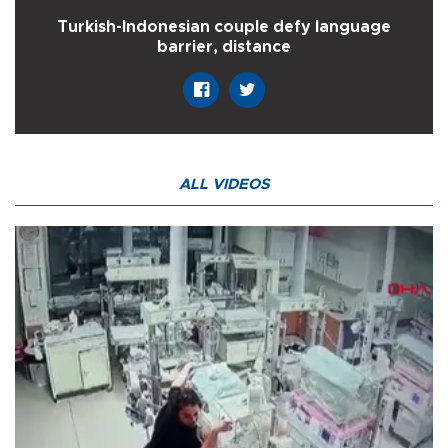
Turkish-Indonesian couple defy language
barrier, distance
ALL VIDEOS