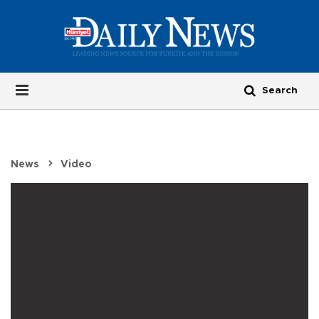
News
Video