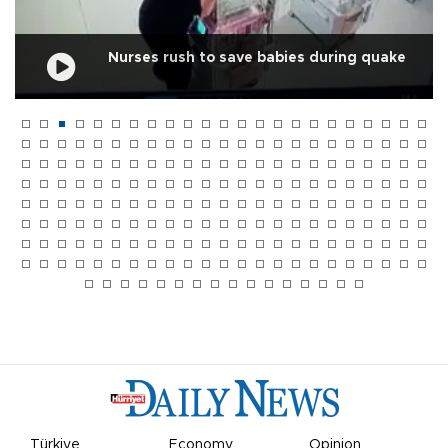
Nurses rush to save babies during quake
Türkiye
Economy
Opinion