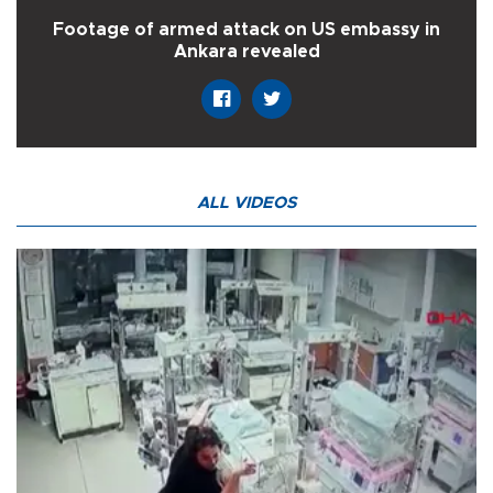
Footage of armed attack on US embassy in
Ankara revealed
ALL VIDEOS