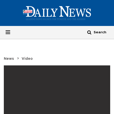
News
Video