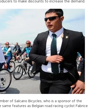
 producers to make discounts to increase the demand.
ber of Salcano Bicycles, who is a sponsor of the
 same features as Belgian road racing cyclist Fabrice