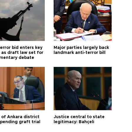
error bid enters key
Major parties largely back
as draft law set for
landmark anti-terror bill
amentary debate
 of Ankara district
Justice central to state
 pending graft trial
legitimacy: Bahçeli