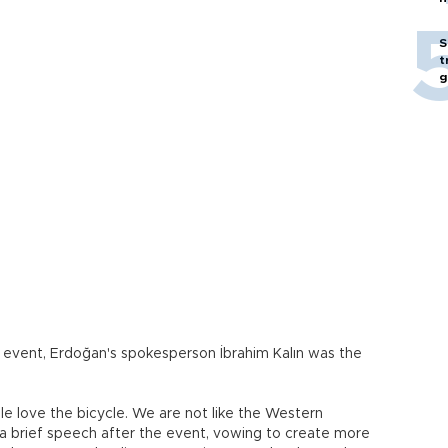
S
t
g
event, Erdoğan's spokesperson İbrahim Kalın was the
e love the bicycle. We are not like the Western
n a brief speech after the event, vowing to create more