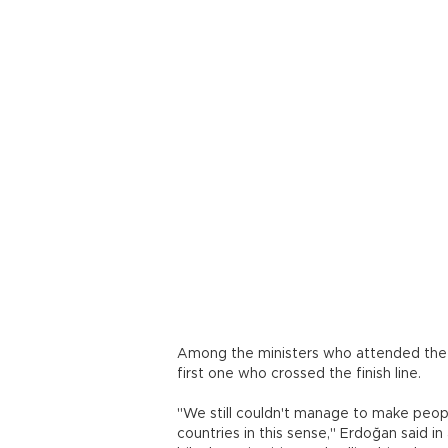
Among the ministers who attended the 
first one who crossed the finish line.
"We still couldn't manage to make peopl
countries in this sense," Erdoğan said i