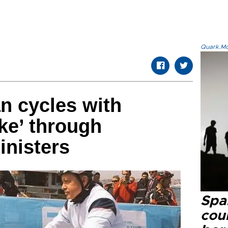
Quark.Mod
n cycles with
ke’ through
inisters
Spai
cou