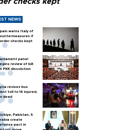
der checks kept
EST NEWS
pain warns Italy of
ountermeasures if
order checks kept
arliament panel
egins review of bill
n PKK dissolution
yria revises bus
last toll to 14 injured,
o dead
ürkiye, Pakistan, S
rabia create
efense pact in
istoric move