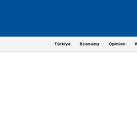
Türkiye
Economy
Opinion