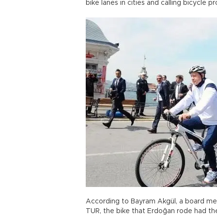
bike lanes in cities and calling bicycle
According to Bayram Akgül, a board mem
TUR, the bike that Erdoğan rode had the