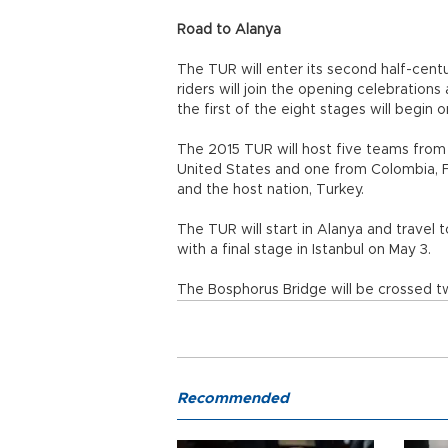
Road to Alanya
The TUR will enter its second half-centu
riders will join the opening celebration
the first of the eight stages will begin o
The 2015 TUR will host five teams from 
United States and one from Colombia, Fr
and the host nation, Turkey.
The TUR will start in Alanya and travel 
with a final stage in Istanbul on May 3.
The Bosphorus Bridge will be crossed twi
Recommended