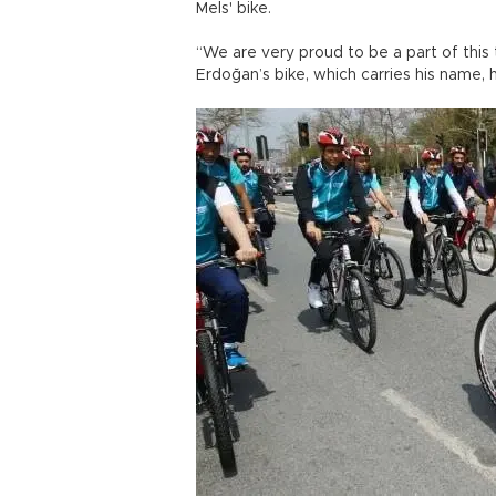
Mels' bike.
“We are very proud to be a part of this t
Erdoğan’s bike, which carries his name, 