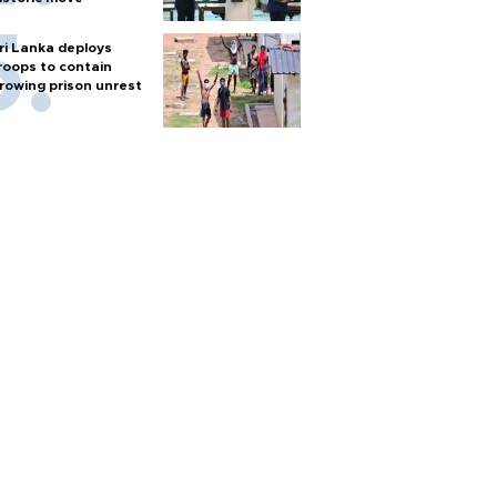
ri Lanka deploys
roops to contain
rowing prison unrest