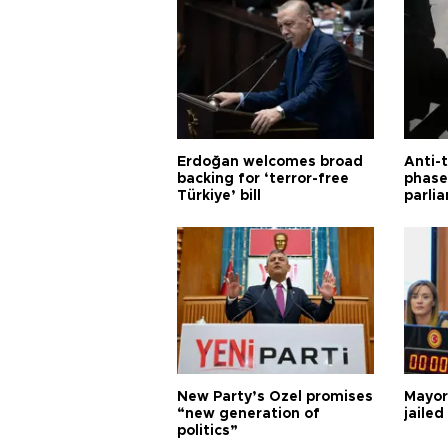
Erdoğan welcomes broad
Anti-t
backing for ‘terror-free
phase 
Türkiye’ bill
parli
New Party’s Özel promises
Mayor
“new generation of
jailed
politics”