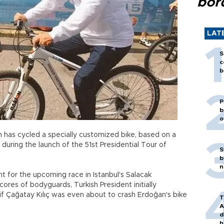
bor
LAT
S
c
b
P
b
o
 has cycled a specially customized bike, based on a
during the launch of the 51st Presidential Tour of
S
b
n
 for the upcoming race in Istanbul's Salacak
ores of bodyguards, Turkish President initially
kif Çağatay Kılıç was even about to crash Erdoğan's bike
T
A
d
h