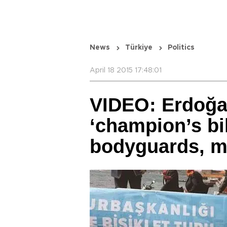
News
Türkiye
Politics
April 18 2015 17:48:01
VIDEO: Erdoğa
‘champion’s bi
bodyguards, m