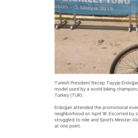
Turkish President Recep Tayyip Erdoğan
model used by a world biking champion, 
Turkey (TUR).
Erdoğan attended the promotional event
neighborhood on April 18. Escorted by sc
struggled to ride and Sports Minister A
at one point.