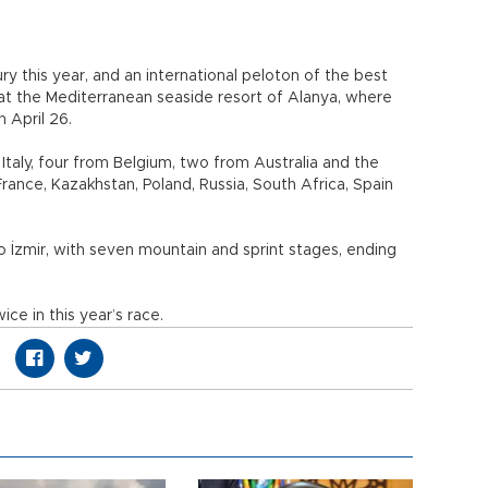
ry this year, and an international peloton of the best
s at the Mediterranean seaside resort of Alanya, where
n April 26.
Italy, four from Belgium, two from Australia and the
ance, Kazakhstan, Poland, Russia, South Africa, Spain
to İzmir, with seven mountain and sprint stages, ending
ce in this year’s race.