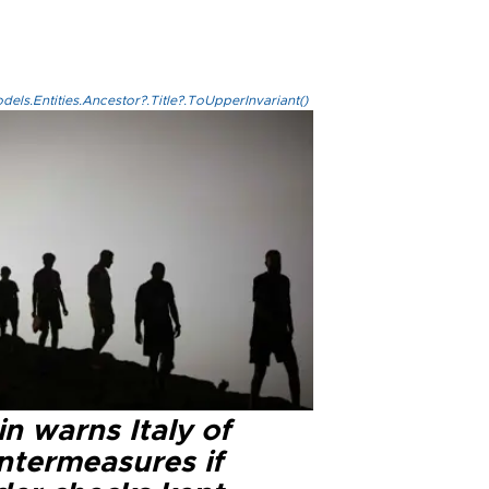
els.Entities.Ancestor?.Title?.ToUpperInvariant()
n warns Italy of
ntermeasures if