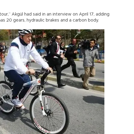
our,” Akgül had said in an interview on April 17, adding
has 20 gears, hydraulic brakes and a carbon body.