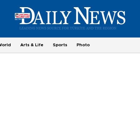
World
Arts & Life
Sports
Photo