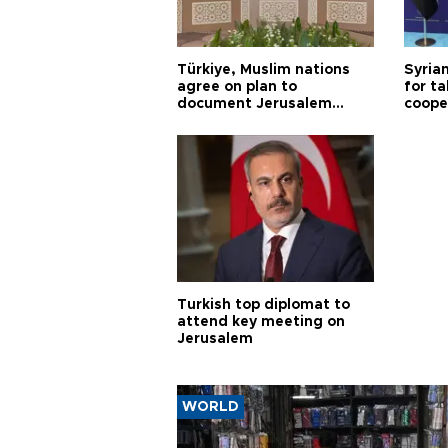
Türkiye, Muslim nations
Syrian
agree on plan to
for ta
document Jerusalem
coope
violations
Turkish top diplomat to
attend key meeting on
Jerusalem
WORLD