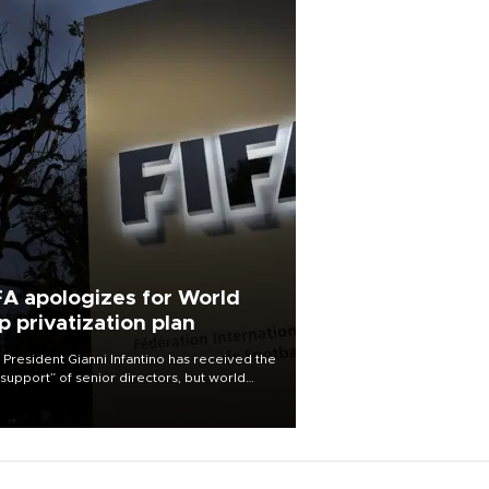
FA apologizes for World
p privatization plan
 President Gianni Infantino has received the
l support” of senior directors, but world
ball’s governing body has apologized for
controversy surrounding a now-shelved
 to open the World Cup to private
stment.