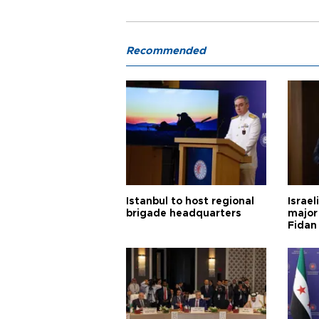
Recommended
Istanbul to host regional
Israel
brigade headquarters
major 
Fidan