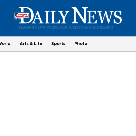
World
Arts & Life
Sports
Photo