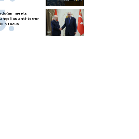
rdoğan meets
ahçeli as anti-terror
ill in focus