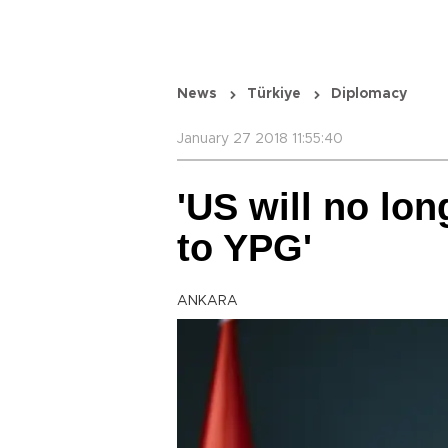
News
Türkiye
Diplomacy
January 27 2018 11:55:40
'US will no lo
to YPG'
ANKARA