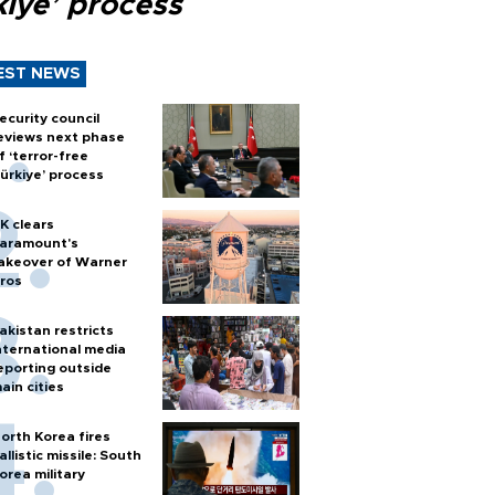
kiye’ process
EST NEWS
ecurity council
eviews next phase
f ‘terror-free
ürkiye’ process
K clears
aramount's
akeover of Warner
ros
akistan restricts
nternational media
eporting outside
ain cities
orth Korea fires
allistic missile: South
orea military