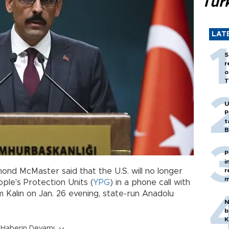
Tür
LAT
S
r
o
T
U
P
t
B
P
i
ond McMaster said that the U.S. will no longer
r
m
ple's Protection Units (
YPG
) in a phone call with
im Kalın on Jan. 26 evening, state-run Anadolu
N
b
K
Haberin Devamı