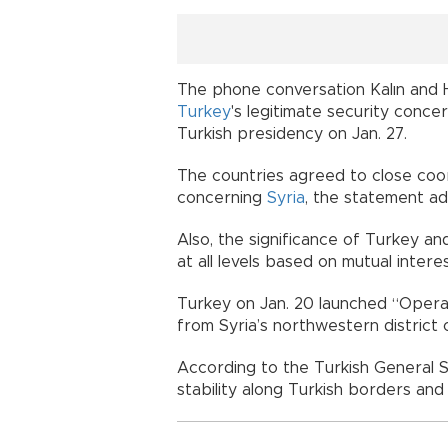
The phone conversation Kalın and 
Turkey
's legitimate security conc
Turkish presidency on Jan. 27
The countries agreed to close coo
concerning
Syria
, the statemen
Also, the significance of Turkey and
at all levels based on mutual in
Turkey on Jan. 20 launched “Operat
from Syria’s northwestern district o
According to the Turkish General St
stability along Turkish borders and