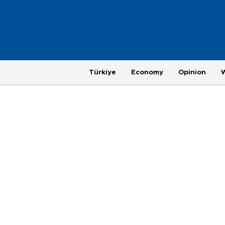
Türkiye
Economy
Opinion