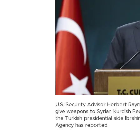
U.S. Security Advisor Herbert Raym
give weapons to Syrian Kurdish Peo
the Turkish presidential aide İbrah
Agency has reported.