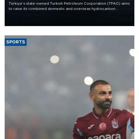
Türkiye’s state-owned Turkish Petroleum Corporation (TPAO) aims
to raise its combined domestic and overseas hydrocarbon
production from around 330,000 barrels of oil equivalent a day to
nearly 600,000 by 2028, with a longer-term target of 1 million,
Energy and Natural Resources Minister Alparslan Bayraktar has
said.
SPORTS