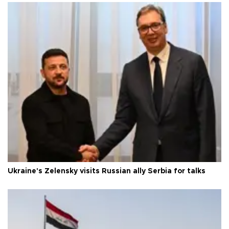
Ukraine's Zelensky visits Russian ally Serbia for talks