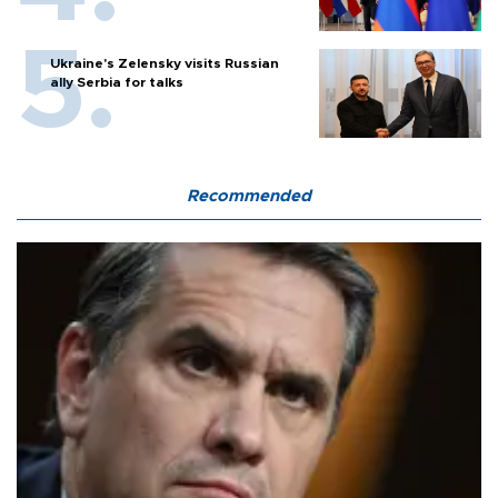
Ukraine's Zelensky visits Russian
ally Serbia for talks
Recommended