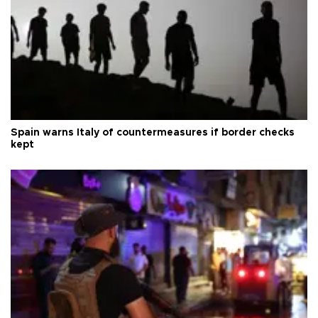
Spain warns Italy of countermeasures if border checks
kept