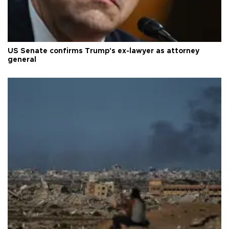
US Senate confirms Trump's ex-lawyer as attorney
general