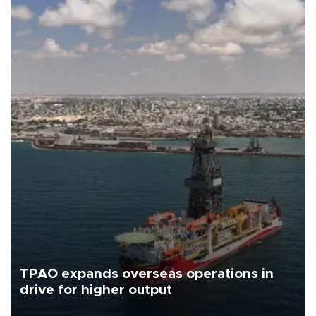
TPAO expands overseas operations in
drive for higher output