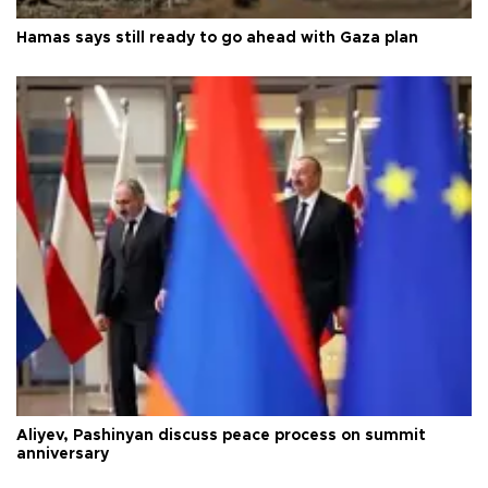
Hamas says still ready to go ahead with Gaza plan
Aliyev, Pashinyan discuss peace process on summit
anniversary