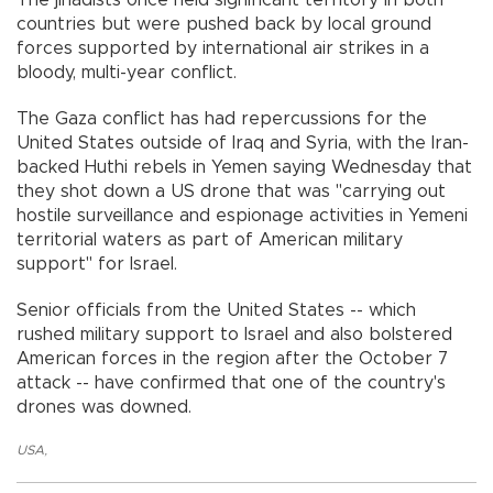
The jihadists once held significant territory in both
countries but were pushed back by local ground
forces supported by international air strikes in a
bloody, multi-year conflict.
The Gaza conflict has had repercussions for the
United States outside of Iraq and Syria, with the Iran-
backed Huthi rebels in Yemen saying Wednesday that
they shot down a US drone that was "carrying out
hostile surveillance and espionage activities in Yemeni
territorial waters as part of American military
support" for Israel.
Senior officials from the United States -- which
rushed military support to Israel and also bolstered
American forces in the region after the October 7
attack -- have confirmed that one of the country's
drones was downed.
USA
,