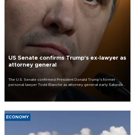
US Senate confirms Trump's ex-lawyer as
attorney general
The U.S. Senate confirmed President Donald Trump's former
personal lawyer Todd Blanche as attorney general early Saturday
after Republican lawmakers shrugged off Democratic concerns
over politicization of the Department of Justice.
ECONOMY