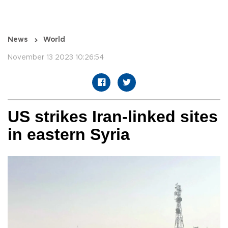
News
World
November 13 2023 10:26:54
US strikes Iran-linked sites
in eastern Syria