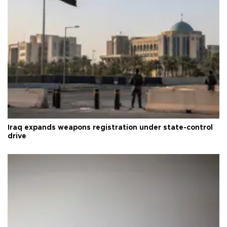
Iraq expands weapons registration under state-control
drive