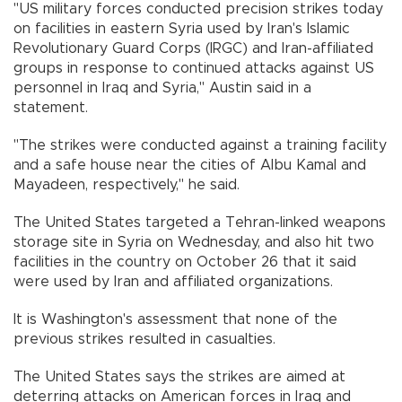
"US military forces conducted precision strikes today
on facilities in eastern Syria used by Iran's Islamic
Revolutionary Guard Corps (IRGC) and Iran-affiliated
groups in response to continued attacks against US
personnel in Iraq and Syria," Austin said in a
statement.
"The strikes were conducted against a training facility
and a safe house near the cities of Albu Kamal and
Mayadeen, respectively," he said.
The United States targeted a Tehran-linked weapons
storage site in Syria on Wednesday, and also hit two
facilities in the country on October 26 that it said
were used by Iran and affiliated organizations.
It is Washington's assessment that none of the
previous strikes resulted in casualties.
The United States says the strikes are aimed at
deterring attacks on American forces in Iraq and