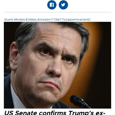
Quark.Models.Entities.Ancestor?.Title?.ToUpperInvariant()
US Senate confirms Trump's ex-