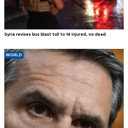
Syria revises bus blast toll to 14 injured, no dead
WORLD