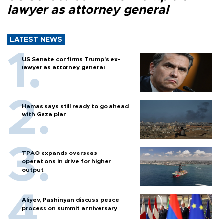
lawyer as attorney general
LATEST NEWS
US Senate confirms Trump's ex-
lawyer as attorney general
Hamas says still ready to go ahead
with Gaza plan
TPAO expands overseas
operations in drive for higher
output
Aliyev, Pashinyan discuss peace
process on summit anniversary