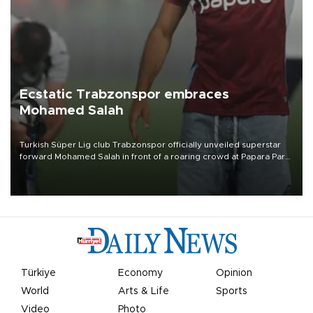
Ecstatic Trabzonspor embraces
Mohamed Salah
Turkish Süper Lig club Trabzonspor officially unveiled superstar
forward Mohamed Salah in front of a roaring crowd at Papara Park
on Aug. 6 night, celebrating what club officials called one of the
most historic transfer accomplishments in Turkish sports history.
Türkiye
Economy
Opinion
World
Arts & Life
Sports
Video
Photo