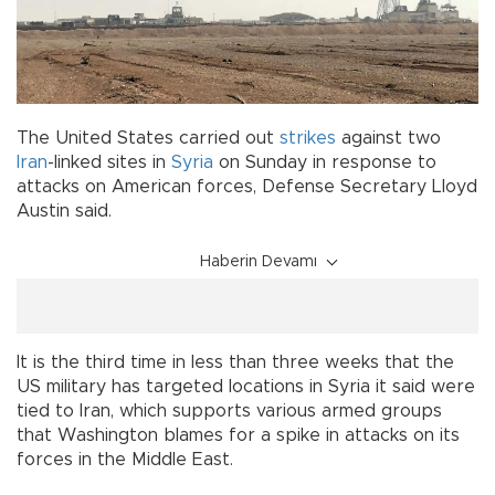
The United States carried out
strikes
against two
Iran
-linked sites in
Syria
on Sunday in response to
attacks on American forces, Defense Secretary Lloyd
Austin said.
Haberin Devamı
It is the third time in less than three weeks that the
US military has targeted locations in Syria it said were
tied to Iran, which supports various armed groups
that Washington blames for a spike in attacks on its
forces in the Middle East.