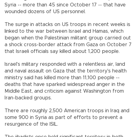
Syria -- more than 45 since October 17 -- that have
wounded dozens of US personnel.
The surge in attacks on US troops in recent weeks is
linked to the war between Israel and Hamas, which
began when the Palestinian militant group carried out
a shock cross-border attack from Gaza on October 7
that Israeli officials say killed about 1,200 people.
Israel's military responded with a relentless air, land
and naval assault on Gaza that the territory's health
ministry said has killed more than 11,100 people --
deaths that have sparked widespread anger in the
Middle East, and criticism against Washington from
Iran-backed groups.
There are roughly 2,500 American troops in Iraq and
some 900 in Syria as part of efforts to prevent a
resurgence of the ISIL.