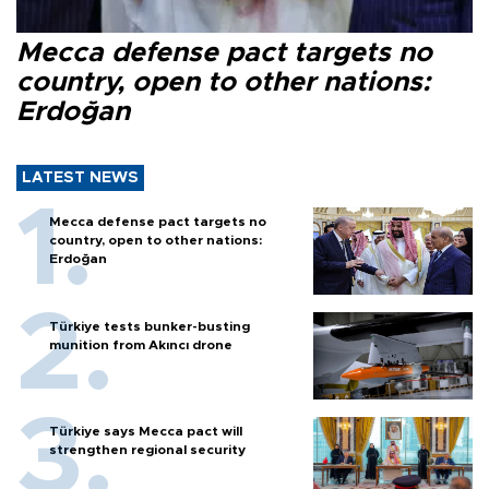
Mecca defense pact targets no
country, open to other nations:
Erdoğan
LATEST NEWS
Mecca defense pact targets no
country, open to other nations:
Erdoğan
Türkiye tests bunker-busting
munition from Akıncı drone
Türkiye says Mecca pact will
strengthen regional security