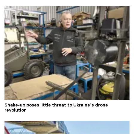
Shake-up poses little threat to Ukraine’s drone
revolution