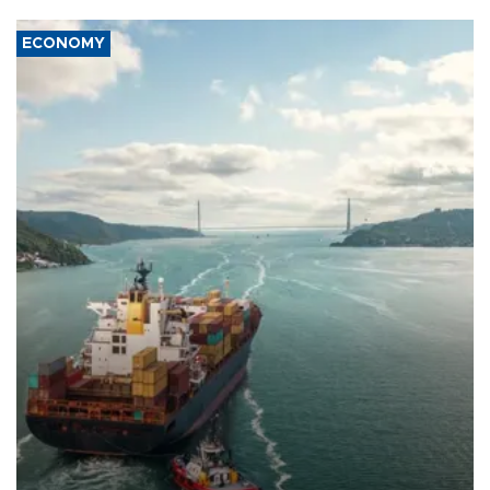
ECONOMY