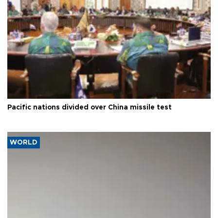
Pacific nations divided over China missile test
WORLD