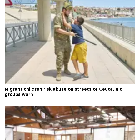
Migrant children risk abuse on streets of Ceuta, aid
groups warn