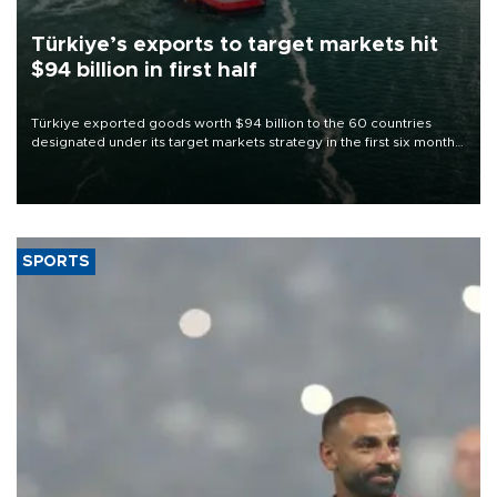
Türkiye’s exports to target markets hit
$94 billion in first half
Türkiye exported goods worth $94 billion to the 60 countries
designated under its target markets strategy in the first six months
of 2026, as part of efforts to diversify export destinations and
expand into new markets.
SPORTS