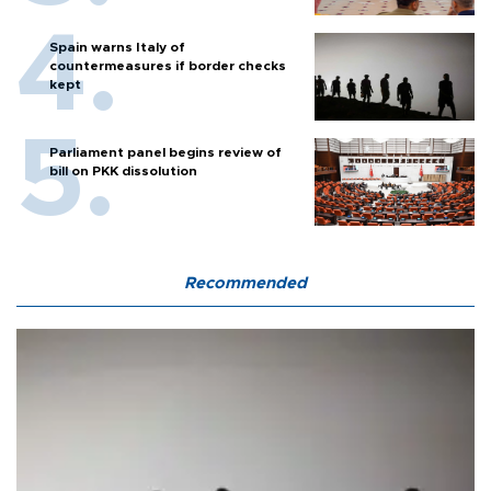
Spain warns Italy of
countermeasures if border checks
kept
Parliament panel begins review of
bill on PKK dissolution
Recommended