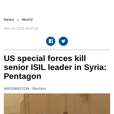
News
World
May 16 2015 16:41:36
US special forces kill
senior ISIL leader in Syria:
Pentagon
WASHINGTON - Reuters