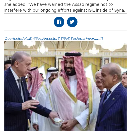
she added. "We have warned the Assad regime not to
interfere with our ongoing efforts against ISIL inside of Syria.
Quark.Models.Entities.Ancestor?.Title?.ToUpperInvariant()