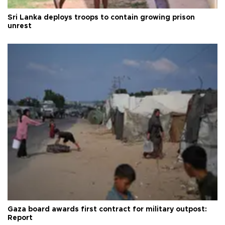
Sri Lanka deploys troops to contain growing prison
unrest
Gaza board awards first contract for military outpost:
Report