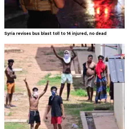
Syria revises bus blast toll to 14 injured, no dead