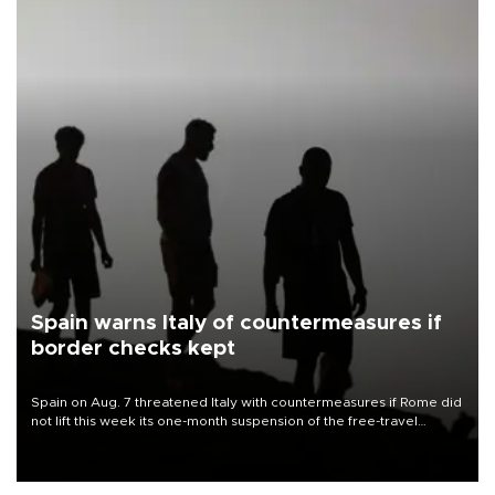
Spain warns Italy of countermeasures if
border checks kept
Spain on Aug. 7 threatened Italy with countermeasures if Rome did
not lift this week its one-month suspension of the free-travel
Schengen agreement, introduced after the mass migrant rush to
Ceuta.