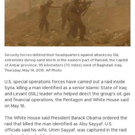
Security forces defend their headquarters against attacks by ISIL
extremists during sand storm in the eastern part of Ramadi, the capital
of Anbar province, 115 kilometers (70 miles) west of Baghdad, Iraq,
Thursday, May 14, 2015. AP Photo
U.S. special operations forces have carried out a raid inside
Syria, killing a man identified as a senior Islamic State of Iraq
and Levant (ISIL) leader who helped direct the group's oil, gas
and financial operations, the Pentagon and White House said
on May 16.
The White House said President Barack Obama ordered the
raid that killed the man identified as Abu Sayyaf. U.S.
officials said his wife, Umm Sayyaf, was captured in the raid