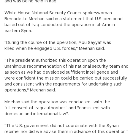
and was being held in Iraq.
White House National Security Council spokeswoman
Bernadette Meehan said in a statement that U.S. personnel
based out of Iraq conducted the operation in al-Amr in
eastern Syria.
"During the course of the operation, Abu Sayyaf was
killed when he engaged U.S. forces," Meehan said.
"The president authorized this operation upon the
unanimous recommendation of his national security team and
as soon as we had developed sufficient intelligence and
were confident the mission could be carried out successfully
and consistent with the requirements for undertaking such
operations," Meehan said.
Meehan said the operation was conducted "with the
full consent of Iraqi authorities" and "consistent with
domestic and international law".
"The U.S. government did not coordinate with the Syrian
regime, nor did we advise them in advance of this operation,"