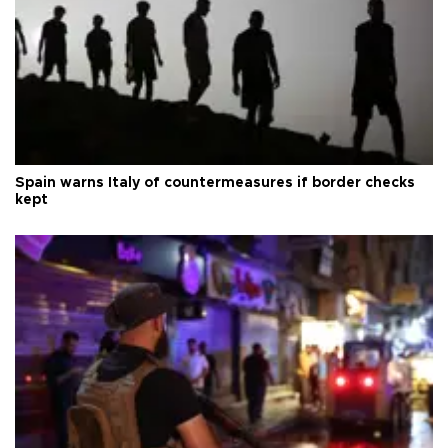
Spain warns Italy of countermeasures if border checks
kept