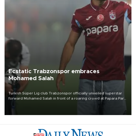
Ecstatic Trabzonspor embraces
Mohamed Salah
Turkish Süper Lig club Trabzonspor officially unveiled superstar
forward Mohamed Salah in front of a roaring crowd at Papara Park
on Aug. 6 night, celebrating what club officials called one of the
most historic transfer accomplishments in Turkish sports history.