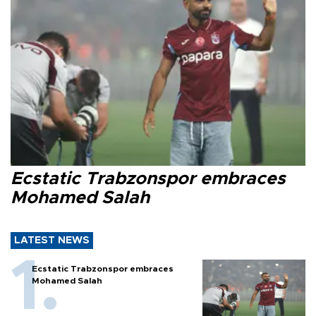
Ecstatic Trabzonspor embraces
Mohamed Salah
LATEST NEWS
Ecstatic Trabzonspor embraces
Mohamed Salah