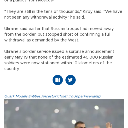
of a pullout from Moscow.
"They are still in the tens of thousands," Kirby said. "We have
not seen any withdrawal activity," he said.
Ukraine said earlier that Russian troops had moved away
from the border, but stopped short of confirming a full
withdrawal as demanded by the West.
Ukraine's border service issued a surprise announcement
early May 19 that none of the estimated 40,000 Russian
soldiers were now stationed within 10 kilometers of the
country.
Quark.Models.Entities.Ancestor?.Title?.ToUpperInvariant()