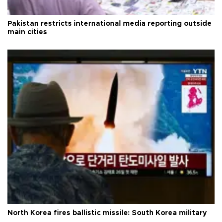
Pakistan restricts international media reporting outside
main cities
North Korea fires ballistic missile: South Korea military