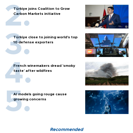
Türkiye joins Coalition to Grow
Carbon Markets initiative
Türkiye close to joining world’s top
10 defense exporters
French winemakers dread 'smoky
taste' after wildfires
AI models going rouge cause
growing concerns
Recommended