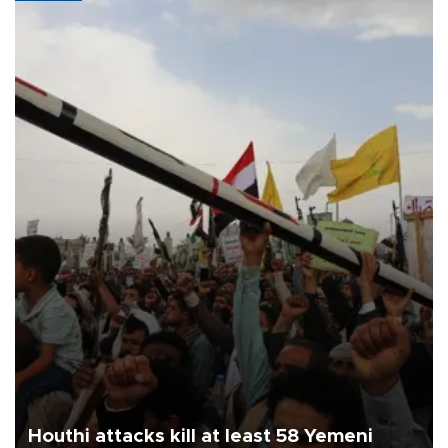
Houthi attacks kill at least 58 Yemeni