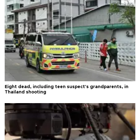
Eight dead, including teen suspect's grandparents, in
Thailand shooting