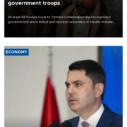
government troops
At least 58 troops loyal to Yemen’s internationally recognized
government were killed and dozens wounded in Houthi missile
and drone attacks on several military camps on Aug. 6, a military
source told AFP.
ECONOMY