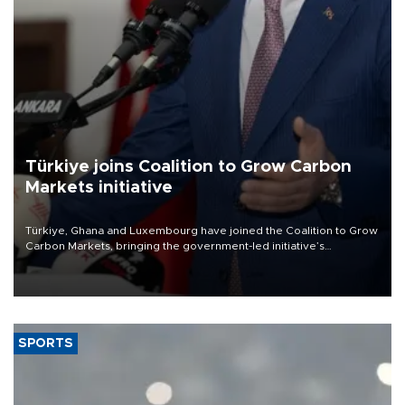
Türkiye joins Coalition to Grow Carbon
Markets initiative
Türkiye, Ghana and Luxembourg have joined the Coalition to Grow
Carbon Markets, bringing the government-led initiative’s
membership to 14 countries, the coalition said on Aug. 6.
SPORTS