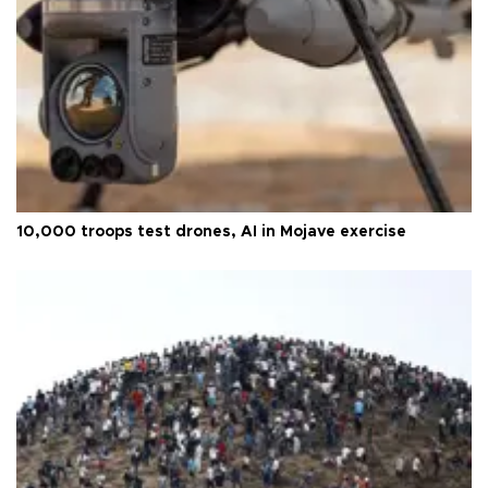
10,000 troops test drones, AI in Mojave exercise