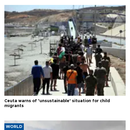
Ceuta warns of ‘unsustainable’ situation for child
migrants
WORLD