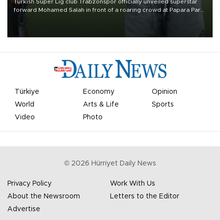
Turkish Süper Lig club Trabzonspor officially unveiled superstar
forward Mohamed Salah in front of a roaring crowd at Papara Park
on Aug. 6 night, celebrating what club officials called one of the
most historic transfer accomplishments in Turkish sports history.
Türkiye
Economy
Opinion
World
Arts & Life
Sports
Video
Photo
©
2026
Hürriyet Daily News
Privacy Policy
Work With Us
About the Newsroom
Letters to the Editor
Advertise