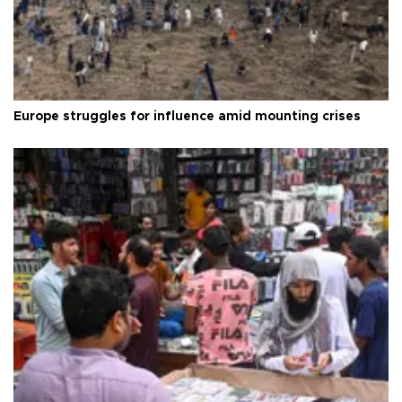
Europe struggles for influence amid mounting crises