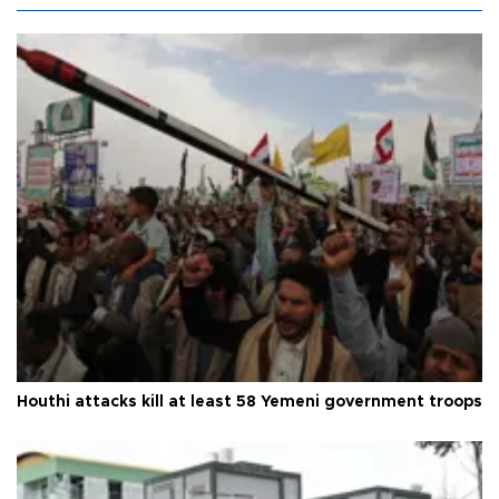
Houthi attacks kill at least 58 Yemeni government troops