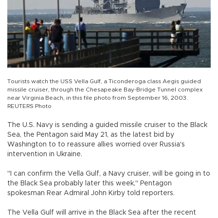
Tourists watch the USS Vella Gulf, a Ticonderoga class Aegis guided
missile cruiser, through the Chesapeake Bay-Bridge Tunnel complex
near Virginia Beach, in this file photo from September 16, 2003.
REUTERS Photo
The U.S. Navy is sending a guided missile cruiser to the Black
Sea, the Pentagon said May 21, as the latest bid by
Washington to to reassure allies worried over Russia's
intervention in Ukraine.
"I can confirm the Vella Gulf, a Navy cruiser, will be going in to
the Black Sea probably later this week," Pentagon
spokesman Rear Admiral John Kirby told reporters.
The Vella Gulf will arrive in the Black Sea after the recent