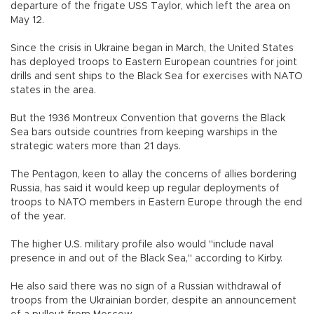
departure of the frigate USS Taylor, which left the area on
May 12.
Since the crisis in Ukraine began in March, the United States
has deployed troops to Eastern European countries for joint
drills and sent ships to the Black Sea for exercises with NATO
states in the area.
But the 1936 Montreux Convention that governs the Black
Sea bars outside countries from keeping warships in the
strategic waters more than 21 days.
The Pentagon, keen to allay the concerns of allies bordering
Russia, has said it would keep up regular deployments of
troops to NATO members in Eastern Europe through the end
of the year.
The higher U.S. military profile also would "include naval
presence in and out of the Black Sea," according to Kirby.
He also said there was no sign of a Russian withdrawal of
troops from the Ukrainian border, despite an announcement