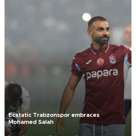
Ecstatic Trabzonspor embraces
Mohamed Salah