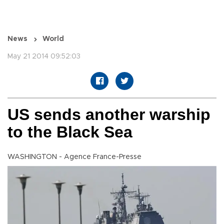
News
World
May 21 2014 09:52:03
US sends another warship
to the Black Sea
WASHINGTON - Agence France-Presse