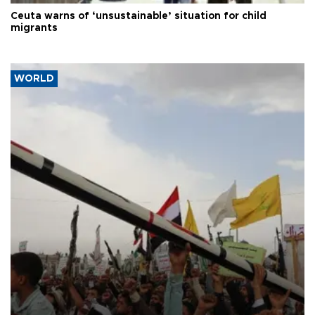
Ceuta warns of ‘unsustainable’ situation for child
migrants
WORLD