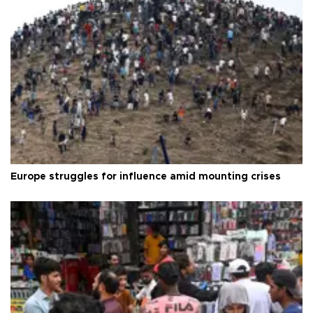
Europe struggles for influence amid mounting crises