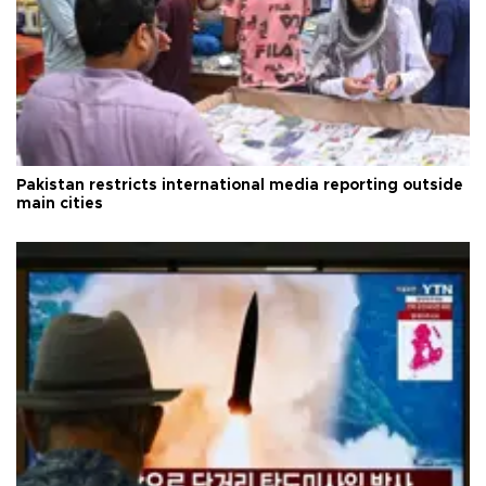
Pakistan restricts international media reporting outside
main cities