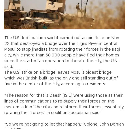
The U.S.-led coalition said it carried out an air strike on Nov.
22 that destroyed a bridge over the Tigris River in central
Mosul to stop jihadists from rotating their forces in the Iraqi
city, while more than 68,000 people have fled their homes
since the start of an operation to liberate the city, the U.N.
said.
The U.S. strike on a bridge leaves Mosul’s oldest bridge,
which was British-built, as the only one still standing out of
five in the center of the city, according to residents.
“The reason for that is Daesh [ISIL] were using those as their
lines of communications to re-supply their forces on the
eastern side of the city and reinforce their forces, essentially
rotating their forces,” a coalition spokesman said.
“So we’re not going to let that happen,” Colonel John Dorrian