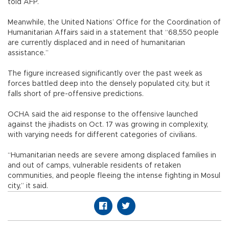
told AFP.
Meanwhile, the United Nations’ Office for the Coordination of
Humanitarian Affairs said in a statement that “68,550 people
are currently displaced and in need of humanitarian
assistance.”
The figure increased significantly over the past week as
forces battled deep into the densely populated city, but it
falls short of pre-offensive predictions.
OCHA said the aid response to the offensive launched
against the jihadists on Oct. 17 was growing in complexity,
with varying needs for different categories of civilians.
“Humanitarian needs are severe among displaced families in
and out of camps, vulnerable residents of retaken
communities, and people fleeing the intense fighting in Mosul
city,” it said.