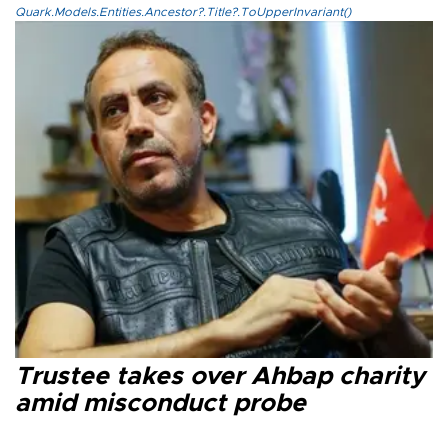
Quark.Models.Entities.Ancestor?.Title?.ToUpperInvariant()
Trustee takes over Ahbap charity
amid misconduct probe