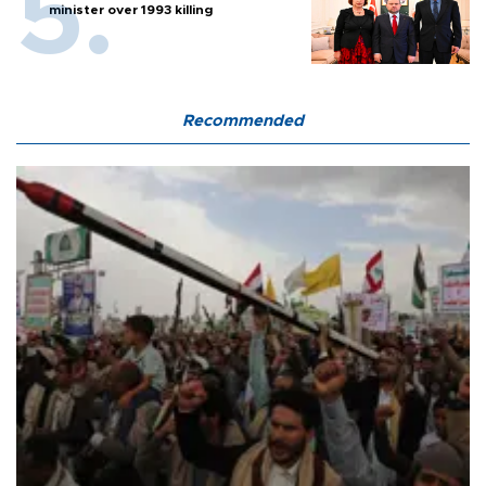
minister over 1993 killing
Recommended