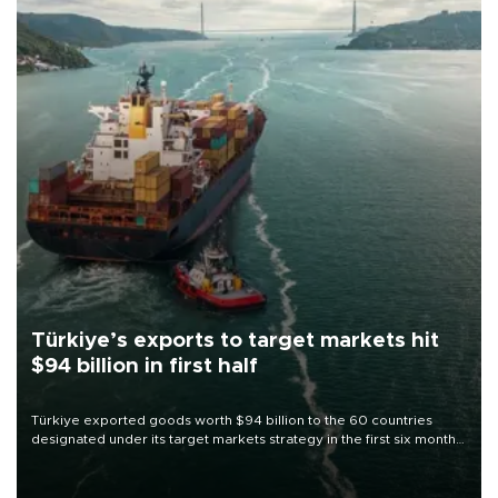
Türkiye’s exports to target markets hit
$94 billion in first half
Türkiye exported goods worth $94 billion to the 60 countries
designated under its target markets strategy in the first six months
of 2026, as part of efforts to diversify export destinations and
expand into new markets.