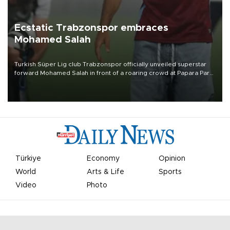
Ecstatic Trabzonspor embraces
Mohamed Salah
Turkish Süper Lig club Trabzonspor officially unveiled superstar
forward Mohamed Salah in front of a roaring crowd at Papara Park
on Aug. 6 night, celebrating what club officials called one of the
most historic transfer accomplishments in Turkish sports history.
Türkiye
Economy
Opinion
World
Arts & Life
Sports
Video
Photo