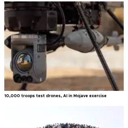
10,000 troops test drones, AI in Mojave exercise