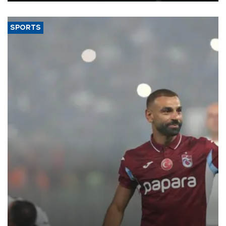
SPORTS