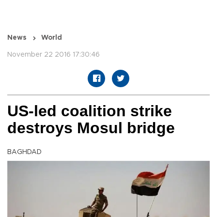
News
World
November 22 2016 17:30:46
US-led coalition strike
destroys Mosul bridge
BAGHDAD