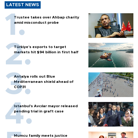
LATEST NEWS
Trustee takes over Ahbap charity
amid misconduct probe
Türkiye’s exports to target
markets hit $94 billion in first half
Antalya rolls out Blue
Mediterranean shield ahead of
COP31
Istanbul’s Avcılar mayor released
pending trial in graft case
Mumcu family meets justice