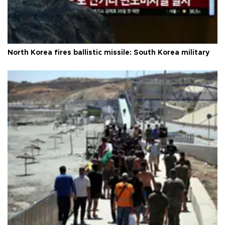
North Korea fires ballistic missile: South Korea military