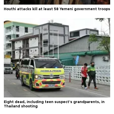
Houthi attacks kill at least 58 Yemeni government troops
Eight dead, including teen suspect's grandparents, in
Thailand shooting