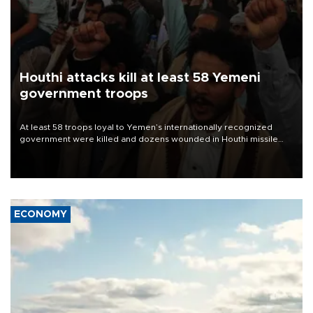
Houthi attacks kill at least 58 Yemeni
government troops
At least 58 troops loyal to Yemen’s internationally recognized
government were killed and dozens wounded in Houthi missile
and drone attacks on several military camps on Aug. 6, a military
source told AFP.
ECONOMY