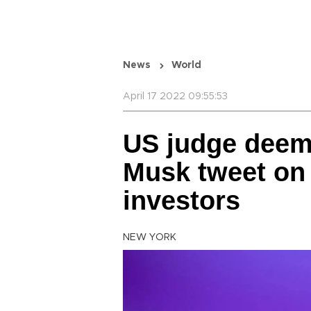
News
World
April 17 2022 09:55:53
US judge deem
Musk tweet on T
investors
NEW YORK