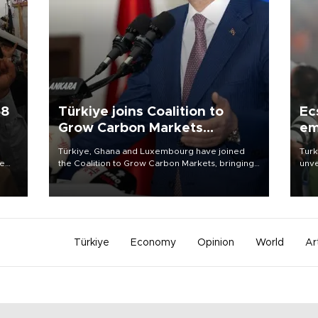
58
Türkiye joins Coalition to
Ec
Grow Carbon Markets
em
initiative
Türkiye, Ghana and Luxembourg have joined
Turk
re
the Coalition to Grow Carbon Markets, bringing
unve
e
the government-led initiative’s membership to
fron
s on
14 countries, the coalition said on Aug. 6.
6 ni
one 
acco
Türkiye
Economy
Opinion
World
Ar