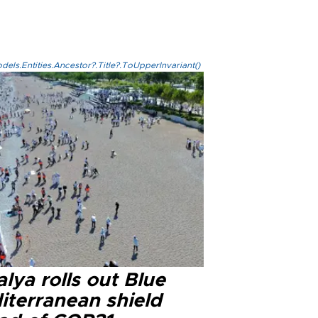
els.Entities.Ancestor?.Title?.ToUpperInvariant()
lya rolls out Blue
iterranean shield