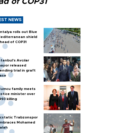
ad of COP31
EST NEWS
ntalya rolls out Blue
editerranean shield
head of COP31
stanbul’s Avcılar
ayor released
ending trial in graft
ase
umcu family meets
ustice minister over
993 killing
cstatic Trabzonspor
mbraces Mohamed
alah