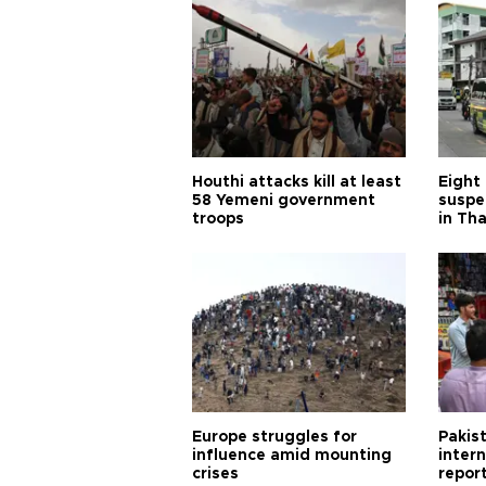
Houthi attacks kill at least
Eight
58 Yemeni government
suspe
troops
in Th
Europe struggles for
Pakist
influence amid mounting
inter
crises
repor