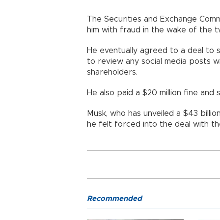
The Securities and Exchange Commi
him with fraud in the wake of the 
He eventually agreed to a deal to s
to review any social media posts w
shareholders.
He also paid a $20 million fine and
Musk, who has unveiled a $43 billio
he felt forced into the deal with t
Recommended