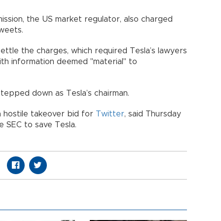
ssion, the US market regulator, also charged
tweets.
ettle the charges, which required Tesla’s lawyers
ith information deemed "material" to
 stepped down as Tesla’s chairman.
n hostile takeover bid for
Twitter
, said Thursday
he SEC to save Tesla.