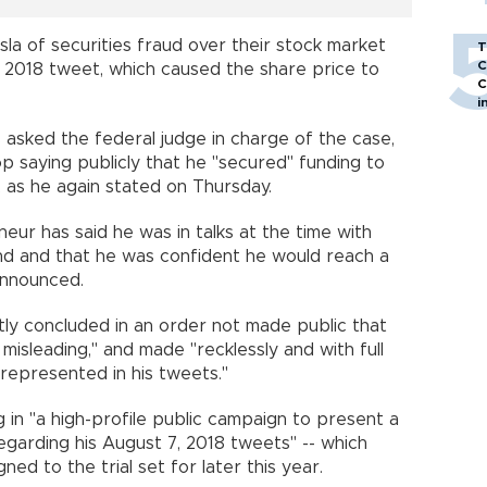
a of securities fraud over their stock market
T
C
, 2018 tweet, which caused the share price to
C
i
iffs asked the federal judge in charge of the case,
 saying publicly that he "secured" funding to
, as he again stated on Thursday.
eneur has said he was in talks at the time with
nd and that he was confident he would reach a
announced.
tly concluded in an order not made public that
isleading," and made "recklessly and with full
represented in his tweets."
 in "a high-profile public campaign to present a
egarding his August 7, 2018 tweets" -- which
ned to the trial set for later this year.