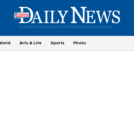
World
Arts & Life
Sports
Photo