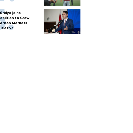
ürkiye joins
oalition to Grow
arbon Markets
nitiative