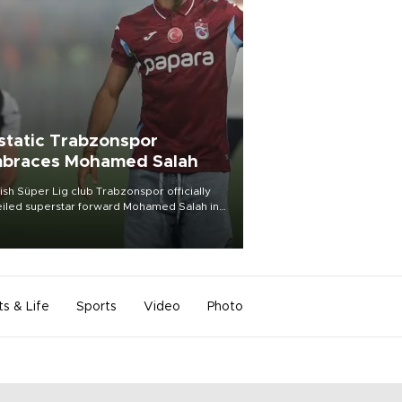
static Trabzonspor
braces Mohamed Salah
ish Süper Lig club Trabzonspor officially
iled superstar forward Mohamed Salah in
t of a roaring crowd at Papara Park on Aug.
ght, celebrating what club officials called
of the most historic transfer
mplishments in Turkish sports history.
ts & Life
Sports
Video
Photo