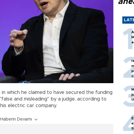
ahe
LAT
A
M
a
I
m
p
c
M
k
in which he claimed to have secured the funding
j
alse and misleading" by a judge, according to
1
his electric car company.
E
Haberin Devamı
e
S