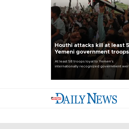
Houthi attacks kill at least 
Yemeni government troops
At least 58 troops loyal to Yemen’s
internationally recognized government we
killed and dozens wounded in Houthi missil
and drone attacks on several military camp
Aug. 6, a military source told AFP.