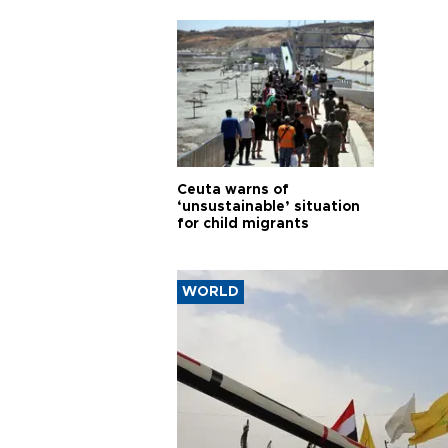
cities
Ceuta warns of
‘unsustainable’ situation
for child migrants
WORLD