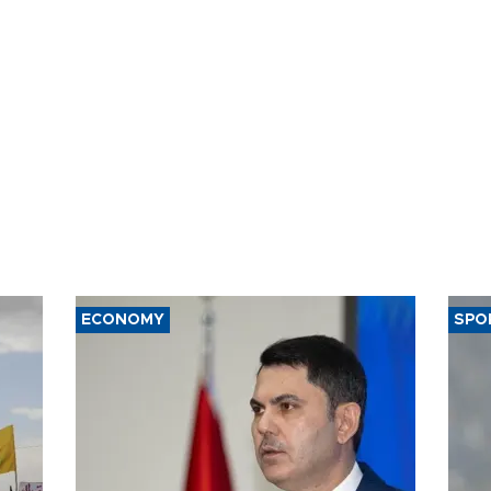
ECONOMY
SPO