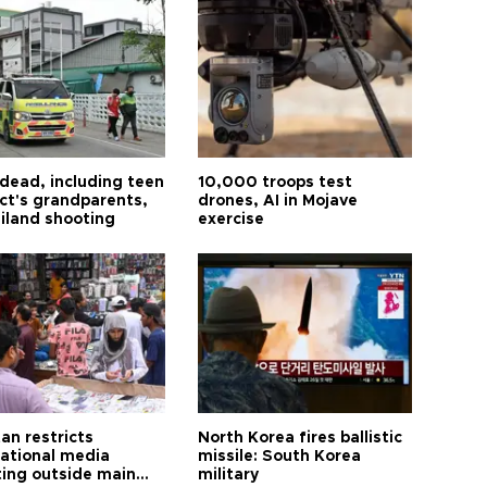
 dead, including teen
10,000 troops test
ct's grandparents,
drones, AI in Mojave
ailand shooting
exercise
an restricts
North Korea fires ballistic
national media
missile: South Korea
ting outside main
military