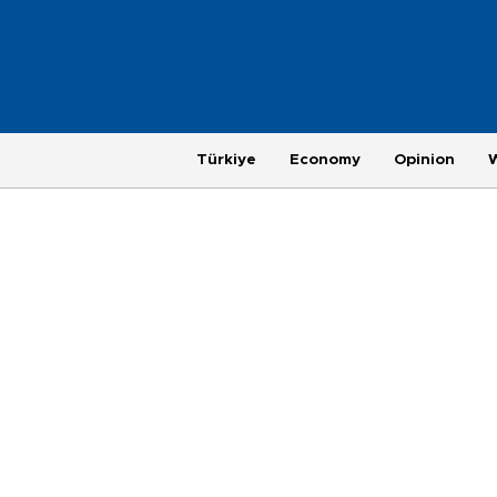
Türkiye
Economy
Opinion