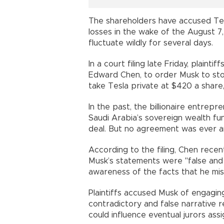
The shareholders have accused Tesl
losses in the wake of the August 7
fluctuate wildly for several days.
In a court filing late Friday, plaint
Edward Chen, to order Musk to stop
take Tesla private at $420 a share
In the past, the billionaire entrepr
Saudi Arabia’s sovereign wealth fu
deal. But no agreement was ever 
According to the filing, Chen recen
Musk’s statements were "false and m
awareness of the facts that he mis
Plaintiffs accused Musk of engaging
contradictory and false narrative r
could influence eventual jurors assig