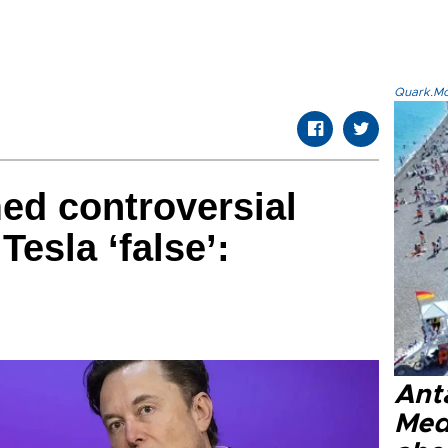
Quark.Mod
ed controversial
esla ‘false’:
Anta
Med