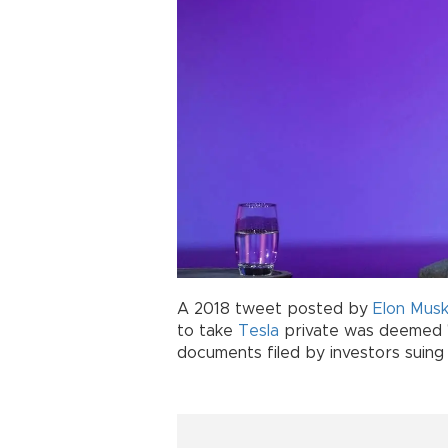
A 2018 tweet posted by
Elon Mus
to take
Tesla
private was deemed "f
documents filed by investors suing 