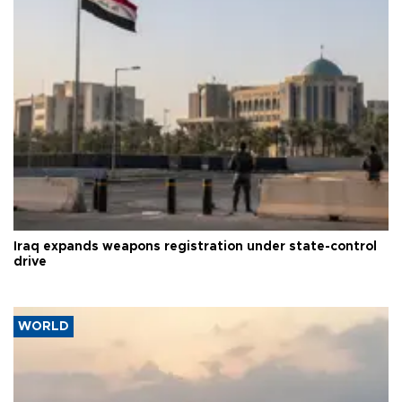
Iraq expands weapons registration under state-control
drive
WORLD