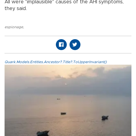
All were "implausible" causes of the AHI symptoms,
they said.
espionage
,
Quark.Models.Entities.Ancestor?.Title?.ToUpperInvariant()