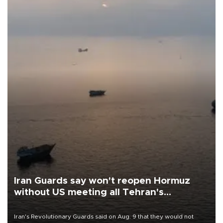
Iran Guards say won't reopen Hormuz
without US meeting all Tehran's
conditions
Iran's Revolutionary Guards said on Aug. 9 that they would not