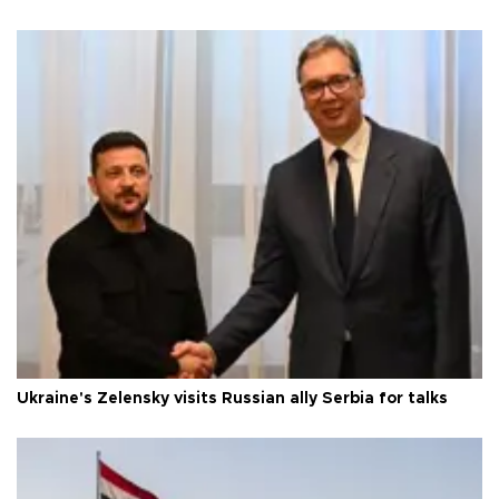
Ukraine's Zelensky visits Russian ally Serbia for talks