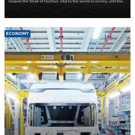
reopen the Strait of Hormuz, vital to the world economy, until the
United States met Tehran's conditions set out the day before,
including compensation for war damages.
ECONOMY