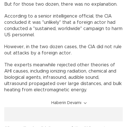
But for those two dozen, there was no explanation.
According to a senior intelligence official, the CIA
concluded it was "unlikely" that a foreign actor had
conducted a "sustained, worldwide" campaign to harm
US personnel.
However, in the two dozen cases, the CIA did not rule
out attacks by a foreign actor.
The experts meanwhile rejected other theories of
AHI causes, including ionizing radiation, chemical and
biological agents, infrasound, audible sound,
ultrasound propagated over large distances, and bulk
heating from electromagnetic energy.
Haberin Devamı