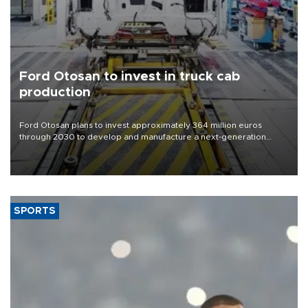
Ford Otosan to invest in truck cab
production
Ford Otosan plans to invest approximately 364 million euros
through 2030 to develop and manufacture a next-generation
heavy-duty truck cab under a joint program with Italy’s Iveco,
aiming to support Ford Trucks’ growth in Europe.
SPORTS