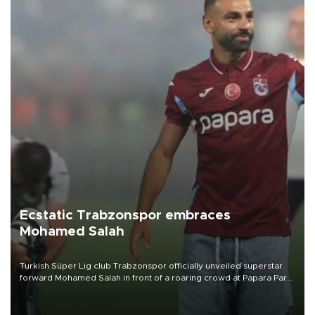
Ecstatic Trabzonspor embraces
Mohamed Salah
Turkish Süper Lig club Trabzonspor officially unveiled superstar
forward Mohamed Salah in front of a roaring crowd at Papara Park
on Aug. 6 night, celebrating what club officials called one of the
most historic transfer accomplishments in Turkish sports history.