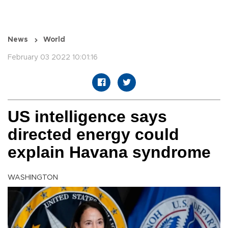
News
World
February 03 2022 10:01:16
US intelligence says
directed energy could
explain Havana syndrome
WASHINGTON