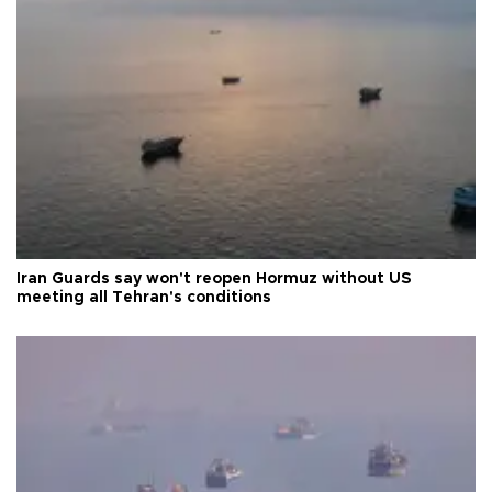
Iran Guards say won't reopen Hormuz without US
meeting all Tehran's conditions