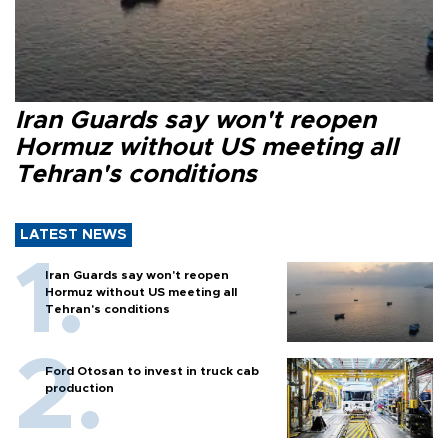
Iran Guards say won't reopen
Hormuz without US meeting all
Tehran's conditions
LATEST NEWS
Iran Guards say won't reopen
Hormuz without US meeting all
Tehran's conditions
Ford Otosan to invest in truck cab
production