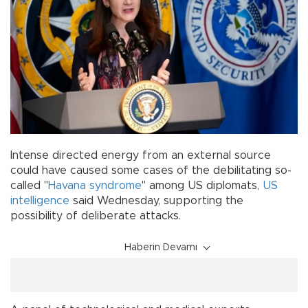
Intense directed energy from an external source
could have caused some cases of the debilitating so-
called "
Havana syndrome
" among US diplomats,
US
intelligence
said Wednesday, supporting the
possibility of deliberate attacks.
Haberin Devamı