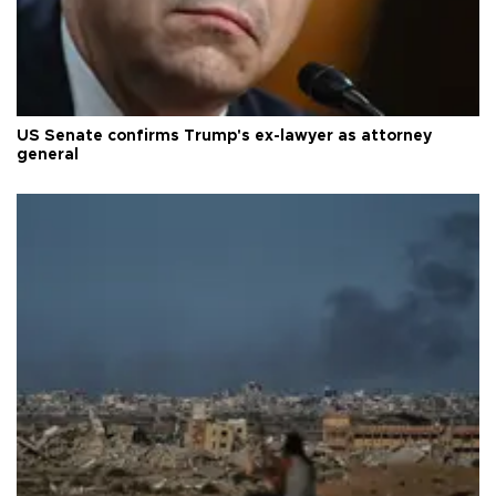
US Senate confirms Trump's ex-lawyer as attorney
general