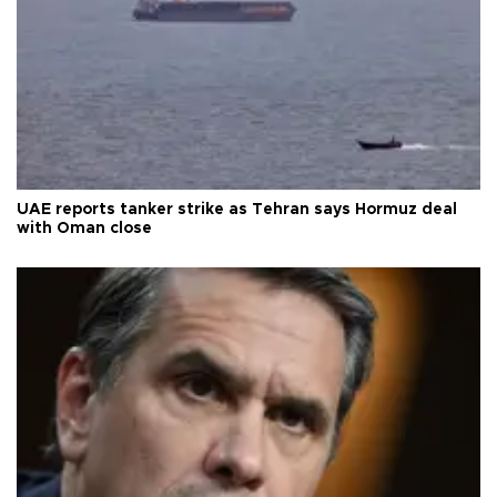
UAE reports tanker strike as Tehran says Hormuz deal
with Oman close