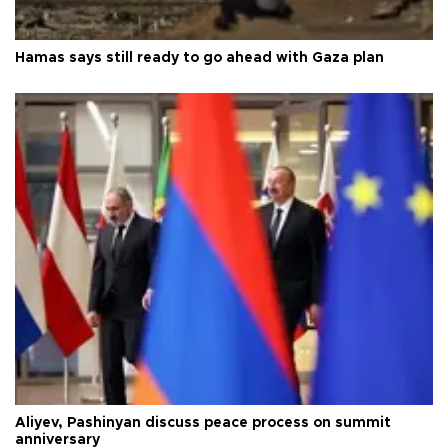
Hamas says still ready to go ahead with Gaza plan
Aliyev, Pashinyan discuss peace process on summit
anniversary