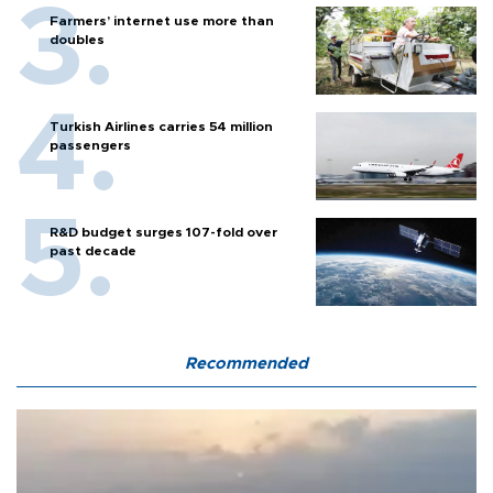
Farmers’ internet use more than
doubles
Turkish Airlines carries 54 million
passengers
R&D budget surges 107-fold over
past decade
Recommended