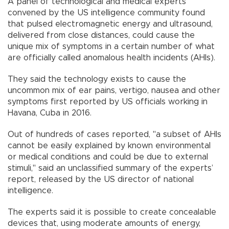
A panel of technological and medical experts
convened by the US intelligence community found
that pulsed electromagnetic energy and ultrasound,
delivered from close distances, could cause the
unique mix of symptoms in a certain number of what
are officially called anomalous health incidents (AHIs).
They said the technology exists to cause the
uncommon mix of ear pains, vertigo, nausea and other
symptoms first reported by US officials working in
Havana, Cuba in 2016.
Out of hundreds of cases reported, "a subset of AHIs
cannot be easily explained by known environmental
or medical conditions and could be due to external
stimuli," said an unclassified summary of the experts’
report, released by the US director of national
intelligence.
The experts said it is possible to create concealable
devices that, using moderate amounts of energy,