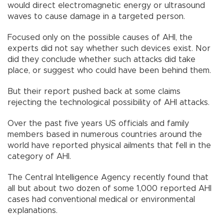
would direct electromagnetic energy or ultrasound
waves to cause damage in a targeted person.
Focused only on the possible causes of AHI, the
experts did not say whether such devices exist. Nor
did they conclude whether such attacks did take
place, or suggest who could have been behind them.
But their report pushed back at some claims
rejecting the technological possibility of AHI attacks.
Over the past five years US officials and family
members based in numerous countries around the
world have reported physical ailments that fell in the
category of AHI.
The Central Intelligence Agency recently found that
all but about two dozen of some 1,000 reported AHI
cases had conventional medical or environmental
explanations.