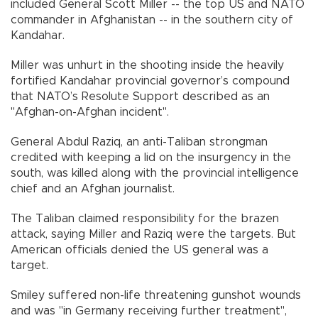
included General Scott Miller -- the top US and NATO
commander in Afghanistan -- in the southern city of
Kandahar.
Miller was unhurt in the shooting inside the heavily
fortified Kandahar provincial governor’s compound
that NATO’s Resolute Support described as an
"Afghan-on-Afghan incident".
General Abdul Raziq, an anti-Taliban strongman
credited with keeping a lid on the insurgency in the
south, was killed along with the provincial intelligence
chief and an Afghan journalist.
The Taliban claimed responsibility for the brazen
attack, saying Miller and Raziq were the targets. But
American officials denied the US general was a
target.
Smiley suffered non-life threatening gunshot wounds
and was "in Germany receiving further treatment",