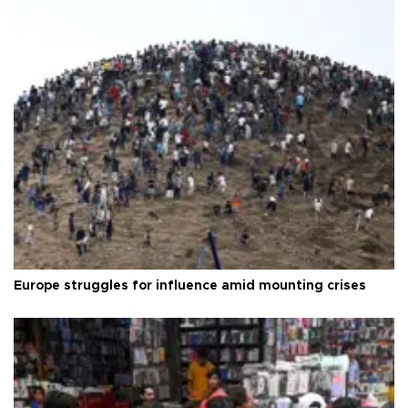
Europe struggles for influence amid mounting crises