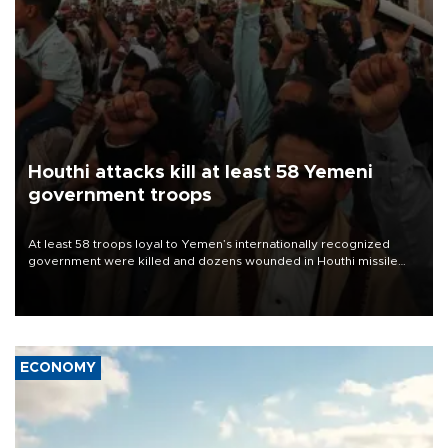
Houthi attacks kill at least 58 Yemeni
government troops
At least 58 troops loyal to Yemen’s internationally recognized
government were killed and dozens wounded in Houthi missile
and drone attacks on several military camps on Aug. 6, a military
source told AFP.
ECONOMY