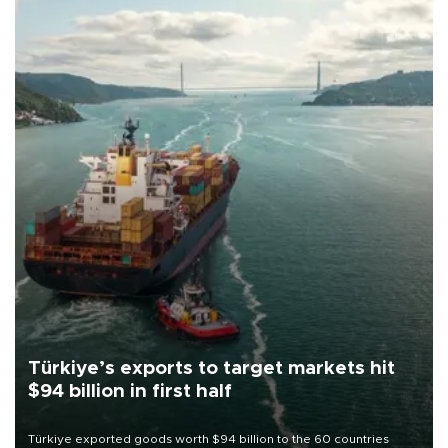
Türkiye’s exports to target markets hit
$94 billion in first half
Türkiye exported goods worth $94 billion to the 60 countries