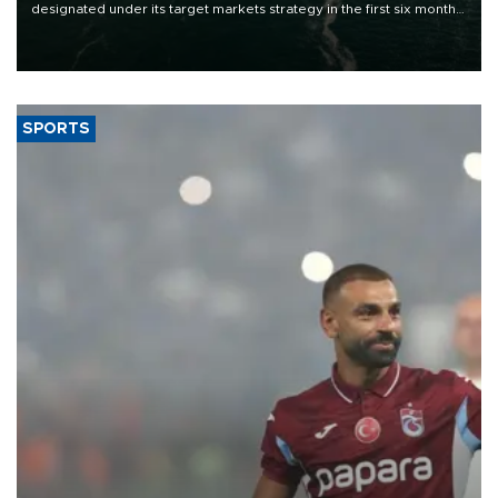
designated under its target markets strategy in the first six months
of 2026, as part of efforts to diversify export destinations and
expand into new markets.
SPORTS