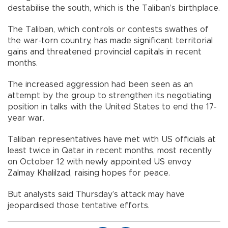
destabilise the south, which is the Taliban’s birthplace.
The Taliban, which controls or contests swathes of
the war-torn country, has made significant territorial
gains and threatened provincial capitals in recent
months.
The increased aggression had been seen as an
attempt by the group to strengthen its negotiating
position in talks with the United States to end the 17-
year war.
Taliban representatives have met with US officials at
least twice in Qatar in recent months, most recently
on October 12 with newly appointed US envoy
Zalmay Khalilzad, raising hopes for peace.
But analysts said Thursday’s attack may have
jeopardised those tentative efforts.