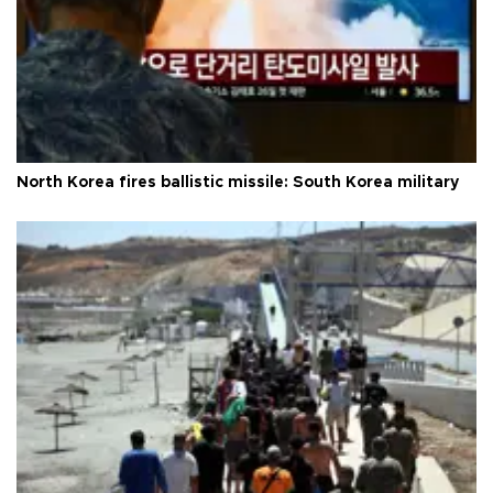
North Korea fires ballistic missile: South Korea military