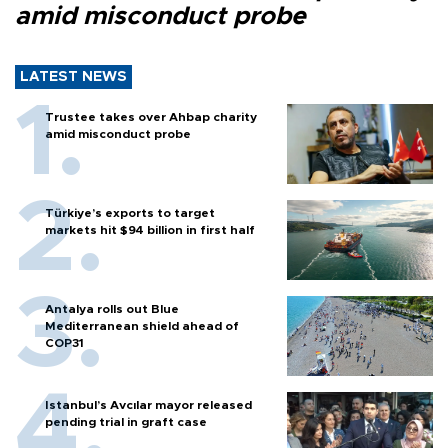
amid misconduct probe
LATEST NEWS
Trustee takes over Ahbap charity
amid misconduct probe
Türkiye’s exports to target
markets hit $94 billion in first half
Antalya rolls out Blue
Mediterranean shield ahead of
COP31
Istanbul’s Avcılar mayor released
pending trial in graft case