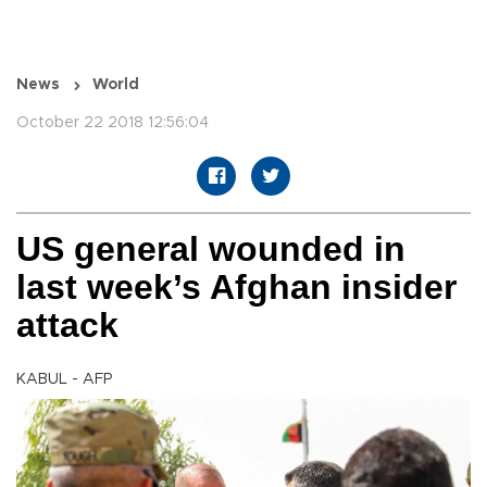
News
World
October 22 2018 12:56:04
US general wounded in
last week’s Afghan insider
attack
KABUL - AFP