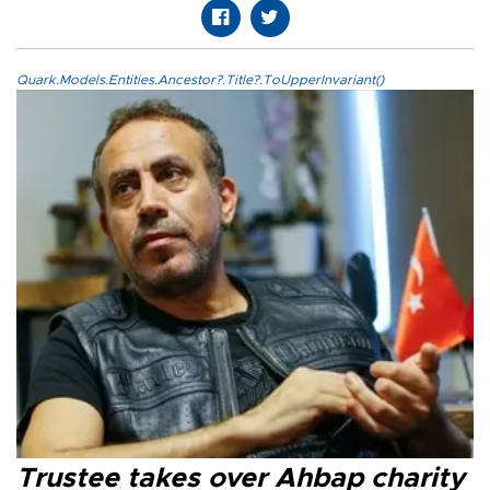
Quark.Models.Entities.Ancestor?.Title?.ToUpperInvariant()
Trustee takes over Ahbap charity