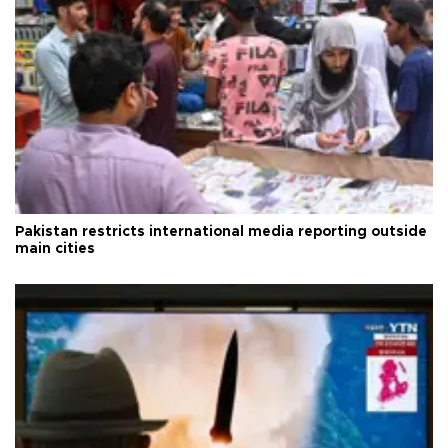
Pakistan restricts international media reporting outside
main cities