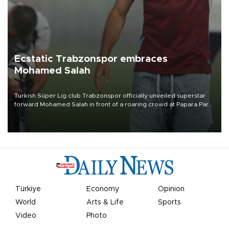
Ecstatic Trabzonspor embraces
Mohamed Salah
Turkish Süper Lig club Trabzonspor officially unveiled superstar
forward Mohamed Salah in front of a roaring crowd at Papara Park
on Aug. 6 night, celebrating what club officials called one of the
most historic transfer accomplishments in Turkish sports history.
Türkiye
Economy
Opinion
World
Arts & Life
Sports
Video
Photo