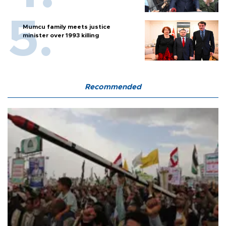
Mumcu family meets justice
minister over 1993 killing
Recommended