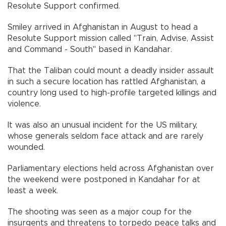
Resolute Support confirmed.
Smiley arrived in Afghanistan in August to head a
Resolute Support mission called "Train, Advise, Assist
and Command - South" based in Kandahar.
That the Taliban could mount a deadly insider assault
in such a secure location has rattled Afghanistan, a
country long used to high-profile targeted killings and
violence.
It was also an unusual incident for the US military,
whose generals seldom face attack and are rarely
wounded.
Parliamentary elections held across Afghanistan over
the weekend were postponed in Kandahar for at
least a week.
The shooting was seen as a major coup for the
insurgents and threatens to torpedo peace talks and