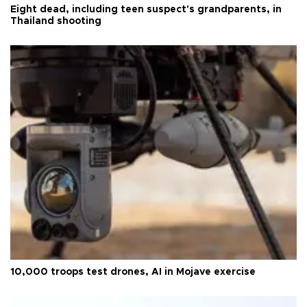
Eight dead, including teen suspect's grandparents, in
Thailand shooting
10,000 troops test drones, AI in Mojave exercise