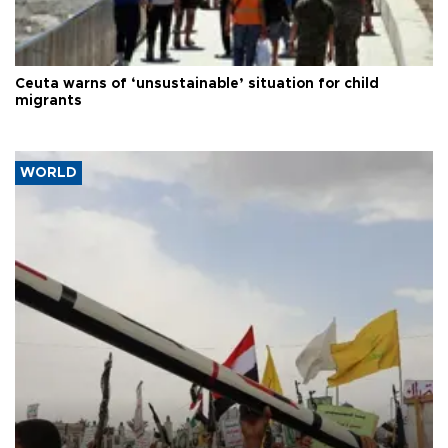
Ceuta warns of ‘unsustainable’ situation for child
migrants
WORLD