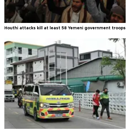
Houthi attacks kill at least 58 Yemeni government troops