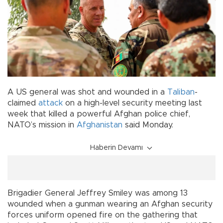
A US general was shot and wounded in a
Taliban
-
claimed
attack
on a high-level security meeting last
week that killed a powerful Afghan police chief,
NATO’s mission in
Afghanistan
said Monday.
Haberin Devamı
Brigadier General Jeffrey Smiley was among 13
wounded when a gunman wearing an Afghan security
forces uniform opened fire on the gathering that