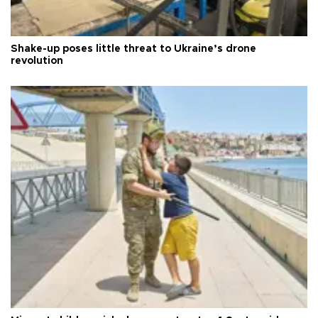
Shake-up poses little threat to Ukraine’s drone
revolution