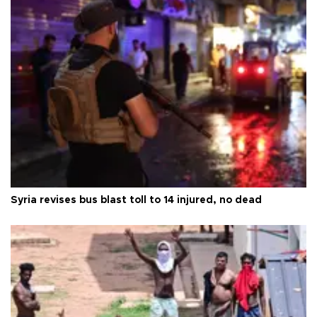
Syria revises bus blast toll to 14 injured, no dead