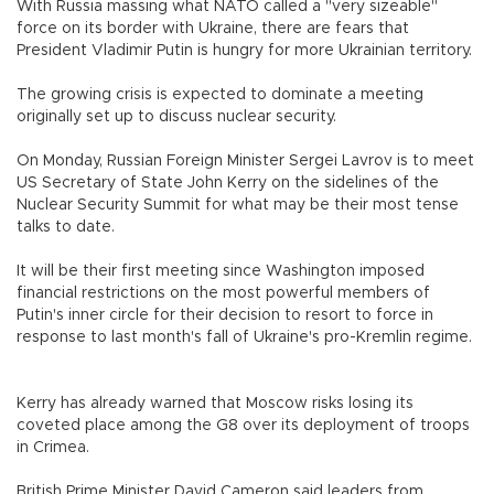
With Russia massing what NATO called a "very sizeable"
force on its border with Ukraine, there are fears that
President Vladimir Putin is hungry for more Ukrainian territory.
The growing crisis is expected to dominate a meeting
originally set up to discuss nuclear security.
On Monday, Russian Foreign Minister Sergei Lavrov is to meet
US Secretary of State John Kerry on the sidelines of the
Nuclear Security Summit for what may be their most tense
talks to date.
It will be their first meeting since Washington imposed
financial restrictions on the most powerful members of
Putin's inner circle for their decision to resort to force in
response to last month's fall of Ukraine's pro-Kremlin regime.
Kerry has already warned that Moscow risks losing its
coveted place among the G8 over its deployment of troops
in Crimea.
British Prime Minister David Cameron said leaders from