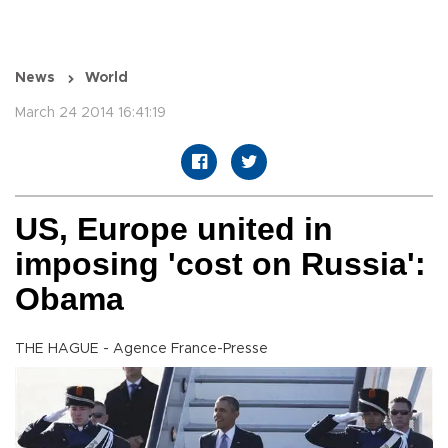
News
World
March 24 2014 16:41:19
US, Europe united in
imposing 'cost on Russia':
Obama
THE HAGUE - Agence France-Presse