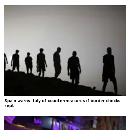
Spain warns Italy of countermeasures if border checks
kept