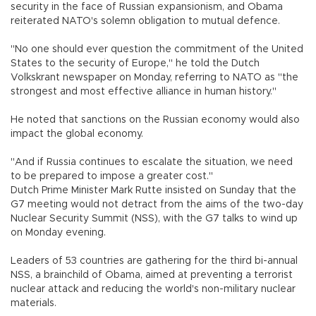
security in the face of Russian expansionism, and Obama
reiterated NATO's solemn obligation to mutual defence.
"No one should ever question the commitment of the United
States to the security of Europe," he told the Dutch
Volkskrant newspaper on Monday, referring to NATO as "the
strongest and most effective alliance in human history."
He noted that sanctions on the Russian economy would also
impact the global economy.
"And if Russia continues to escalate the situation, we need
to be prepared to impose a greater cost."
Dutch Prime Minister Mark Rutte insisted on Sunday that the
G7 meeting would not detract from the aims of the two-day
Nuclear Security Summit (NSS), with the G7 talks to wind up
on Monday evening.
Leaders of 53 countries are gathering for the third bi-annual
NSS, a brainchild of Obama, aimed at preventing a terrorist
nuclear attack and reducing the world's non-military nuclear
materials.