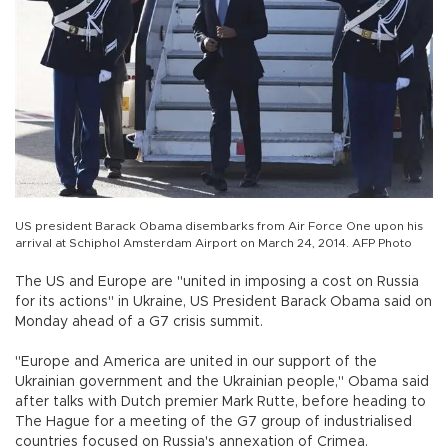
US president Barack Obama disembarks from Air Force One upon his
arrival at Schiphol Amsterdam Airport on March 24, 2014. AFP Photo
The US and Europe are "united in imposing a cost on Russia
for its actions" in Ukraine, US President Barack Obama said on
Monday ahead of a G7 crisis summit.
"Europe and America are united in our support of the
Ukrainian government and the Ukrainian people," Obama said
after talks with Dutch premier Mark Rutte, before heading to
The Hague for a meeting of the G7 group of industrialised
countries focused on Russia's annexation of Crimea.