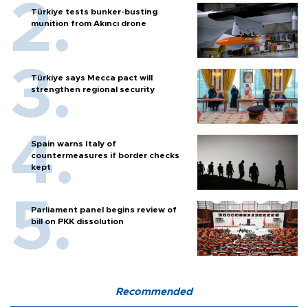
Türkiye tests bunker-busting
munition from Akıncı drone
Türkiye says Mecca pact will
strengthen regional security
Spain warns Italy of
countermeasures if border checks
kept
Parliament panel begins review of
bill on PKK dissolution
Recommended