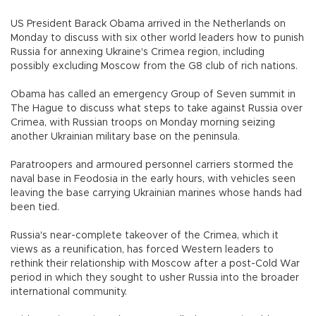
US President Barack Obama arrived in the Netherlands on
Monday to discuss with six other world leaders how to punish
Russia for annexing Ukraine's Crimea region, including
possibly excluding Moscow from the G8 club of rich nations.
Obama has called an emergency Group of Seven summit in
The Hague to discuss what steps to take against Russia over
Crimea, with Russian troops on Monday morning seizing
another Ukrainian military base on the peninsula.
Paratroopers and armoured personnel carriers stormed the
naval base in Feodosia in the early hours, with vehicles seen
leaving the base carrying Ukrainian marines whose hands had
been tied.
Russia's near-complete takeover of the Crimea, which it
views as a reunification, has forced Western leaders to
rethink their relationship with Moscow after a post-Cold War
period in which they sought to usher Russia into the broader
international community.