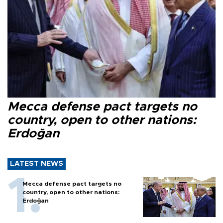
Mecca defense pact targets no
country, open to other nations:
Erdoğan
LATEST NEWS
Mecca defense pact targets no
country, open to other nations:
Erdoğan