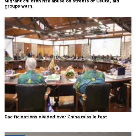
Migrant children risk abuse on streets of Ceuta, aid
groups warn
Pacific nations divided over China missile test