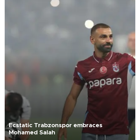
Ecstatic Trabzonspor embraces
Mohamed Salah