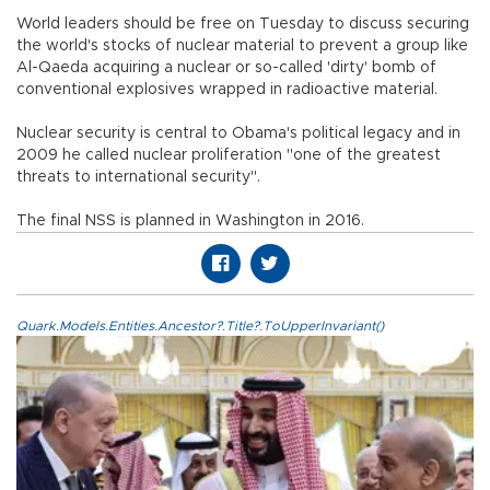
World leaders should be free on Tuesday to discuss securing
the world's stocks of nuclear material to prevent a group like
Al-Qaeda acquiring a nuclear or so-called 'dirty' bomb of
conventional explosives wrapped in radioactive material.
Nuclear security is central to Obama's political legacy and in
2009 he called nuclear proliferation "one of the greatest
threats to international security".
The final NSS is planned in Washington in 2016.
Quark.Models.Entities.Ancestor?.Title?.ToUpperInvariant()