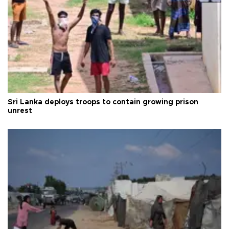
Sri Lanka deploys troops to contain growing prison
unrest