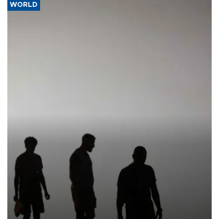
WORLD