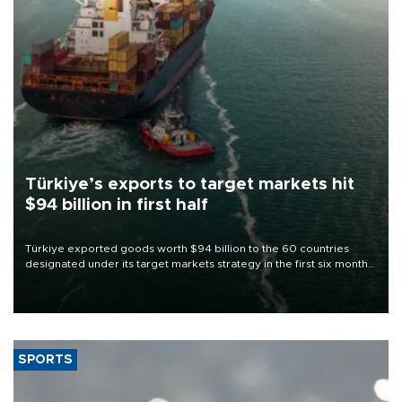
Türkiye’s exports to target markets hit
$94 billion in first half
Türkiye exported goods worth $94 billion to the 60 countries
designated under its target markets strategy in the first six months
of 2026, as part of efforts to diversify export destinations and
expand into new markets.
SPORTS