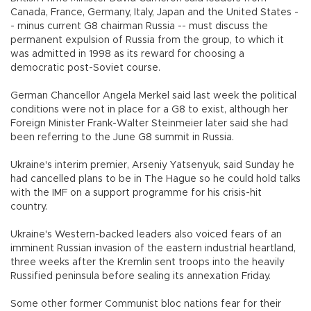
Canada, France, Germany, Italy, Japan and the United States -
- minus current G8 chairman Russia -- must discuss the
permanent expulsion of Russia from the group, to which it
was admitted in 1998 as its reward for choosing a
democratic post-Soviet course.
German Chancellor Angela Merkel said last week the political
conditions were not in place for a G8 to exist, although her
Foreign Minister Frank-Walter Steinmeier later said she had
been referring to the June G8 summit in Russia.
Ukraine's interim premier, Arseniy Yatsenyuk, said Sunday he
had cancelled plans to be in The Hague so he could hold talks
with the IMF on a support programme for his crisis-hit
country.
Ukraine's Western-backed leaders also voiced fears of an
imminent Russian invasion of the eastern industrial heartland,
three weeks after the Kremlin sent troops into the heavily
Russified peninsula before sealing its annexation Friday.
Some other former Communist bloc nations fear for their