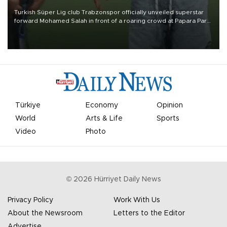
Turkish Süper Lig club Trabzonspor officially unveiled superstar
forward Mohamed Salah in front of a roaring crowd at Papara Park
on Aug. 6 night, celebrating what club officials called one of the
most historic transfer accomplishments in Turkish sports history.
Türkiye
Economy
Opinion
World
Arts & Life
Sports
Video
Photo
©
2026
Hürriyet Daily News
Privacy Policy
Work With Us
About the Newsroom
Letters to the Editor
Advertise