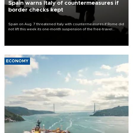
Spain warns Italy of countermeasures if
border checks kept
Spain on Aug. 7 threatened Italy with countermeasures if Rome did
not lift this week its one-month suspension of the free-travel
Schengen agreement, introduced after the mass migrant rush to
Ceuta.
ECONOMY