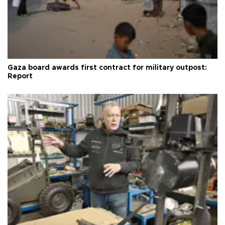
Gaza board awards first contract for military outpost:
Report