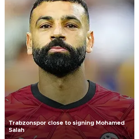
Trabzonspor close to signing Mohamed
Salah