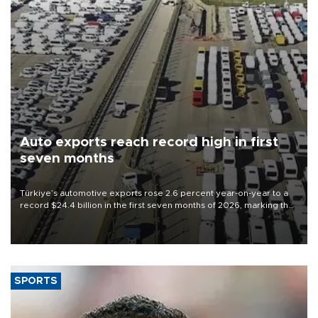
Auto exports reach record high in first
seven months
Türkiye’s automotive exports rose 2.6 percent year-on-year to a
record $24.4 billion in the first seven months of 2026, marking the
industry’s highest January-July figure, according to data from the
Türkiye Exporters Assembly (TİM).
SPORTS