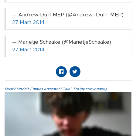
— Andrew Duff MEP (@Andrew_Duff_MEP)
27 Mart 2014
— Marietje Schaake (@MarietjeSchaake)
27 Mart 2014
Quark.Models.Entities.Ancestor?.Title?.ToUpperInvariant()