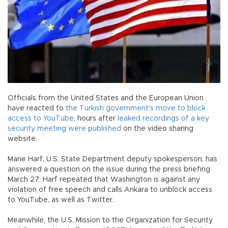
Officials from the United States and the European Union
have reacted to
the Turkish government's move to block
access to YouTube
, hours after
leaked recordings of a key
security meeting were published
on the video sharing
website.
Marie Harf, U.S. State Department deputy spokesperson, has
answered a question on the issue during the press briefing
March 27. Harf repeated that Washington is against any
violation of free speech and calls Ankara to unblock access
to YouTube, as well as Twitter.
Meanwhile, the U.S. Mission to the Organization for Security