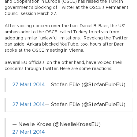
and Cooperation in Europe (OSCE) has raised the Turkish
government's blocking of Twitter at the OSCE's Permanent
Council session March 27.
After voicing concern over the ban, Daniel B. Baer, the US'
ambassador to the OSCE, called Turkey to refrain from
adopting similar "unlawful limitations." Revoking the Twitter
ban aside, Ankara blocked YouTube, too, hours after Baer
spoke at the OSCE meeting in Vienna.
Several EU officials, on the other hand, have voiced their
concerns through Twitter. Here are some reactions:
27 Mart 2014
— Štefan Füle (@StefanFuleEU)
27 Mart 2014
— Štefan Füle (@StefanFuleEU)
— Neelie Kroes (@NeelieKroesEU)
27 Mart 2014