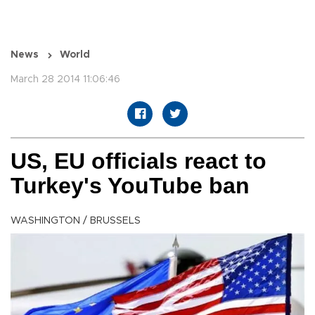
News
World
March 28 2014 11:06:46
US, EU officials react to
Turkey's YouTube ban
WASHINGTON / BRUSSELS