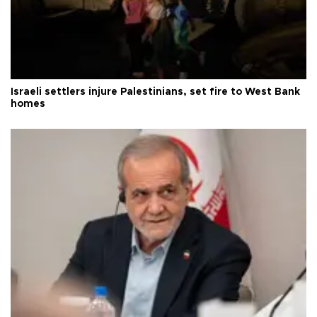
Israeli settlers injure Palestinians, set fire to West Bank
homes