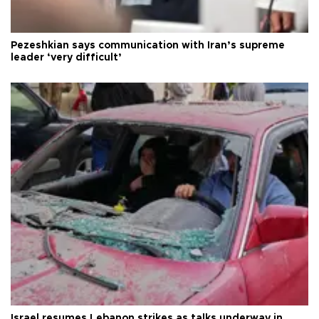
Pezeshkian says communication with Iran’s supreme
leader ‘very difficult’
Israel resumes Lebanon strikes as talks underway in