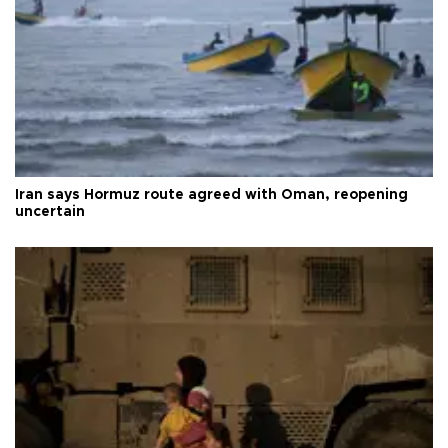
Iran says Hormuz route agreed with Oman, reopening
uncertain