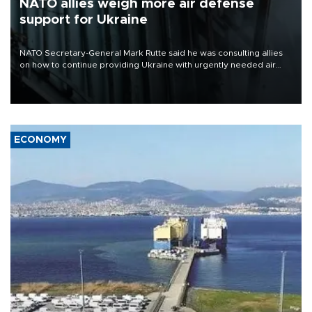
NATO allies weigh more air defense
support for Ukraine
NATO Secretary-General Mark Rutte said he was consulting allies
on how to continue providing Ukraine with urgently needed air
defense systems after a Russian missile and drone barrage killed
17 people in Kiev and the surrounding region.
ECONOMY