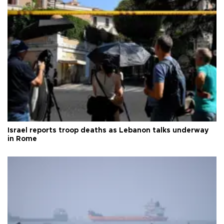
Israel reports troop deaths as Lebanon talks underway
in Rome