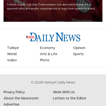
Turkish Süper Lig club Trabzonspor has announced that it has
opened official transfer negotiations to sign free-agent forward
Mohamed Salah.
Türkiye
Economy
Opinion
World
Arts & Life
Sports
Video
Photo
©
2026
Hürriyet Daily News
Privacy Policy
Work With Us
About the Newsroom
Letters to the Editor
Advertise