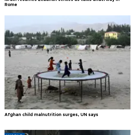
Rome
Afghan child malnutrition surges, UN says