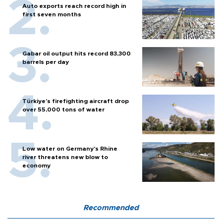
Auto exports reach record high in
first seven months
Gabar oil output hits record 83,300
barrels per day
Türkiye’s firefighting aircraft drop
over 55,000 tons of water
Low water on Germany's Rhine
river threatens new blow to
economy
Recommended