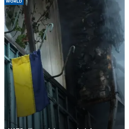
WORLD