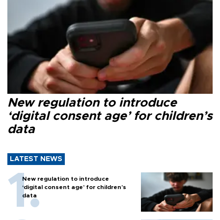
New regulation to introduce
‘digital consent age’ for children’s
data
LATEST NEWS
New regulation to introduce
‘digital consent age’ for children’s
data