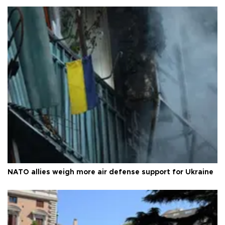
NATO allies weigh more air defense support for Ukraine