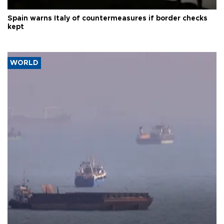
Spain warns Italy of countermeasures if border checks
kept
WORLD