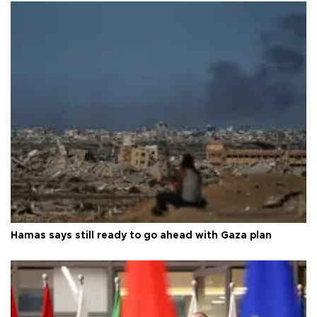
Hamas says still ready to go ahead with Gaza plan