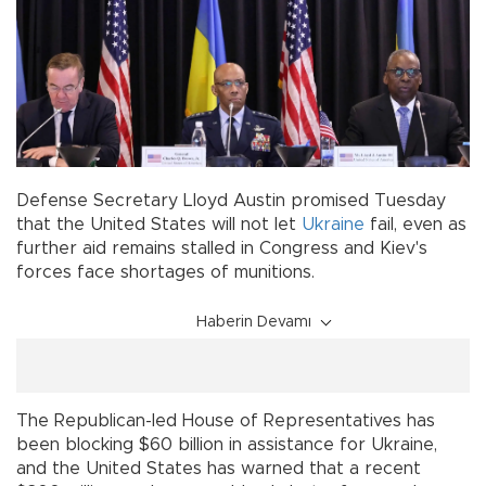
Defense Secretary Lloyd Austin promised Tuesday
that the United States will not let
Ukraine
fail, even as
further aid remains stalled in Congress and Kiev's
forces face shortages of munitions.
Haberin Devamı
The Republican-led House of Representatives has
been blocking $60 billion in assistance for Ukraine,
and the United States has warned that a recent