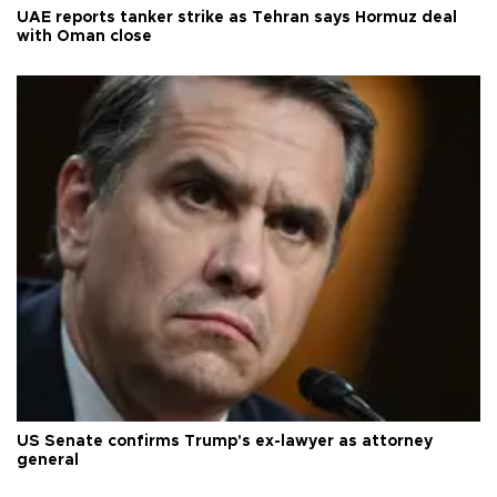
UAE reports tanker strike as Tehran says Hormuz deal
with Oman close
US Senate confirms Trump's ex-lawyer as attorney
general