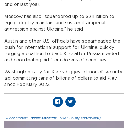
end of last year.
Moscow has also "squandered up to $211 billion to
equip, deploy, maintain, and sustain its imperial
aggression against Ukraine," he said.
Austin and other U.S. officials have spearheaded the
push for international support for Ukraine, quickly
forging a coalition to back Kiev after Russia invaded
and coordinating aid from dozens of countries.
Washington is by far Kiev's biggest donor of security
aid, committing tens of billions of dollars to aid Kiev
since February 2022.
Quark.Models.Entities.Ancestor?.Title?.ToUpperInvariant()