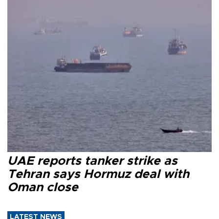
UAE reports tanker strike as
Tehran says Hormuz deal with
Oman close
LATEST NEWS