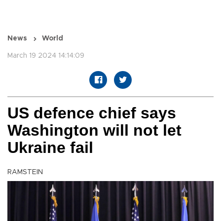
News
World
March 19 2024 14:14:09
US defence chief says
Washington will not let
Ukraine fail
RAMSTEIN