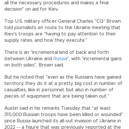
all the necessary procedures and makes a final
decision" on aid for Kiev.
Top U.S. military officer General Charles "CQ" Brown
told journalists en route to the Ukraine meeting that
Kiev's troops are "having to pay attention to their
supply rates, and how they execute."
There is an "incremental kind of back and forth
between Ukraine and
Russia
", with "incremental gains
on both sides", Brown said.
But he noted that "even as the Russians have gained
territory, they do it at a pretty big cost in number of
casualties, like in personnel, but also in number of
pieces of equipment that are being taken out."
Austin said in his remarks Tuesday that "at least
315,000 Russian troops have been killed or wounded"
since Russia launched its all-out invasion of Ukraine in
2022 -- a figure that was previously reported at the