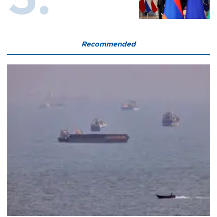
Recommended