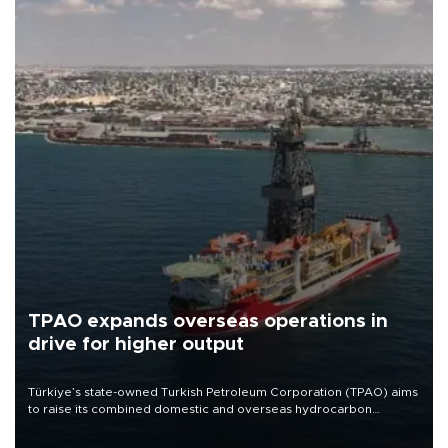
TPAO expands overseas operations in
drive for higher output
Türkiye’s state-owned Turkish Petroleum Corporation (TPAO) aims
to raise its combined domestic and overseas hydrocarbon
production from around 330,000 barrels of oil equivalent a day to
nearly 600,000 by 2028, with a longer-term target of 1 million,