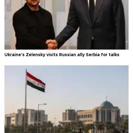
Ukraine's Zelensky visits Russian ally Serbia for talks