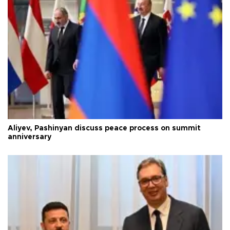
Aliyev, Pashinyan discuss peace process on summit
anniversary