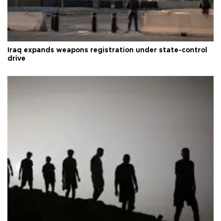
Iraq expands weapons registration under state-control
drive