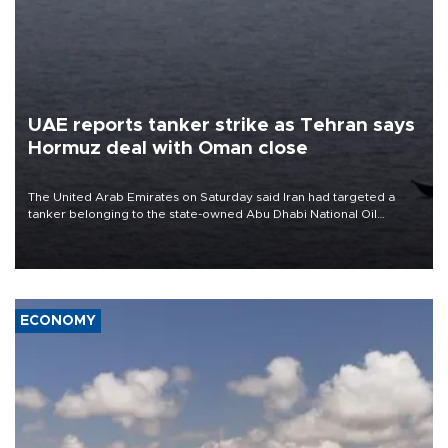
UAE reports tanker strike as Tehran says
Hormuz deal with Oman close
The United Arab Emirates on Saturday said Iran had targeted a
tanker belonging to the state-owned Abu Dhabi National Oil
Company (ADNOC) while it was transiting the Strait of Hormuz.
ECONOMY