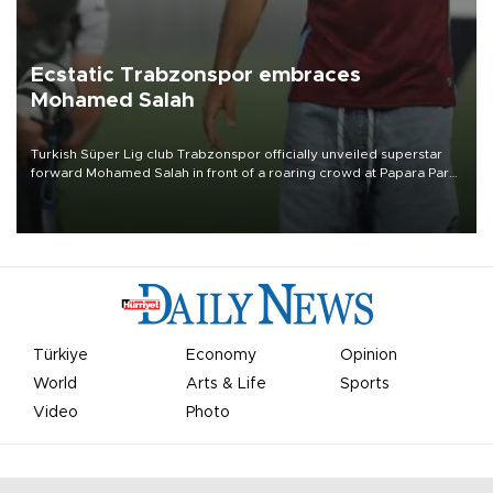
Ecstatic Trabzonspor embraces
Mohamed Salah
Turkish Süper Lig club Trabzonspor officially unveiled superstar
forward Mohamed Salah in front of a roaring crowd at Papara Park
on Aug. 6 night, celebrating what club officials called one of the
most historic transfer accomplishments in Turkish sports history.
Türkiye
Economy
Opinion
World
Arts & Life
Sports
Video
Photo