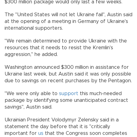
$300 million package would only last a few weeks.
The "United States will not let Ukraine fail", Austin said
at the opening of a meeting in Germany of Ukraine's
international supporters.
"We remain determined to provide Ukraine with the
resources that it needs to resist the Kremlin's
aggression," he added.
Washington announced $300 million in assistance for
Ukraine last week, but Austin said it was only possible
due to savings on recent purchases by the Pentagon.
"We were only able to
support
this much-needed
package by identifying some unanticipated contract
savings", Austin said.
Ukrainian President Volodymyr Zelensky said in a
statement the day before that it is "critically
important for
us
that the Congress soon completes