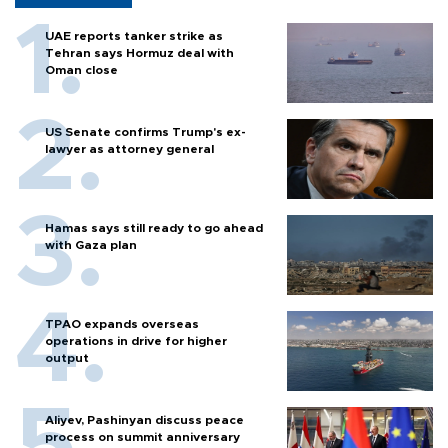
UAE reports tanker strike as
Tehran says Hormuz deal with
Oman close
US Senate confirms Trump's ex-
lawyer as attorney general
Hamas says still ready to go ahead
with Gaza plan
TPAO expands overseas
operations in drive for higher
output
Aliyev, Pashinyan discuss peace
process on summit anniversary