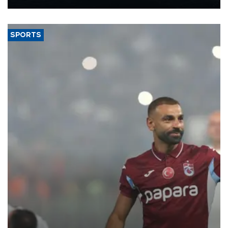
Energy and Natural Resources Minister Alparslan Bayraktar has
said.
SPORTS