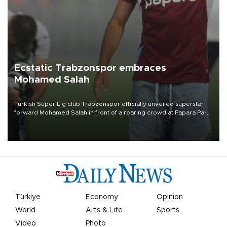
Ecstatic Trabzonspor embraces
Mohamed Salah
Turkish Süper Lig club Trabzonspor officially unveiled superstar
forward Mohamed Salah in front of a roaring crowd at Papara Park
on Aug. 6 night, celebrating what club officials called one of the
most historic transfer accomplishments in Turkish sports history.
Türkiye
Economy
Opinion
World
Arts & Life
Sports
Video
Photo