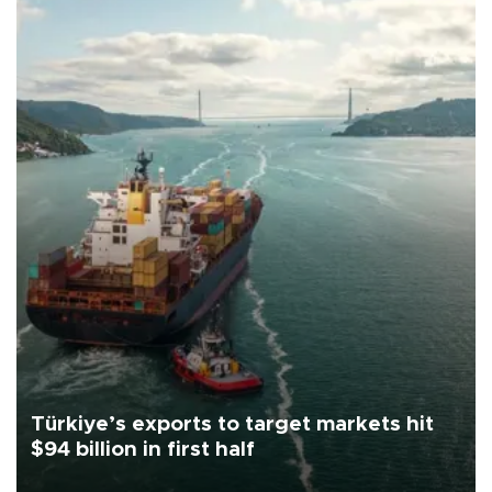
Türkiye’s exports to target markets hit
$94 billion in first half