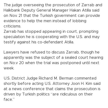
The judge overseeing the prosecution of Zarrab and
Halkbank Deputy General Manager Hakan Atilla said
on Nov. 21 that the Turkish government can provide
evidence to help the men instead of lobbing
criticisms.
Zarrab has stopped appearing in court, prompting
speculation he is cooperating with the U.S. and may
testify against his co-defendant Atilla.
Lawyers have refused to discuss Zarrab, though he
apparently was the subject of a sealed court hearing
on No.v 20 when the trial was postponed until next
week.
U.S. District Judge Richard M. Berman commented
shortly before acting U.S. Attorney Joon H. Kim said
at a news conference that claims the prosecution is
driven by Turkish politics “are ridiculous on their
face.”