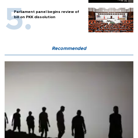
Parliament panel begins review of
bill on PKK dissolution
Recommended