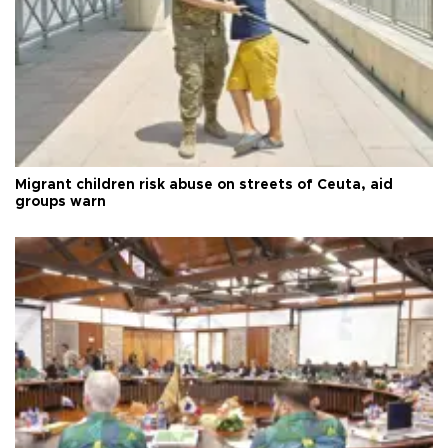
Migrant children risk abuse on streets of Ceuta, aid
groups warn