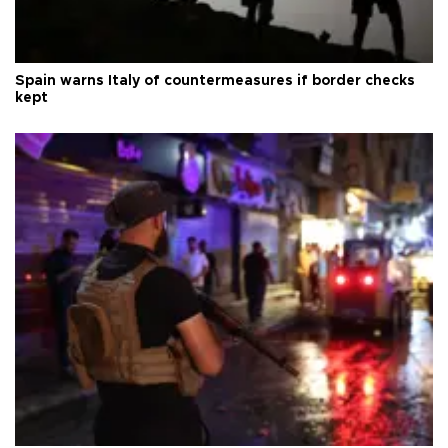
Spain warns Italy of countermeasures if border checks
kept