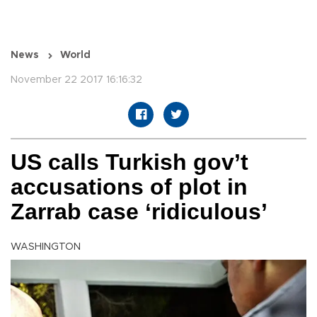
News
World
November 22 2017 16:16:32
US calls Turkish gov’t
accusations of plot in
Zarrab case ‘ridiculous’
WASHINGTON