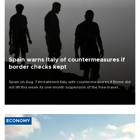
Spain warns Italy of countermeasures if
border checks kept
Spain on Aug. 7 threatened Italy with countermeasures if Rome did
not lift this week its one-month suspension of the free-travel
Schengen agreement, introduced after the mass migrant rush to
Ceuta.
ECONOMY