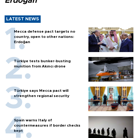
Erdoğan
LATEST NEWS
Mecca defense pact targets no
country, open to other nations:
Erdoğan
Türkiye tests bunker-busting
munition from Akıncı drone
Türkiye says Mecca pact will
strengthen regional security
Spain warns Italy of
countermeasures if border checks
kept