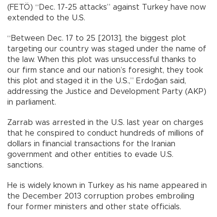
(FETÖ) “Dec. 17-25 attacks” against Turkey have now
extended to the U.S.
“Between Dec. 17 to 25 [2013], the biggest plot
targeting our country was staged under the name of
the law. When this plot was unsuccessful thanks to
our firm stance and our nation’s foresight, they took
this plot and staged it in the U.S.,” Erdoğan said,
addressing the Justice and Development Party (AKP)
in parliament.
Zarrab was arrested in the U.S. last year on charges
that he conspired to conduct hundreds of millions of
dollars in financial transactions for the Iranian
government and other entities to evade U.S.
sanctions.
He is widely known in Turkey as his name appeared in
the December 2013 corruption probes embroiling
four former ministers and other state officials.