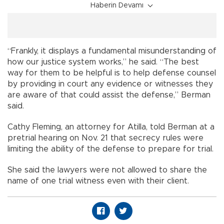
Haberin Devamı
“Frankly, it displays a fundamental misunderstanding of
how our justice system works,” he said. “The best
way for them to be helpful is to help defense counsel
by providing in court any evidence or witnesses they
are aware of that could assist the defense,” Berman
said.
Cathy Fleming, an attorney for Atilla, told Berman at a
pretrial hearing on Nov. 21 that secrecy rules were
limiting the ability of the defense to prepare for trial.
She said the lawyers were not allowed to share the
name of one trial witness even with their client.