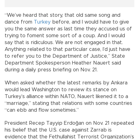
“We’ve heard that story, that old same song and
dance from
Turkey
before, and I would have to give
you the same answer as last time they accused us of
trying to foment some sort of a coup. And I would
say that is ridiculous. We are not engaged in that.
Anything related to that particular case, I’d just have
to refer you to the Department of Justice,” State
Department Spokesperson Heather Nauert said
during a daily press briefing on Nov. 21.
When asked whether the latest remarks by Ankara
would lead Washington to review its stance on
Turkey’s alliance within NATO, Nauert likened it to a
“marriage,” stating that relations with some countries
“can ebb and flow sometimes.”
President Recep Tayyip Erdoğan on Nov. 21 repeated
his belief that the U.S. case against Zarrab is
evidence that the Fethullahist Terrorist Organization’s