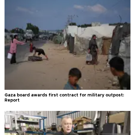
Gaza board awards first contract for military outpost:
Report