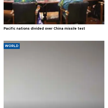
Pacific nations divided over China missile test
WORLD