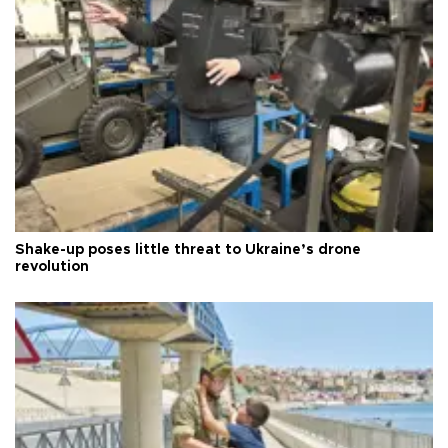
Shake-up poses little threat to Ukraine’s drone
revolution