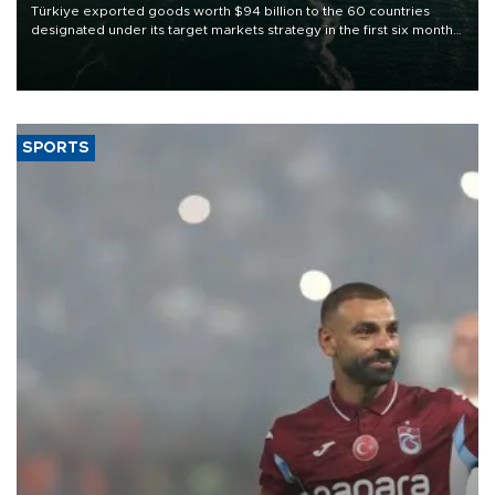
Türkiye exported goods worth $94 billion to the 60 countries
designated under its target markets strategy in the first six months
of 2026, as part of efforts to diversify export destinations and
expand into new markets.
SPORTS