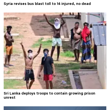
Syria revises bus blast toll to 14 injured, no dead
Sri Lanka deploys troops to contain growing prison
unrest