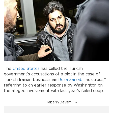
The
United States
has called the Turkish
government’s accusations of a plot in the case of
Turkish-Iranian businessman
Reza Zarrab
“ridiculous,”
referring to an earlier response by Washington on
the alleged involvement with last year’s failed coup.
Haberin Devamı