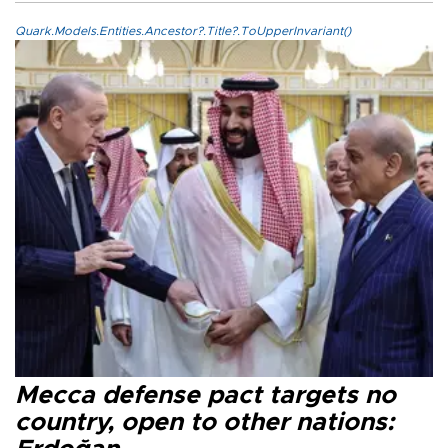
Quark.Models.Entities.Ancestor?.Title?.ToUpperInvariant()
Mecca defense pact targets no
country, open to other nations: