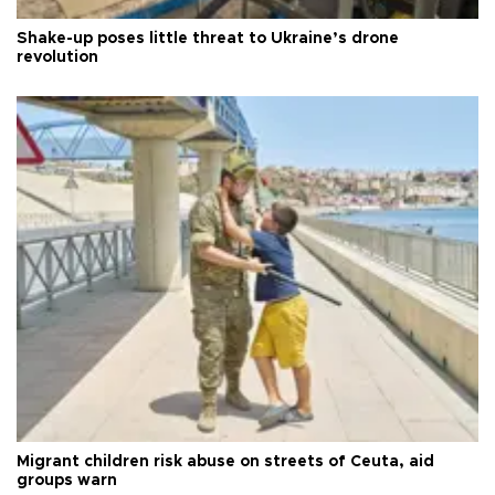
Shake-up poses little threat to Ukraine’s drone
revolution
Migrant children risk abuse on streets of Ceuta, aid
groups warn