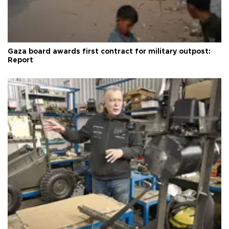
Gaza board awards first contract for military outpost:
Report