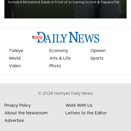
forward Mohamed Salah in front of a roaring crowd at Papara Park
on Aug. 6 night, celebrating what club officials called one of the
most historic transfer accomplishments in Turkish sports history.
Türkiye
Economy
Opinion
World
Arts & Life
Sports
Video
Photo
©
2026
Hürriyet Daily News
Privacy Policy
Work With Us
About the Newsroom
Letters to the Editor
Advertise