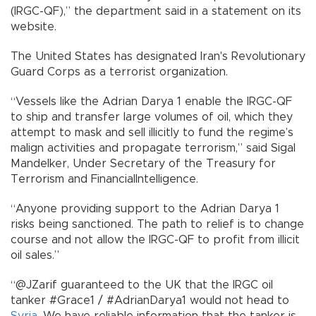
(IRGC-QF),” the department said in a statement on its
website.
The United States has designated Iran's Revolutionary
Guard Corps as a terrorist organization.
“Vessels like the Adrian Darya 1 enable the IRGC-QF
to ship and transfer large volumes of oil, which they
attempt to mask and sell illicitly to fund the regime’s
malign activities and propagate terrorism,” said Sigal
Mandelker, Under Secretary of the Treasury for
Terrorism and FinancialIntelligence.
“Anyone providing support to the Adrian Darya 1
risks being sanctioned. The path to relief is to change
course and not allow the IRGC-QF to profit from illicit
oil sales.”
“@JZarif guaranteed to the UK that the IRGC oil
tanker #Grace1 / #AdrianDarya1 would not head to
Syria
. We have reliable information that the tanker is