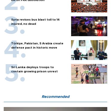
Syria revises bus blast toll to 14
injured, no dead
Türkiye, Pakistan, S Arabia create
defense pact in historic move
Sri Lanka deploys troops to
contain growing prison unrest
Recommended