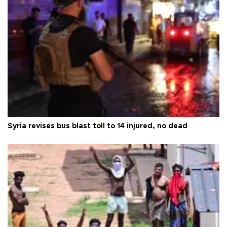
Syria revises bus blast toll to 14 injured, no dead