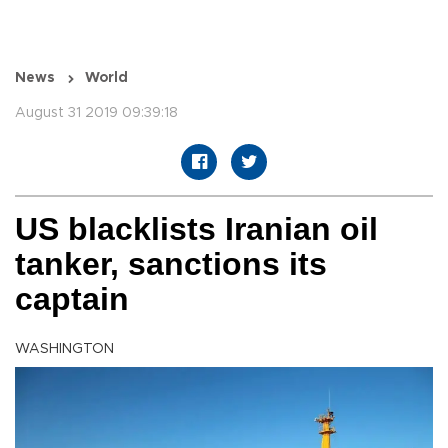
News
World
August 31 2019 09:39:18
US blacklists Iranian oil
tanker, sanctions its
captain
WASHINGTON