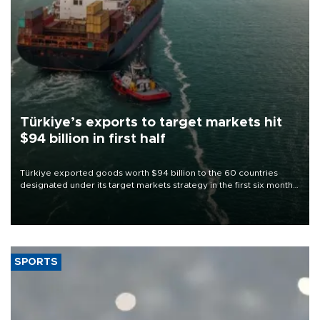
Türkiye’s exports to target markets hit
$94 billion in first half
Türkiye exported goods worth $94 billion to the 60 countries
designated under its target markets strategy in the first six months
of 2026, as part of efforts to diversify export destinations and
expand into new markets.
SPORTS