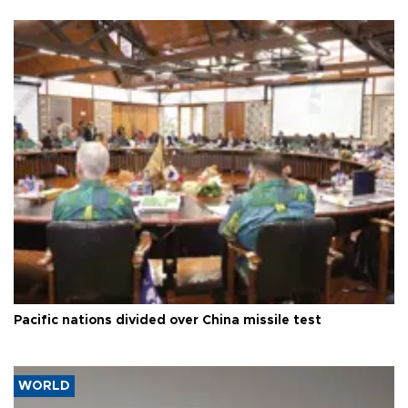
Pacific nations divided over China missile test
WORLD