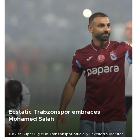
Ecstatic Trabzonspor embraces
Mohamed Salah
Turkish Süper Lig club Trabzonspor officially unveiled superstar