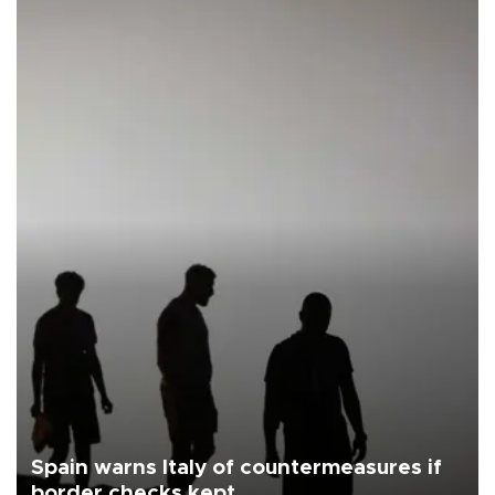
Spain warns Italy of countermeasures if
border checks kept