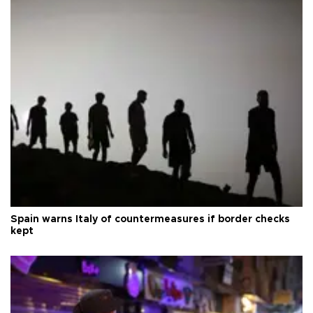
Spain warns Italy of countermeasures if border checks
kept