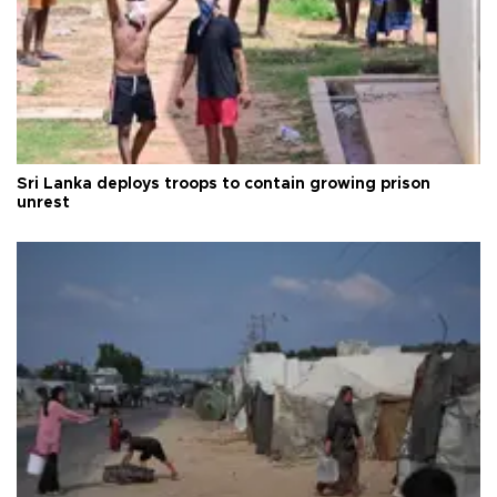
Sri Lanka deploys troops to contain growing prison
unrest