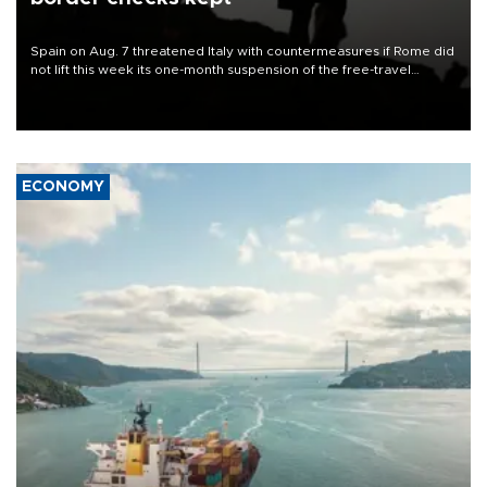
Spain on Aug. 7 threatened Italy with countermeasures if Rome did
not lift this week its one-month suspension of the free-travel
Schengen agreement, introduced after the mass migrant rush to
Ceuta.
ECONOMY