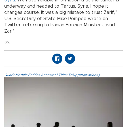
underway and headed to Tartus, Syria. I hope it
changes course. It was a big mistake to trust Zarif,”
U.S. Secretary of State Mike Pompeo wrote on
Twitter, referring to Iranian Foreign Minister Javad
Zarif.
US
,
Quark.Models.Entities.Ancestor?.Title?.ToUpperInvariant()