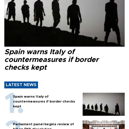
Spain warns Italy of
countermeasures if border
checks kept
LATEST NEWS
Spain warns Italy of
countermeasures if border checks
kept
Parliament panel begins review of
bill on PKK dissolution