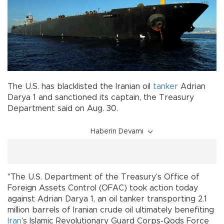
The U.S. has blacklisted the Iranian oil
tanker
Adrian
Darya 1 and sanctioned its captain, the Treasury
Department said on Aug. 30.
Haberin Devamı
"The U.S. Department of the Treasury’s Office of
Foreign Assets Control (OFAC) took action today
against Adrian Darya 1, an oil tanker transporting 2.1
million barrels of Iranian crude oil ultimately benefiting
Iran
’s Islamic Revolutionary Guard Corps-Qods Force