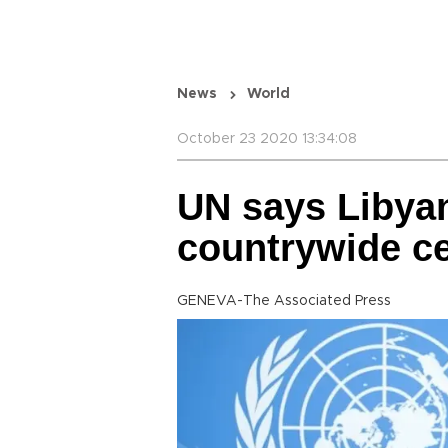
News
World
October 23 2020 13:34:08
UN says Libyan
countrywide ce
GENEVA-The Associated Press