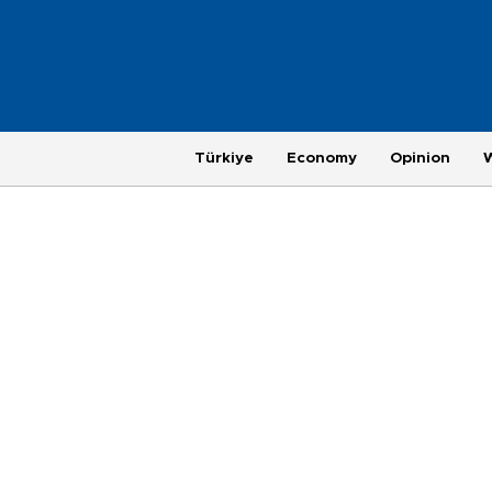
Türkiye
Economy
Opinion