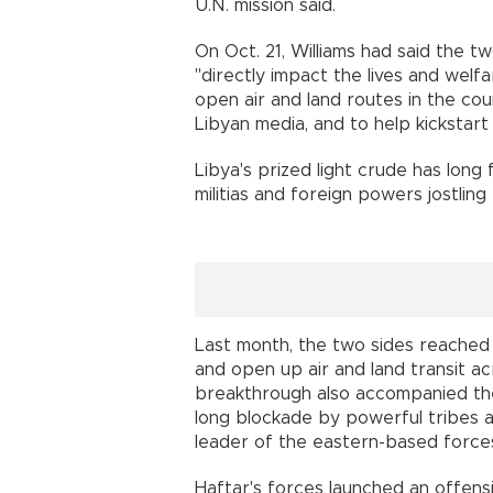
U.N. mission said.
On Oct. 21, Williams had said the t
"directly impact the lives and welf
open air and land routes in the cou
Libyan media, and to help kickstart Li
Libya's prized light crude has long f
militias and foreign powers jostling 
Last month, the two sides reached
and open up air and land transit acr
breakthrough also accompanied the
long blockade by powerful tribes a
leader of the eastern-based force
Haftar's forces launched an offensi