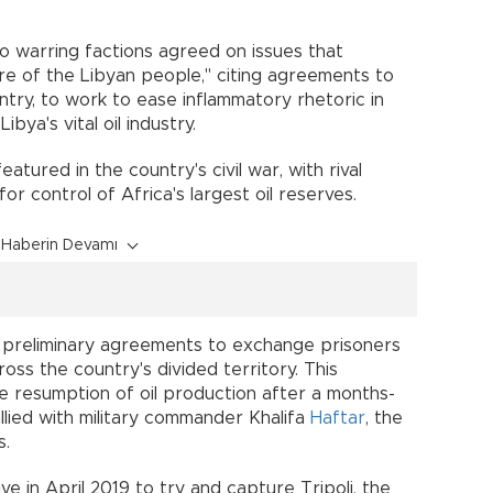
wo warring factions agreed on issues that
are of the Libyan people," citing agreements to
ntry, to work to ease inflammatory rhetoric in
bya's vital oil industry.
eatured in the country's civil war, with rival
for control of Africa's largest oil reserves.
Haberin Devamı
 preliminary agreements to exchange prisoners
oss the country's divided territory. This
 resumption of oil production after a months-
llied with military commander Khalifa
Haftar
, the
s.
ve in April 2019 to try and capture Tripoli, the