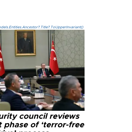
els.Entities.Ancestor?.Title?.ToUpperInvariant()
rity council reviews
 phase of ‘terror-free