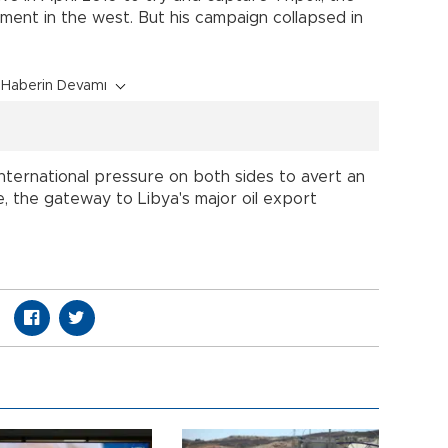
ent in the west. But his campaign collapsed in
Haberin Devamı
international pressure on both sides to avert an
te, the gateway to Libya's major oil export