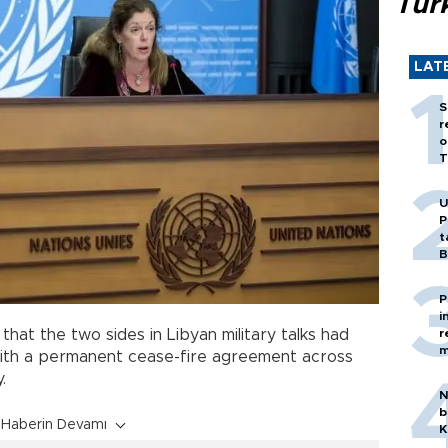
Tür
LAT
S
r
o
T
U
P
t
B
P
i
r
that the two sides in Libyan military talks had
m
with a permanent cease-fire agreement across
.
N
b
Haberin Devamı
K