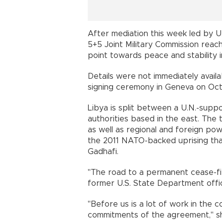
After mediation this week led by 
5+5 Joint Military Commission reac
point towards peace and stability i
Details were not immediately availa
signing ceremony in Geneva on Oct
Libya is split between a U.N.-suppor
authorities based in the east. The 
as well as regional and foreign po
the 2011 NATO-backed uprising tha
Gadhafi.
"The road to a permanent cease-fire
former U.S. State Department offici
"Before us is a lot of work in the
commitments of the agreement," she 