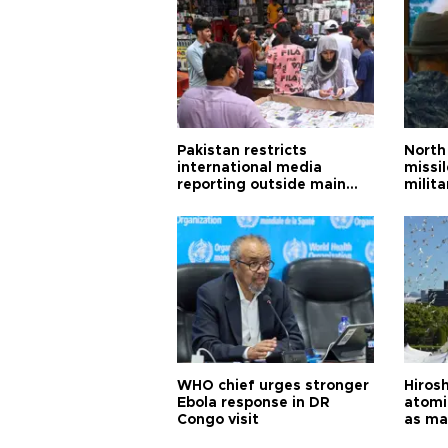
Pakistan restricts
North 
international media
missi
reporting outside main
milita
cities
WHO chief urges stronger
Hiros
Ebola response in DR
atomi
Congo visit
as ma
pursui