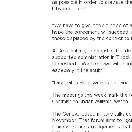
as possible in order to alleviate t
Libyan people."
"We have to give people hope of a
hope the agreement will succeed "i
those displaced by the conflict to 
Ali Abushahma, the head of the del
supported administration in Tripoli
bloodshed ... We hope we will change
especially in the south."
"I appeal to all Libya: Be one hand,
The meetings this week mark the fou
Commission under Williams' watch.
The Geneva-based military talks com
November. That forum aims to "ge
framework and arrangements that wil