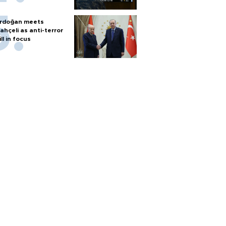
rdoğan meets
ahçeli as anti-terror
ill in focus