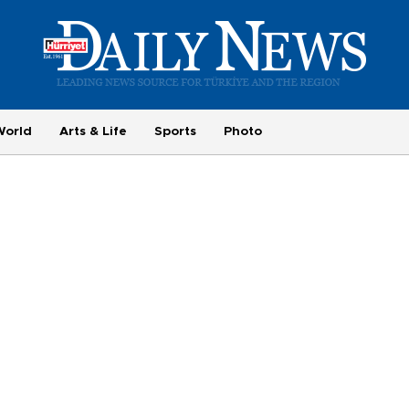
World
Arts & Life
Sports
Photo