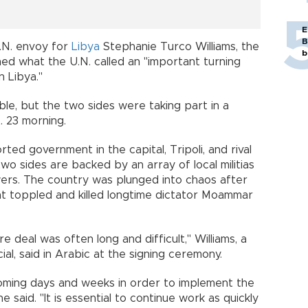
E
B
U.N. envoy for
Libya
Stephanie Turco Williams, the
b
hed what the U.N. called an "important turning
n Libya."
ble, but the two sides were taking part in a
. 23 morning.
ted government in the capital, Tripoli, and rival
two sides are backed by an array of local militias
wers. The country was plunged into chaos after
t toppled and killed longtime dictator Moammar
 deal was often long and difficult," Williams, a
al, said in Arabic at the signing ceremony.
 coming days and weeks in order to implement the
said. "It is essential to continue work as quickly