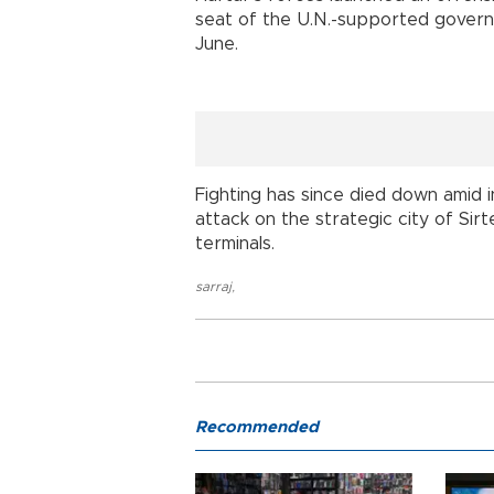
seat of the U.N.-supported governm
June.
Fighting has since died down amid 
attack on the strategic city of Sir
terminals.
sarraj
,
Recommended