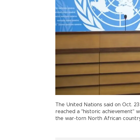
The United Nations said on Oct. 23 
reached a "historic achievement" 
the war-torn North African country