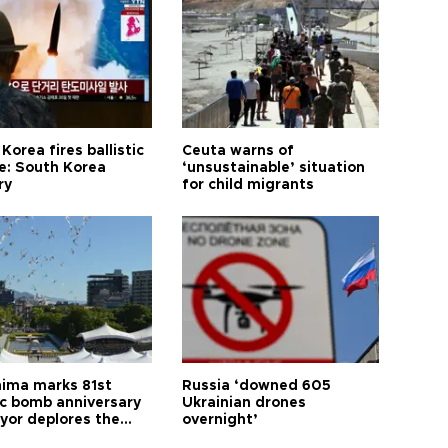
Korea fires ballistic
Ceuta warns of
le: South Korea
‘unsustainable’ situation
ry
for child migrants
hima marks 81st
Russia ‘downed 605
c bomb anniversary
Ukrainian drones
yor deplores the
overnight’
t of nuclear