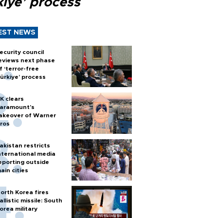
kiye’ process
EST NEWS
ecurity council
eviews next phase
f ‘terror-free
ürkiye’ process
K clears
aramount's
akeover of Warner
ros
akistan restricts
nternational media
eporting outside
ain cities
orth Korea fires
allistic missile: South
orea military