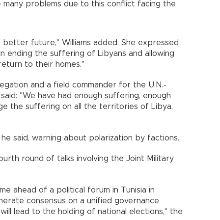
he many problems due to this conflict facing the
 better future," Williams added. She expressed
n ending the suffering of Libyans and allowing
return to their homes."
egation and a field commander for the U.N.-
, said: "We have had enough suffering, enough
 the suffering on all the territories of Libya,
" he said, warning about polarization by factions.
rth round of talks involving the Joint Military
e ahead of a political forum in Tunisia in
nerate consensus on a unified governance
l lead to the holding of national elections," the