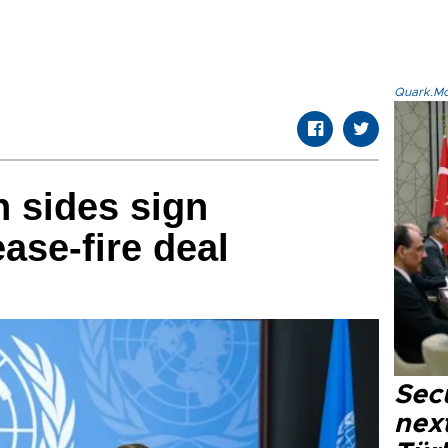
Quark.Mod
 sides sign
ase-fire deal
Secu
next