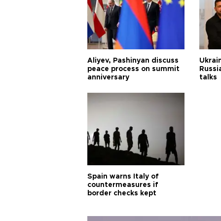
Aliyev, Pashinyan discuss
Ukrain
peace process on summit
Russia
anniversary
talks
Spain warns Italy of
countermeasures if
border checks kept