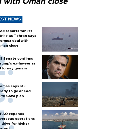
l with Oman close
EST NEWS
AE reports tanker
trike as Tehran says
ormuz deal with
man close
S Senate confirms
rump's ex-lawyer as
ttorney general
amas says still
eady to go ahead
ith Gaza plan
PAO expands
verseas operations
n drive for higher
utput