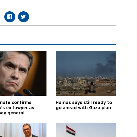
nate confirms
Hamas says still ready to
's ex-lawyer as
go ahead with Gaza plan
ney general