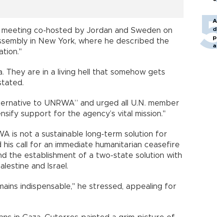
A
d
el meeting co-hosted by Jordan and Sweden on
p
Assembly in New York, where he described the
a
tion."
. They are in a living hell that somehow gets
stated.
lternative to UNRWA” and urged all U.N. member
ensify support for the agency’s vital mission."
is not a sustainable long-term solution for
 his call for an immediate humanitarian ceasefire
nd the establishment of a two-state solution with
lestine and Israel.
ins indispensable," he stressed, appealing for