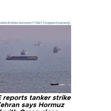
els.Entities.Ancestor?.Title?.ToUpperInvariant()
reports tanker strike
Tehran says Hormuz