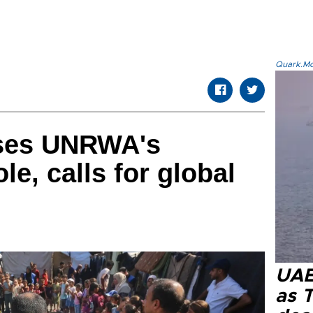
Quark.Mod
sses UNRWA's
le, calls for global
UAE 
as 