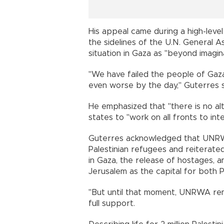
His appeal came during a high-lev
the sidelines of the U.N. General 
situation in Gaza as "beyond imagina
"We have failed the people of Gaza
even worse by the day," Guterres 
He emphasized that "there is no a
states to "work on all fronts to int
Guterres acknowledged that UNRWA 
Palestinian refugees and reiterated
in Gaza, the release of hostages, a
Jerusalem as the capital for both Pa
"But until that moment, UNRWA rema
full support.