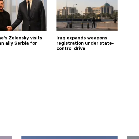
e's Zelensky visits
Iraq expands weapons
n ally Serbia for
registration under state-
control drive