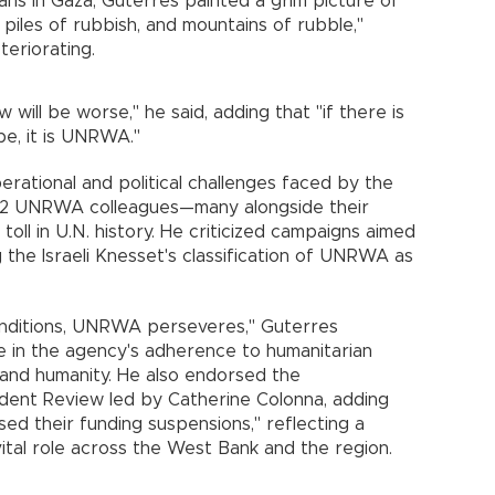
inians in Gaza, Guterres painted a grim picture of
piles of rubbish, and mountains of rubble,"
teriorating.
 will be worse," he said, adding that "if there is
pe, it is UNRWA."
rational and political challenges faced by the
 222 UNRWA colleagues—many alongside their
oll in U.N. history. He criticized campaigns aimed
g the Israeli Knesset's classification of UNRWA as
conditions, UNRWA perseveres," Guterres
ce in the agency's adherence to humanitarian
ty, and humanity. He also endorsed the
ent Review led by Catherine Colonna, adding
rsed their funding suspensions," reflecting a
tal role across the West Bank and the region.