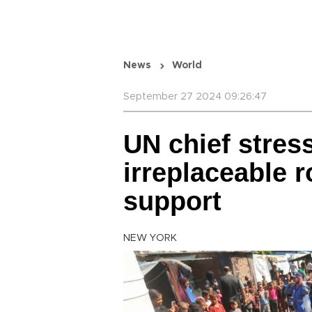
News
World
September 27 2024 09:26:47
UN chief stre
irreplaceable ro
support
NEW YORK