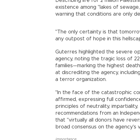
Describing life for 2 million Palest
existence among "lakes of sewage, 
warning that conditions are only de
"The only certainty is that tomorrow
any outpost of hope in this hellsca
Guterres highlighted the severe ope
agency, noting the tragic loss of
families—marking the highest death t
at discrediting the agency, includin
a terror organization.
"In the face of the catastrophic 
affirmed, expressing full confiden
principles of neutrality, impartiali
recommendations from an Independ
that "virtually all donors have reve
broad consensus on the agency's vi
importance
,