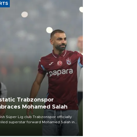
RTS
static Trabzonspor
braces Mohamed Salah
ish Süper Lig club Trabzonspor officially
iled superstar forward Mohamed Salah in
t of a roaring crowd at Papara Park on Aug.
ght, celebrating what club officials called