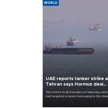
WORLD
UAE reports tanker strike a
Tehran says Hormuz deal
with Oman close
The United Arab Emirates on Saturday said 
had targeted a tanker belonging to the stat
owned Abu Dhabi National Oil Company
(ADNOC) while it was transiting the Strait of