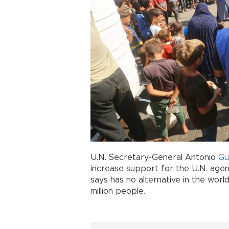
U.N. Secretary-General Antonio
Gu
increase support for the U.N. agen
says has no alternative in the worl
million people.