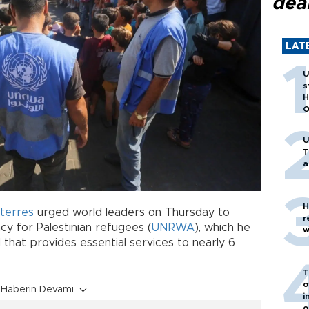
dea
LAT
U
s
H
O
U
T
a
H
terres
urged world leaders on Thursday to
r
cy for Palestinian refugees (
UNRWA
), which he
w
d that provides essential services to nearly 6
T
o
Haberin Devamı
i
o