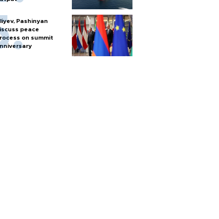
liyev, Pashinyan
iscuss peace
rocess on summit
nniversary