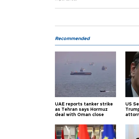
Recommended
UAE reports tanker strike
US Se
as Tehran says Hormuz
Trump
deal with Oman close
attor