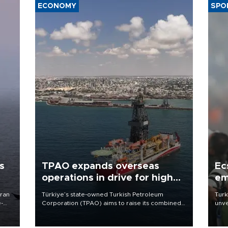
ECONOMY
SPO
s
TPAO expands overseas
Ec
operations in drive for higher
em
output
Iran
Türkiye’s state-owned Turkish Petroleum
Turk
e-
Corporation (TPAO) aims to raise its combined
unve
domestic and overseas hydrocarbon
fron
production from around 330,000 barrels of oil
6 ni