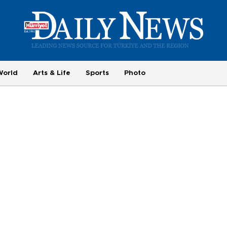
World
Arts & Life
Sports
Photo