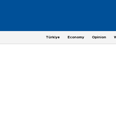
Türkiye
Economy
Opinion