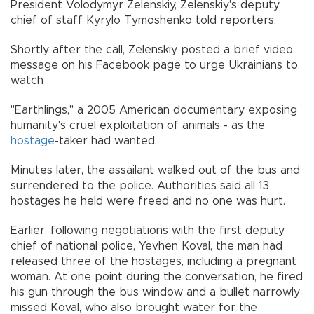
President Volodymyr Zelenskiy, Zelenskiy's deputy
chief of staff Kyrylo Tymoshenko told reporters.
Shortly after the call, Zelenskiy posted a brief video
message on his Facebook page to urge Ukrainians to
watch
"Earthlings,'' a 2005 American documentary exposing
humanity's cruel exploitation of animals - as the
hostage
-taker had wanted.
Minutes later, the assailant walked out of the bus and
surrendered to the police. Authorities said all 13
hostages he held were freed and no one was hurt.
Earlier, following negotiations with the first deputy
chief of national police, Yevhen Koval, the man had
released three of the hostages, including a pregnant
woman. At one point during the conversation, he fired
his gun through the bus window and a bullet narrowly
missed Koval, who also brought water for the