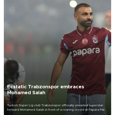
Ecstatic Trabzonspor embraces
Mohamed Salah
Turkish Süper Lig club Trabzonspor officially unveiled superstar
forward Mohamed Salah in front of a roaring crowd at Papara Park
on Aug. 6 night, celebrating what club officials called one of the