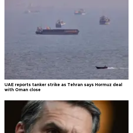
UAE reports tanker strike as Tehran says Hormuz deal
with Oman close