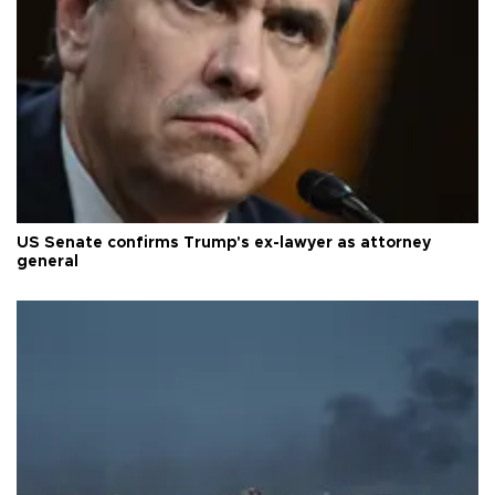
US Senate confirms Trump's ex-lawyer as attorney
general