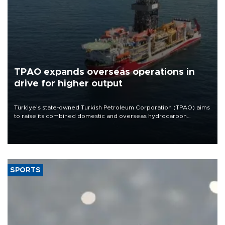
TPAO expands overseas operations in
drive for higher output
Türkiye’s state-owned Turkish Petroleum Corporation (TPAO) aims
to raise its combined domestic and overseas hydrocarbon
production from around 330,000 barrels of oil equivalent a day to
nearly 600,000 by 2028, with a longer-term target of 1 million,
Energy and Natural Resources Minister Alparslan Bayraktar has
said.
SPORTS