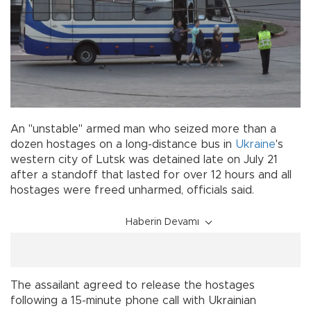
An "unstable'' armed man who seized more than a
dozen hostages on a long-distance bus in
Ukraine
's
western city of Lutsk was detained late on July 21
after a standoff that lasted for over 12 hours and all
hostages were freed unharmed, officials said.
Haberin Devamı
The assailant agreed to release the hostages
following a 15-minute phone call with Ukrainian