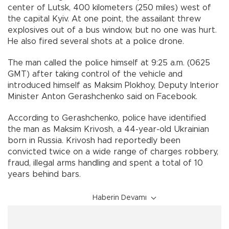
center of Lutsk, 400 kilometers (250 miles) west of
the capital Kyiv. At one point, the assailant threw
explosives out of a bus window, but no one was hurt.
He also fired several shots at a police drone.
The man called the police himself at 9:25 a.m. (0625
GMT) after taking control of the vehicle and
introduced himself as Maksim Plokhoy, Deputy Interior
Minister Anton Gerashchenko said on Facebook.
According to Gerashchenko, police have identified
the man as Maksim Krivosh, a 44-year-old Ukrainian
born in Russia. Krivosh had reportedly been
convicted twice on a wide range of charges robbery,
fraud, illegal arms handling and spent a total of 10
years behind bars.
Haberin Devamı