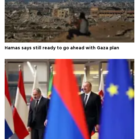
Hamas says still ready to go ahead with Gaza plan