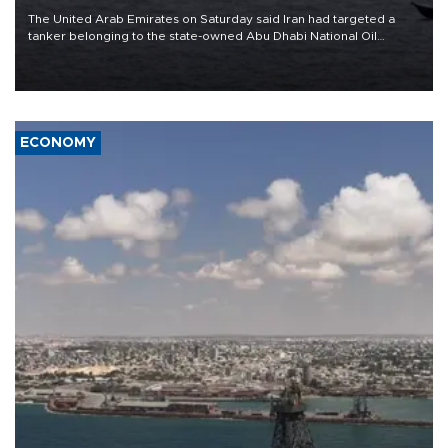
The United Arab Emirates on Saturday said Iran had targeted a
tanker belonging to the state-owned Abu Dhabi National Oil
Company (ADNOC) while it was transiting the Strait of Hormuz.
ECONOMY