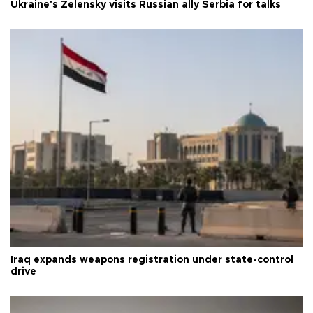
Ukraine's Zelensky visits Russian ally Serbia for talks
Iraq expands weapons registration under state-control
drive