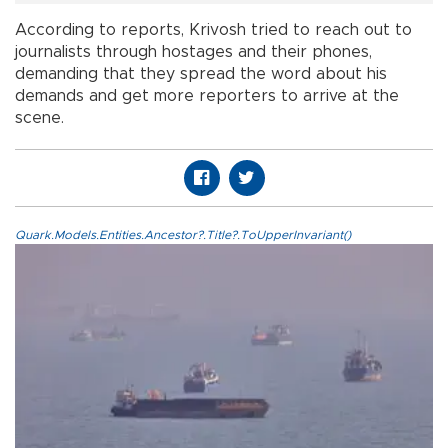
According to reports, Krivosh tried to reach out to
journalists through hostages and their phones,
demanding that they spread the word about his
demands and get more reporters to arrive at the
scene.
Quark.Models.Entities.Ancestor?.Title?.ToUpperInvariant()