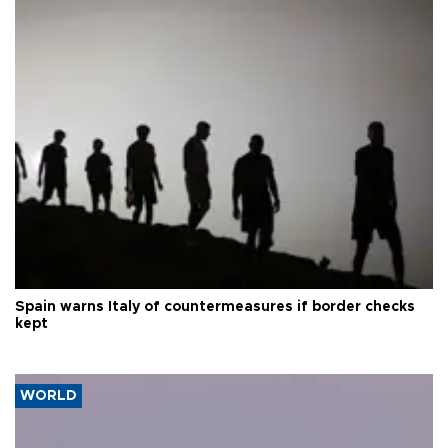
Spain warns Italy of countermeasures if border checks
kept
WORLD