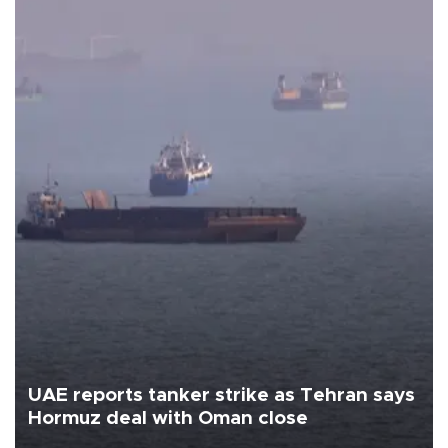
UAE reports tanker strike as Tehran says
Hormuz deal with Oman close