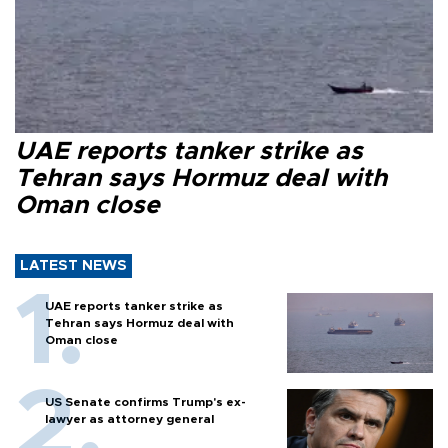
UAE reports tanker strike as
Tehran says Hormuz deal with
Oman close
LATEST NEWS
UAE reports tanker strike as
Tehran says Hormuz deal with
Oman close
US Senate confirms Trump's ex-
lawyer as attorney general