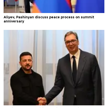
Aliyev, Pashinyan discuss peace process on summit
anniversary