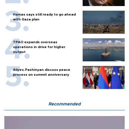
Hamas says still ready to go ahead
with Gaza plan
TPAO expands overseas
operations in drive for higher
output
Aliyev, Pashinyan discuss peace
process on summit anniversary
Recommended