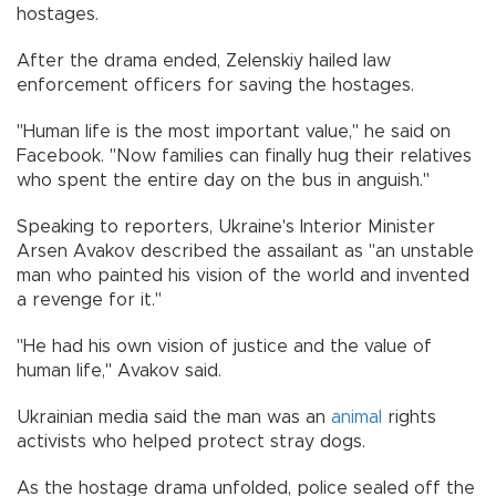
hostages.
After the drama ended, Zelenskiy hailed law
enforcement officers for saving the hostages.
"Human life is the most important value,'' he said on
Facebook. "Now families can finally hug their relatives
who spent the entire day on the bus in anguish.''
Speaking to reporters, Ukraine's Interior Minister
Arsen Avakov described the assailant as "an unstable
man who painted his vision of the world and invented
a revenge for it.''
"He had his own vision of justice and the value of
human life,'' Avakov said.
Ukrainian media said the man was an
animal
rights
activists who helped protect stray dogs.
As the hostage drama unfolded, police sealed off the