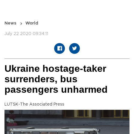
News
World
July 22 2020 09:34:11
Ukraine hostage-taker
surrenders, bus
passengers unharmed
LUTSK-The Associated Press