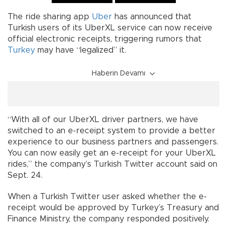
The ride sharing app
Uber
has announced that
Turkish users of its UberXL service can now receive
official electronic receipts, triggering rumors that
Turkey
may have “legalized” it.
Haberin Devamı
“With all of our UberXL driver partners, we have
switched to an e-receipt system to provide a better
experience to our business partners and passengers.
You can now easily get an e-receipt for your UberXL
rides,” the company’s Turkish Twitter account said on
Sept. 24.
When a Turkish Twitter user asked whether the e-
receipt would be approved by Turkey’s Treasury and
Finance Ministry, the company responded positively.