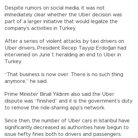
Despite rumors on social media, it was not
immediately clear whether the Uber decision was
part of a larger initiative that would legalize the
company’s activities in Turkey.
After a series of violent attacks by taxi drivers on
Uber drivers, President Recep Tayyip Erdoğan had
intervened on June 1, heralding an end to Uber in
Turkey.
“That business is now over. There is no such thing
anymore,” he said.
Prime Minister Binalı Yıldırım also said the Uber
dispute was “finished” and it is the government’s duty
to remove the ride-sharing app’s network.
Since then, the number of Uber cars in Istanbul have
significantly decreased as authorities have begun to
issue hefty fines both to drivers and passengers.