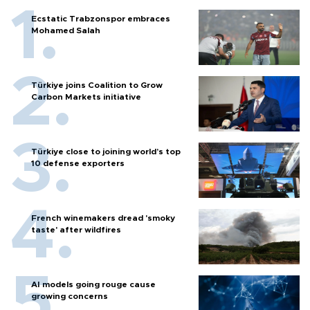
Ecstatic Trabzonspor embraces
Mohamed Salah
Türkiye joins Coalition to Grow
Carbon Markets initiative
Türkiye close to joining world’s top
10 defense exporters
French winemakers dread 'smoky
taste' after wildfires
AI models going rouge cause
growing concerns