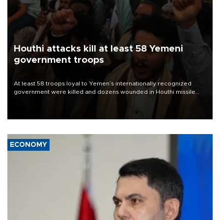
Houthi attacks kill at least 58 Yemeni
government troops
At least 58 troops loyal to Yemen’s internationally recognized
government were killed and dozens wounded in Houthi missile
and drone attacks on several military camps on Aug. 6, a military
source told AFP.
ECONOMY