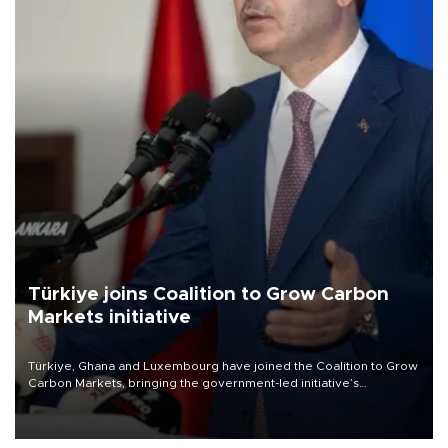
Türkiye joins Coalition to Grow Carbon
Markets initiative
Türkiye, Ghana and Luxembourg have joined the Coalition to Grow
Carbon Markets, bringing the government-led initiative’s
membership to 14 countries, the coalition said on Aug. 6.