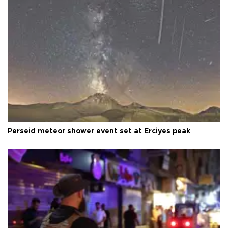
Perseid meteor shower event set at Erciyes peak