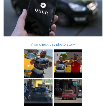
Also check this photo story