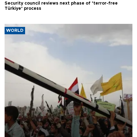
Security council reviews next phase of ‘terror-free
Türkiye’ process
WORLD