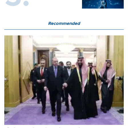
Recommended