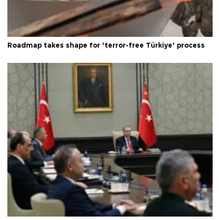
Roadmap takes shape for ‘terror-free Türkiye’ process