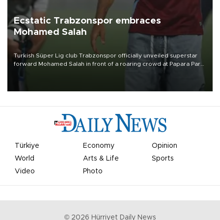
Ecstatic Trabzonspor embraces
Mohamed Salah
Turkish Süper Lig club Trabzonspor officially unveiled superstar
forward Mohamed Salah in front of a roaring crowd at Papara Park
on Aug. 6 night, celebrating what club officials called one of the
most historic transfer accomplishments in Turkish sports history.
Türkiye
Economy
Opinion
World
Arts & Life
Sports
Video
Photo
©
2026
Hürriyet Daily News