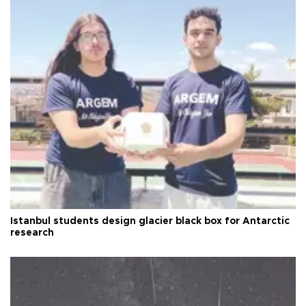
Istanbul students design glacier black box for Antarctic
research