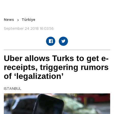
News
Türkiye
September 24 2018 16:03:56
Uber allows Turks to get e-
receipts, triggering rumors
of ‘legalization’
ISTANBUL