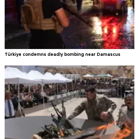
Türkiye condemns deadly bombing near Damascus