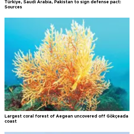
Türkiye, Saudi Arabia, Pakistan to sign defense pact:
Sources
Largest coral forest of Aegean uncovered off Gökçeada
coast