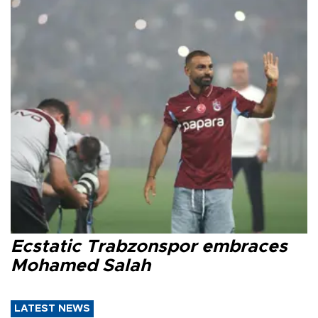
Ecstatic Trabzonspor embraces
Mohamed Salah
LATEST NEWS