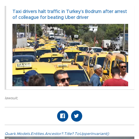
Taxi drivers halt traffic in Turkey’s Bodrum after arrest
of colleague for beating Uber driver
lawsuit
,
Quark.Models.Entities.Ancestor?.Title?.ToUpperInvariant()