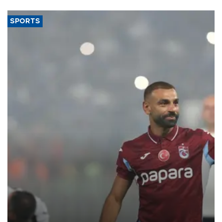
SPORTS