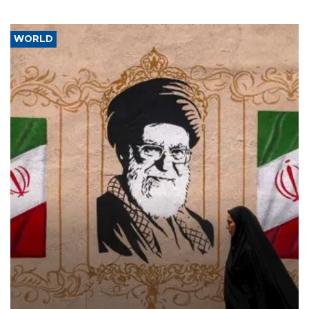
WORLD