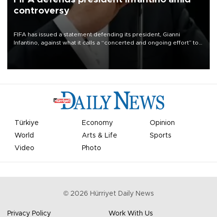
controversy
FIFA has issued a statement defending its president, Gianni
Infantino, against what it calls a “concerted and ongoing effort” to
undermine his leadership of the organization.
Türkiye
Economy
Opinion
World
Arts & Life
Sports
Video
Photo
©
2026
Hürriyet Daily News
Privacy Policy
Work With Us