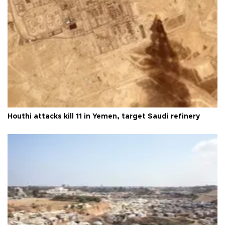
Houthi attacks kill 11 in Yemen, target Saudi refinery