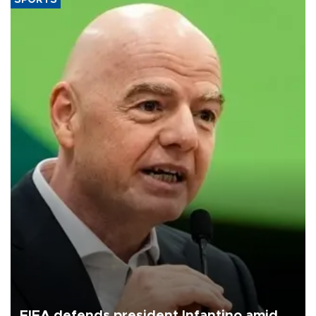
FIFA defends president Infantino amid