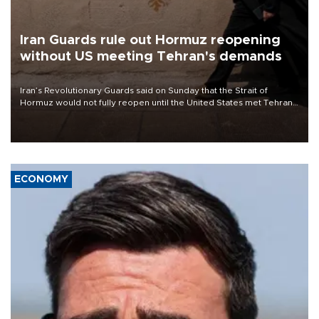
Iran Guards rule out Hormuz reopening
without US meeting Tehran's demands
Iran’s Revolutionary Guards said on Sunday that the Strait of
Hormuz would not fully reopen until the United States met Tehran’s
demands, including lifting sanctions and paying compensation for
war damage.
ECONOMY