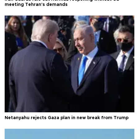
meeting Tehran's demands
Netanyahu rejects Gaza plan in new break from Trump