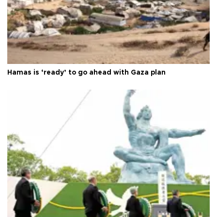
Hamas is ‘ready’ to go ahead with Gaza plan