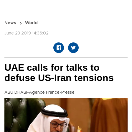
News
World
June 23 2019 14:36:02
UAE calls for talks to
defuse US-Iran tensions
ABU DHABI-Agence France-Presse