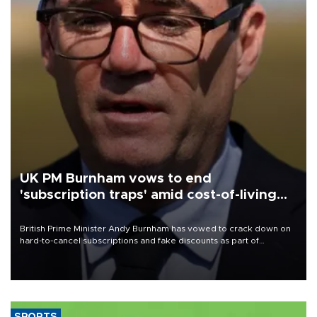
UK PM Burnham vows to end
'subscription traps' amid cost-of-living
crisis
British Prime Minister Andy Burnham has vowed to crack down on
hard-to-cancel subscriptions and fake discounts as part of
measures to tackle the cost-of-living crisis, Downing Street said.
SPORTS