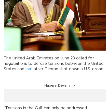
The United Arab Emirates on June 23 called for
negotiations to defuse tensions between the United
States and
Iran
after Tehran shot down a U.S. drone.
Haberin Devamı
"Tensions in the Gulf can only be addressed