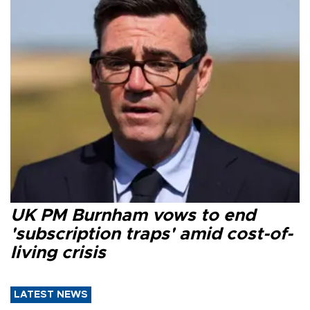
UK PM Burnham vows to end
'subscription traps' amid cost-of-
living crisis
LATEST NEWS