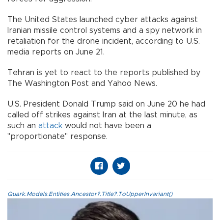
The United States launched cyber attacks against
Iranian missile control systems and a spy network in
retaliation for the drone incident, according to U.S.
media reports on June 21.
Tehran is yet to react to the reports published by
The Washington Post and Yahoo News.
U.S. President Donald Trump said on June 20 he had
called off strikes against Iran at the last minute, as
such an
attack
would not have been a
"proportionate" response.
Quark.Models.Entities.Ancestor?.Title?.ToUpperInvariant()