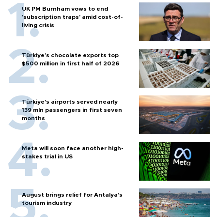
UK PM Burnham vows to end
'subscription traps' amid cost-of-
living crisis
Türkiye’s chocolate exports top
$500 million in first half of 2026
Türkiye’s airports served nearly
139 mln passengers in first seven
months
Meta will soon face another high-
stakes trial in US
August brings relief for Antalya’s
tourism industry