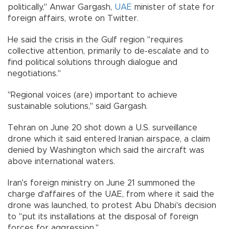
politically," Anwar Gargash,
UAE
minister of state for
foreign affairs, wrote on Twitter.
He said the crisis in the Gulf region "requires
collective attention, primarily to de-escalate and to
find political solutions through dialogue and
negotiations."
"Regional voices (are) important to achieve
sustainable solutions," said Gargash.
Tehran on June 20 shot down a U.S. surveillance
drone which it said entered Iranian airspace, a claim
denied by Washington which said the aircraft was
above international waters.
Iran's foreign ministry on June 21 summoned the
charge d'affaires of the UAE, from where it said the
drone was launched, to protest Abu Dhabi's decision
to "put its installations at the disposal of foreign
forces for aggression."