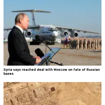
Syria says reached deal with Moscow on fate of Russian
bases