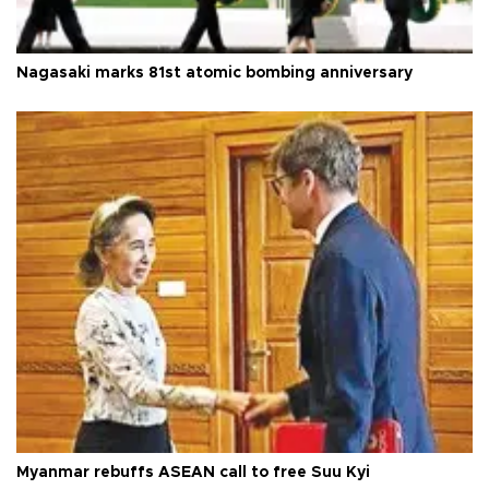
Nagasaki marks 81st atomic bombing anniversary
Myanmar rebuffs ASEAN call to free Suu Kyi