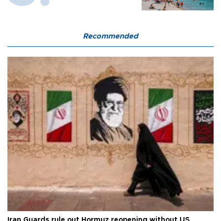
Recommended
Iran Guards rule out Hormuz reopening without US