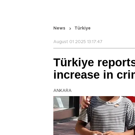
News
Türkiye
August 01 2025 13:17:47
Türkiye reports
increase in cr
ANKARA