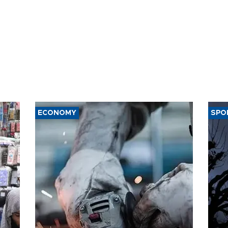
ECONOMY
SPO