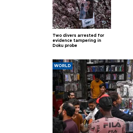
Two divers arrested for
evidence tampering in
Doku probe
WORLD