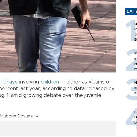
LAT
U
P
t
B
P
i
r
m
n
Türkiye
involving
children
— either as victims or
N
b
ercent last year, according to data released by
K
ug. 1, amid growing debate over the juvenile
E
Haberin Devamı
B
b