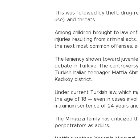
This was followed by theft, drug-re
use), and threats.
Among children brought to law enf
injuries resulting from criminal ac
the next most common offenses, a
The leniency shown toward juvenil
debate in Türkiye. The controversy
Turkish-Italian teenager Mattia Ahm
Kadıköy district.
Under current Turkish law, which m
the age of 18 — even in cases invo
maximum sentence of 24 years and a
The Minguzzi family has criticized t
perpetrators as adults.