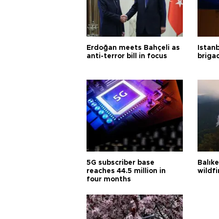
Erdoğan meets Bahçeli as
Istanb
anti-terror bill in focus
briga
5G subscriber base
Balık
reaches 44.5 million in
wildfi
four months