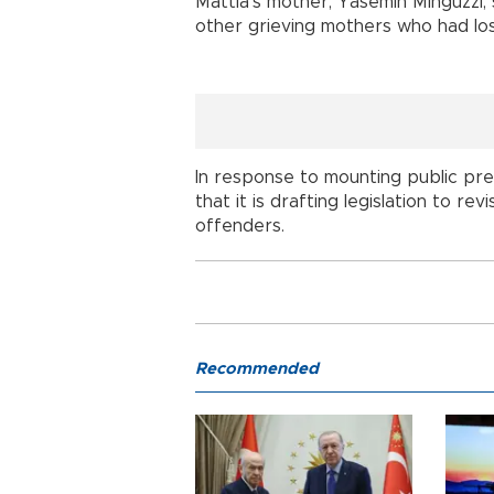
Mattia's mother, Yasemin Minguzzi, 
other grieving mothers who had lost 
In response to mounting public pre
that it is drafting legislation to r
offenders.
Recommended