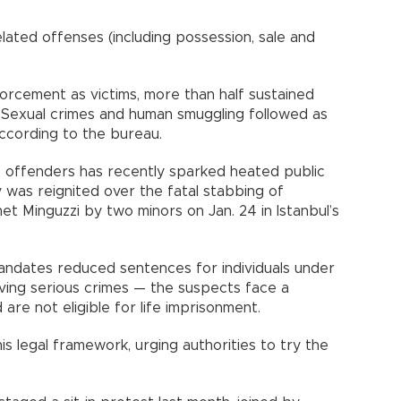
lated offenses (including possession, sale and
orcement as victims, more than half sustained
ts. Sexual crimes and human smuggling followed as
ccording to the bureau.
e offenders has recently sparked heated public
 was reignited over the fatal stabbing of
et Minguzzi by two minors on Jan. 24 in Istanbul’s
andates reduced sentences for individuals under
lving serious crimes — the suspects face a
re not eligible for life imprisonment.
his legal framework, urging authorities to try the