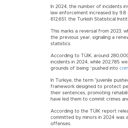
In 2024, the number of incidents i
law enforcement increased by 9.8 
612,651, the Turkish Statistical Insti
This marks a reversal from 2023, 
the previous year, signaling a renew
statistics.
According to TÜİK, around 280,000 
incidents in 2024, while 202,785 w
grounds of being “pushed into
cri
In Türkiye, the term "juvenile pushe
framework designed to protect pe
their sentences, promoting rehabil
have led them to commit crimes and 
According to the TÜİK report rele
committed by minors in 2024 was as
offenses.