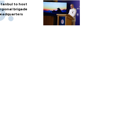
stanbul to host
egional brigade
eadquarters