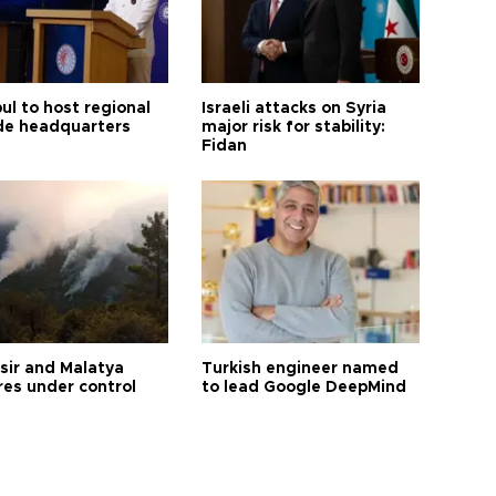
ul to host regional
Israeli attacks on Syria
de headquarters
major risk for stability:
Fidan
esir and Malatya
Turkish engineer named
res under control
to lead Google DeepMind