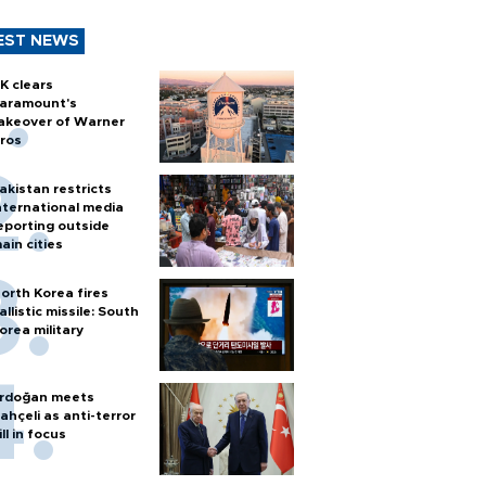
EST NEWS
K clears
aramount's
akeover of Warner
ros
akistan restricts
nternational media
eporting outside
ain cities
orth Korea fires
allistic missile: South
orea military
rdoğan meets
ahçeli as anti-terror
ill in focus