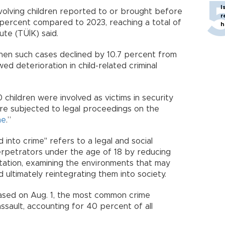
I
nvolving children reported to or brought before
r
percent compared to 2023, reaching a total of
h
tute (TÜİK) said.
when such cases declined by 10.7 percent from
ed deterioration in child-related criminal
children were involved as victims in security
ere subjected to legal proceedings on the
me
.”
d into crime" refers to a legal and social
rpetrators under the age of 18 by reducing
itation, examining the environments that may
ultimately reintegrating them into society.
ased on Aug. 1, the most common crime
sault, accounting for 40 percent of all