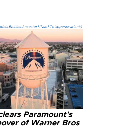
els.Entities.Ancestor?.Title?.ToUpperInvariant()
clears Paramount's
eover of Warner Bros