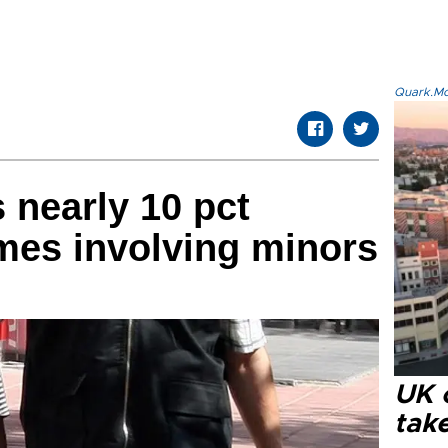
Quark.Mod
 nearly 10 pct
imes involving minors
UK 
tak