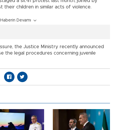
staged a sit-in protest last month, joined by
their children in similar acts of violence.
Haberin Devamı
ssure, the Justice Ministry recently announced
evise the legal procedures concerning juvenile