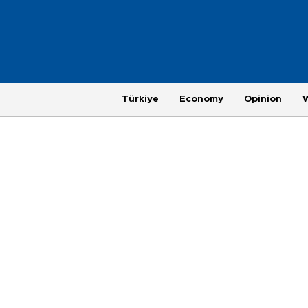
Türkiye
Economy
Opinion