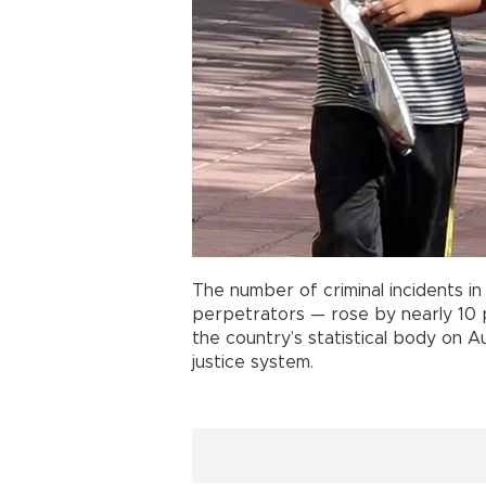
The number of criminal incidents i
perpetrators — rose by nearly 10 p
the country’s statistical body on A
justice system.