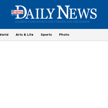
World
Arts & Life
Sports
Photo