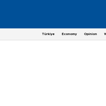
Türkiye
Economy
Opinion