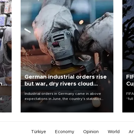
German industrial orders rise
FI
ing
but war, dry rivers cloud
Cu
outlook
Industrial orders in Germany came in above
FIFA
nd
expectations in June, the country's statistics
“ful
he
office said on Aug. 6, but analysts warned that
foot
n
rivers running dry and the Mideast war could
the 
to
spell trouble.
plan
inve
Türkiye
Economy
Opinion
World
Ar