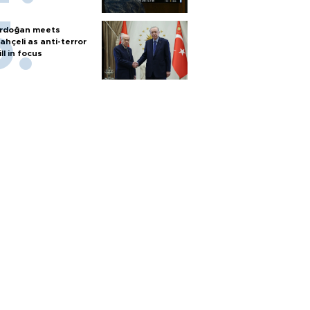
rdoğan meets
ahçeli as anti-terror
ill in focus