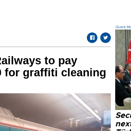
Quark.Mod
Railways to pay
for graffiti cleaning
Secu
next