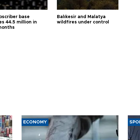
bscriber base
Balıkesir and Malatya
s 44.5 million in
wildfires under control
months
ECONOMY
SPO