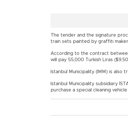
The tender and the signature proce
train sets painted by graffiti make
According to the contract between
will pay 55,000 Turkish Liras ($9,50
Istanbul Municipality (IMM) is also t
Istanbul Municipality subsidiary İS
purchase a special cleaning vehicle 