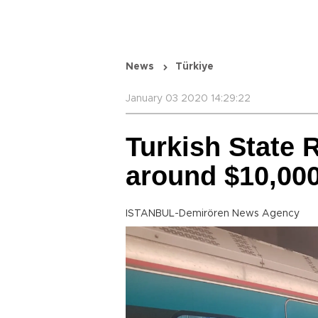
News
Türkiye
January 03 2020 14:29:22
Turkish State 
around $10,000 
ISTANBUL-Demirören News Agency