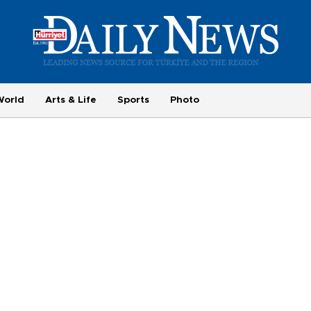
World
Arts & Life
Sports
Photo