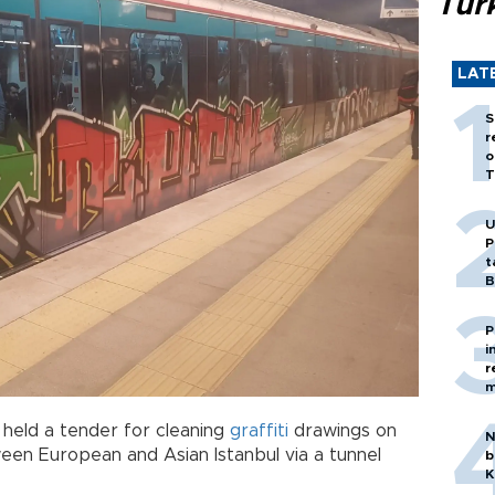
Tür
LAT
S
r
o
T
U
P
t
B
P
i
r
m
 held a tender for cleaning
graffiti
drawings on
N
ween European and Asian Istanbul via a tunnel
b
K