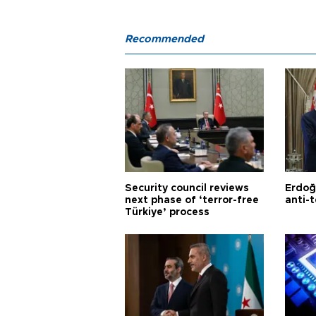
Recommended
Security council reviews
Erdoğ
next phase of ‘terror-free
anti-t
Türkiye’ process