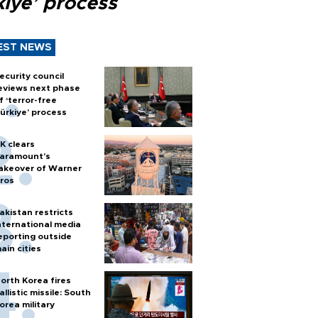
kiye’ process
EST NEWS
ecurity council
eviews next phase
f ‘terror-free
ürkiye’ process
K clears
aramount's
akeover of Warner
ros
akistan restricts
nternational media
eporting outside
ain cities
orth Korea fires
allistic missile: South
orea military