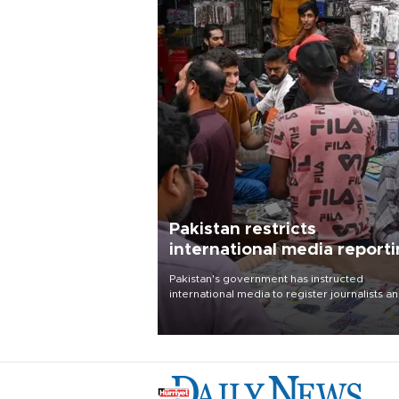
Pakistan restricts
international media report
outside main cities
Pakistan's government has instructed
international media to register journalists a
seek permission for any reporting outside t
country's three main cities, sparking concer
from rights and media groups over a threat 
press freedom.