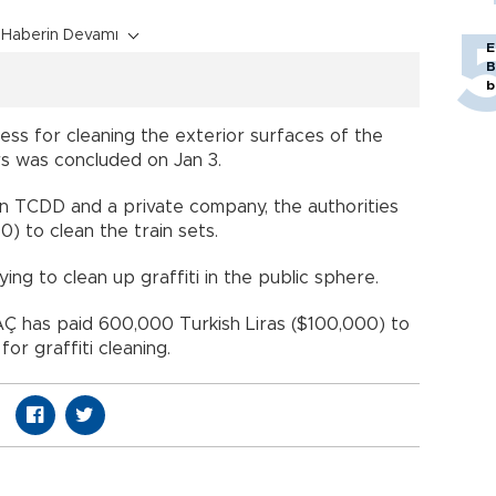
Haberin Devamı
E
B
b
ss for cleaning the exterior surfaces of the
rs was concluded on Jan 3.
 TCDD and a private company, the authorities
0) to clean the train sets.
rying to clean up graffiti in the public sphere.
TAÇ has paid 600,000 Turkish Liras ($100,000) to
for graffiti cleaning.