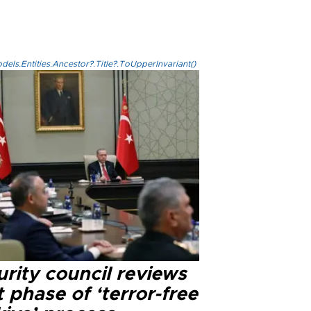
els.Entities.Ancestor?.Title?.ToUpperInvariant()
rity council reviews
 phase of ‘terror-free