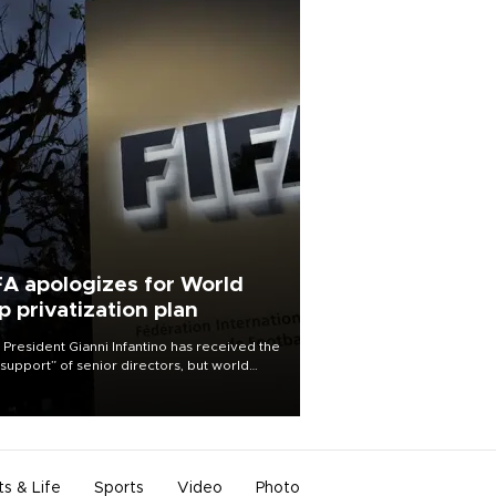
FA apologizes for World
p privatization plan
 President Gianni Infantino has received the
l support” of senior directors, but world
ball’s governing body has apologized for
controversy surrounding a now-shelved
 to open the World Cup to private
stment.
ts & Life
Sports
Video
Photo