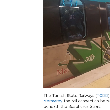
The Turkish State Railways (
TCDD
)
Marmaray
, the rail connection bet
beneath the Bosphorus Strait.