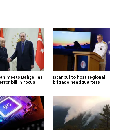
an meets Bahçeli as
Istanbul to host regional
error bill in focus
brigade headquarters