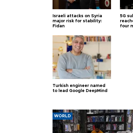
Israeli attacks on Syria
5G su
major risk for stability:
reache
Fidan
four 
Turkish engineer named
to lead Google DeepMind
WORLD