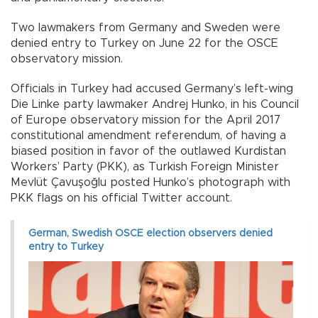
Two lawmakers from Germany and Sweden were
denied entry to Turkey on June 22 for the OSCE
observatory mission.
Officials in Turkey had accused Germany’s left-wing
Die Linke party lawmaker Andrej Hunko, in his Council
of Europe observatory mission for the April 2017
constitutional amendment referendum, of having a
biased position in favor of the outlawed Kurdistan
Workers’ Party (PKK), as Turkish Foreign Minister
Mevlüt Çavuşoğlu posted Hunko’s photograph with
PKK flags on his official Twitter account.
German, Swedish OSCE election observers denied
entry to Turkey