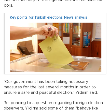
polls.
Key points for Turkish elections: News analysis
"Our government has been taking necessary
measures for the last several months in order to
ensure a safe and peaceful election," Yıldırım said.
Responding to a question regarding foreign election
observers, Yıldırım said some of them "behave like