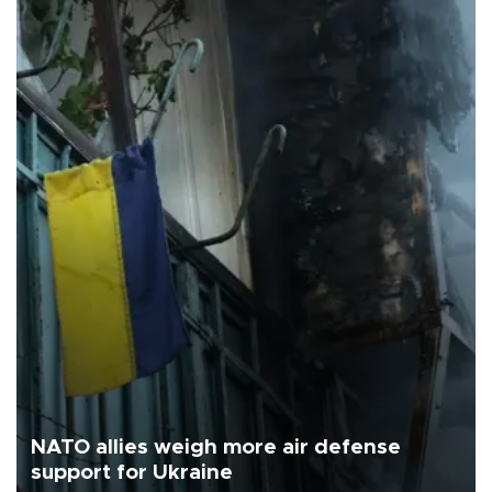
NATO allies weigh more air defense
support for Ukraine