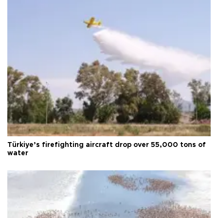
Türkiye’s firefighting aircraft drop over 55,000 tons of
water