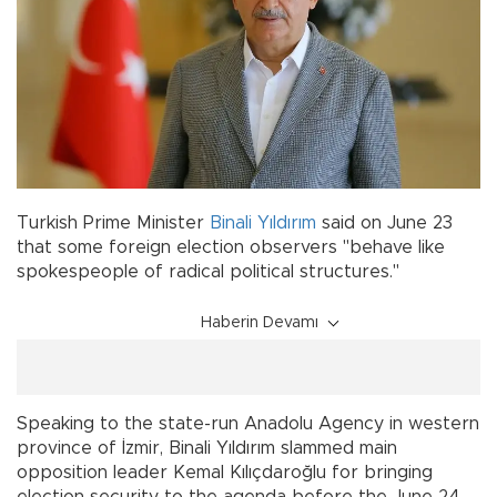
Turkish Prime Minister
Binali Yıldırım
said on June 23
that some foreign election observers "behave like
spokespeople of radical political structures."
Haberin Devamı
Speaking to the state-run Anadolu Agency in western
province of İzmir, Binali Yıldırım slammed main
opposition leader Kemal Kılıçdaroğlu for bringing
election security to the agenda before the June 24