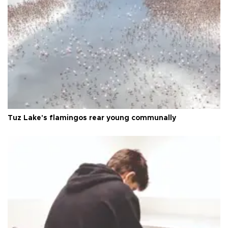
Tuz Lake's flamingos rear young communally