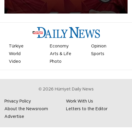
Mohamed Salah.
Türkiye
Economy
Opinion
World
Arts & Life
Sports
Video
Photo
©
2026
Hürriyet Daily News
Privacy Policy
Work With Us
About the Newsroom
Letters to the Editor
Advertise