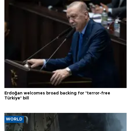
Erdoğan welcomes broad backing for ‘terror-free
Türkiye’ bill
WORLD