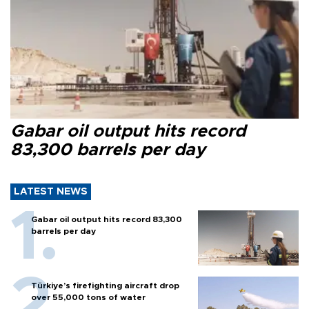
Gabar oil output hits record
83,300 barrels per day
LATEST NEWS
Gabar oil output hits record 83,300
barrels per day
Türkiye’s firefighting aircraft drop
over 55,000 tons of water