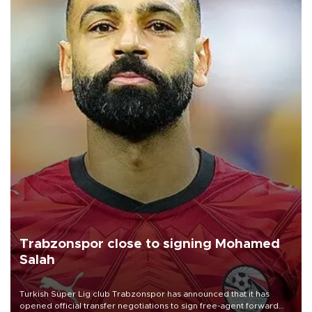
Trabzonspor close to signing Mohamed
Salah
Turkish Süper Lig club Trabzonspor has announced that it has
opened official transfer negotiations to sign free-agent forward