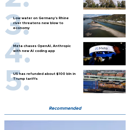
Low water on Germany's Rhine
river threatens new blow to
economy
Meta chases OpenAI, Anthropic
with new AI coding app
US has refunded about $100 bln in
Trump tariffs
Recommended