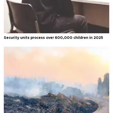
Security units process over 600,000 children in 2025