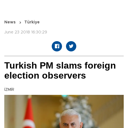
News
Türkiye
June 23 2018 16:30:29
Turkish PM slams foreign
election observers
İZMİR