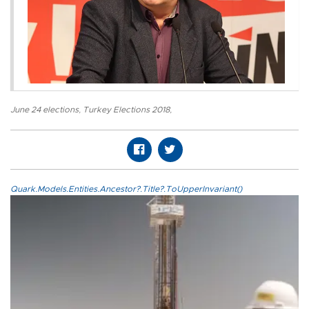
June 24 elections
,
Turkey Elections 2018
,
Quark.Models.Entities.Ancestor?.Title?.ToUpperInvariant()