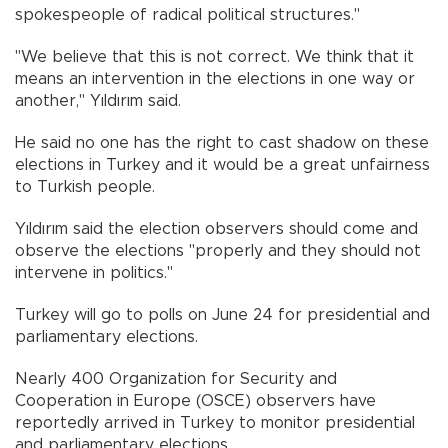
spokespeople of radical political structures."
"We believe that this is not correct. We think that it
means an intervention in the elections in one way or
another," Yıldırım said.
He said no one has the right to cast shadow on these
elections in Turkey and it would be a great unfairness
to Turkish people.
Yıldırım said the election observers should come and
observe the elections "properly and they should not
intervene in politics."
Turkey will go to polls on June 24 for presidential and
parliamentary elections.
Nearly 400 Organization for Security and
Cooperation in Europe (OSCE) observers have
reportedly arrived in Turkey to monitor presidential
and parliamentary elections.