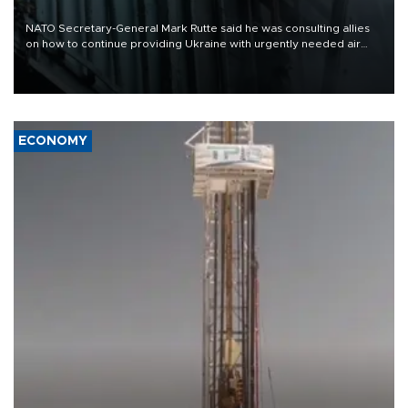
NATO Secretary-General Mark Rutte said he was consulting allies
on how to continue providing Ukraine with urgently needed air
defense systems after a Russian missile and drone barrage killed
17 people in Kiev and the surrounding region.
ECONOMY