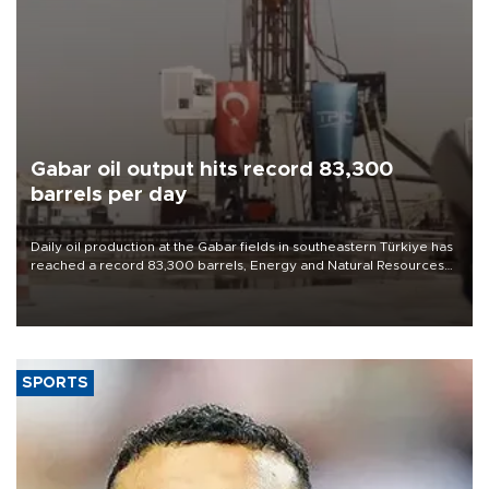
Gabar oil output hits record 83,300
barrels per day
Daily oil production at the Gabar fields in southeastern Türkiye has
reached a record 83,300 barrels, Energy and Natural Resources
Minister Alparslan Bayraktar said on Aug. 6.
SPORTS