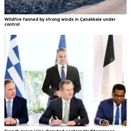
Wildfire fanned by strong winds in Çanakkale under
control