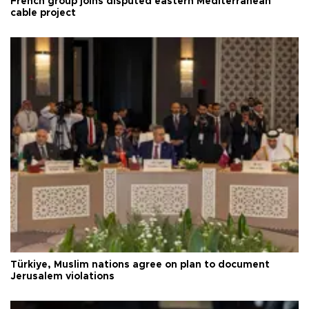
French group joins disputed eastern Mediterranean
cable project
Türkiye, Muslim nations agree on plan to document
Jerusalem violations